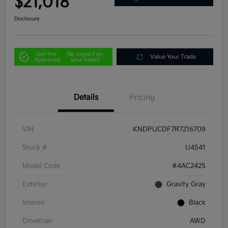
$21,018
Disclosure
Get Pre-
No impact on
Value Your Trade
Approved
your credit
Details
Pricing
VIN
KNDPUCDF7R7216709
Stock #
U4541
Model Code
#4AC2425
Exterior
Gravity Gray
Interior
Black
Drivetrain
AWD