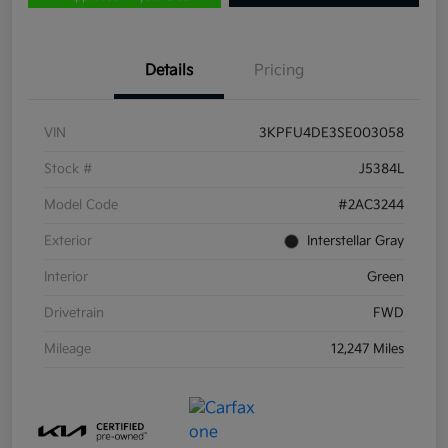
Details
Pricing
VIN
3KPFU4DE3SE003058
Stock #
J5384L
Model Code
#2AC3244
Exterior
Interstellar Gray
Interior
Green
Drivetrain
FWD
Mileage
12,247 Miles