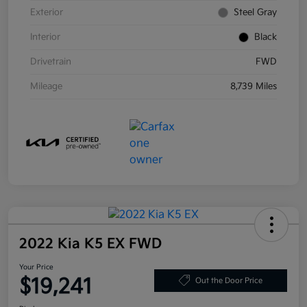
Exterior
Steel Gray
Interior
Black
Drivetrain
FWD
Mileage
8,739 Miles
2022 Kia K5 EX FWD
Your Price
$19,241
Out the Door Price