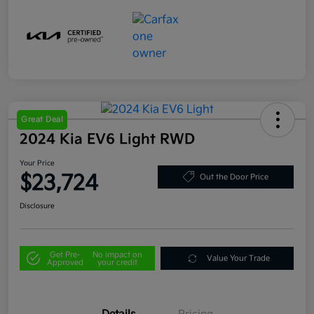
Great Deal
2024 Kia EV6 Light RWD
Your Price
$23,724
Out the Door Price
Disclosure
Get Pre-
No impact on
Value Your Trade
Approved
your credit