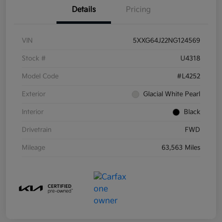
Details
Pricing
VIN
5XXG64J22NG124569
Stock #
U4318
Model Code
#L4252
Exterior
Glacial White Pearl
Interior
Black
Drivetrain
FWD
Mileage
63,563 Miles