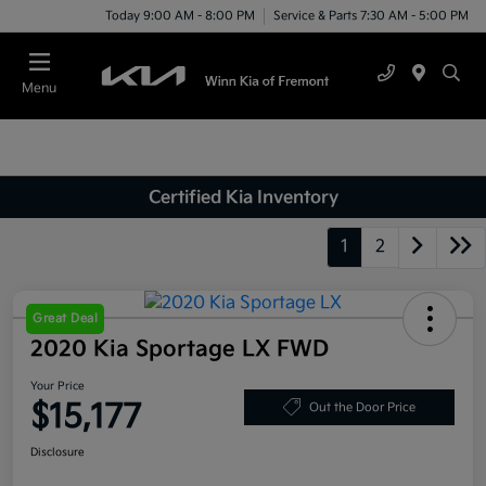
Today 9:00 AM - 8:00 PM
Service & Parts 7:30 AM - 5:00 PM
Menu
Certified Kia Inventory
1
2
Great Deal
2020 Kia Sportage LX FWD
Your Price
$15,177
Out the Door Price
Disclosure