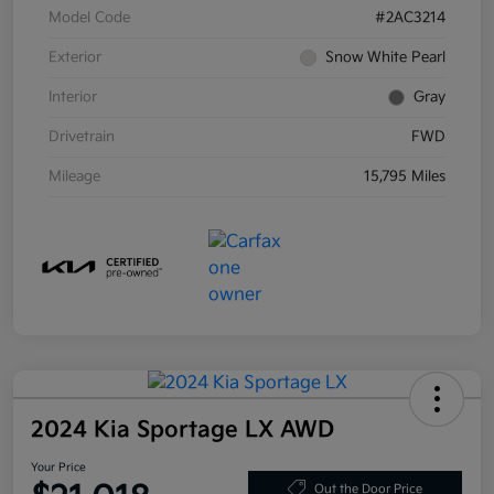
Model Code
#2AC3214
Exterior
Snow White Pearl
Interior
Gray
Drivetrain
FWD
Mileage
15,795 Miles
2024 Kia Sportage LX AWD
Your Price
Out the Door Price