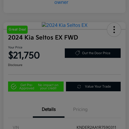
Great Deal
2024 Kia Seltos EX FWD
Your Price
$21,750
Out the Door Price
Disclosure
Get Pre-
No impact on
Value Your Trade
Approved
your credit
Details
Pricing
VIN
KNDER2AA1R7590311