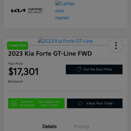
Great Deal
2023 Kia Forte GT-Line FWD
Your Price
$17,301
Out the Door Price
Disclosure
Get Pre-
No impact on
Value Your Trade
Approved
your credit
Details
Pricing