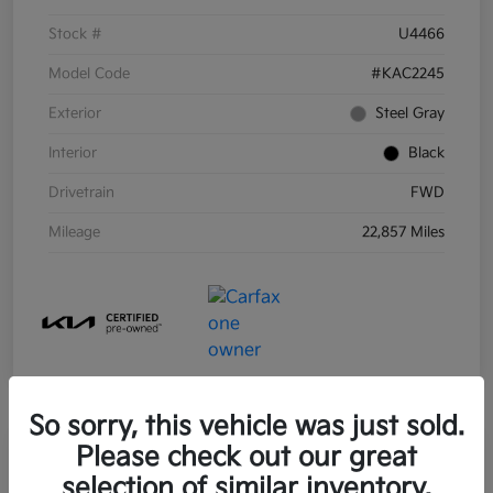
Stock #
U4466
Model Code
#KAC2245
Exterior
Steel Gray
Interior
Black
Drivetrain
FWD
Mileage
22,857 Miles
So sorry, this vehicle was just sold.
Please check out our great
selection of similar inventory.
2021 Kia Sorento Hybrid S FWD