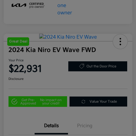
Great Deal
2024 Kia Niro EV Wave FWD
Your Price
$22,931
Out the Door Price
Disclosure
Get Pre-
No impact on
Value Your Trade
Approved
your credit
Details
Pricing