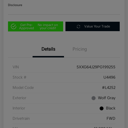
Disclosure
Get Pre-
No impact on
Value Your Trade
Approved
your credit
Details
Pricing
VIN
5XXG64J29PG199255
Stock #
U4496
Model Code
#L4252
Exterior
Wolf Gray
Interior
Black
Drivetrain
FWD