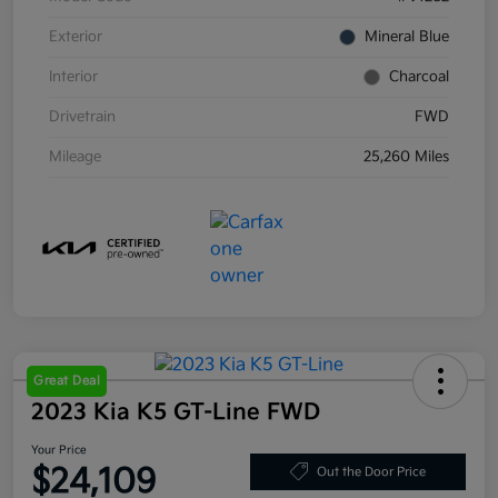
Exterior
Mineral Blue
Interior
Charcoal
Drivetrain
FWD
Mileage
25,260 Miles
Great Deal
2023 Kia K5 GT-Line FWD
Your Price
$24,109
Out the Door Price