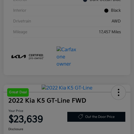
Interior
Black
Drivetrain
AWD
Mileage
17,457 Miles
Great Deal
2022 Kia K5 GT-Line FWD
Your Price
$23,639
Out the Door Price
Disclosure