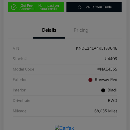
Get Pre-
No impact on
Value Your Trade
Approved
your credit
Details
Pricing
VIN
KNDC34LA4R5183046
Stock #
U4409
Model Code
#NAE4355
Exterior
Runway Red
Interior
Black
Drivetrain
RWD
Mileage
68,035 Miles