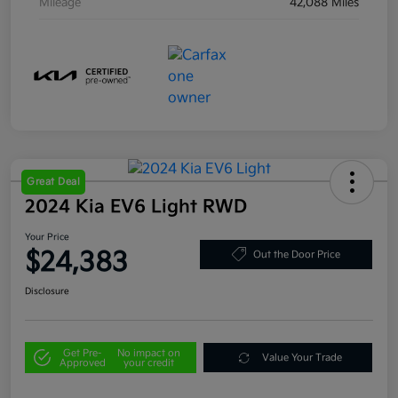
Mileage
42,088 Miles
Great Deal
2024 Kia EV6 Light RWD
Your Price
$24,383
Out the Door Price
Disclosure
Get Pre-
No impact on
Value Your Trade
Approved
your credit