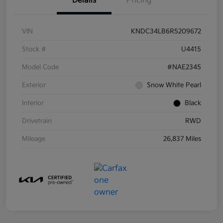
Details
Pricing
VIN
KNDC34LB6R5209672
Stock #
U4415
Model Code
#NAE2345
Exterior
Snow White Pearl
Interior
Black
Drivetrain
RWD
Mileage
26,837 Miles