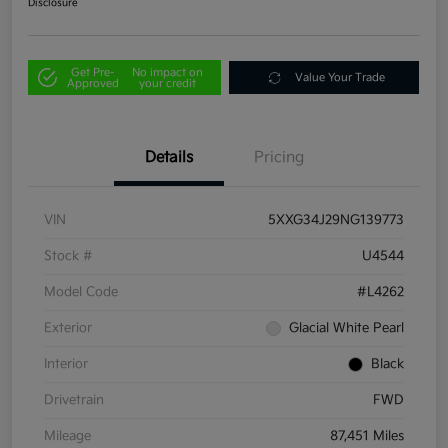
Disclosure
Get Pre-
No impact on
Value Your Trade
Approved
your credit
Details
Pricing
VIN
5XXG34J29NG139773
Stock #
U4544
Model Code
#L4262
Exterior
Glacial White Pearl
Interior
Black
Drivetrain
FWD
Mileage
87,451 Miles