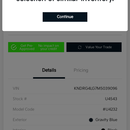
Your Price
$21,856
Out the Door Price
Continue
Disclosure
Get Pre-
No impact on
Value Your Trade
Approved
your credit
Details
Pricing
VIN
KNDRG4LG7M5039096
Stock #
U4543
Model Code
#U4232
Exterior
Gravity Blue