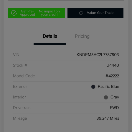
Get Pre-
No impact on
Value Your Trade
Approved
your credit
Details
Pricing
VIN
KNDPM3AC2L7787803
Stock #
U4440
Model Code
#42222
Exterior
Pacific Blue
Interior
Gray
Drivetrain
FWD
Mileage
39,247 Miles