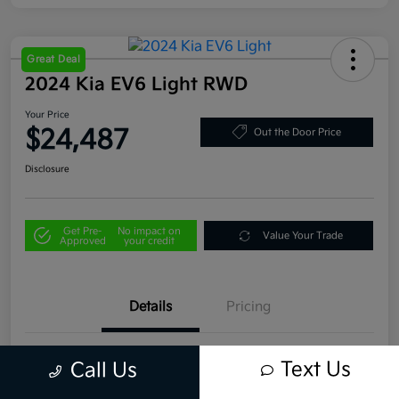
Great Deal
2024 Kia EV6 Light RWD
Your Price
$24,487
Out the Door Price
Disclosure
Get Pre-
No impact on
Value Your Trade
Approved
your credit
Details
Pricing
VIN
KNDC34LB4R5183394
Text Us
Call Us
Stock #
U4332