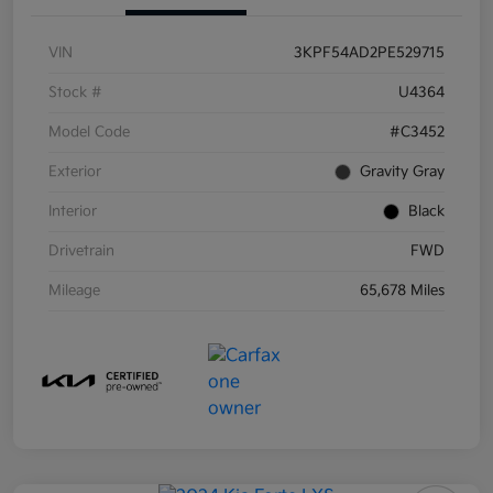
VIN
3KPF54AD2PE529715
Stock #
U4364
Model Code
#C3452
Exterior
Gravity Gray
Interior
Black
Drivetrain
FWD
Mileage
65,678 Miles