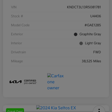
VIN
KNDCT3L13R5081781
Stock #
U4406
Model Code
#GAE1285
Exterior
Graphite Gray
Interior
Light Gray
Drivetrain
FWD
Mileage
38,525 Miles
Great Deal