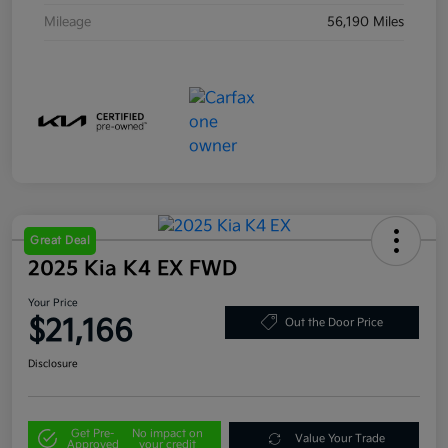
Mileage
56,190 Miles
Great Deal
2025 Kia K4 EX FWD
Your Price
$21,166
Out the Door Price
Disclosure
Get Pre-
No impact on
Value Your Trade
Approved
your credit