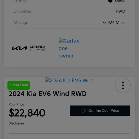
Interior
Black
Drivetrain
FWD
Mileage
72,924 Miles
Great Deal
2024 Kia EV6 Wind RWD
Your Price
$22,840
Out the Door Price
Disclosure