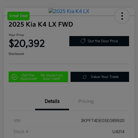
Great Deal
2025 Kia K4 LX FWD
Your Price
$20,392
Out the Door Price
Disclosure
Get Pre-
No impact on
Value Your Trade
Approved
your credit
Details
Pricing
VIN
3KPFT4DE0SE089920
Stock #
U4214