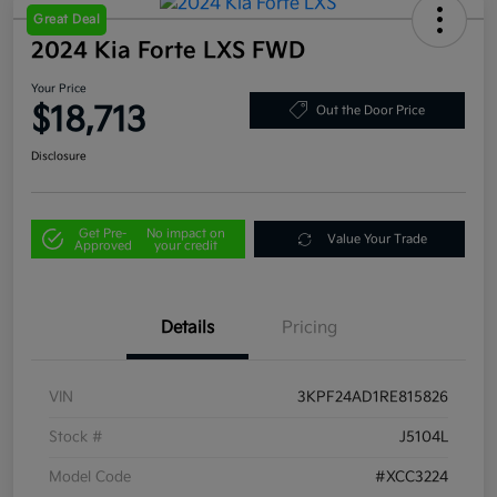
Great Deal
2024 Kia Forte LXS FWD
Your Price
$18,713
Out the Door Price
Disclosure
Get Pre-
No impact on
Value Your Trade
Approved
your credit
Details
Pricing
VIN
3KPF24AD1RE815826
Stock #
J5104L
Model Code
#XCC3224