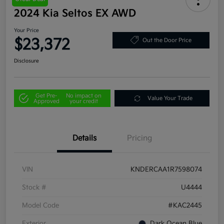
2024 Kia Seltos EX AWD
Your Price
$23,372
Out the Door Price
Disclosure
Get Pre-
No impact on
Value Your Trade
Approved
your credit
Details
Pricing
VIN
KNDERCAA1R7598074
Stock #
U4444
Model Code
#KAC2445
Exterior
Dark Ocean Blue