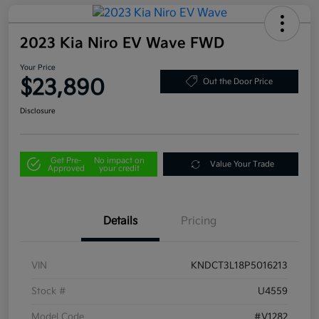
2023 Kia Niro EV Wave FWD
Your Price
$23,890
Out the Door Price
Disclosure
Get Pre-
No impact on
Value Your Trade
Approved
your credit
Details
Pricing
VIN
KNDCT3L18P5016213
Stock #
U4559
Model Code
#V1282