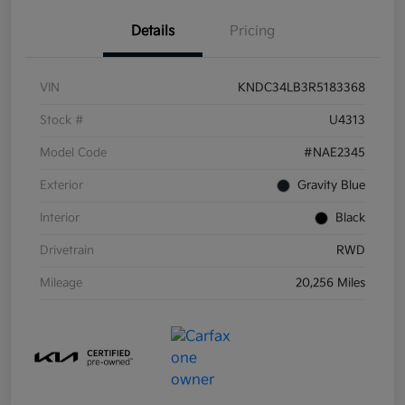
Details
Pricing
VIN
KNDC34LB3R5183368
Stock #
U4313
Model Code
#NAE2345
Exterior
Gravity Blue
Interior
Black
Drivetrain
RWD
Mileage
20,256 Miles