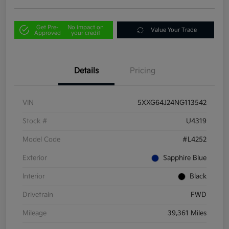
Get Pre-
No impact on
Value Your Trade
Approved
your credit
Details
Pricing
VIN
5XXG64J24NG113542
Stock #
U4319
Model Code
#L4252
Exterior
Sapphire Blue
Interior
Black
Drivetrain
FWD
Mileage
39,361 Miles