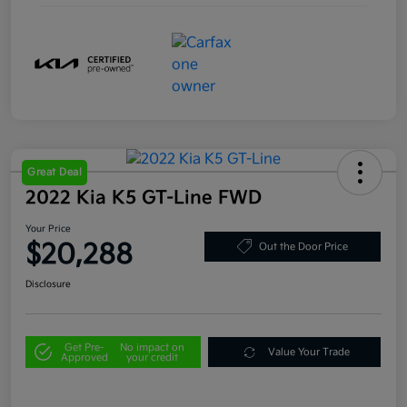
Great Deal
2022 Kia K5 GT-Line FWD
Your Price
$20,288
Out the Door Price
Disclosure
Get Pre-
No impact on
Value Your Trade
Approved
your credit