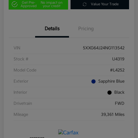
Get Pre-
No impact on
Value Your Trade
Approved
your credit
Details
Pricing
VIN
5XXG64J24NG113542
Stock #
U4319
Model Code
#L4252
Exterior
Sapphire Blue
Interior
Black
Drivetrain
FWD
Mileage
39,361 Miles