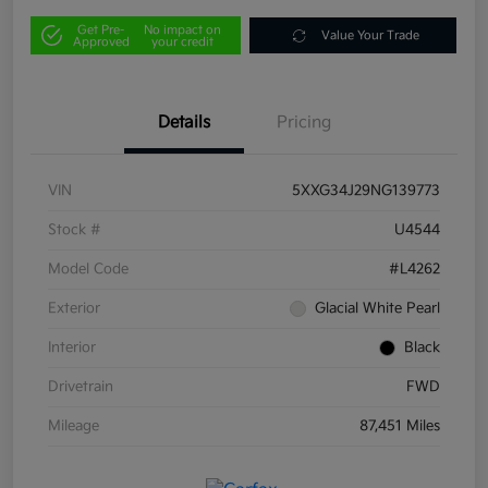
Get Pre-
No impact on
Value Your Trade
Approved
your credit
Details
Pricing
VIN
5XXG34J29NG139773
Stock #
U4544
Model Code
#L4262
Exterior
Glacial White Pearl
Interior
Black
Drivetrain
FWD
Mileage
87,451 Miles