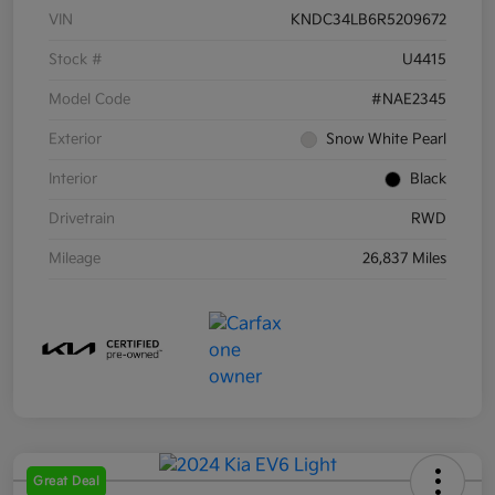
VIN
KNDC34LB6R5209672
Stock #
U4415
Model Code
#NAE2345
Exterior
Snow White Pearl
Interior
Black
Drivetrain
RWD
Mileage
26,837 Miles
Great Deal