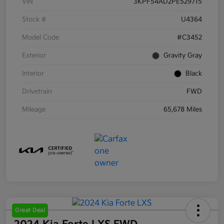
VIN
3KPF54AD2PE529715
Stock #
U4364
Model Code
#C3452
Exterior
Gravity Gray
Interior
Black
Drivetrain
FWD
Mileage
65,678 Miles
Great Deal