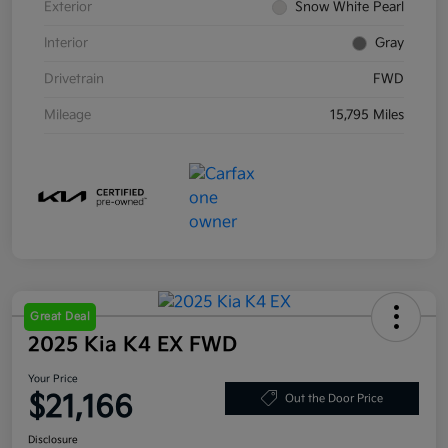
Exterior
Snow White Pearl
Interior
Gray
Drivetrain
FWD
Mileage
15,795 Miles
Great Deal
2025 Kia K4 EX FWD
Your Price
$21,166
Out the Door Price
Disclosure