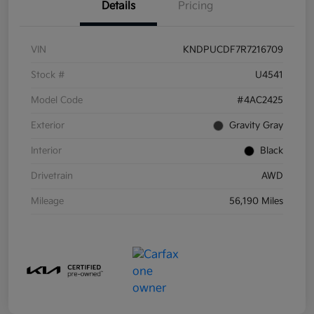
Details
Pricing
VIN
KNDPUCDF7R7216709
Stock #
U4541
Model Code
#4AC2425
Exterior
Gravity Gray
Interior
Black
Drivetrain
AWD
Mileage
56,190 Miles