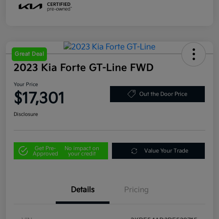
Great Deal
2023 Kia Forte GT-Line FWD
Your Price
$17,301
Out the Door Price
Disclosure
Get Pre-
No impact on
Value Your Trade
Approved
your credit
Details
Pricing