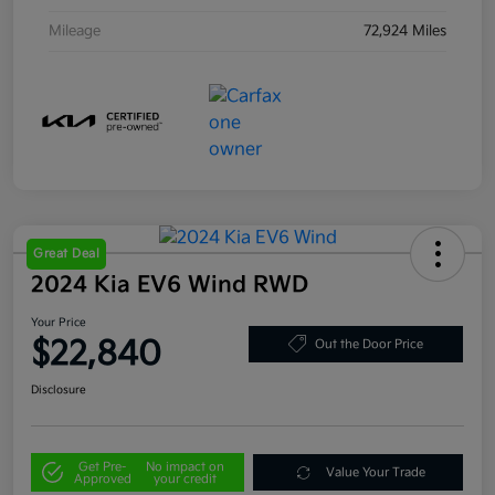
Mileage
72,924 Miles
Great Deal
2024 Kia EV6 Wind RWD
Your Price
$22,840
Out the Door Price
Disclosure
Get Pre-
No impact on
Value Your Trade
Approved
your credit