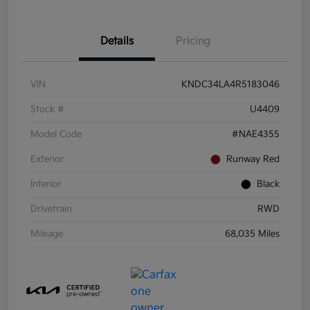
Details
Pricing
VIN
KNDC34LA4R5183046
Stock #
U4409
Model Code
#NAE4355
Exterior
Runway Red
Interior
Black
Drivetrain
RWD
Mileage
68,035 Miles