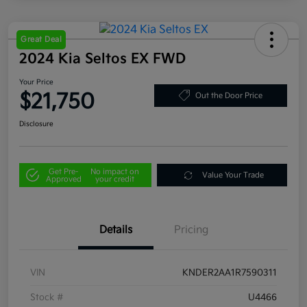
Great Deal
2024 Kia Seltos EX FWD
Your Price
$21,750
Out the Door Price
Disclosure
Get Pre-
No impact on
Value Your Trade
Approved
your credit
Details
Pricing
VIN
KNDER2AA1R7590311
Stock #
U4466