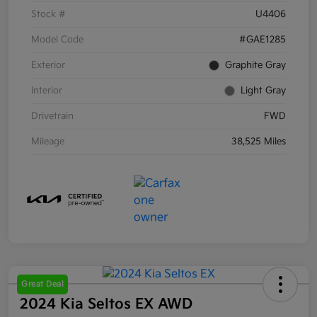
Stock #
U4406
Model Code
#GAE1285
Exterior
Graphite Gray
Interior
Light Gray
Drivetrain
FWD
Mileage
38,525 Miles
Great Deal
2024 Kia Seltos EX AWD