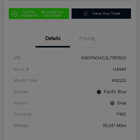
Get Pre-
No impact on
Value Your Trade
Approved
your credit
Details
Pricing
VIN
KNDPM3AC2L7787803
Stock #
U4440
Model Code
#42222
Exterior
Pacific Blue
Interior
Gray
Drivetrain
FWD
Mileage
39,247 Miles