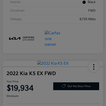
Interior
Black
Drivetrain
FWD
Mileage
8,739 Miles
2022 Kia K5 EX FWD
Your Price
$19,934
Out the Door Price
Disclosure