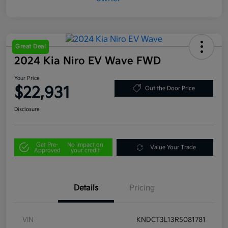
Great Deal
2024 Kia Niro EV Wave FWD
Your Price
$22,931
Out the Door Price
Disclosure
Get Pre-
No impact on
Value Your Trade
Approved
your credit
Details
Pricing
VIN
KNDCT3L13R5081781