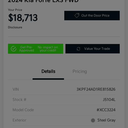
2024 Kia Forte LXS FWD
Your Price
$18,713
Out the Door Price
Disclosure
Get Pre-
No impact on
Value Your Trade
Approved
your credit
Details
Pricing
VIN
3KPF24AD1RE815826
Stock #
J5104L
Model Code
#XCC3224
Exterior
Steel Gray