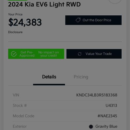
2024 Kia EV6 Light RWD
Your Price
$24,383
Out the Door Price
Disclosure
Get Pre-
No impact on
Value Your Trade
Approved
your credit
Details
Pricing
VIN
KNDC34LB3R5183368
Stock #
U4313
Model Code
#NAE2345
Exterior
Gravity Blue