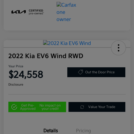
2022 Kia EV6 Wind RWD
Your Price
$24,558
Out the Door Price
Disclosure
Get Pre-
No impact on
Value Your Trade
Approved
your credit
Details
Pricing