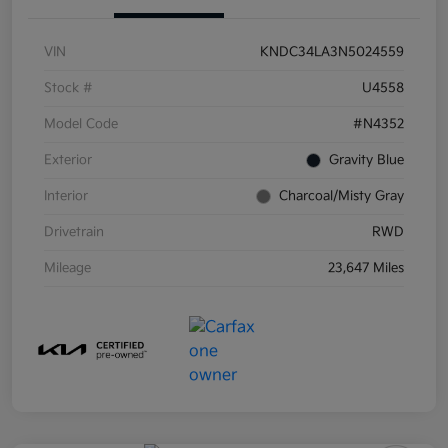
VIN
KNDC34LA3N5024559
Stock #
U4558
Model Code
#N4352
Exterior
Gravity Blue
Interior
Charcoal/Misty Gray
Drivetrain
RWD
Mileage
23,647 Miles