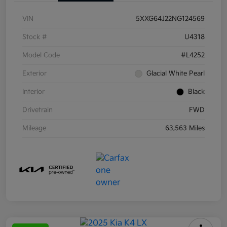
VIN
5XXG64J22NG124569
Stock #
U4318
Model Code
#L4252
Exterior
Glacial White Pearl
Interior
Black
Drivetrain
FWD
Mileage
63,563 Miles