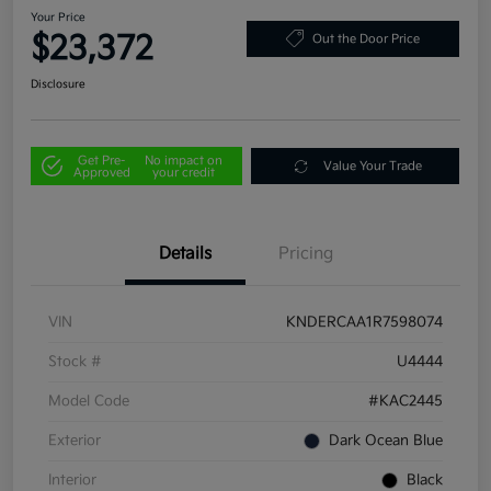
Your Price
$23,372
Out the Door Price
Disclosure
Get Pre-
No impact on
Value Your Trade
Approved
your credit
Details
Pricing
VIN
KNDERCAA1R7598074
Stock #
U4444
Model Code
#KAC2445
Exterior
Dark Ocean Blue
Interior
Black