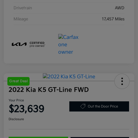
Drivetrain
AWD
Mileage
17,457 Miles
Great Deal
2022 Kia K5 GT-Line FWD
Your Price
$23,639
Out the Door Price
Disclosure