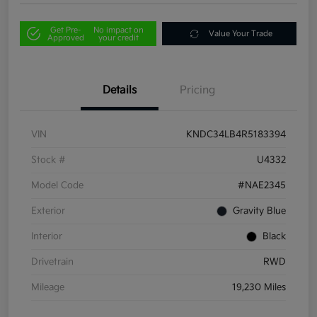
Get Pre-
No impact on
Value Your Trade
Approved
your credit
Details
Pricing
VIN
KNDC34LB4R5183394
Stock #
U4332
Model Code
#NAE2345
Exterior
Gravity Blue
Interior
Black
Drivetrain
RWD
Mileage
19,230 Miles