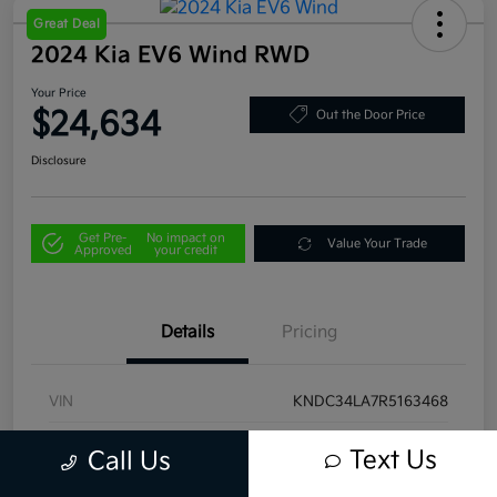
Great Deal
2024 Kia EV6 Wind RWD
Your Price
$24,634
Out the Door Price
Disclosure
Get Pre-
No impact on
Value Your Trade
Approved
your credit
Details
Pricing
VIN
KNDC34LA7R5163468
Stock #
U4458
Text Us
Call Us
Model Code
#NAE4355