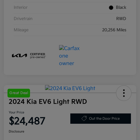
Interior
Black
Drivetrain
RWD
Mileage
20,256 Miles
Great Deal
2024 Kia EV6 Light RWD
Your Price
$24,487
Out the Door Price
Disclosure