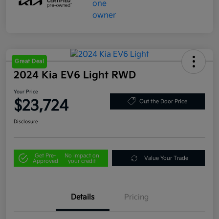
Great Deal
2024 Kia EV6 Light RWD
Your Price
$23,724
Out the Door Price
Disclosure
Get Pre-
No impact on
Value Your Trade
Approved
your credit
Details
Pricing