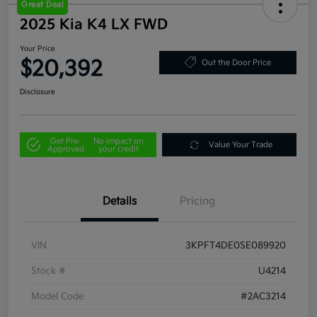
Great Deal
2025 Kia K4 LX FWD
Your Price
$20,392
Out the Door Price
Disclosure
Get Pre-
No impact on
Value Your Trade
Approved
your credit
Details
Pricing
VIN
3KPFT4DE0SE089920
Stock #
U4214
Model Code
#2AC3214