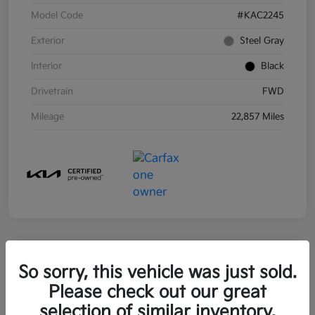
Model Code
#KAC2245
Exterior
Steel Gray
Interior
Black
Drivetrain
FWD
Mileage
22,857 Miles
So sorry, this vehicle was just sold.
2021 Kia Sorento Hybrid S FWD
Please check out our great
Your Price
selection of similar inventory.