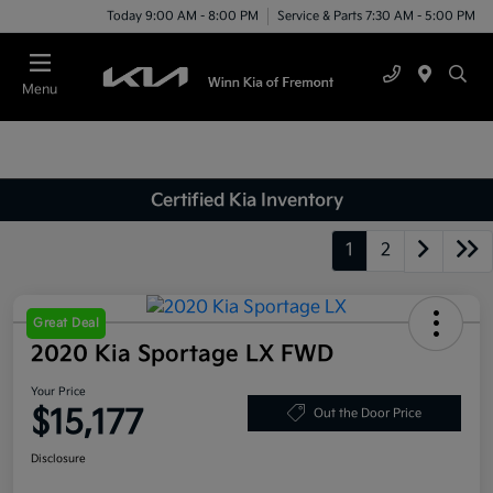
Today 9:00 AM - 8:00 PM
Service & Parts 7:30 AM - 5:00 PM
Menu
Certified Kia Inventory
1
2
Great Deal
2020 Kia Sportage LX FWD
Your Price
$15,177
Out the Door Price
Disclosure