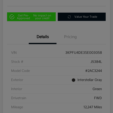
Get Pre-
No impact on
Value Your Trade
Approved
your credit
Details
Pricing
VIN
3KPFU4DE3SE003058
Stock #
J5384L
Model Code
#2AC3244
Exterior
Interstellar Gray
Interior
Green
Drivetrain
FWD
Mileage
12,247 Miles