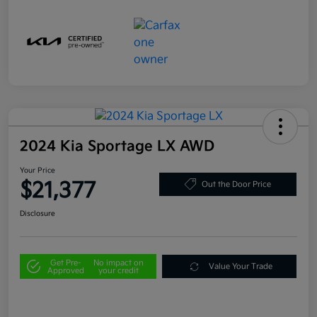
2024 Kia Sportage LX AWD
Your Price
$21,377
Out the Door Price
Disclosure
Get Pre-
No impact on
Value Your Trade
Approved
your credit