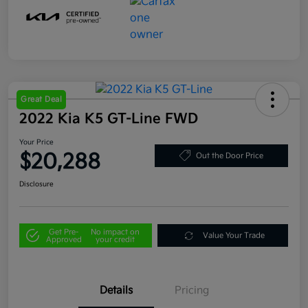
Great Deal
2022 Kia K5 GT-Line FWD
Your Price
$20,288
Out the Door Price
Disclosure
Get Pre-
No impact on
Value Your Trade
Approved
your credit
Details
Pricing