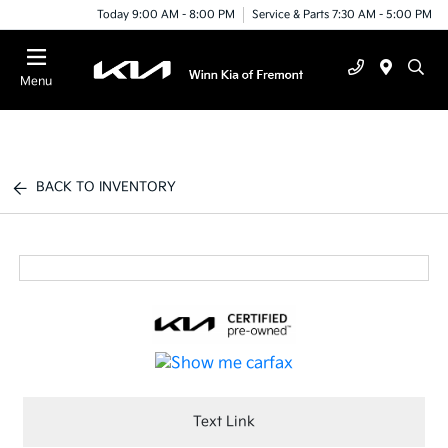
Today 9:00 AM - 8:00 PM
Service & Parts 7:30 AM - 5:00 PM
Menu
BACK TO INVENTORY
Text Link