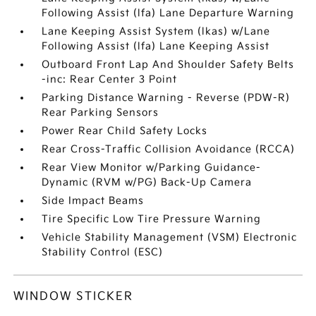
Following Assist (lfa) Lane Departure Warning
Lane Keeping Assist System (lkas) w/Lane
Following Assist (lfa) Lane Keeping Assist
Outboard Front Lap And Shoulder Safety Belts
-inc: Rear Center 3 Point
Parking Distance Warning - Reverse (PDW-R)
Rear Parking Sensors
Power Rear Child Safety Locks
Rear Cross-Traffic Collision Avoidance (RCCA)
Rear View Monitor w/Parking Guidance-
Dynamic (RVM w/PG) Back-Up Camera
Side Impact Beams
Tire Specific Low Tire Pressure Warning
Vehicle Stability Management (VSM) Electronic
Stability Control (ESC)
WINDOW STICKER