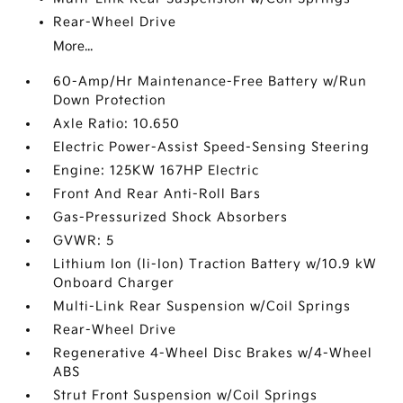
Rear-Wheel Drive
More...
60-Amp/Hr Maintenance-Free Battery w/Run
Down Protection
Axle Ratio: 10.650
Electric Power-Assist Speed-Sensing Steering
Engine: 125KW 167HP Electric
Front And Rear Anti-Roll Bars
Gas-Pressurized Shock Absorbers
GVWR: 5
Lithium Ion (li-Ion) Traction Battery w/10.9 kW
Onboard Charger
Multi-Link Rear Suspension w/Coil Springs
Rear-Wheel Drive
Regenerative 4-Wheel Disc Brakes w/4-Wheel
ABS
Strut Front Suspension w/Coil Springs