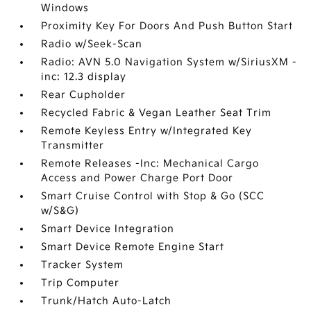
Windows
Proximity Key For Doors And Push Button Start
Radio w/Seek-Scan
Radio: AVN 5.0 Navigation System w/SiriusXM -
inc: 12.3 display
Rear Cupholder
Recycled Fabric & Vegan Leather Seat Trim
Remote Keyless Entry w/Integrated Key
Transmitter
Remote Releases -Inc: Mechanical Cargo
Access and Power Charge Port Door
Smart Cruise Control with Stop & Go (SCC
w/S&G)
Smart Device Integration
Smart Device Remote Engine Start
Tracker System
Trip Computer
Trunk/Hatch Auto-Latch