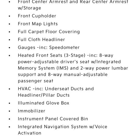
Front Center Armrest and Rear Center Armrest
w/Storage
Front Cupholder
Front Map Lights
Full Carpet Floor Covering
Full Cloth Headliner
Gauges -inc: Speedometer
Heated Front Seats (3-Stage) -inc: 8-way
power-adjustable driver's seat w/Integrated
Memory System (IMS) and 2-way power lumbar
support and 8-way manual-adjustable
passenger seat
HVAC -inc: Underseat Ducts and
Headliner/Pillar Ducts
Illuminated Glove Box
Immobilizer
Instrument Panel Covered Bin
Integrated Navigation System w/Voice
Activation