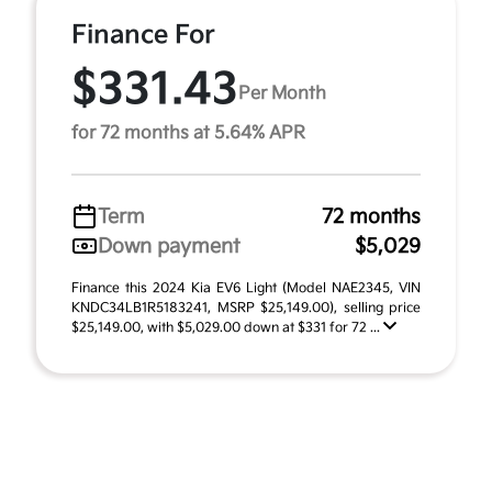
Finance For
$331.43
Per Month
for 72 months at 5.64% APR
Term
72 months
Down payment
$5,029
Finance this 2024 Kia EV6 Light (Model NAE2345, VIN
KNDC34LB1R5183241, MSRP $25,149.00), selling price
$25,149.00, with $5,029.00 down at $331 for 72 ...