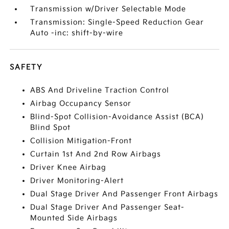
Transmission w/Driver Selectable Mode
Transmission: Single-Speed Reduction Gear
Auto -inc: shift-by-wire
SAFETY
ABS And Driveline Traction Control
Airbag Occupancy Sensor
Blind-Spot Collision-Avoidance Assist (BCA)
Blind Spot
Collision Mitigation-Front
Curtain 1st And 2nd Row Airbags
Driver Knee Airbag
Driver Monitoring-Alert
Dual Stage Driver And Passenger Front Airbags
Dual Stage Driver And Passenger Seat-
Mounted Side Airbags