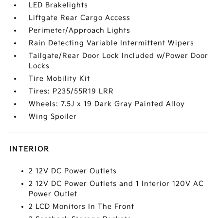
LED Brakelights
Liftgate Rear Cargo Access
Perimeter/Approach Lights
Rain Detecting Variable Intermittent Wipers
Tailgate/Rear Door Lock Included w/Power Door
Locks
Tire Mobility Kit
Tires: P235/55R19 LRR
Wheels: 7.5J x 19 Dark Gray Painted Alloy
Wing Spoiler
INTERIOR
2 12V DC Power Outlets
2 12V DC Power Outlets and 1 Interior 120V AC
Power Outlet
2 LCD Monitors In The Front