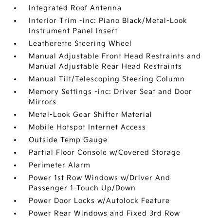
Integrated Roof Antenna
Interior Trim -inc: Piano Black/Metal-Look
Instrument Panel Insert
Leatherette Steering Wheel
Manual Adjustable Front Head Restraints and
Manual Adjustable Rear Head Restraints
Manual Tilt/Telescoping Steering Column
Memory Settings -inc: Driver Seat and Door
Mirrors
Metal-Look Gear Shifter Material
Mobile Hotspot Internet Access
Outside Temp Gauge
Partial Floor Console w/Covered Storage
Perimeter Alarm
Power 1st Row Windows w/Driver And
Passenger 1-Touch Up/Down
Power Door Locks w/Autolock Feature
Power Rear Windows and Fixed 3rd Row