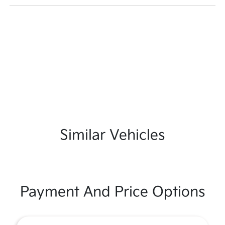
Similar Vehicles
Payment And Price Options