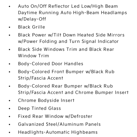
Auto On/Off Reflector Led Low/High Beam
Daytime Running Auto High-Beam Headlamps
w/Delay-Off
Black Grille
Black Power w/Tilt Down Heated Side Mirrors
w/Power Folding and Turn Signal Indicator
Black Side Windows Trim and Black Rear
Window Trim
Body-Colored Door Handles
Body-Colored Front Bumper w/Black Rub
Strip/Fascia Accent
Body-Colored Rear Bumper w/Black Rub
Strip/Fascia Accent and Chrome Bumper Insert
Chrome Bodyside Insert
Deep Tinted Glass
Fixed Rear Window w/Defroster
Galvanized Steel/Aluminum Panels
Headlights-Automatic Highbeams