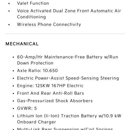
Valet Function
Voice Activated Dual Zone Front Automatic Air
Conditioning
Wireless Phone Connectivity
MECHANICAL
60-Amp/Hr Maintenance-Free Battery w/Run
Down Protection
Axle Ratio: 10.650
Electric Power-Assist Speed-Sensing Steering
Engine: 125KW 167HP Electric
Front And Rear Anti-Roll Bars
Gas-Pressurized Shock Absorbers
GVWR: 5
Lithium Ion (li-Ion) Traction Battery w/10.9 kW
Onboard Charger
Multi-Link Rear Suspension w/Coil Springs