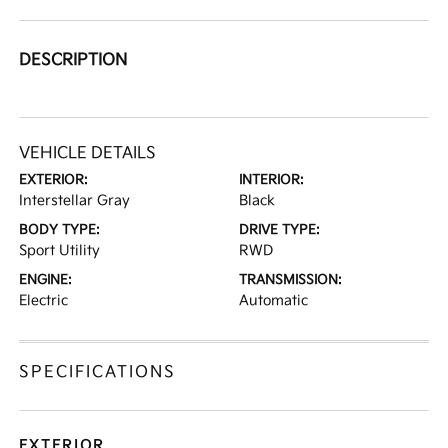
DESCRIPTION
VEHICLE DETAILS
EXTERIOR:
INTERIOR:
Interstellar Gray
Black
BODY TYPE:
DRIVE TYPE:
Sport Utility
RWD
ENGINE:
TRANSMISSION:
Electric
Automatic
SPECIFICATIONS
EXTERIOR