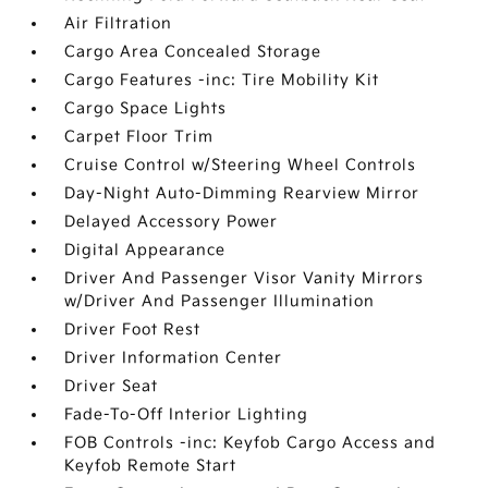
Air Filtration
Cargo Area Concealed Storage
Cargo Features -inc: Tire Mobility Kit
Cargo Space Lights
Carpet Floor Trim
Cruise Control w/Steering Wheel Controls
Day-Night Auto-Dimming Rearview Mirror
Delayed Accessory Power
Digital Appearance
Driver And Passenger Visor Vanity Mirrors
w/Driver And Passenger Illumination
Driver Foot Rest
Driver Information Center
Driver Seat
Fade-To-Off Interior Lighting
FOB Controls -inc: Keyfob Cargo Access and
Keyfob Remote Start