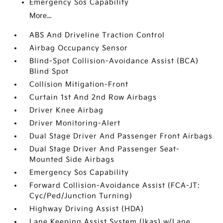
Emergency Sos Capability
More...
ABS And Driveline Traction Control
Airbag Occupancy Sensor
Blind-Spot Collision-Avoidance Assist (BCA)
Blind Spot
Collision Mitigation-Front
Curtain 1st And 2nd Row Airbags
Driver Knee Airbag
Driver Monitoring-Alert
Dual Stage Driver And Passenger Front Airbags
Dual Stage Driver And Passenger Seat-
Mounted Side Airbags
Emergency Sos Capability
Forward Collision-Avoidance Assist (FCA-JT:
Cyc/Ped/Junction Turning)
Highway Driving Assist (HDA)
Lane Keeping Assist System (lkas) w/Lane