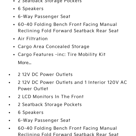
2 Seatback Storage Pockets
6 Speakers
6-Way Passenger Seat
60-40 Folding Bench Front Facing Manual
Reclining Fold Forward Seatback Rear Seat
Air Filtration
Cargo Area Concealed Storage
Cargo Features -inc: Tire Mobility Kit
More...
2 12V DC Power Outlets
2 12V DC Power Outlets and 1 Interior 120V AC
Power Outlet
2 LCD Monitors In The Front
2 Seatback Storage Pockets
6 Speakers
6-Way Passenger Seat
60-40 Folding Bench Front Facing Manual
Reclining Fold Forward Seatback Rear Seat