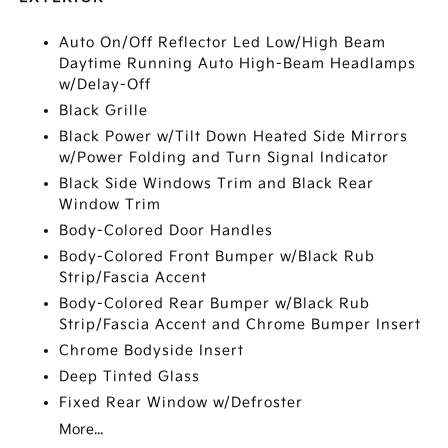
Auto On/Off Reflector Led Low/High Beam
Daytime Running Auto High-Beam Headlamps
w/Delay-Off
Black Grille
Black Power w/Tilt Down Heated Side Mirrors
w/Power Folding and Turn Signal Indicator
Black Side Windows Trim and Black Rear
Window Trim
Body-Colored Door Handles
Body-Colored Front Bumper w/Black Rub
Strip/Fascia Accent
Body-Colored Rear Bumper w/Black Rub
Strip/Fascia Accent and Chrome Bumper Insert
Chrome Bodyside Insert
Deep Tinted Glass
Fixed Rear Window w/Defroster
More...