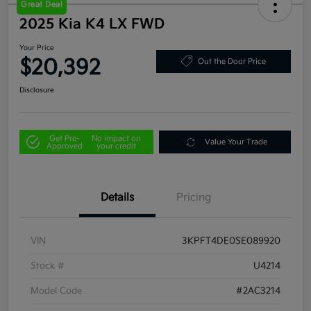
Great Deal
2025 Kia K4 LX FWD
Your Price
$20,392
Out the Door Price
Disclosure
Get Pre-
No impact on
Value Your Trade
Approved
your credit
Details
Pricing
VIN
3KPFT4DE0SE089920
Stock #
U4214
Model Code
#2AC3214