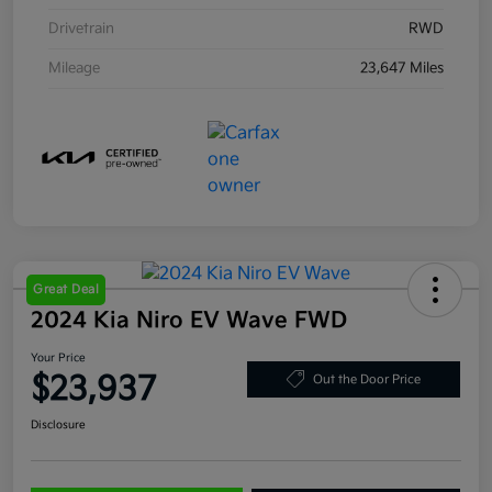
Drivetrain
RWD
Mileage
23,647 Miles
Great Deal
2024 Kia Niro EV Wave FWD
Your Price
$23,937
Out the Door Price
Disclosure