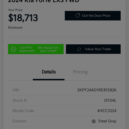
2024 Kia Forte LXS FWD
Your Price
$18,713
Out the Door Price
Disclosure
Get Pre-
No impact on
Value Your Trade
Approved
your credit
Details
Pricing
VIN
3KPF24AD1RE815826
Stock #
J5104L
Model Code
#XCC3224
Exterior
Steel Gray