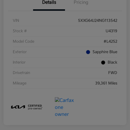
Details
Pricing
VIN
5XXG64J24NG113542
Stock #
U4319
Model Code
#L4252
Exterior
Sapphire Blue
Interior
Black
Drivetrain
FWD
Mileage
39,361 Miles