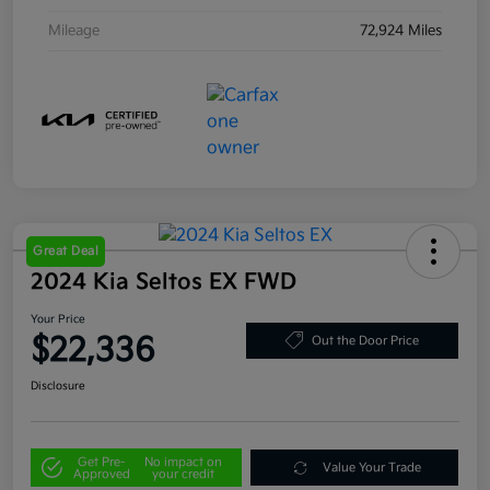
Mileage
72,924 Miles
Great Deal
2024 Kia Seltos EX FWD
Your Price
$22,336
Out the Door Price
Disclosure
Get Pre-
No impact on
Value Your Trade
Approved
your credit