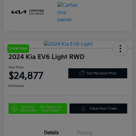
Great Deal
2024 Kia EV6 Light RWD
Your Price
$24,877
Out the Door Price
Disclosure
Get Pre-
No impact on
Value Your Trade
Approved
your credit
Details
Pricing