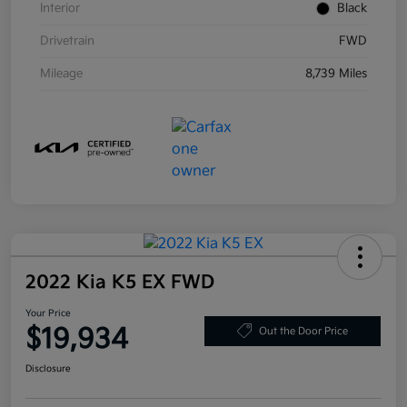
Interior
Black
Drivetrain
FWD
Mileage
8,739 Miles
2022 Kia K5 EX FWD
Your Price
$19,934
Out the Door Price
Disclosure