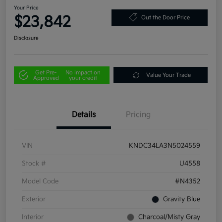
Your Price
$23,842
Out the Door Price
Disclosure
Get Pre-
No impact on
Value Your Trade
Approved
your credit
Details
Pricing
VIN
KNDC34LA3N5024559
Stock #
U4558
Model Code
#N4352
Exterior
Gravity Blue
Interior
Charcoal/Misty Gray