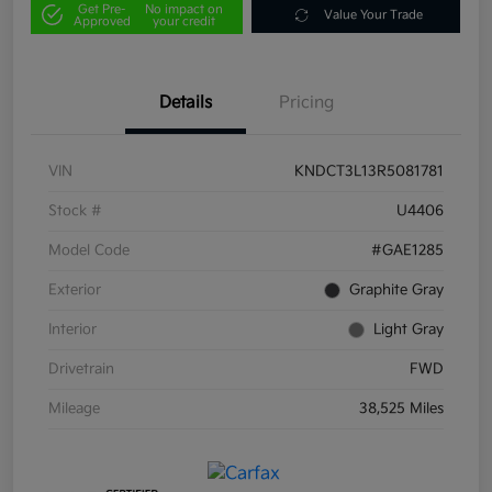
Get Pre-
No impact on
Value Your Trade
Approved
your credit
Details
Pricing
VIN
KNDCT3L13R5081781
Stock #
U4406
Model Code
#GAE1285
Exterior
Graphite Gray
Interior
Light Gray
Drivetrain
FWD
Mileage
38,525 Miles