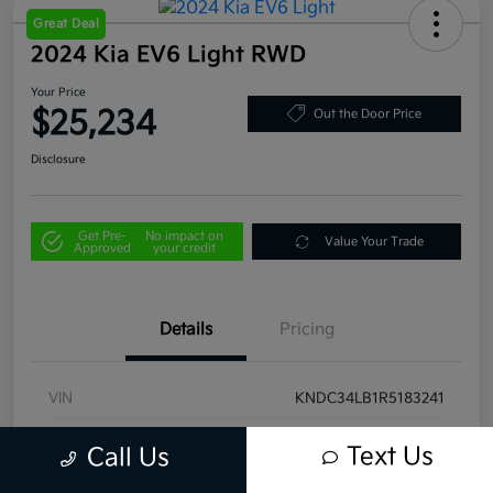
Great Deal
2024 Kia EV6 Light RWD
Your Price
$25,234
Out the Door Price
Disclosure
Get Pre-
No impact on
Value Your Trade
Approved
your credit
Details
Pricing
VIN
KNDC34LB1R5183241
Stock #
U4445
Text Us
Call Us
Model Code
#NAE2345