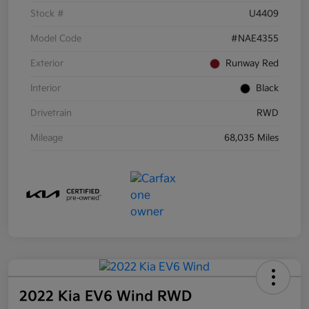
Stock #
U4409
Model Code
#NAE4355
Exterior
Runway Red
Interior
Black
Drivetrain
RWD
Mileage
68,035 Miles
2022 Kia EV6 Wind RWD