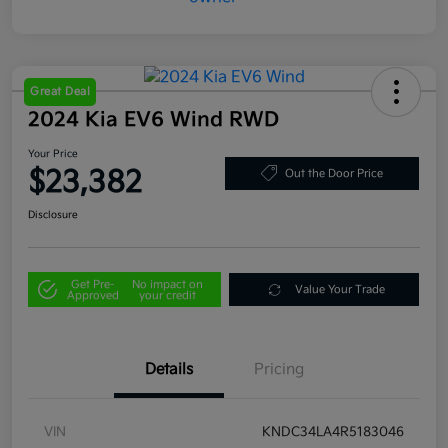
Great Deal
2024 Kia EV6 Wind RWD
Your Price
$23,382
Out the Door Price
Disclosure
Get Pre-
No impact on
Value Your Trade
Approved
your credit
Details
Pricing
VIN
KNDC34LA4R5183046