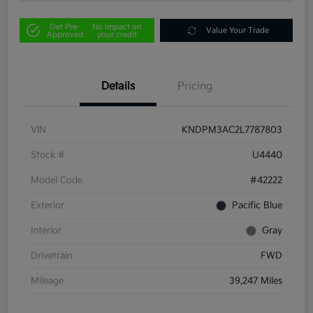
Get Pre-
No impact on
Value Your Trade
Approved
your credit
Details
Pricing
VIN
KNDPM3AC2L7787803
Stock #
U4440
Model Code
#42222
Exterior
Pacific Blue
Interior
Gray
Drivetrain
FWD
Mileage
39,247 Miles