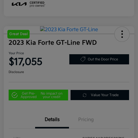
Great Deal
2023 Kia Forte GT-Line FWD
Your Price
$17,055
Out the Door Price
Disclosure
Get Pre-
No impact on
Value Your Trade
Approved
your credit
Details
Pricing