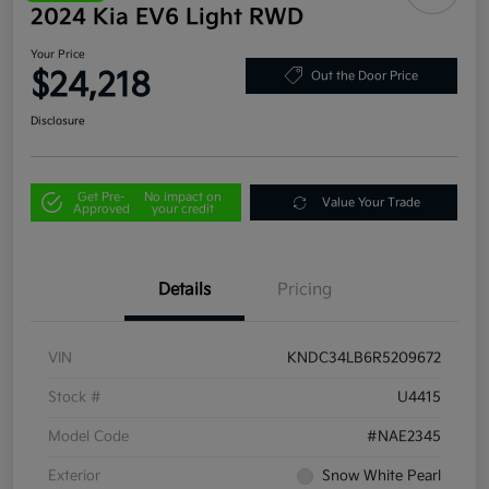
2024 Kia EV6 Light RWD
Your Price
$24,218
Out the Door Price
Disclosure
Get Pre-
No impact on
Value Your Trade
Approved
your credit
Details
Pricing
VIN
KNDC34LB6R5209672
Stock #
U4415
Model Code
#NAE2345
Exterior
Snow White Pearl