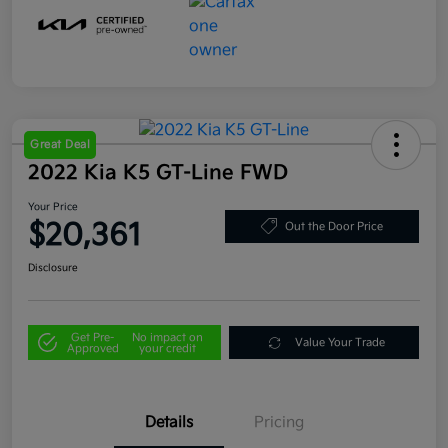
Great Deal
2022 Kia K5 GT-Line FWD
Your Price
$20,361
Out the Door Price
Disclosure
Get Pre-
No impact on
Value Your Trade
Approved
your credit
Details
Pricing