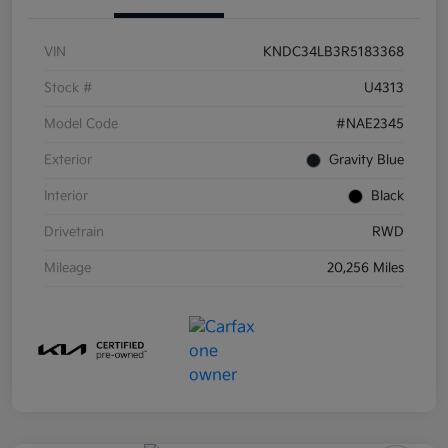
VIN
KNDC34LB3R5183368
Stock #
U4313
Model Code
#NAE2345
Exterior
Gravity Blue
Interior
Black
Drivetrain
RWD
Mileage
20,256 Miles