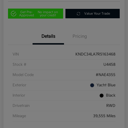
Get Pre-
No impact on
Value Your Trade
Approved
your credit
Details
Pricing
VIN
KNDC34LA7R5163468
Stock #
U4458
Model Code
#NAE4355
Exterior
Yacht Blue
Interior
Black
Drivetrain
RWD
Mileage
39,555 Miles