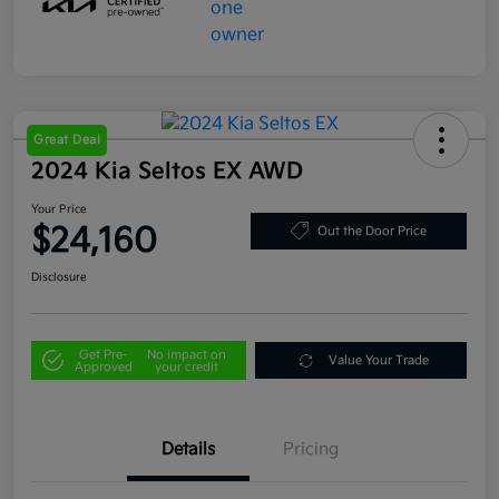
Great Deal
2024 Kia Seltos EX AWD
Your Price
$24,160
Out the Door Price
Disclosure
Get Pre-
No impact on
Value Your Trade
Approved
your credit
Details
Pricing