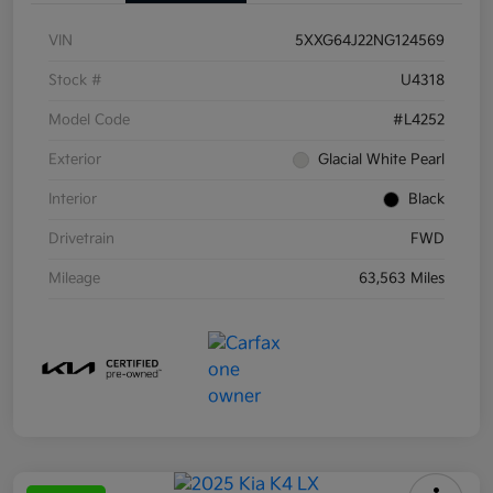
VIN
5XXG64J22NG124569
Stock #
U4318
Model Code
#L4252
Exterior
Glacial White Pearl
Interior
Black
Drivetrain
FWD
Mileage
63,563 Miles