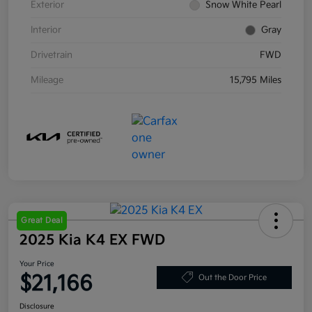
Exterior
Snow White Pearl
Interior
Gray
Drivetrain
FWD
Mileage
15,795 Miles
Great Deal
2025 Kia K4 EX FWD
Your Price
$21,166
Out the Door Price
Disclosure