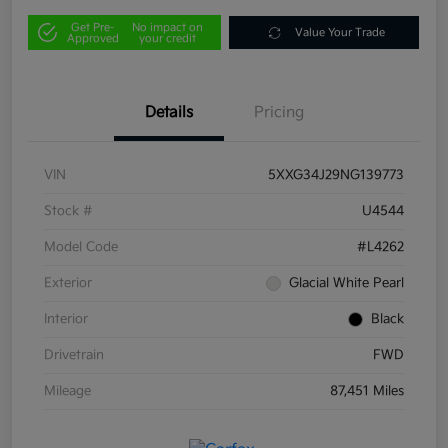
Get Pre-
No impact on
Value Your Trade
Approved
your credit
Details
Pricing
VIN
5XXG34J29NG139773
Stock #
U4544
Model Code
#L4262
Exterior
Glacial White Pearl
Interior
Black
Drivetrain
FWD
Mileage
87,451 Miles