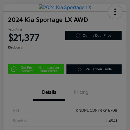
2024 Kia Sportage LX AWD
Your Price
$21,377
Out the Door Price
Disclosure
Get Pre-
No impact on
Value Your Trade
Approved
your credit
Details
Pricing
VIN
KNDPUCDF7R7216709
Stock #
U4541