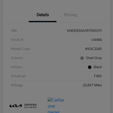
Details
Pricing
VIN
KNDER2AA1R7590311
Stock #
U4466
Model Code
#KAC2245
Exterior
Steel Gray
Interior
Black
Drivetrain
FWD
Mileage
22,857 Miles