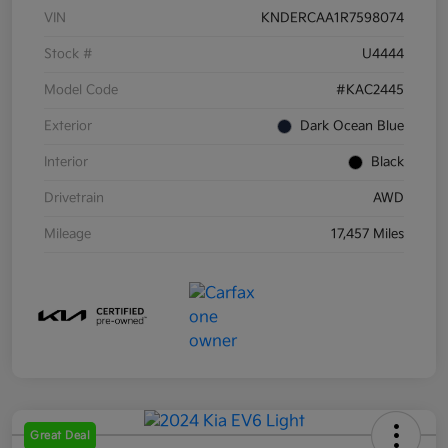
VIN
KNDERCAA1R7598074
Stock #
U4444
Model Code
#KAC2445
Exterior
Dark Ocean Blue
Interior
Black
Drivetrain
AWD
Mileage
17,457 Miles
Great Deal