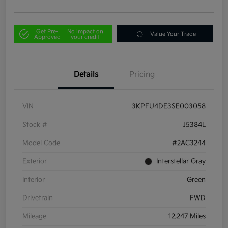
Get Pre-
No impact on
Value Your Trade
Approved
your credit
Details
Pricing
VIN
3KPFU4DE3SE003058
Stock #
J5384L
Model Code
#2AC3244
Exterior
Interstellar Gray
Interior
Green
Drivetrain
FWD
Mileage
12,247 Miles