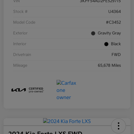
VIN
3KPF54AD2PE529715
Stock #
U4364
Model Code
#C3452
Exterior
Gravity Gray
Interior
Black
Drivetrain
FWD
Mileage
65,678 Miles