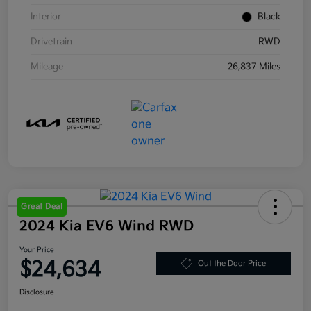
Interior
Black
Drivetrain
RWD
Mileage
26,837 Miles
Great Deal
2024 Kia EV6 Wind RWD
Your Price
$24,634
Out the Door Price
Disclosure