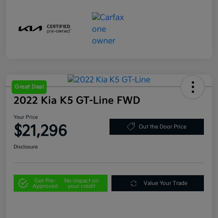
Great Deal
2022 Kia K5 GT-Line FWD
Your Price
$21,296
Out the Door Price
Disclosure
Get Pre-
No impact on
Value Your Trade
Approved
your credit