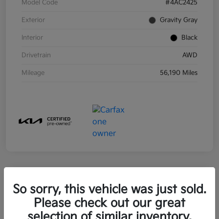
Model Code
#4AC2425
Exterior
Gravity Gray
Interior
Black
Drivetrain
AWD
Mileage
56,190 Miles
So sorry, this vehicle was just sold.
2021 Kia Sorento Hybrid S FWD
Please check out our great
Your Price
selection of similar inventory.