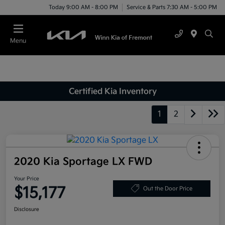
Today 9:00 AM - 8:00 PM
Service & Parts 7:30 AM - 5:00 PM
Menu
Certified Kia Inventory
1
2
2020 Kia Sportage LX FWD
Your Price
$15,177
Out the Door Price
Disclosure