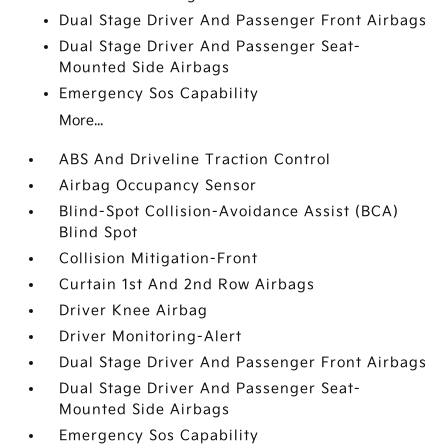
Dual Stage Driver And Passenger Front Airbags
Dual Stage Driver And Passenger Seat-
Mounted Side Airbags
Emergency Sos Capability
More...
ABS And Driveline Traction Control
Airbag Occupancy Sensor
Blind-Spot Collision-Avoidance Assist (BCA)
Blind Spot
Collision Mitigation-Front
Curtain 1st And 2nd Row Airbags
Driver Knee Airbag
Driver Monitoring-Alert
Dual Stage Driver And Passenger Front Airbags
Dual Stage Driver And Passenger Seat-
Mounted Side Airbags
Emergency Sos Capability