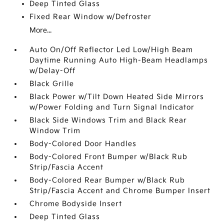
Deep Tinted Glass
Fixed Rear Window w/Defroster
More...
Auto On/Off Reflector Led Low/High Beam
Daytime Running Auto High-Beam Headlamps
w/Delay-Off
Black Grille
Black Power w/Tilt Down Heated Side Mirrors
w/Power Folding and Turn Signal Indicator
Black Side Windows Trim and Black Rear
Window Trim
Body-Colored Door Handles
Body-Colored Front Bumper w/Black Rub
Strip/Fascia Accent
Body-Colored Rear Bumper w/Black Rub
Strip/Fascia Accent and Chrome Bumper Insert
Chrome Bodyside Insert
Deep Tinted Glass