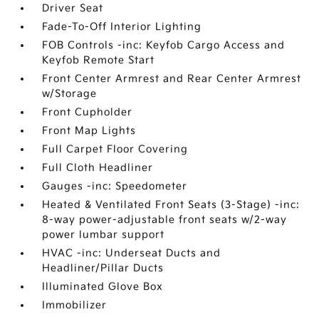
Driver Seat
Fade-To-Off Interior Lighting
FOB Controls -inc: Keyfob Cargo Access and
Keyfob Remote Start
Front Center Armrest and Rear Center Armrest
w/Storage
Front Cupholder
Front Map Lights
Full Carpet Floor Covering
Full Cloth Headliner
Gauges -inc: Speedometer
Heated & Ventilated Front Seats (3-Stage) -inc:
8-way power-adjustable front seats w/2-way
power lumbar support
HVAC -inc: Underseat Ducts and
Headliner/Pillar Ducts
Illuminated Glove Box
Immobilizer