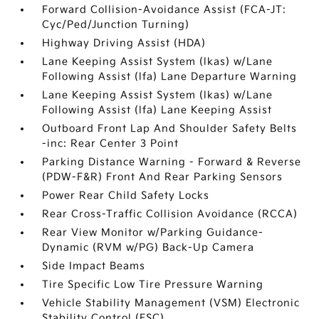
Forward Collision-Avoidance Assist (FCA-JT:
Cyc/Ped/Junction Turning)
Highway Driving Assist (HDA)
Lane Keeping Assist System (lkas) w/Lane
Following Assist (lfa) Lane Departure Warning
Lane Keeping Assist System (lkas) w/Lane
Following Assist (lfa) Lane Keeping Assist
Outboard Front Lap And Shoulder Safety Belts
-inc: Rear Center 3 Point
Parking Distance Warning - Forward & Reverse
(PDW-F&R) Front And Rear Parking Sensors
Power Rear Child Safety Locks
Rear Cross-Traffic Collision Avoidance (RCCA)
Rear View Monitor w/Parking Guidance-
Dynamic (RVM w/PG) Back-Up Camera
Side Impact Beams
Tire Specific Low Tire Pressure Warning
Vehicle Stability Management (VSM) Electronic
Stability Control (ESC)