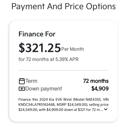
Payment And Price Options
Finance For
$321.25
Per Month
for 72 months at 5.39% APR
Term
72 months
Down payment
$4,909
Finance this 2024 Kia EV6 Wind (Model NAE4355, VIN
KNDC34LA7R5163468, MSRP $24,549.00), selling price
$24,549.00, with $4,909.00 down at $321 for 72 m ...