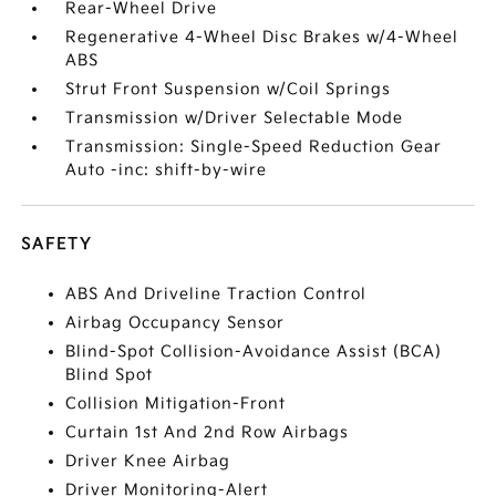
Rear-Wheel Drive
Regenerative 4-Wheel Disc Brakes w/4-Wheel
ABS
Strut Front Suspension w/Coil Springs
Transmission w/Driver Selectable Mode
Transmission: Single-Speed Reduction Gear
Auto -inc: shift-by-wire
SAFETY
ABS And Driveline Traction Control
Airbag Occupancy Sensor
Blind-Spot Collision-Avoidance Assist (BCA)
Blind Spot
Collision Mitigation-Front
Curtain 1st And 2nd Row Airbags
Driver Knee Airbag
Driver Monitoring-Alert