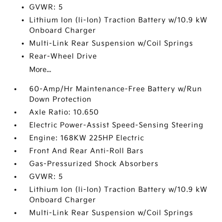
GVWR: 5
Lithium Ion (li-Ion) Traction Battery w/10.9 kW
Onboard Charger
Multi-Link Rear Suspension w/Coil Springs
Rear-Wheel Drive
More...
60-Amp/Hr Maintenance-Free Battery w/Run
Down Protection
Axle Ratio: 10.650
Electric Power-Assist Speed-Sensing Steering
Engine: 168KW 225HP Electric
Front And Rear Anti-Roll Bars
Gas-Pressurized Shock Absorbers
GVWR: 5
Lithium Ion (li-Ion) Traction Battery w/10.9 kW
Onboard Charger
Multi-Link Rear Suspension w/Coil Springs