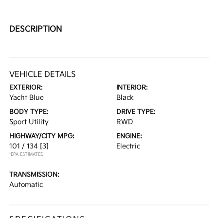
DESCRIPTION
VEHICLE DETAILS
EXTERIOR:
INTERIOR:
Yacht Blue
Black
BODY TYPE:
DRIVE TYPE:
Sport Utility
RWD
HIGHWAY/CITY MPG:
ENGINE:
101 / 134
[3]
Electric
*EPA ESTIMATED
TRANSMISSION:
Automatic