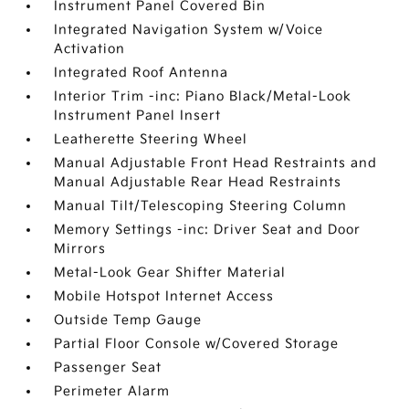
Instrument Panel Covered Bin
Integrated Navigation System w/Voice
Activation
Integrated Roof Antenna
Interior Trim -inc: Piano Black/Metal-Look
Instrument Panel Insert
Leatherette Steering Wheel
Manual Adjustable Front Head Restraints and
Manual Adjustable Rear Head Restraints
Manual Tilt/Telescoping Steering Column
Memory Settings -inc: Driver Seat and Door
Mirrors
Metal-Look Gear Shifter Material
Mobile Hotspot Internet Access
Outside Temp Gauge
Partial Floor Console w/Covered Storage
Passenger Seat
Perimeter Alarm