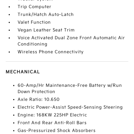
Trip Computer
Trunk/Hatch Auto-Latch
Valet Function
Vegan Leather Seat Trim
Voice Activated Dual Zone Front Automatic Air
Conditioning
Wireless Phone Connectivity
MECHANICAL
60-Amp/Hr Maintenance-Free Battery w/Run
Down Protection
Axle Ratio: 10.650
Electric Power-Assist Speed-Sensing Steering
Engine: 168KW 225HP Electric
Front And Rear Anti-Roll Bars
Gas-Pressurized Shock Absorbers