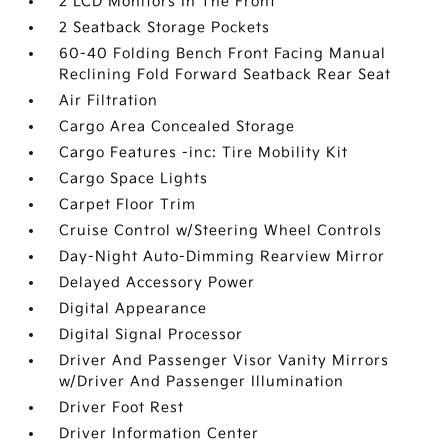
2 LCD Monitors In The Front
2 Seatback Storage Pockets
60-40 Folding Bench Front Facing Manual
Reclining Fold Forward Seatback Rear Seat
Air Filtration
Cargo Area Concealed Storage
Cargo Features -inc: Tire Mobility Kit
Cargo Space Lights
Carpet Floor Trim
Cruise Control w/Steering Wheel Controls
Day-Night Auto-Dimming Rearview Mirror
Delayed Accessory Power
Digital Appearance
Digital Signal Processor
Driver And Passenger Visor Vanity Mirrors
w/Driver And Passenger Illumination
Driver Foot Rest
Driver Information Center