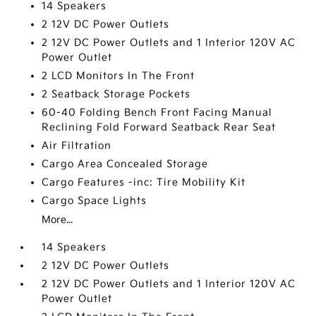
14 Speakers
2 12V DC Power Outlets
2 12V DC Power Outlets and 1 Interior 120V AC
Power Outlet
2 LCD Monitors In The Front
2 Seatback Storage Pockets
60-40 Folding Bench Front Facing Manual
Reclining Fold Forward Seatback Rear Seat
Air Filtration
Cargo Area Concealed Storage
Cargo Features -inc: Tire Mobility Kit
Cargo Space Lights
More...
14 Speakers
2 12V DC Power Outlets
2 12V DC Power Outlets and 1 Interior 120V AC
Power Outlet