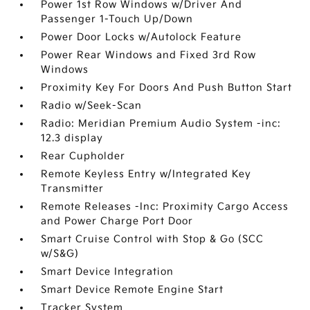
Power 1st Row Windows w/Driver And
Passenger 1-Touch Up/Down
Power Door Locks w/Autolock Feature
Power Rear Windows and Fixed 3rd Row
Windows
Proximity Key For Doors And Push Button Start
Radio w/Seek-Scan
Radio: Meridian Premium Audio System -inc:
12.3 display
Rear Cupholder
Remote Keyless Entry w/Integrated Key
Transmitter
Remote Releases -Inc: Proximity Cargo Access
and Power Charge Port Door
Smart Cruise Control with Stop & Go (SCC
w/S&G)
Smart Device Integration
Smart Device Remote Engine Start
Tracker System