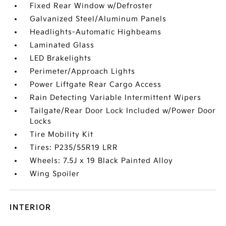
Fixed Rear Window w/Defroster
Galvanized Steel/Aluminum Panels
Headlights-Automatic Highbeams
Laminated Glass
LED Brakelights
Perimeter/Approach Lights
Power Liftgate Rear Cargo Access
Rain Detecting Variable Intermittent Wipers
Tailgate/Rear Door Lock Included w/Power Door
Locks
Tire Mobility Kit
Tires: P235/55R19 LRR
Wheels: 7.5J x 19 Black Painted Alloy
Wing Spoiler
INTERIOR