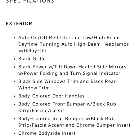
SPECIFICATIONS
EXTERIOR
Auto On/Off Reflector Led Low/High Beam
Daytime Running Auto High-Beam Headlamps
w/Delay-Off
Black Grille
Black Power w/Tilt Down Heated Side Mirrors
w/Power Folding and Turn Signal Indicator
Black Side Windows Trim and Black Rear
Window Trim
Body-Colored Door Handles
Body-Colored Front Bumper w/Black Rub
Strip/Fascia Accent
Body-Colored Rear Bumper w/Black Rub
Strip/Fascia Accent and Chrome Bumper Insert
Chrome Bodyside Insert