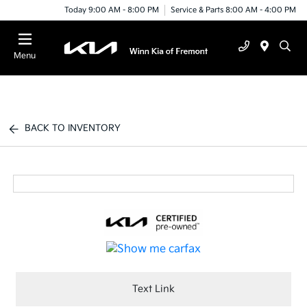
Today 9:00 AM - 8:00 PM
Service & Parts 8:00 AM - 4:00 PM
Menu
BACK TO INVENTORY
Text Link