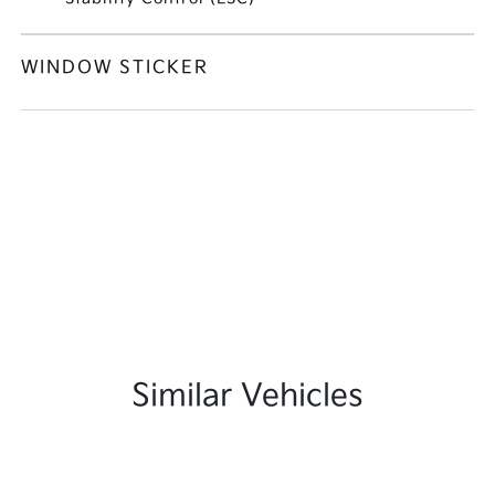
WINDOW STICKER
Similar Vehicles