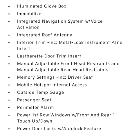
Illuminated Glove Box
Immobilizer
Integrated Navigation System w/Voice
Activation
Integrated Roof Antenna
Interior Trim -inc: Metal-Look Instrument Panel
Insert
Leatherette Door Trim Insert
Manual Adjustable Front Head Restraints and
Manual Adjustable Rear Head Restraints
Memory Settings -inc: Driver Seat
Mobile Hotspot Internet Access
Outside Temp Gauge
Passenger Seat
Perimeter Alarm
Power 1st Row Windows w/Front And Rear 1-
Touch Up/Down
Power Door Locks w/Autolock Feature