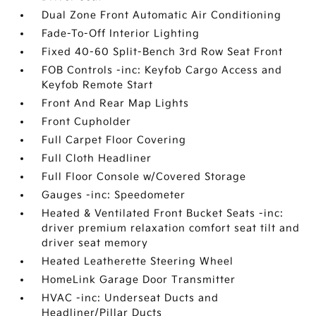
Dual Zone Front Automatic Air Conditioning
Fade-To-Off Interior Lighting
Fixed 40-60 Split-Bench 3rd Row Seat Front
FOB Controls -inc: Keyfob Cargo Access and
Keyfob Remote Start
Front And Rear Map Lights
Front Cupholder
Full Carpet Floor Covering
Full Cloth Headliner
Full Floor Console w/Covered Storage
Gauges -inc: Speedometer
Heated & Ventilated Front Bucket Seats -inc:
driver premium relaxation comfort seat tilt and
driver seat memory
Heated Leatherette Steering Wheel
HomeLink Garage Door Transmitter
HVAC -inc: Underseat Ducts and
Headliner/Pillar Ducts