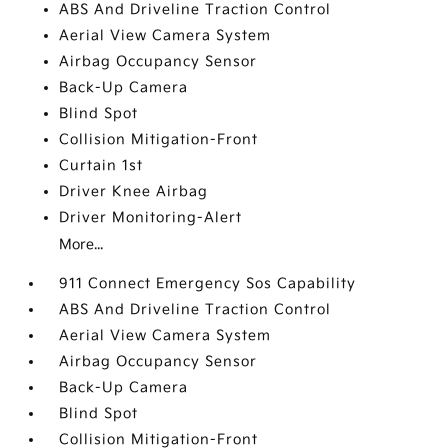
ABS And Driveline Traction Control
Aerial View Camera System
Airbag Occupancy Sensor
Back-Up Camera
Blind Spot
Collision Mitigation-Front
Curtain 1st
Driver Knee Airbag
Driver Monitoring-Alert
More...
911 Connect Emergency Sos Capability
ABS And Driveline Traction Control
Aerial View Camera System
Airbag Occupancy Sensor
Back-Up Camera
Blind Spot
Collision Mitigation-Front