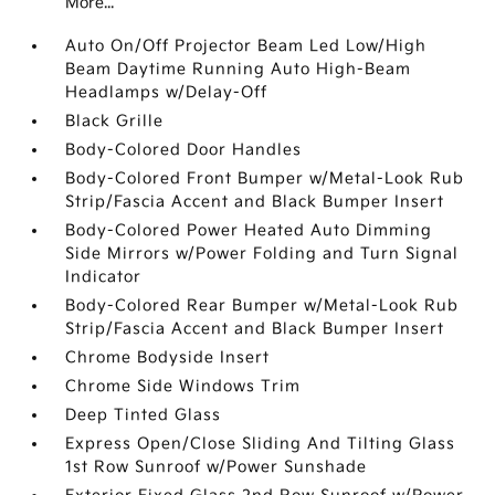
More...
Auto On/Off Projector Beam Led Low/High
Beam Daytime Running Auto High-Beam
Headlamps w/Delay-Off
Black Grille
Body-Colored Door Handles
Body-Colored Front Bumper w/Metal-Look Rub
Strip/Fascia Accent and Black Bumper Insert
Body-Colored Power Heated Auto Dimming
Side Mirrors w/Power Folding and Turn Signal
Indicator
Body-Colored Rear Bumper w/Metal-Look Rub
Strip/Fascia Accent and Black Bumper Insert
Chrome Bodyside Insert
Chrome Side Windows Trim
Deep Tinted Glass
Express Open/Close Sliding And Tilting Glass
1st Row Sunroof w/Power Sunshade