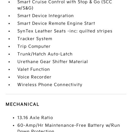
Smart Cruise Control with Stop & Go (SCC
w/S&G)
Smart Device Integration
Smart Device Remote Engine Start
SynTex Leather Seats -inc: quilted stripes
Tracker System
Trip Computer
Trunk/Hatch Auto-Latch
Urethane Gear Shifter Material
Valet Function
Voice Recorder
Wireless Phone Connectivity
MECHANICAL
13.16 Axle Ratio
60-Amp/Hr Maintenance-Free Battery w/Run
Down Protection