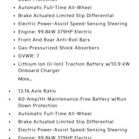
Automatic Full-Time All-Wheel
Brake Actuated Limited Slip Differential
Electric Power-Assist Speed-Sensing Steering
Engine: 99.8kW 379HP Electric
Front And Rear Anti-Roll Bars
Gas-Pressurized Shock Absorbers
GVWR: 7
Lithium Ion (li-Ion) Traction Battery w/10.9 kW
Onboard Charger
More...
13.16 Axle Ratio
60-Amp/Hr Maintenance-Free Battery w/Run
Down Protection
Automatic Full-Time All-Wheel
Brake Actuated Limited Slip Differential
Electric Power-Assist Speed-Sensing Steering
Engine: 99.8kW 379HP Electric