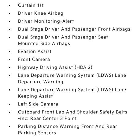
Curtain 1st
Driver Knee Airbag
Driver Monitoring-Alert
Dual Stage Driver And Passenger Front Airbags
Dual Stage Driver And Passenger Seat-
Mounted Side Airbags
Evasion Assist
Front Camera
Highway Driving Assist (HDA 2)
Lane Departure Warning System (LDWS) Lane
Departure Warning
Lane Departure Warning System (LDWS) Lane
Keeping Assist
Left Side Camera
Outboard Front Lap And Shoulder Safety Belts
-inc: Rear Center 3 Point
Parking Distance Warning Front And Rear
Parking Sensors