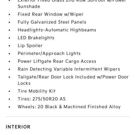
Exterior Fixed Glass 2nd Row Sunroof w/Power
Sunshade
Fixed Rear Window w/Wiper
Fully Galvanized Steel Panels
Headlights-Automatic Highbeams
LED Brakelights
Lip Spoiler
Perimeter/Approach Lights
Power Liftgate Rear Cargo Access
Rain Detecting Variable Intermittent Wipers
Tailgate/Rear Door Lock Included w/Power Door
Locks
Tire Mobility Kit
Tires: 275/50R20 AS
Wheels: 20 Black & Machined Finished Alloy
INTERIOR