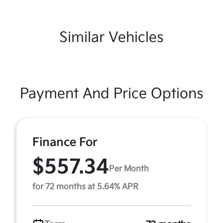
Similar Vehicles
Payment And Price Options
Finance For
$557.34
Per Month
for 72 months at 5.64% APR