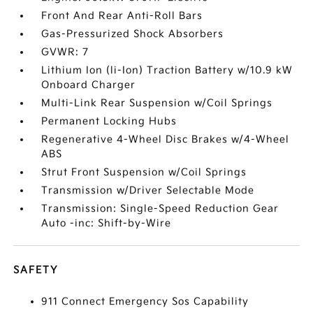
Front And Rear Anti-Roll Bars
Gas-Pressurized Shock Absorbers
GVWR: 7
Lithium Ion (li-Ion) Traction Battery w/10.9 kW
Onboard Charger
Multi-Link Rear Suspension w/Coil Springs
Permanent Locking Hubs
Regenerative 4-Wheel Disc Brakes w/4-Wheel
ABS
Strut Front Suspension w/Coil Springs
Transmission w/Driver Selectable Mode
Transmission: Single-Speed Reduction Gear
Auto -inc: Shift-by-Wire
SAFETY
911 Connect Emergency Sos Capability