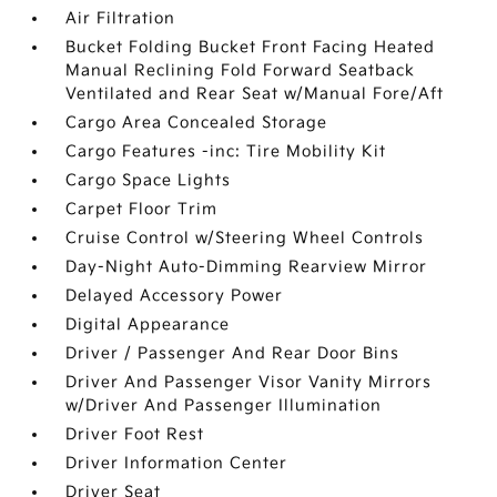
Air Filtration
Bucket Folding Bucket Front Facing Heated
Manual Reclining Fold Forward Seatback
Ventilated and Rear Seat w/Manual Fore/Aft
Cargo Area Concealed Storage
Cargo Features -inc: Tire Mobility Kit
Cargo Space Lights
Carpet Floor Trim
Cruise Control w/Steering Wheel Controls
Day-Night Auto-Dimming Rearview Mirror
Delayed Accessory Power
Digital Appearance
Driver / Passenger And Rear Door Bins
Driver And Passenger Visor Vanity Mirrors
w/Driver And Passenger Illumination
Driver Foot Rest
Driver Information Center
Driver Seat