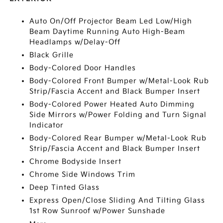
Auto On/Off Projector Beam Led Low/High
Beam Daytime Running Auto High-Beam
Headlamps w/Delay-Off
Black Grille
Body-Colored Door Handles
Body-Colored Front Bumper w/Metal-Look Rub
Strip/Fascia Accent and Black Bumper Insert
Body-Colored Power Heated Auto Dimming
Side Mirrors w/Power Folding and Turn Signal
Indicator
Body-Colored Rear Bumper w/Metal-Look Rub
Strip/Fascia Accent and Black Bumper Insert
Chrome Bodyside Insert
Chrome Side Windows Trim
Deep Tinted Glass
Express Open/Close Sliding And Tilting Glass
1st Row Sunroof w/Power Sunshade