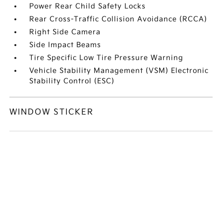
Power Rear Child Safety Locks
Rear Cross-Traffic Collision Avoidance (RCCA)
Right Side Camera
Side Impact Beams
Tire Specific Low Tire Pressure Warning
Vehicle Stability Management (VSM) Electronic
Stability Control (ESC)
WINDOW STICKER