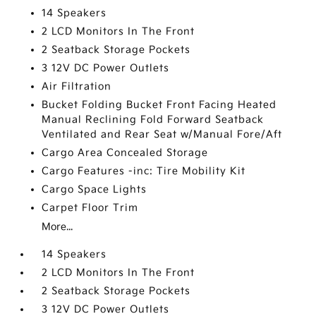
14 Speakers
2 LCD Monitors In The Front
2 Seatback Storage Pockets
3 12V DC Power Outlets
Air Filtration
Bucket Folding Bucket Front Facing Heated
Manual Reclining Fold Forward Seatback
Ventilated and Rear Seat w/Manual Fore/Aft
Cargo Area Concealed Storage
Cargo Features -inc: Tire Mobility Kit
Cargo Space Lights
Carpet Floor Trim
More...
14 Speakers
2 LCD Monitors In The Front
2 Seatback Storage Pockets
3 12V DC Power Outlets