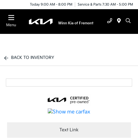
Today 9:00 AM - 8:00 PM
Service & Parts 7:30 AM - 5:00 PM
Menu
BACK TO INVENTORY
Text Link