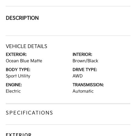
DESCRIPTION
VEHICLE DETAILS
EXTERIOR:
INTERIOR:
Ocean Blue Matte
Brown/Black
BODY TYPE:
DRIVE TYPE:
Sport Utility
AWD
ENGINE:
TRANSMISSION:
Electric
Automatic
SPECIFICATIONS
EXTERIOR