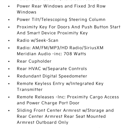
Power Rear Windows and Fixed 3rd Row
Windows
Power Tilt/Telescoping Steering Column
Proximity Key For Doors And Push Button Start
And Smart Device Proximity Key
Radio w/Seek-Scan
Radio: AM/FM/MP3/HD Radio/SiriusXM
Meridian Audio -inc: 708 Watts
Rear Cupholder
Rear HVAC w/Separate Controls
Redundant Digital Speedometer
Remote Keyless Entry w/Integrated Key
Transmitter
Remote Releases -Inc: Proximity Cargo Access
and Power Charge Port Door
Sliding Front Center Armrest w/Storage and
Rear Center Armrest Rear Seat Mounted
Armrest Outboard Only