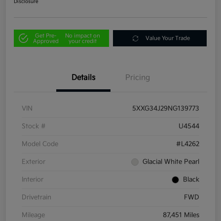
Disclosure
Get Pre-
No impact on
Value Your Trade
Approved
your credit
Details
Pricing
VIN
5XXG34J29NG139773
Stock #
U4544
Model Code
#L4262
Exterior
Glacial White Pearl
Interior
Black
Drivetrain
FWD
Mileage
87,451 Miles