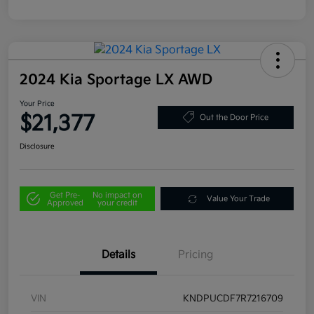
2024 Kia Sportage LX AWD
Your Price
$21,377
Out the Door Price
Disclosure
Get Pre-
No impact on
Value Your Trade
Approved
your credit
Details
Pricing
VIN
KNDPUCDF7R7216709