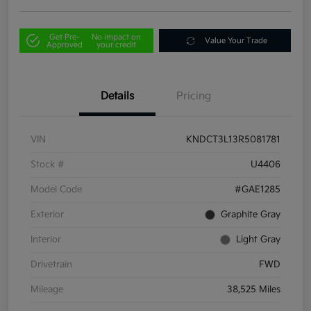
Get Pre-
No impact on
Value Your Trade
Approved
your credit
Details
Pricing
VIN
KNDCT3L13R5081781
Stock #
U4406
Model Code
#GAE1285
Exterior
Graphite Gray
Interior
Light Gray
Drivetrain
FWD
Mileage
38,525 Miles