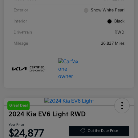
Exterior
Snow White Pearl
Interior
Black
Drivetrain
RWD
Mileage
26,837 Miles
Great Deal
2024 Kia EV6 Light RWD
Your Price
$24,877
Out the Door Price