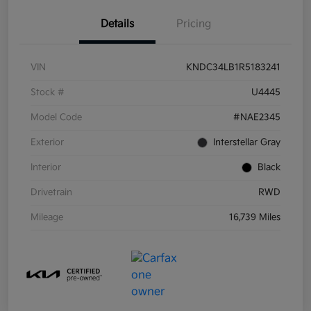
Details
Pricing
VIN
KNDC34LB1R5183241
Stock #
U4445
Model Code
#NAE2345
Exterior
Interstellar Gray
Interior
Black
Drivetrain
RWD
Mileage
16,739 Miles