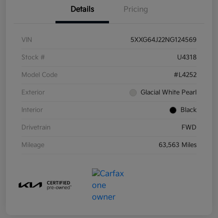
Details
Pricing
VIN
5XXG64J22NG124569
Stock #
U4318
Model Code
#L4252
Exterior
Glacial White Pearl
Interior
Black
Drivetrain
FWD
Mileage
63,563 Miles