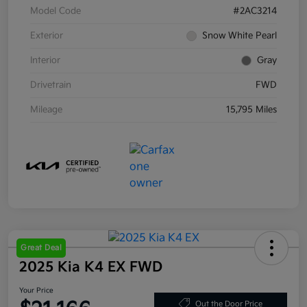
Model Code
#2AC3214
Exterior
Snow White Pearl
Interior
Gray
Drivetrain
FWD
Mileage
15,795 Miles
Great Deal
2025 Kia K4 EX FWD
Your Price
Out the Door Price