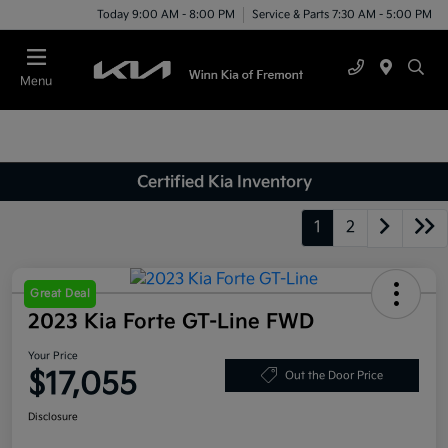
Today 9:00 AM - 8:00 PM
Service & Parts 7:30 AM - 5:00 PM
Menu
Certified Kia Inventory
1
2
Great Deal
2023 Kia Forte GT-Line FWD
Your Price
$17,055
Out the Door Price
Disclosure