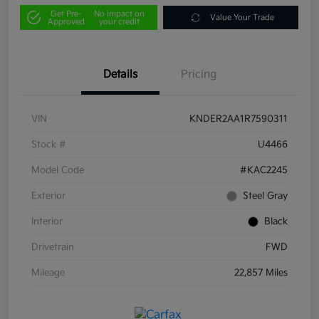
Get Pre-
No impact on
Value Your Trade
Approved
your credit
Details
Pricing
VIN
KNDER2AA1R7590311
Stock #
U4466
Model Code
#KAC2245
Exterior
Steel Gray
Interior
Black
Drivetrain
FWD
Mileage
22,857 Miles