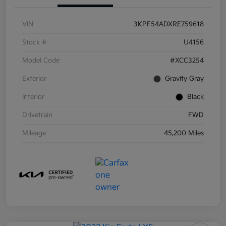
VIN
3KPF54ADXRE759618
Stock #
U4156
Model Code
#XCC3254
Exterior
Gravity Gray
Interior
Black
Drivetrain
FWD
Mileage
45,200 Miles