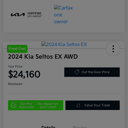
Great Deal
2024 Kia Seltos EX AWD
Your Price
$24,160
Out the Door Price
Disclosure
Get Pre-
No impact on
Value Your Trade
Approved
your credit