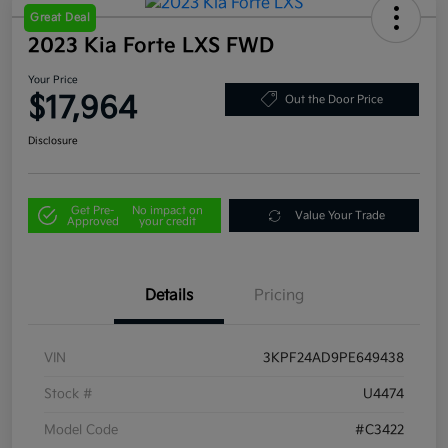
Great Deal
2023 Kia Forte LXS FWD
Your Price
$17,964
Out the Door Price
Disclosure
Get Pre-
No impact on
Value Your Trade
Approved
your credit
Details
Pricing
VIN
3KPF24AD9PE649438
Stock #
U4474
Model Code
#C3422