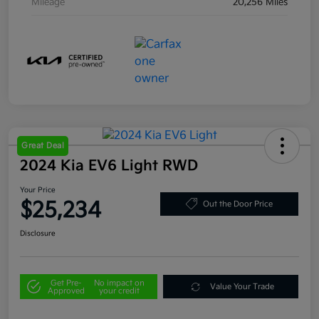
Mileage
20,256 Miles
Great Deal
2024 Kia EV6 Light RWD
Your Price
$25,234
Out the Door Price
Disclosure
Get Pre-
No impact on
Value Your Trade
Approved
your credit