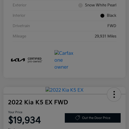
Exterior
Snow White Pearl
Interior
Black
Drivetrain
FWD
Mileage
29,931 Miles
2022 Kia K5 EX FWD
Your Price
$19,934
Out the Door Price