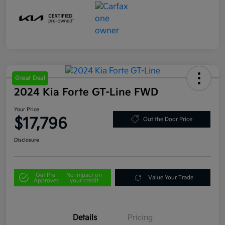
Great Deal
2024 Kia Forte GT-Line FWD
Your Price
$17,796
Out the Door Price
Disclosure
Get Pre-
No impact on
Value Your Trade
Approved
your credit
Details
Pricing