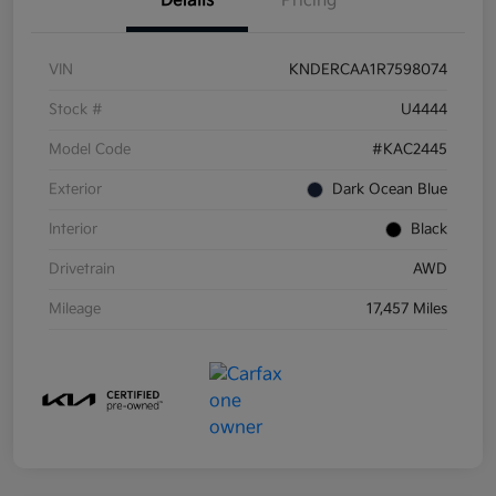
Details
Pricing
VIN
KNDERCAA1R7598074
Stock #
U4444
Model Code
#KAC2445
Exterior
Dark Ocean Blue
Interior
Black
Drivetrain
AWD
Mileage
17,457 Miles