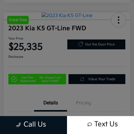
Great Deal
2023 Kia K5 GT-Line FWD
Your Price
$25,335
Out the Door Price
Disclosure
Get Pre-
No impact on
Value Your Trade
Approved
your credit
Details
Pricing
VIN
5XXG64J29PG199255
Text Us
Call Us
Stock #
U4496