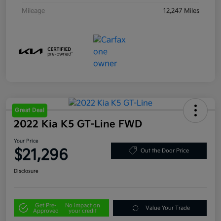
Mileage
12,247 Miles
Great Deal
2022 Kia K5 GT-Line FWD
Your Price
$21,296
Out the Door Price
Disclosure
Get Pre-
No impact on
Value Your Trade
Approved
your credit