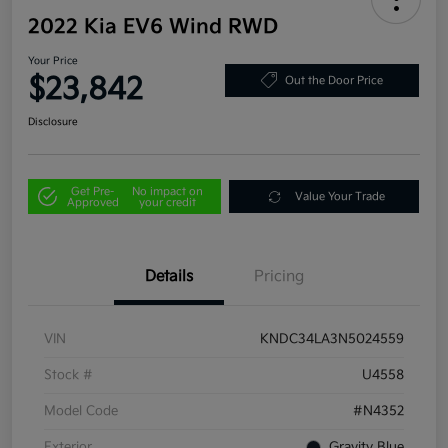
2022 Kia EV6 Wind RWD
Your Price
$23,842
Out the Door Price
Disclosure
Get Pre-
No impact on
Value Your Trade
Approved
your credit
Details
Pricing
VIN
KNDC34LA3N5024559
Stock #
U4558
Model Code
#N4352
Exterior
Gravity Blue