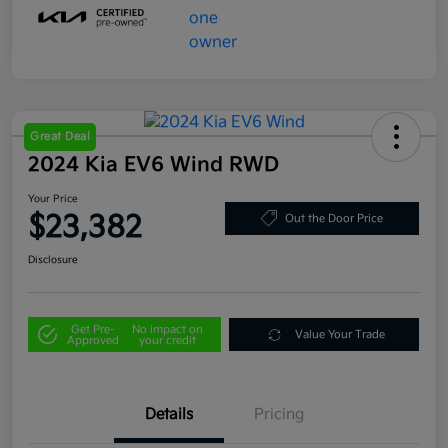
Great Deal
2024 Kia EV6 Wind RWD
Your Price
$23,382
Out the Door Price
Disclosure
Get Pre-
No impact on
Value Your Trade
Approved
your credit
Details
Pricing