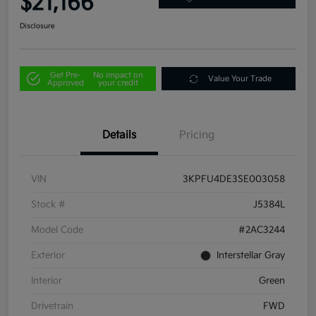
$21,166
Disclosure
Get Pre-
No impact on
Value Your Trade
Approved
your credit
Details
Pricing
VIN
3KPFU4DE3SE003058
Stock #
J5384L
Model Code
#2AC3244
Exterior
Interstellar Gray
Interior
Green
Drivetrain
FWD