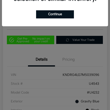
Your Price
$21,856
Out the Door Price
Continue
Disclosure
Get Pre-
No impact on
Value Your Trade
Approved
your credit
Details
Pricing
VIN
KNDRG4LG7M5039096
Stock #
U4543
Model Code
#U4232
Exterior
Gravity Blue