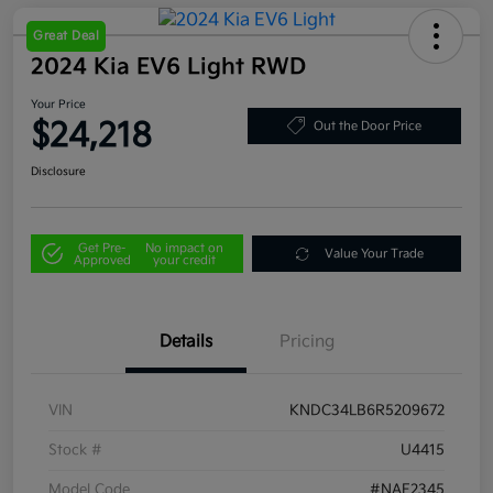
Great Deal
2024 Kia EV6 Light RWD
Your Price
$24,218
Out the Door Price
Disclosure
Get Pre-
No impact on
Value Your Trade
Approved
your credit
Details
Pricing
VIN
KNDC34LB6R5209672
Stock #
U4415
Model Code
#NAE2345