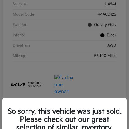
Stock #
U4541
Model Code
#4AC2425
Exterior
Gravity Gray
Interior
Black
Drivetrain
AWD
Mileage
56,190 Miles
So sorry, this vehicle was just sold.
Please check out our great
selection of similar inventory.
2021 Kia Sorento Hybrid S FWD