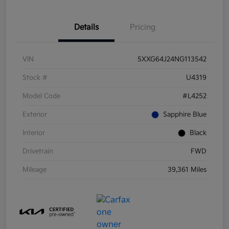
Details
Pricing
VIN
5XXG64J24NG113542
Stock #
U4319
Model Code
#L4252
Exterior
Sapphire Blue
Interior
Black
Drivetrain
FWD
Mileage
39,361 Miles