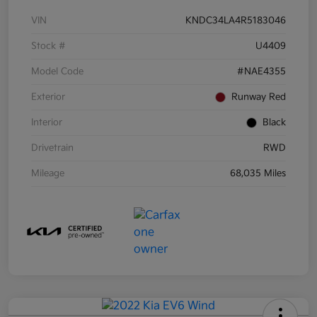
VIN
KNDC34LA4R5183046
Stock #
U4409
Model Code
#NAE4355
Exterior
Runway Red
Interior
Black
Drivetrain
RWD
Mileage
68,035 Miles