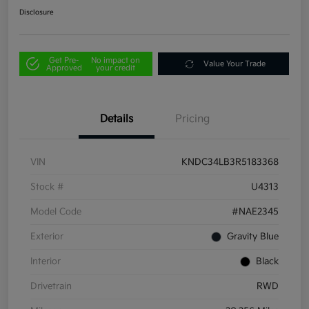
Disclosure
Get Pre-
No impact on
Value Your Trade
Approved
your credit
Details
Pricing
VIN
KNDC34LB3R5183368
Stock #
U4313
Model Code
#NAE2345
Exterior
Gravity Blue
Interior
Black
Drivetrain
RWD