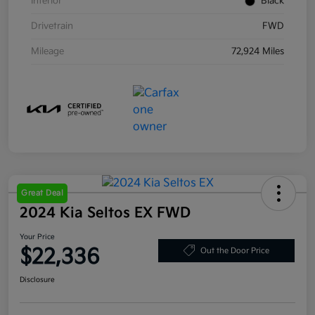
Interior
Black
Drivetrain
FWD
Mileage
72,924 Miles
Great Deal
2024 Kia Seltos EX FWD
Your Price
$22,336
Out the Door Price
Disclosure