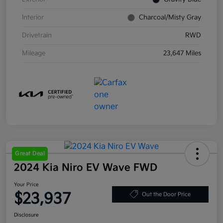
Interior
Charcoal/Misty Gray
Drivetrain
RWD
Mileage
23,647 Miles
Great Deal
2024 Kia Niro EV Wave FWD
Your Price
$23,937
Out the Door Price
Disclosure