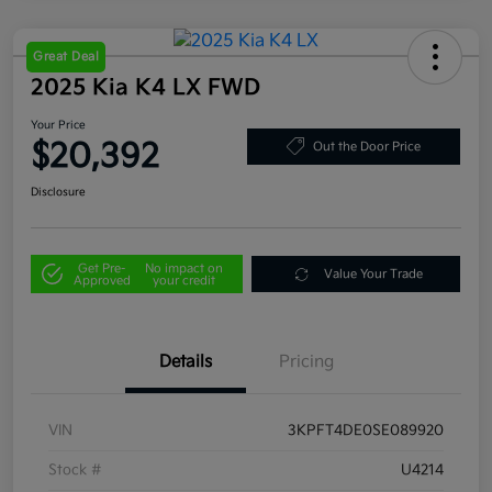
Great Deal
2025 Kia K4 LX FWD
Your Price
$20,392
Out the Door Price
Disclosure
Get Pre-
No impact on
Value Your Trade
Approved
your credit
Details
Pricing
VIN
3KPFT4DE0SE089920
Stock #
U4214