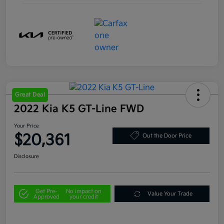
Great Deal
2022 Kia K5 GT-Line FWD
Your Price
$20,361
Out the Door Price
Disclosure
Get Pre-
No impact on
Value Your Trade
Approved
your credit