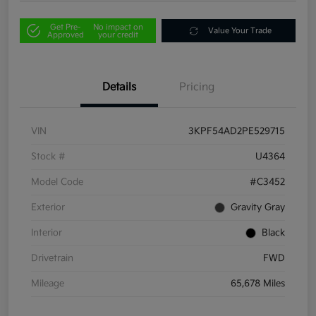
Get Pre-
No impact on
Value Your Trade
Approved
your credit
Details
Pricing
VIN
3KPF54AD2PE529715
Stock #
U4364
Model Code
#C3452
Exterior
Gravity Gray
Interior
Black
Drivetrain
FWD
Mileage
65,678 Miles