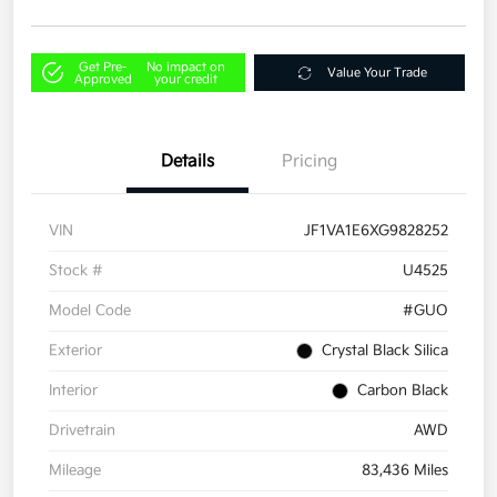
Get Pre-
No impact on
Value Your Trade
Approved
your credit
Details
Pricing
VIN
JF1VA1E6XG9828252
Stock #
U4525
Model Code
#GUO
Exterior
Crystal Black Silica
Interior
Carbon Black
Drivetrain
AWD
Mileage
83,436 Miles