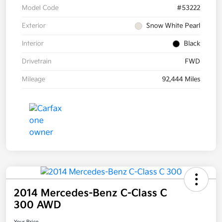
Model Code
#53222
Exterior
Snow White Pearl
Interior
Black
Drivetrain
FWD
Mileage
92,444 Miles
2014 Mercedes-Benz C-Class C
300 AWD