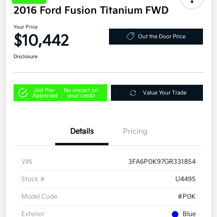
2016 Ford Fusion Titanium FWD
Your Price
$10,442
Out the Door Price
Disclosure
Get Pre-
No impact on
Value Your Trade
Approved
your credit
Details
Pricing
VIN
3FA6P0K97GR331854
Stock #
U4495
Model Code
#P0K
Exterior
Blue