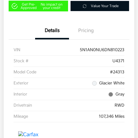
Get Pre-
No impact on
Value Your Trade
Approved
your credit
Details
Pricing
VIN
5N1AN0NU6DN810223
Stock #
U4371
Model Code
#24313
Exterior
Glacier White
Interior
Gray
Drivetrain
RWD
Mileage
107,346 Miles