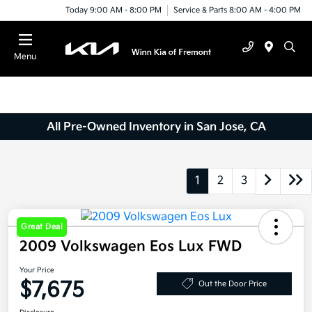
Today 9:00 AM - 8:00 PM
Service & Parts 8:00 AM - 4:00 PM
Menu
All Pre-Owned Inventory in San Jose, CA
1
2
3
Great Deal
2009 Volkswagen Eos Lux FWD
Your Price
$7,675
Out the Door Price