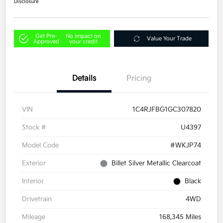
Disclosure
Get Pre-
No impact on
Value Your Trade
Approved
your credit
Details
Pricing
VIN
1C4RJFBG1GC307820
Stock #
U4397
Model Code
#WKJP74
Exterior
Billet Silver Metallic Clearcoat
Interior
Black
Drivetrain
4WD
Mileage
168,345 Miles