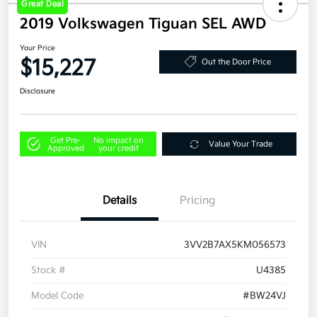
Great Deal
2019 Volkswagen Tiguan SEL AWD
Your Price
$15,227
Out the Door Price
Disclosure
Get Pre-
No impact on
Value Your Trade
Approved
your credit
Details
Pricing
VIN
3VV2B7AX5KM056573
Stock #
U4385
Model Code
#BW24VJ