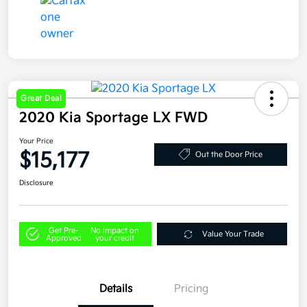
Great Deal
2020 Kia Sportage LX FWD
Your Price
$15,177
Out the Door Price
Disclosure
Get Pre-
No impact on
Value Your Trade
Approved
your credit
Details
Pricing