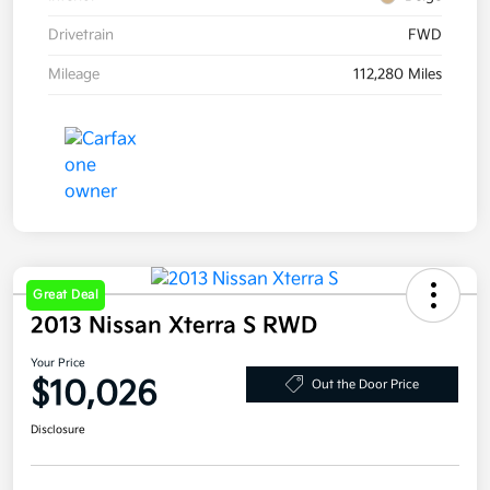
Drivetrain
FWD
Mileage
112,280 Miles
Great Deal
2013 Nissan Xterra S RWD
Your Price
$10,026
Out the Door Price
Disclosure