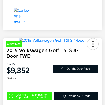
Great Deal
2015 Volkswagen Golf TSI S 4-
Door FWD
Your Price
$9,352
Out the Door Price
Disclosure
Get Pre-
No impact on
Value Your Trade
Approved
your credit