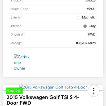
Stock #
U4326
Model Code
#P0U
Exterior
Magnetic
Interior
Gray
Drivetrain
FWD
Mileage
108,704 Miles
Great Deal
2015 Volkswagen Golf TSI S 4-
Door FWD