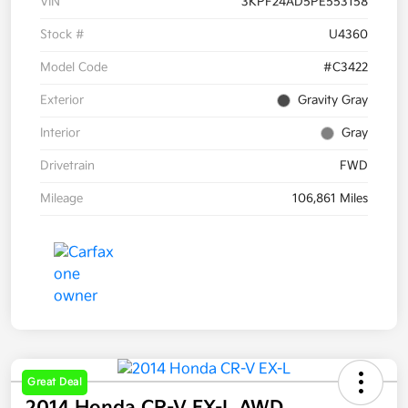
VIN
3KPF24AD5PE553158
Stock #
U4360
Model Code
#C3422
Exterior
Gravity Gray
Interior
Gray
Drivetrain
FWD
Mileage
106,861 Miles
Great Deal