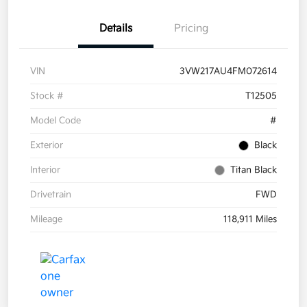
Details
Pricing
VIN
3VW217AU4FM072614
Stock #
T12505
Model Code
#
Exterior
Black
Interior
Titan Black
Drivetrain
FWD
Mileage
118,911 Miles