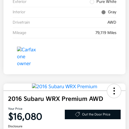
Exterior
Pure White
Interior
Gray
Drivetrain
AWD
Mileage
79,119 Miles
2016 Subaru WRX Premium AWD
Your Price
$16,080
Out the Door Price
Disclosure