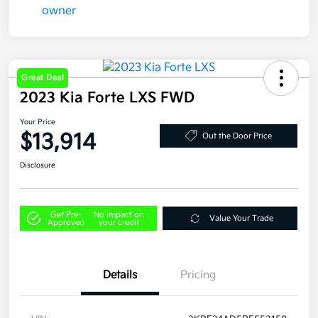
Great Deal
2023 Kia Forte LXS FWD
Your Price
$13,914
Out the Door Price
Disclosure
Get Pre-
No impact on
Value Your Trade
Approved
your credit
Details
Pricing