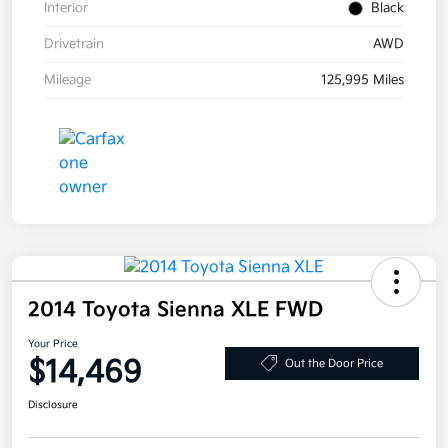
Interior
Black
Drivetrain
AWD
Mileage
125,995 Miles
2014 Toyota Sienna XLE FWD
Your Price
$14,469
Out the Door Price
Disclosure