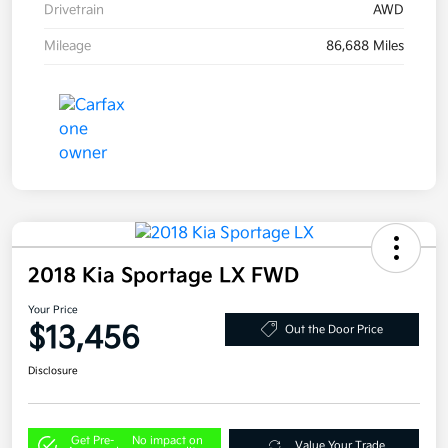
Drivetrain
AWD
Mileage
86,688 Miles
2018 Kia Sportage LX FWD
Your Price
$13,456
Out the Door Price
Disclosure
Get Pre-
No impact on
Value Your Trade