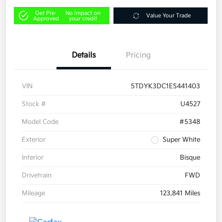
Get Pre-
No impact on
Value Your Trade
Approved
your credit
Details
Pricing
VIN
5TDYK3DC1ES441403
Stock #
U4527
Model Code
#5348
Exterior
Super White
Interior
Bisque
Drivetrain
FWD
Mileage
123,841 Miles