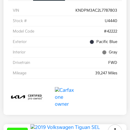
VIN
KNDPM3AC2L7787803
Stock #
U4440
Model Code
#42222
Exterior
Pacific Blue
Interior
Gray
Drivetrain
FWD
Mileage
39,247 Miles