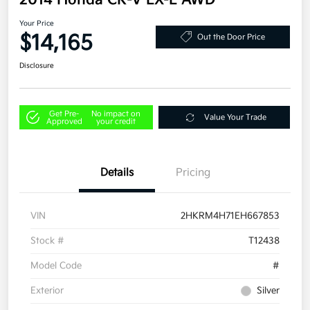
2014 Honda CR-V EX-L AWD
Your Price
$14,165
Out the Door Price
Disclosure
Get Pre-
No impact on
Value Your Trade
Approved
your credit
Details
Pricing
VIN
2HKRM4H71EH667853
Stock #
T12438
Model Code
#
Exterior
Silver