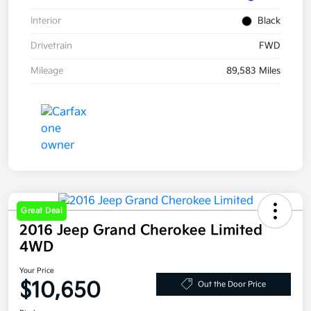
Interior
Black
Drivetrain
FWD
Mileage
89,583 Miles
Great Deal
2016 Jeep Grand Cherokee Limited
4WD
Your Price
$10,650
Out the Door Price