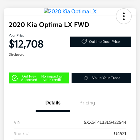
2020 Kia Optima LX FWD
Your Price
$12,708
Out the Door Price
Disclosure
Get Pre-
No impact on
Value Your Trade
Approved
your credit
Details
Pricing
VIN
5XXGT4L33LG422544
Stock #
U4521