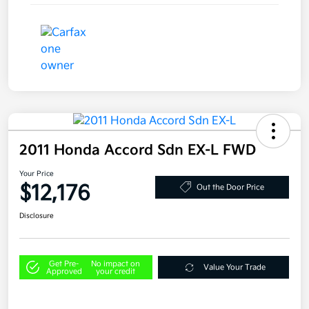
2011 Honda Accord Sdn EX-L FWD
Your Price
$12,176
Out the Door Price
Disclosure
Get Pre-
No impact on
Value Your Trade
Approved
your credit