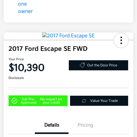
2017 Ford Escape SE FWD
Your Price
$10,390
Out the Door Price
Disclosure
Get Pre-
No impact on
Value Your Trade
Approved
your credit
Details
Pricing