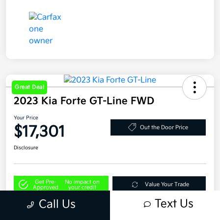
Great Deal
2023 Kia Forte GT-Line FWD
Your Price
$17,301
Out the Door Price
Disclosure
Get Pre-
No impact on
Value Your Trade
Approved
your credit
Text Us
Call Us