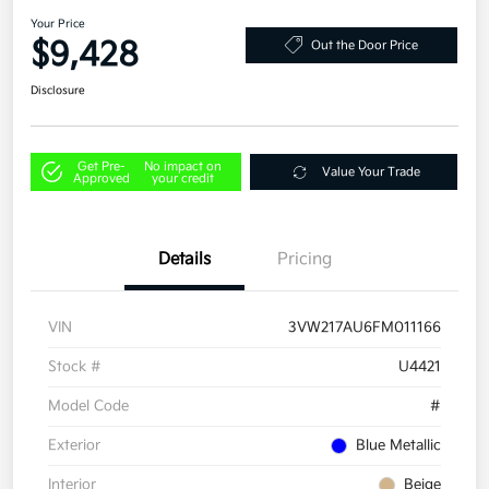
Your Price
$9,428
Out the Door Price
Disclosure
Get Pre-
No impact on
Value Your Trade
Approved
your credit
Details
Pricing
VIN
3VW217AU6FM011166
Stock #
U4421
Model Code
#
Exterior
Blue Metallic
Interior
Beige