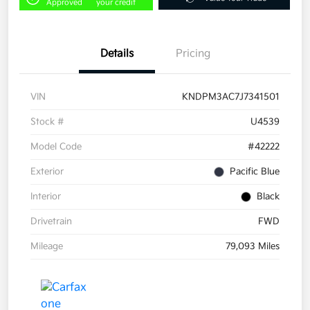
Approved
your credit
Details
Pricing
VIN
KNDPM3AC7J7341501
Stock #
U4539
Model Code
#42222
Exterior
Pacific Blue
Interior
Black
Drivetrain
FWD
Mileage
79,093 Miles