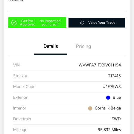
Disclosure
Get Pre-
No impact on
Value Your Trade
Approved
your credit
Details
Pricing
VIN
WVWFA71FX9V011154
Stock #
T12415
Model Code
#1F79W3
Exterior
Blue
Interior
Cornsilk Beige
Drivetrain
FWD
Mileage
95,832 Miles