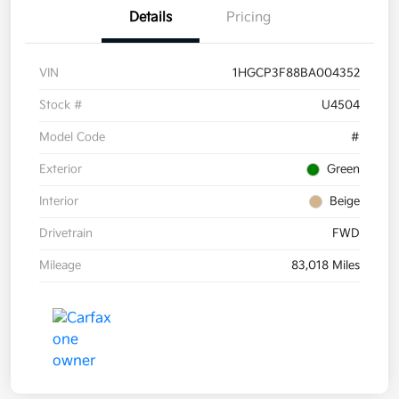
Details
Pricing
VIN
1HGCP3F88BA004352
Stock #
U4504
Model Code
#
Exterior
Green
Interior
Beige
Drivetrain
FWD
Mileage
83,018 Miles