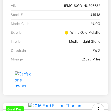
VIN
1FMCU0GD1HUE96632
Stock #
U4548
Model Code
#U0G
Exterior
White Gold Metallic
Interior
Medium Light Stone
Drivetrain
FWD
Mileage
82,323 Miles
Great Deal