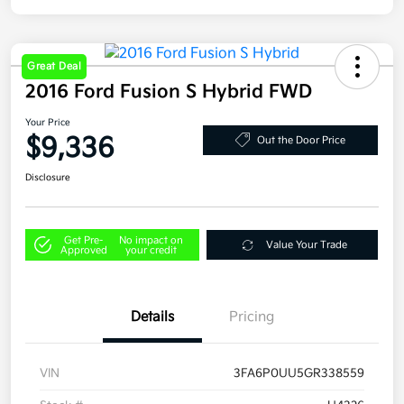
Great Deal
2016 Ford Fusion S Hybrid FWD
Your Price
$9,336
Out the Door Price
Disclosure
Get Pre-
No impact on
Value Your Trade
Approved
your credit
Details
Pricing
VIN
3FA6P0UU5GR338559