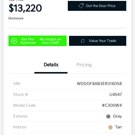
Your Price
$13,220
Out the Door Price
Disclosure
Get Pre-
No impact on
Value Your Trade
Approved
your credit
Details
Pricing
VIN
WDDGF8AB3ER316058
Stock #
U4547
Model Code
#C300W4
Exterior
Gray
Interior
Tan