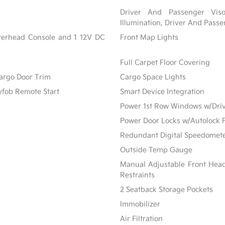
Driver And Passenger Viso
Illumination, Driver And Passe
Overhead Console and 1 12V DC
Front Map Lights
Full Carpet Floor Covering
Cargo Door Trim
Cargo Space Lights
yfob Remote Start
Smart Device Integration
Power 1st Row Windows w/Dri
Power Door Locks w/Autolock 
Redundant Digital Speedomet
Outside Temp Gauge
Manual Adjustable Front Hea
Restraints
2 Seatback Storage Pockets
Immobilizer
Air Filtration