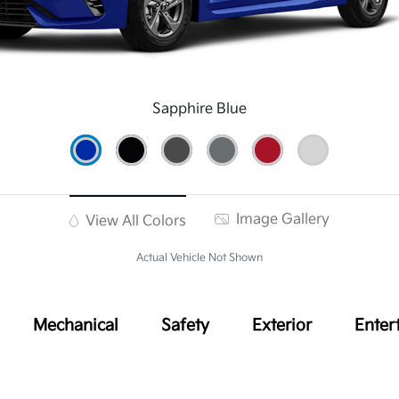
Sapphire Blue
Image Gallery
View All Colors
Actual Vehicle Not Shown
Mechanical
Safety
Exterior
Enter