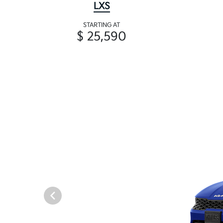
LXS
STARTING AT
$ 25,590