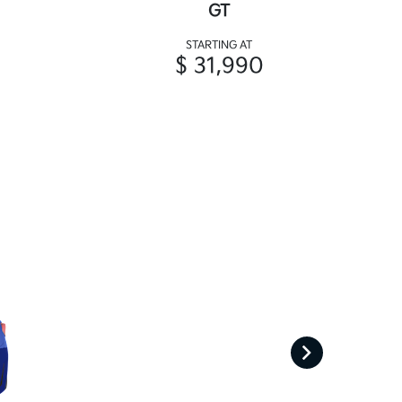
GT
STARTING AT
$ 31,990