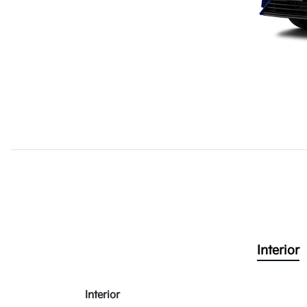
Interior
Interior