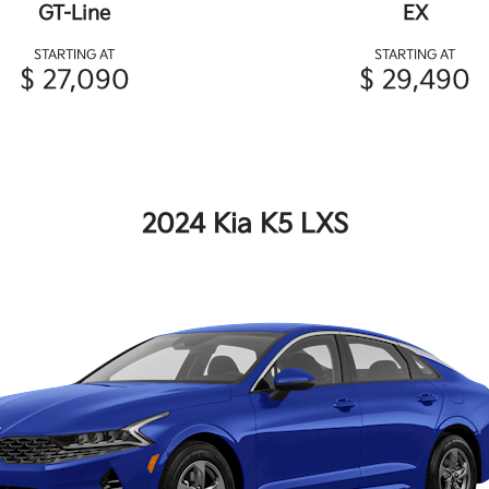
GT-Line
EX
STARTING AT
STARTING AT
$ 27,090
$ 29,490
2024 Kia K5 LXS