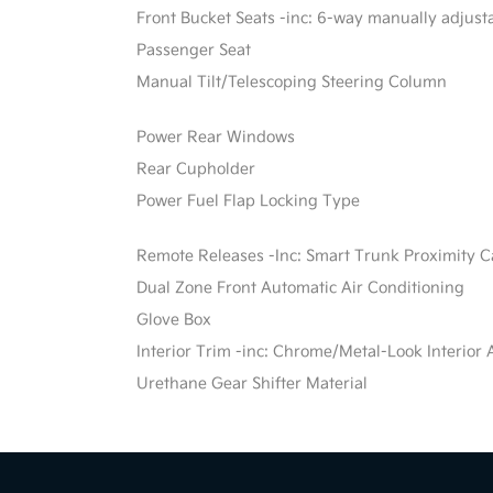
Front Bucket Seats -inc: 6-way manually adjusta
Passenger Seat
Manual Tilt/Telescoping Steering Column
Power Rear Windows
Rear Cupholder
Power Fuel Flap Locking Type
Remote Releases -Inc: Smart Trunk Proximity 
Dual Zone Front Automatic Air Conditioning
Glove Box
Interior Trim -inc: Chrome/Metal-Look Interior 
Urethane Gear Shifter Material