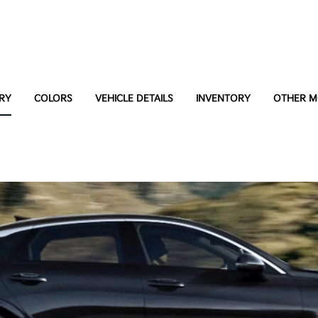
RY
COLORS
VEHICLE DETAILS
INVENTORY
OTHER M