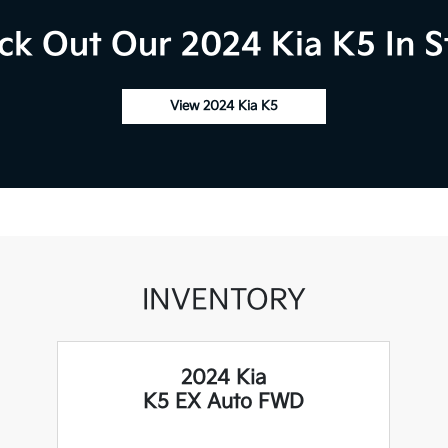
ck Out Our 2024 Kia K5 In S
View 2024 Kia K5
INVENTORY
2024 Kia
K5 EX Auto FWD