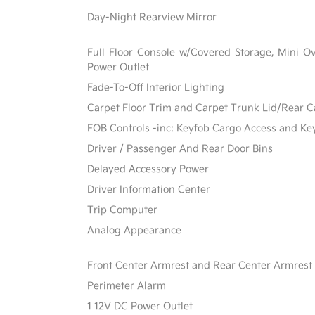
Day-Night Rearview Mirror
Full Floor Console w/Covered Storage, Mini 
Power Outlet
Fade-To-Off Interior Lighting
Carpet Floor Trim and Carpet Trunk Lid/Rear 
FOB Controls -inc: Keyfob Cargo Access and Ke
Driver / Passenger And Rear Door Bins
Delayed Accessory Power
Driver Information Center
Trip Computer
Analog Appearance
Front Center Armrest and Rear Center Armrest
Perimeter Alarm
1 12V DC Power Outlet