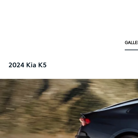
GALLE
2024 Kia K5