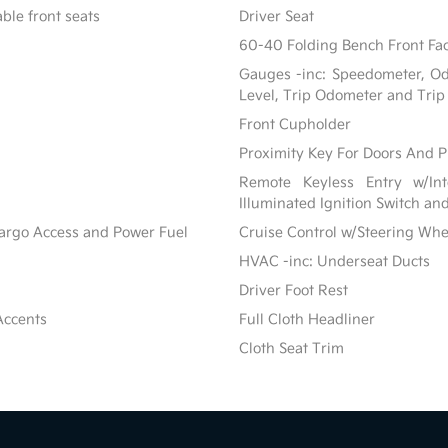
ble front seats
Driver Seat
60-40 Folding Bench Front Fac
Gauges -inc: Speedometer, Od
Level, Trip Odometer and Tri
Front Cupholder
Proximity Key For Doors And P
Remote Keyless Entry w/Inte
Illuminated Ignition Switch an
Cargo Access and Power Fuel
Cruise Control w/Steering Whe
HVAC -inc: Underseat Ducts
Driver Foot Rest
Accents
Full Cloth Headliner
Cloth Seat Trim