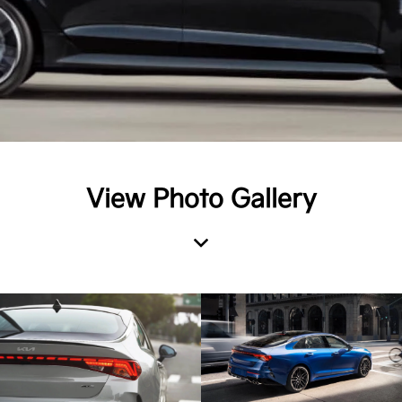
View Photo Gallery