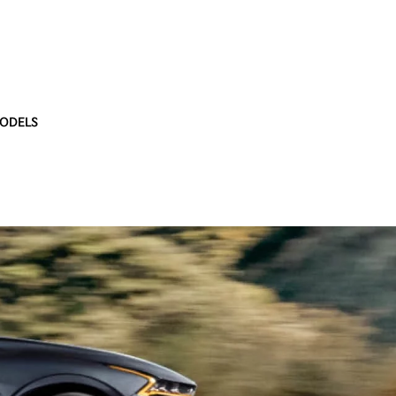
ODELS