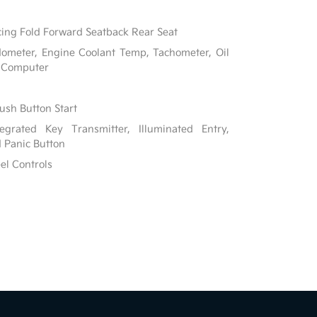
ing Fold Forward Seatback Rear Seat
ometer, Engine Coolant Temp, Tachometer, Oil
p Computer
ush Button Start
grated Key Transmitter, Illuminated Entry,
d Panic Button
el Controls