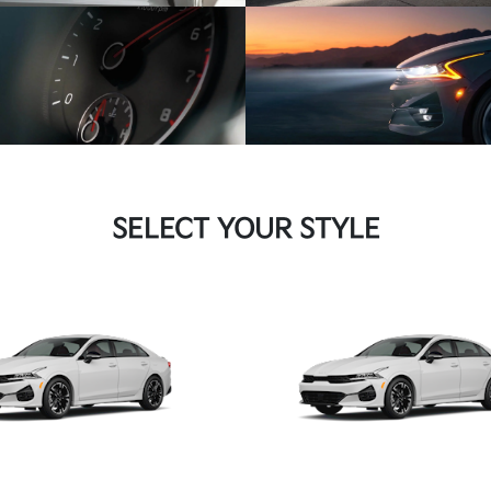
SELECT YOUR STYLE