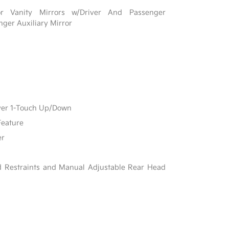
r Vanity Mirrors w/Driver And Passenger
nger Auxiliary Mirror
ver 1-Touch Up/Down
Feature
er
d Restraints and Manual Adjustable Rear Head