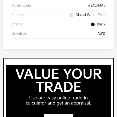
Model Code
#JAC44A5
Exterior
Glacial White Pearl
Interior
Black
Drivetrain
AWD