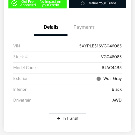
Get Pre-
No impact on
Value Your Trade
Approved
your credit
Details
Payments
VIN
5XYPLES16VG046085
Stock #
VG046085
Model Code
#JAC44B5
Exterior
Wolf Gray
Interior
Black
Drivetrain
AWD
In Transit