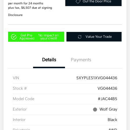
Out the Door Price
per month for 24 months
plus tax, $6,507 due at signing
Disclosure
Get Pre-
No impact on
Value Your Trade
Approved
your credit
Details
Payments
VIN
5XYPLES1XVG044436
Stock #
VG044436
Model Code
#JAC44B5
Exterior
Wolf Gray
Interior
Black