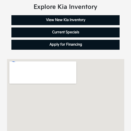
Explore Kia Inventory
View New Kia Inventory
Current Specials
Apply for Financing