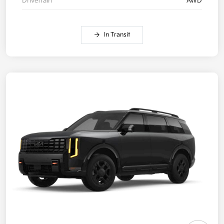
Drivetrain
AWD
In Transit