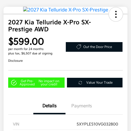
2027 Kia Telluride X-Pro SX-
Prestige AWD
$599.00
Out the Door Price
per month for 24 months
plus tax, $6,507 due at signing
Disclosure
Get Pre-
No impact on
Value Your Trade
Approved
your credit
Details
Payments
VIN
5XYPLES10VG032800