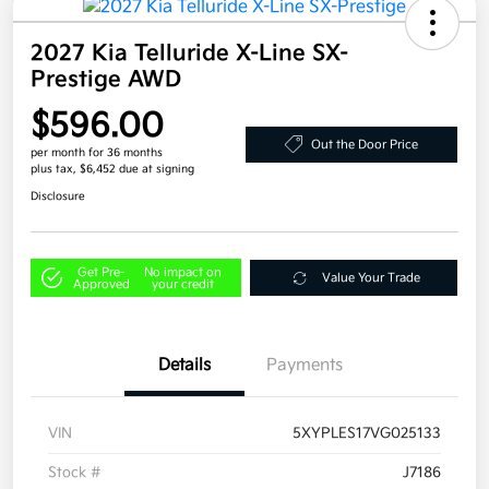
2027 Kia Telluride X-Line SX-
Prestige AWD
$596.00
Out the Door Price
per month for 36 months
plus tax, $6,452 due at signing
Disclosure
Get Pre-
No impact on
Value Your Trade
Approved
your credit
Details
Payments
VIN
5XYPLES17VG025133
Stock #
J7186