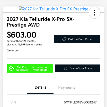
2027 Kia Telluride X-Pro SX-
Prestige AWD
$603.00
Out the Door Price
per month for 24 months
plus tax, $6,561 due at signing
Disclosure
Get Pre-
No impact on
Value Your Trade
Approved
your credit
Details
Payments
VIN
5XYPLES18VG031247