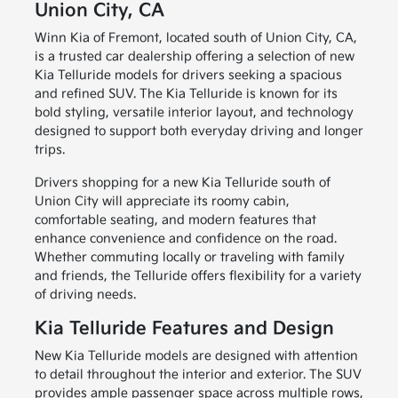
Union City, CA
Winn Kia of Fremont, located south of Union City, CA,
is a trusted car dealership offering a selection of new
Kia Telluride models for drivers seeking a spacious
and refined SUV. The Kia Telluride is known for its
bold styling, versatile interior layout, and technology
designed to support both everyday driving and longer
trips.
Drivers shopping for a new Kia Telluride south of
Union City will appreciate its roomy cabin,
comfortable seating, and modern features that
enhance convenience and confidence on the road.
Whether commuting locally or traveling with family
and friends, the Telluride offers flexibility for a variety
of driving needs.
Kia Telluride Features and Design
New Kia Telluride models are designed with attention
to detail throughout the interior and exterior. The SUV
provides ample passenger space across multiple rows,