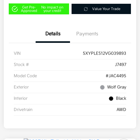
Get Pre-
No impact on
Value Your Trade
Approved
your credit
Details
Payments
VIN
5XYPLES12VG039893
Stock #
J7497
Model Code
#JAC4495
Exterior
Wolf Gray
Interior
Black
Drivetrain
AWD