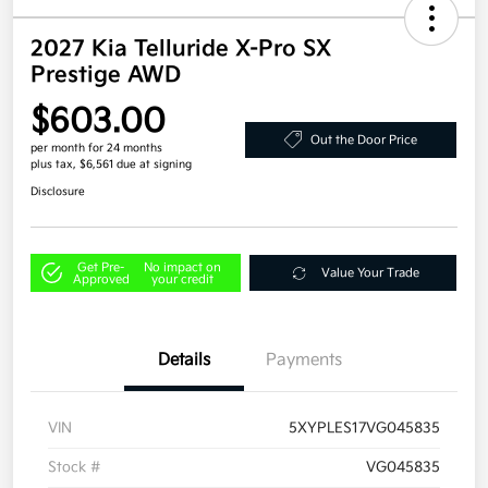
2027 Kia Telluride X-Pro SX
Prestige AWD
$603.00
Out the Door Price
per month for 24 months
plus tax, $6,561 due at signing
Disclosure
Get Pre-
No impact on
Value Your Trade
Approved
your credit
Details
Payments
VIN
5XYPLES17VG045835
Stock #
VG045835