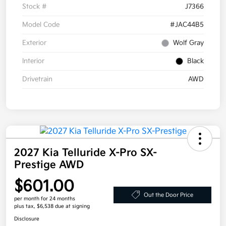
Stock #
J7366
Model Code
#JAC44B5
Exterior
Wolf Gray
Interior
Black
Drivetrain
AWD
2027 Kia Telluride X-Pro SX-
Prestige AWD
$601.00
Out the Door Price
per month for 24 months
plus tax, $6,538 due at signing
Disclosure