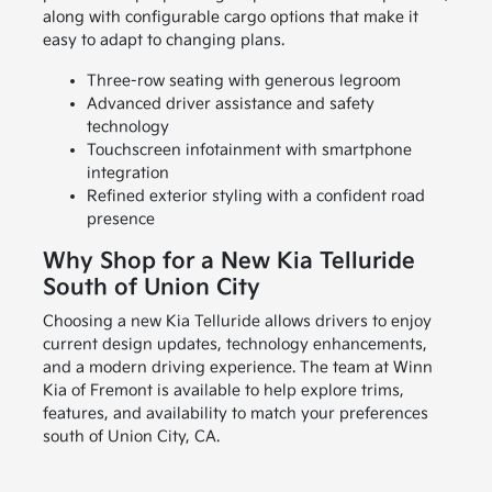
along with configurable cargo options that make it
easy to adapt to changing plans.
Three-row seating with generous legroom
Advanced driver assistance and safety
technology
Touchscreen infotainment with smartphone
integration
Refined exterior styling with a confident road
presence
Why Shop for a New Kia Telluride
South of Union City
Choosing a new Kia Telluride allows drivers to enjoy
current design updates, technology enhancements,
and a modern driving experience. The team at Winn
Kia of Fremont is available to help explore trims,
features, and availability to match your preferences
south of Union City, CA.