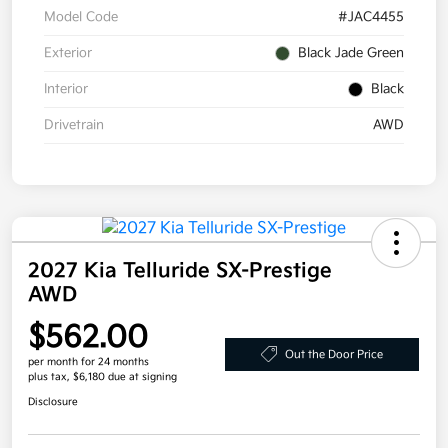
Model Code
#JAC4455
Exterior
Black Jade Green
Interior
Black
Drivetrain
AWD
2027 Kia Telluride SX-Prestige
AWD
$562.00
Out the Door Price
per month for 24 months
plus tax, $6,180 due at signing
Disclosure