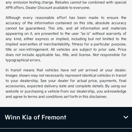
any emission testing charge. Rebates cannot be combined with special
APR offers. Dealer Discount available to everyone.
Although every reasonable effort has been made to ensure the
accuracy of the information contained on this site, absolute accuracy
cannot be guaranteed. This site, and all information and materials
appearing on it, are presented to the user “as is” without warranty of
any kind, either express or implied, including but not limited to the
implied warranties of merchantability, fitness for a particular purpose,
title or non-infringement. All vehicles are subject to prior sale. Price
does not include applicable tax, title, and license. Not responsible for
typographical errors.
In transit means that vehicles have not yet arrived at your dealer.
Images shown may not necessarily represent identical vehicles in transit
to your dealership. See your dealer for actual price, payments, final
accessories, expected delivery date and complete details. By using our
website or purchasing a vehicle from our dealership, you acknowledge
and agree to terms and conditions set forth in this disclaimer.
Winn Kia of Fremont