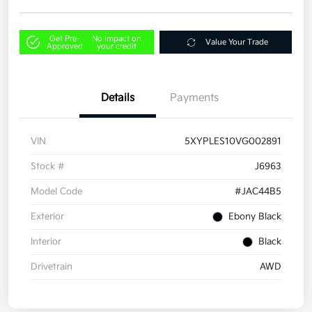
Get Pre-
No impact on
Value Your Trade
Approved
your credit
Details
Payments
VIN
5XYPLES10VG002891
Stock #
J6963
Model Code
#JAC44B5
Exterior
Ebony Black
Interior
Black
Drivetrain
AWD