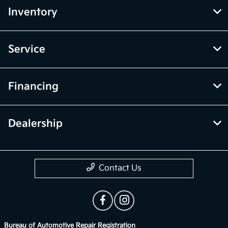
Inventory
Service
Financing
Dealership
Contact Us
Bureau of Automotive Repair Registration