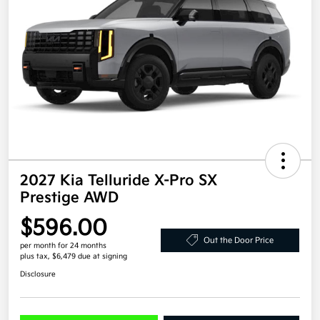
2027 Kia Telluride X-Pro SX
Prestige AWD
$596.00
Out the Door Price
per month for 24 months
plus tax, $6,479 due at signing
Disclosure