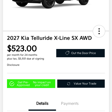
2027 Kia Telluride X-Line SX AWD
$523.00
Out the Door Price
per month for 24 months
plus tax, $5,931 due at signing
Disclosure
Get Pre-
No impact on
Value Your Trade
Approved
your credit
Details
Payments