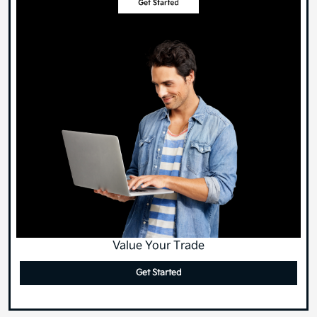
Value Your Trade
Get Started