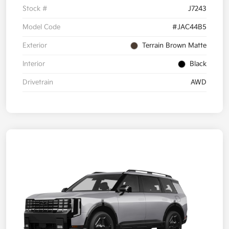
Stock #
J7243
Model Code
#JAC44B5
Exterior
Terrain Brown Matte
Interior
Black
Drivetrain
AWD