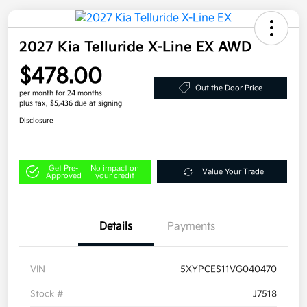
2027 Kia Telluride X-Line EX AWD
$478.00
Out the Door Price
per month for 24 months
plus tax, $5,436 due at signing
Disclosure
Get Pre-
No impact on
Value Your Trade
Approved
your credit
Details
Payments
VIN
5XYPCES11VG040470
Stock #
J7518