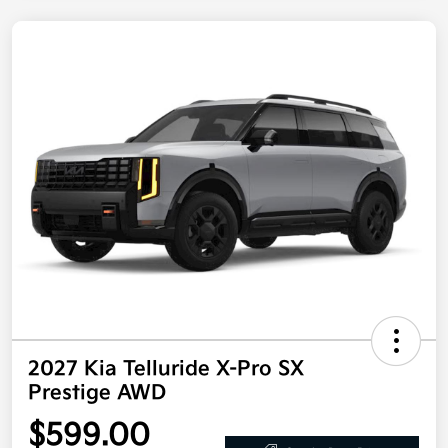
2027 Kia Telluride X-Pro SX
Prestige AWD
$599.00