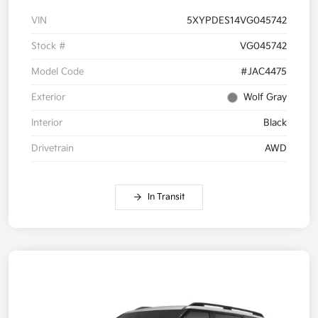
VIN
5XYPDES14VG045742
Stock #
VG045742
Model Code
#JAC4475
Exterior
Wolf Gray
Interior
Black
Drivetrain
AWD
In Transit