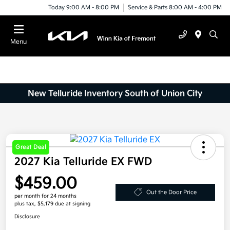
Today 9:00 AM - 8:00 PM
Service & Parts 8:00 AM - 4:00 PM
Menu
New Telluride Inventory South of Union City
Great Deal
2027 Kia Telluride EX FWD
$459.00
Out the Door Price
per month for 24 months
plus tax, $5,179 due at signing
Disclosure