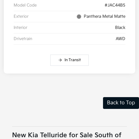
Model Code
#JAC44B5
Exterior
Panthera Metal Matte
Interior
Black
Drivetrain
AWD
In Transit
Back to Top
New Kia Telluride for Sale South of