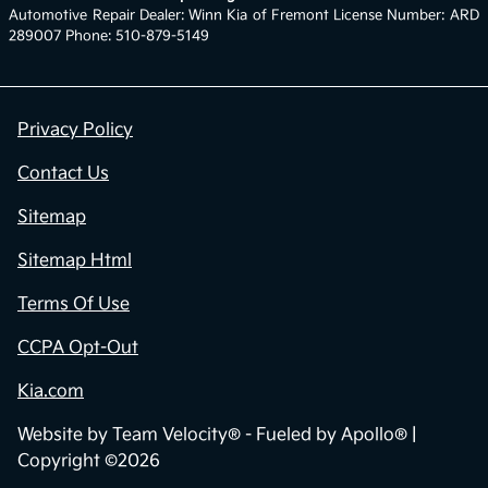
Automotive Repair Dealer: Winn Kia of Fremont License Number: ARD
289007 Phone: 510-879-5149
Privacy Policy
Contact Us
Sitemap
Sitemap Html
Terms Of Use
CCPA Opt-Out
Kia.com
Website by
Team Velocity®
- Fueled by Apollo® |
Copyright ©2026