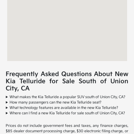
Frequently Asked Questions About New
Kia Telluride for Sale South of Union
City, CA
What makes the Kia Telluride a popular SUV south of Union City, CA?
How many passengers can the new Kia Telluride seat?
What technology features are available in the new Kia Telluride?
Where can I find a new Kia Telluride for sale south of Union City, CA?
Prices do not include government fees and taxes, any finance charges,
$85 dealer document processing charge, $30 electronic filing charge, or