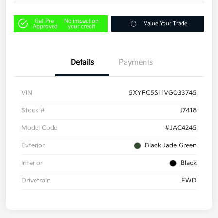
Get Pre-
No impact on
Value Your Trade
Approved
your credit
Details
Payments
VIN
5XYPC5S11VG033745
Stock #
J7418
Model Code
#JAC4245
Exterior
Black Jade Green
Interior
Black
Drivetrain
FWD