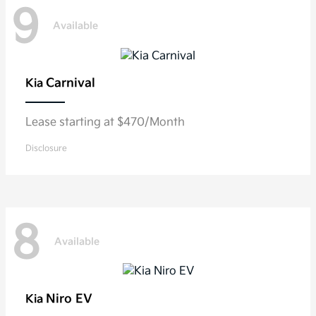
9
Available
Carnival
Kia
Lease starting at $470/Month
Disclosure
8
Available
Niro EV
Kia