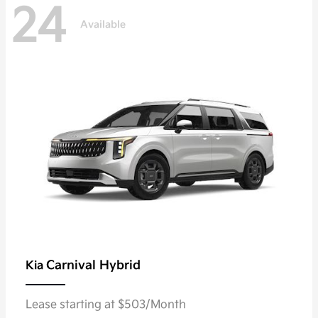
24
Available
Carnival Hybrid
Kia
Lease starting at $503/Month