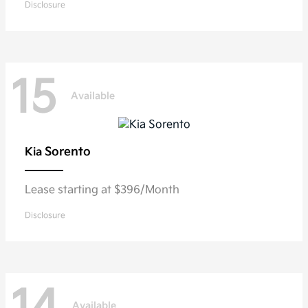
Disclosure
15
Available
Sorento
Kia
Lease starting at $396/Month
Disclosure
Available