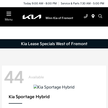
Today 9:00 AM - 8:00 PM
Service & Parts 7:30 AM - 5:00 PM
Menu
Kia Lease Specials West of Fremont
44
Available
Sportage Hybrid
Kia