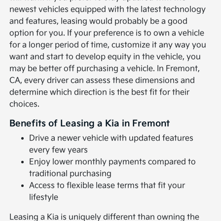
newest vehicles equipped with the latest technology
and features, leasing would probably be a good
option for you. If your preference is to own a vehicle
for a longer period of time, customize it any way you
want and start to develop equity in the vehicle, you
may be better off purchasing a vehicle. In Fremont,
CA, every driver can assess these dimensions and
determine which direction is the best fit for their
choices.
Benefits of Leasing a Kia in Fremont
Drive a newer vehicle with updated features
every few years
Enjoy lower monthly payments compared to
traditional purchasing
Access to flexible lease terms that fit your
lifestyle
Leasing a Kia is uniquely different than owning the