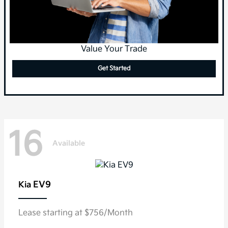
Value Your Trade
Get Started
16
Available
EV9
Kia
Lease starting at $756/Month