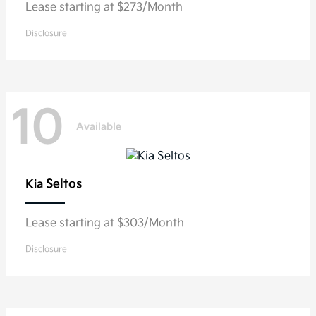
Lease starting at $273/Month
Disclosure
10
Available
Seltos
Kia
Lease starting at $303/Month
Disclosure