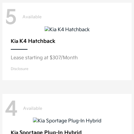
5
Available
K4 Hatchback
Kia
Lease starting at $307/Month
Disclosure
4
Available
Sportage Plug-In Hybrid
Kia