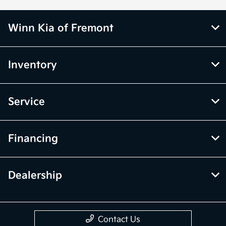
Winn Kia of Fremont
Inventory
Service
Financing
Dealership
Contact Us