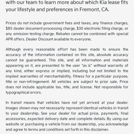
with our team to learn more about which Kia lease fits
your lifestyle and preferences in Fremont, CA.
Prices do not include government fees and taxes, any finance charges,
$85 dealer document processing charge, $30 electronic filing charge, or
any emission testing charge. Rebates cannot be combined with special
APR offers. Dealer Discount available to everyone.
Although every reasonable effort has been made to ensure the
accuracy of the information contained on this site, absolute accuracy
cannot be guaranteed. This site, and all information and materials
appearing on it, are presented to the user “as is” without warranty of
any kind, either express or implied, including but not limited to the
implied warranties of merchantability, fitness for a particular purpose,
title or non-infringement. All vehicles are subject to prior sale. Price
does not include applicable tax, title, and license. Not responsible for
typographical errors.
In transit means that vehicles have not yet arrived at your dealer.
Images shown may not necessarily represent identical vehicles in transit
to your dealership. See your dealer for actual price, payments, final
accessories, expected delivery date and complete details. By using our
website or purchasing a vehicle from our dealership, you acknowledge
and agree to terms and conditions set forth in this disclaimer.