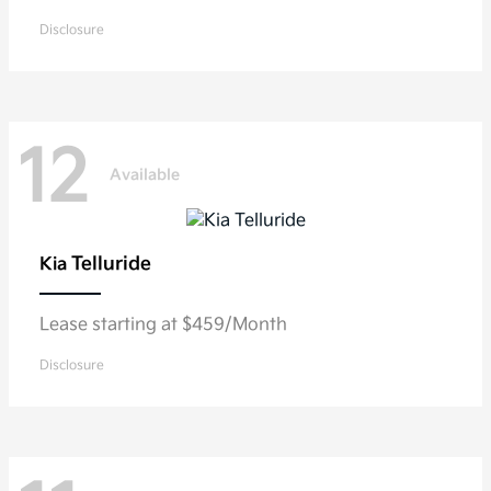
Disclosure
12
Available
Telluride
Kia
Lease starting at $459/Month
Disclosure