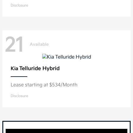
Disclosure
21
Available
Telluride Hybrid
Kia
Lease starting at $534/Month
Disclosure