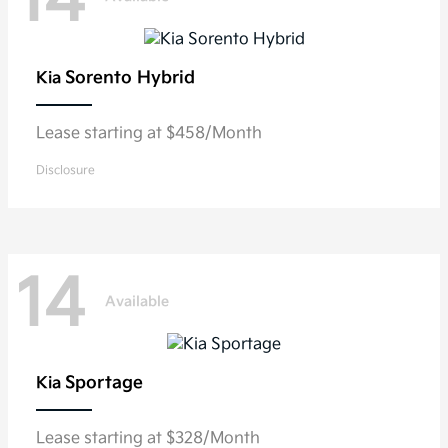
14
Sorento Hybrid
Kia
Lease starting at $458/Month
Disclosure
14
Available
Sportage
Kia
Lease starting at $328/Month