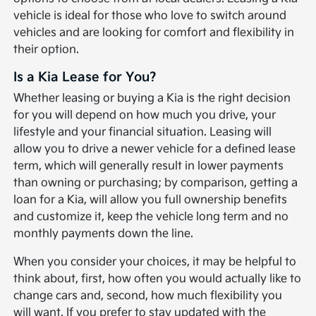
vehicle is ideal for those who love to switch around
vehicles and are looking for comfort and flexibility in
their option.
Is a Kia Lease for You?
Whether leasing or buying a Kia is the right decision
for you will depend on how much you drive, your
lifestyle and your financial situation. Leasing will
allow you to drive a newer vehicle for a defined lease
term, which will generally result in lower payments
than owning or purchasing; by comparison, getting a
loan for a Kia, will allow you full ownership benefits
and customize it, keep the vehicle long term and no
monthly payments down the line.
When you consider your choices, it may be helpful to
think about, first, how often you would actually like to
change cars and, second, how much flexibility you
will want. If you prefer to stay updated with the