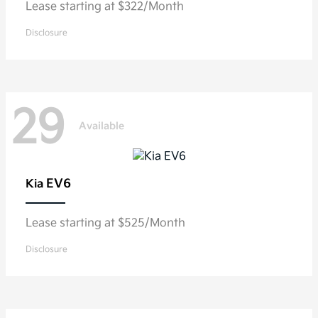
Lease starting at $322/Month
Disclosure
29
Available
EV6
Kia
Lease starting at $525/Month
Disclosure