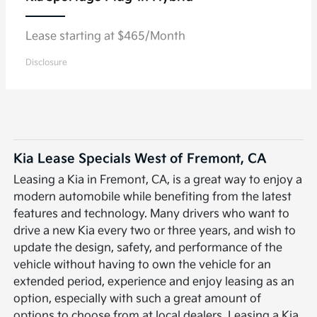
Lease starting at $465/Month
Disclosure
Kia Lease Specials West of Fremont, CA
Leasing a Kia in Fremont, CA, is a great way to enjoy a
modern automobile while benefiting from the latest
features and technology. Many drivers who want to
drive a new Kia every two or three years, and wish to
update the design, safety, and performance of the
vehicle without having to own the vehicle for an
extended period, experience and enjoy leasing as an
option, especially with such a great amount of
options to choose from at local dealers. Leasing a Kia