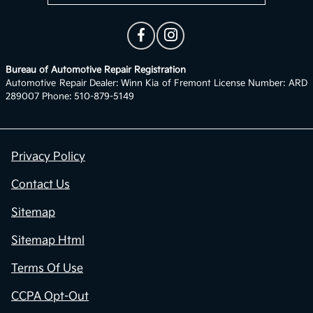
Bureau of Automotive Repair Registration
Automotive Repair Dealer: Winn Kia of Fremont License Number: ARD
289007 Phone: 510-879-5149
Privacy Policy
Contact Us
Sitemap
Sitemap Html
Terms Of Use
CCPA Opt-Out