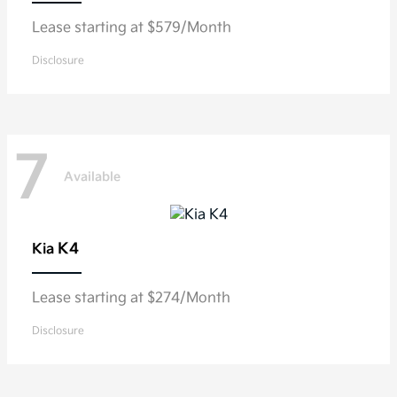
Lease starting at $579/Month
Disclosure
7
Available
K4
Kia
Lease starting at $274/Month
Disclosure