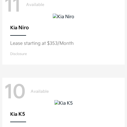
11
Available
Niro
Kia
Lease starting at $353/Month
Disclosure
10
Available
K5
Kia