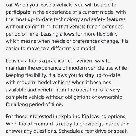
car. When you lease a vehicle, you will be able to
participate in the experience of a current model with
the most up-to-date technology and safety features
without committing to that vehicle for an extended
period of time. Leasing allows for more flexibility,
which means when needs or preferences change, it is
easier to move to a different Kia model.
Leasing a Kia is a practical, convenient way to
maintain the experience of modern vehicle use while
keeping flexibility. It allows you to stay up-to-date
with modern model vehicles when it becomes
available and benefit from the operation of a very
complete vehicle without obligations of ownership
for a long period of time.
For those interested in exploring Kia leasing options,
Winn Kia of Fremont is ready to provide guidance and
answer any questions. Schedule a test drive or speak