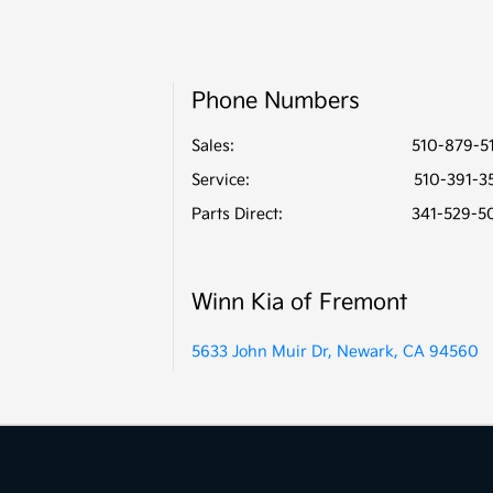
Phone Numbers
Sales:
510-879-5
Service
:
510-391-3
Parts Direct
:
341-529-5
Winn Kia of Fremont
5633 John Muir Dr, Newark, CA 94560