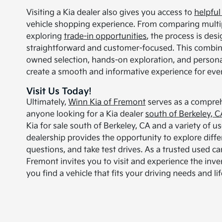
Visiting a Kia dealer also gives you access to
helpful
vehicle shopping experience. From comparing multipl
exploring
trade-in opportunities
, the process is des
straightforward and customer-focused. This combin
owned selection, hands-on exploration, and persona
create a smooth and informative experience for every
Visit Us Today!
Ultimately,
Winn Kia of Fremont
serves as a compreh
anyone looking for a Kia dealer
south of Berkeley, C
Kia for sale south of Berkeley, CA and a variety of us
dealership provides the opportunity to explore diffe
questions, and take test drives. As a trusted used ca
Fremont invites you to visit and experience the inve
you find a vehicle that fits your driving needs and lif