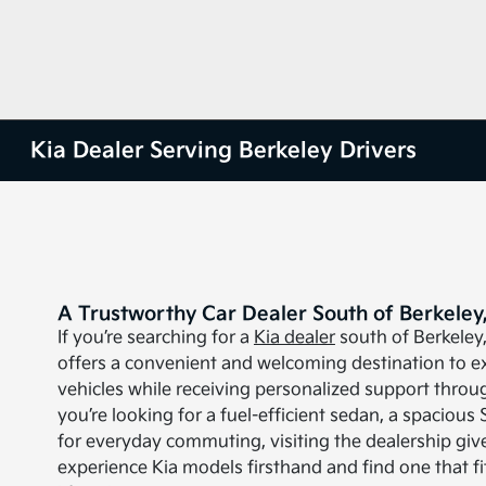
Kia Dealer Serving Berkeley Drivers
A Trustworthy Car Dealer South of Berkeley
If you’re searching for a
Kia dealer
south of Berkeley
offers a convenient and welcoming destination to ex
vehicles while receiving personalized support throu
you’re looking for a fuel-efficient sedan, a spacious 
for everyday commuting, visiting the dealership giv
experience Kia models firsthand and find one that f