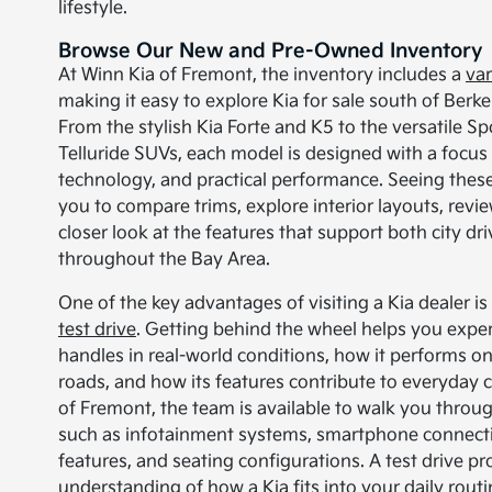
lifestyle.
Browse Our New and Pre-Owned Inventory
At Winn Kia of Fremont, the inventory includes a
var
making it easy to explore Kia for sale south of Berkel
From the stylish Kia Forte and K5 to the versatile S
Telluride SUVs, each model is designed with a focu
technology, and practical performance. Seeing these
you to compare trims, explore interior layouts, revi
closer look at the features that support both city dri
throughout the Bay Area.
One of the key advantages of visiting a Kia dealer i
test drive
. Getting behind the wheel helps you expe
handles in real-world conditions, how it performs o
roads, and how its features contribute to everyday 
of Fremont, the team is available to walk you throu
such as infotainment systems, smartphone connectivi
features, and seating configurations. A test drive pr
understanding of how a Kia fits into your daily rout