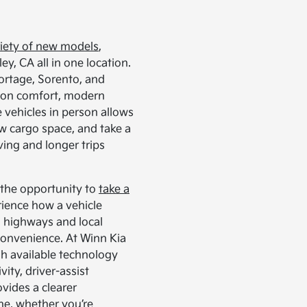
iety of new models
,
ey, CA all in one location.
portage, Sorento, and
s on comfort, modern
 vehicles in person allows
ew cargo space, and take a
ving and longer trips
s the opportunity to
take a
rience how a vehicle
n highways and local
convenience. At Winn Kia
gh available technology
ty, driver-assist
ovides a clearer
ine, whether you’re