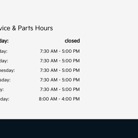
vice & Parts Hours
day:
closed
ay:
7:30 AM - 5:00 PM
day:
7:30 AM - 5:00 PM
esday:
7:30 AM - 5:00 PM
sday:
7:30 AM - 5:00 PM
y:
7:30 AM - 5:00 PM
rday:
8:00 AM - 4:00 PM