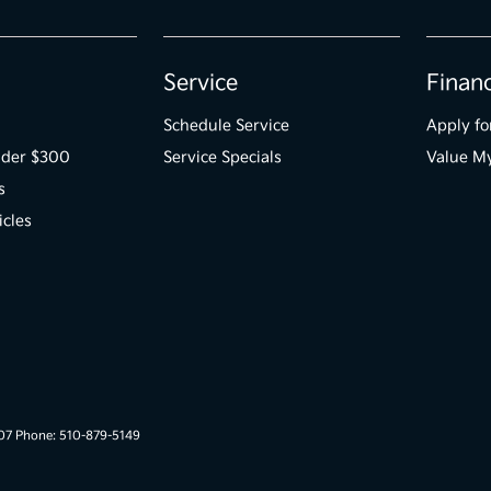
Service
Finan
Schedule Service
Apply fo
der $300
Service Specials
Value M
s
icles
007 Phone: 510-879-5149