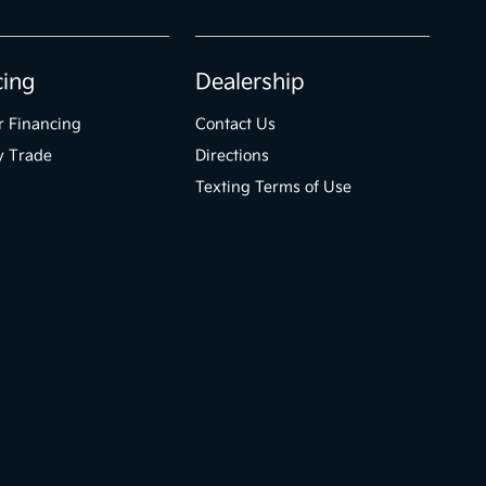
cing
Dealership
r Financing
Contact Us
y Trade
Directions
Texting Terms of Use