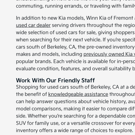
commuting, running errands, or traveling with famil
In addition to new Kia models, Winn Kia of Fremont 
used car dealer
serving drivers throughout the regio
wide selection of used cars for sale, giving shoppers 
when searching for their next vehicle. If you’re speci
cars south of Berkeley, CA, the pre-owned inventory 
makes and models, including
previously owned Kia 
popular brands. Each vehicle is available for in-per
evaluate condition, features, and overall suitability
Work With Our Friendly Staff
Shopping for used cars south of Berkeley, CA at a de
the benefit of
knowledgeable assistance
throughout 
can help answer questions about vehicle history, ava
model comparisons, making it easier to compare dif
side. Whether you’re searching for a dependable co
SUV for family use, or a versatile crossover for ever
inventory offers a wide range of choices to explore.