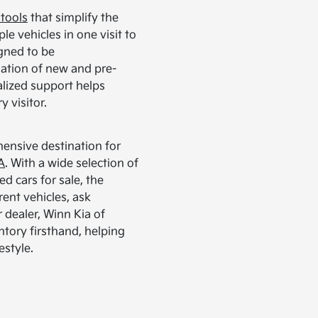
 tools
that simplify the
e vehicles in one visit to
igned to be
ation of new and pre-
lized support helps
 visitor.
ensive destination for
A
. With a wide selection of
ed cars for sale, the
rent vehicles, ask
r dealer, Winn Kia of
ntory firsthand, helping
estyle.