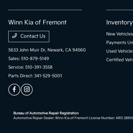
Winn Kia of Fremont
Inventory
New Vehicles
Contact Us
Payments Un
5633 John Muir Dr,
Newark, CA 94560
Used Vehicle
Sales:
510-879-5149
Certified Veh
Service:
510-391-3558
Parts Direct:
341-529-5001
Bureau of Automotive Repair Registration
Automotive Repair Dealer: Winn Kia of Fremont License Number: ARD 289