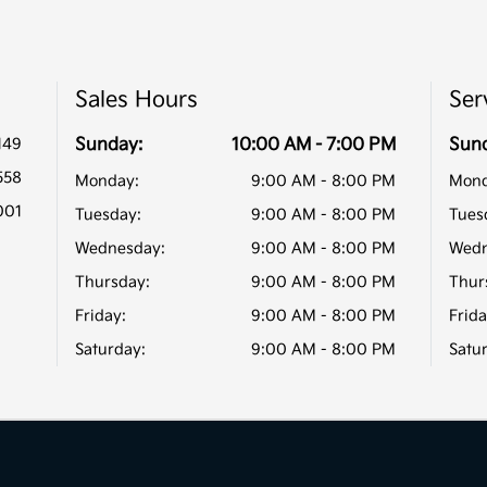
Sales Hours
Ser
149
Sunday:
10:00 AM - 7:00 PM
Sun
558
Monday:
9:00 AM - 8:00 PM
Mond
001
Tuesday:
9:00 AM - 8:00 PM
Tues
Wednesday:
9:00 AM - 8:00 PM
Wedn
Thursday:
9:00 AM - 8:00 PM
Thur
Friday:
9:00 AM - 8:00 PM
Frida
Saturday:
9:00 AM - 8:00 PM
Satu