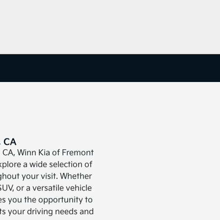
, CA
, CA, Winn Kia of Fremont
plore a wide selection of
ghout your visit. Whether
SUV, or a versatile vehicle
es you the opportunity to
its your driving needs and