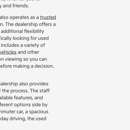
y and friends.
also operates as a
trusted
n. The dealership offers a
additional flexibility
fically looking for used
includes a variety of
vehicles
and other
son viewing so you can
 before making a decision.
alership also provides
the process. The staff
ilable features, and
ferent options side by
mmuter car, a spacious
yday driving, the used