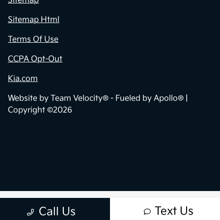
Sitemap
Sitemap Html
Terms Of Use
CCPA Opt-Out
Kia.com
Website by
Team Velocity®
- Fueled by Apollo® |
Copyright ©2026
Text Us
Call Us