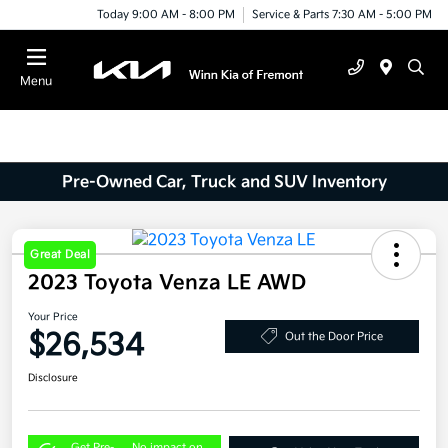
Today 9:00 AM - 8:00 PM
Service & Parts 7:30 AM - 5:00 PM
Menu
Pre-Owned Car, Truck and SUV Inventory
Great Deal
2023 Toyota Venza LE AWD
Your Price
$26,534
Out the Door Price
Disclosure
Get Pre-
No impact on