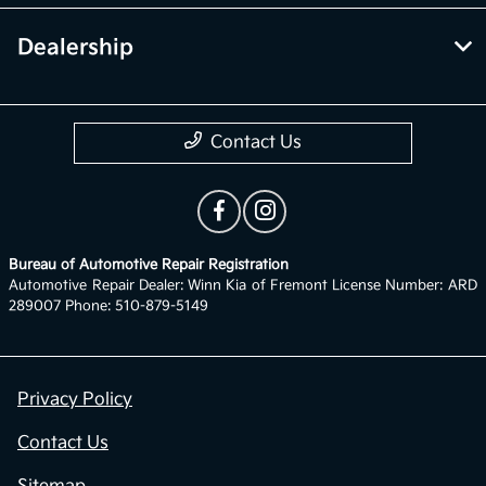
Dealership
Contact Us
Bureau of Automotive Repair Registration
Automotive Repair Dealer: Winn Kia of Fremont License Number: ARD
289007 Phone: 510-879-5149
Privacy Policy
Contact Us