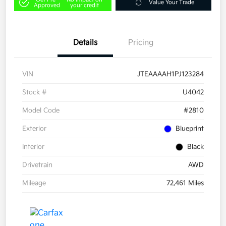
Value Your Trade
Approved
your credit
Details
Pricing
VIN
JTEAAAAH1PJ123284
Stock #
U4042
Model Code
#2810
Exterior
Blueprint
Interior
Black
Drivetrain
AWD
Mileage
72,461 Miles