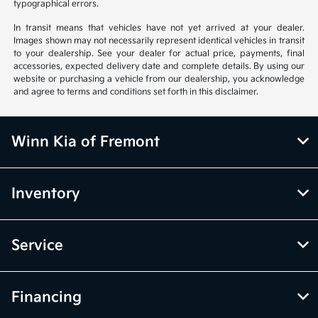
typographical errors.
In transit means that vehicles have not yet arrived at your dealer.
Images shown may not necessarily represent identical vehicles in transit
to your dealership. See your dealer for actual price, payments, final
accessories, expected delivery date and complete details. By using our
website or purchasing a vehicle from our dealership, you acknowledge
and agree to terms and conditions set forth in this disclaimer.
Winn Kia of Fremont
Inventory
Service
Financing