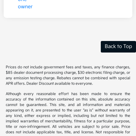
Back to Top
Prices do not include government fees and taxes, any finance charges,
$85 dealer document processing charge, $30 electronic filing charge, or
any emission testing charge. Rebates cannot be combined with special
APR offers. Dealer Discount available to everyone.
Although every reasonable effort has been made to ensure the
accuracy of the information contained on this site, absolute accuracy
cannot be guaranteed. This site, and all information and materials
appearing on it, are presented to the user “as is” without warranty of
any kind, either express or implied, including but not limited to the
implied warranties of merchantability, fitness for a particular purpose,
title or non-infringement. All vehicles are subject to prior sale. Price
does not include applicable tax, title, and license. Not responsible for