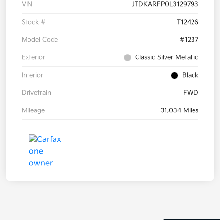
VIN
JTDKARFP0L3129793
Stock #
T12426
Model Code
#1237
Exterior
Classic Silver Metallic
Interior
Black
Drivetrain
FWD
Mileage
31,034 Miles