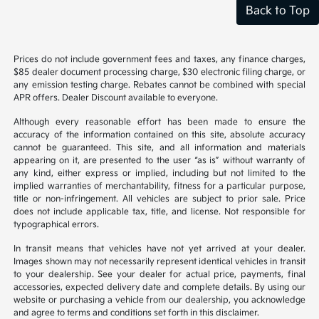
Back to Top
Prices do not include government fees and taxes, any finance charges,
$85 dealer document processing charge, $30 electronic filing charge, or
any emission testing charge. Rebates cannot be combined with special
APR offers. Dealer Discount available to everyone.
Although every reasonable effort has been made to ensure the
accuracy of the information contained on this site, absolute accuracy
cannot be guaranteed. This site, and all information and materials
appearing on it, are presented to the user “as is” without warranty of
any kind, either express or implied, including but not limited to the
implied warranties of merchantability, fitness for a particular purpose,
title or non-infringement. All vehicles are subject to prior sale. Price
does not include applicable tax, title, and license. Not responsible for
typographical errors.
In transit means that vehicles have not yet arrived at your dealer.
Images shown may not necessarily represent identical vehicles in transit
to your dealership. See your dealer for actual price, payments, final
accessories, expected delivery date and complete details. By using our
website or purchasing a vehicle from our dealership, you acknowledge
and agree to terms and conditions set forth in this disclaimer.