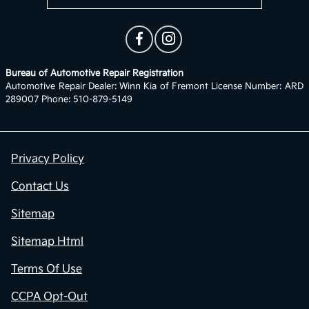
Bureau of Automotive Repair Registration
Automotive Repair Dealer: Winn Kia of Fremont License Number: ARD
289007 Phone: 510-879-5149
Privacy Policy
Contact Us
Sitemap
Sitemap Html
Terms Of Use
CCPA Opt-Out