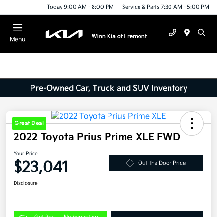
Today 9:00 AM - 8:00 PM
Service & Parts 7:30 AM - 5:00 PM
Menu
Pre-Owned Car, Truck and SUV Inventory
Great Deal
2022 Toyota Prius Prime XLE FWD
Your Price
$23,041
Out the Door Price
Disclosure
Get Pre-
No impact on