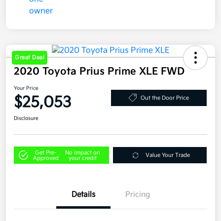
Great Deal
2020 Toyota Prius Prime XLE FWD
Your Price
$25,053
Out the Door Price
Disclosure
Get Pre-
No impact on
Value Your Trade
Approved
your credit
Details
Pricing