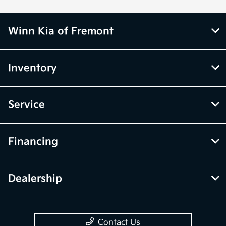
Winn Kia of Fremont
Inventory
Service
Financing
Dealership
Contact Us