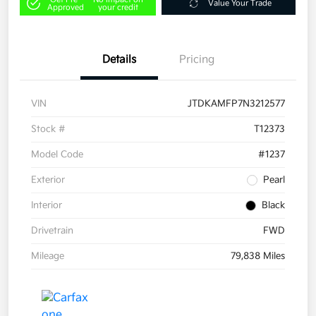
Value Your Trade
Approved
your credit
Details
Pricing
VIN
JTDKAMFP7N3212577
Stock #
T12373
Model Code
#1237
Exterior
Pearl
Interior
Black
Drivetrain
FWD
Mileage
79,838 Miles