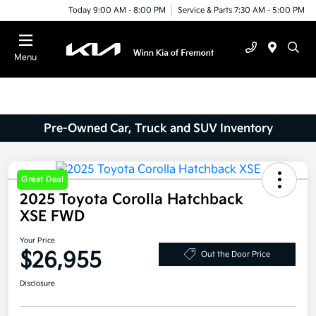
Today 9:00 AM - 8:00 PM
Service & Parts 7:30 AM - 5:00 PM
Menu
Pre-Owned Car, Truck and SUV Inventory
Great Deal
2025 Toyota Corolla Hatchback
XSE FWD
Your Price
$26,955
Out the Door Price
Disclosure