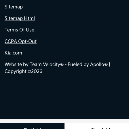
Sitemap
Sitemap Html
Terms Of Use
CCPA Opt-Out
Kia.com
Website by
Team Velocity®
- Fueled by Apollo® |
Copyright ©2026