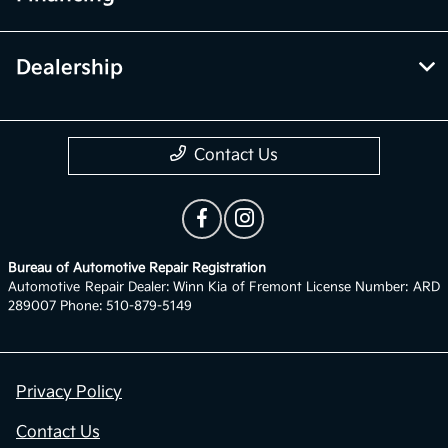
Dealership
Contact Us
Bureau of Automotive Repair Registration
Automotive Repair Dealer: Winn Kia of Fremont License Number: ARD
289007 Phone: 510-879-5149
Privacy Policy
Contact Us