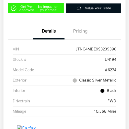
Get Pre-
No impact on
Value Your Trade
Approved
your credit
Details
Pricing
VIN
JTNC4MBE9S3235396
Stock #
U4194
Model Code
#6274
Exterior
Classic Silver Metallic
Interior
Black
Drivetrain
FWD
Mileage
10,566 Miles