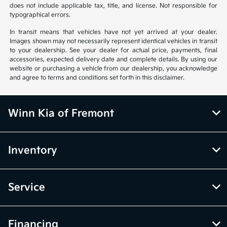
does not include applicable tax, title, and license. Not responsible for
typographical errors.
In transit means that vehicles have not yet arrived at your dealer.
Images shown may not necessarily represent identical vehicles in transit
to your dealership. See your dealer for actual price, payments, final
accessories, expected delivery date and complete details. By using our
website or purchasing a vehicle from our dealership, you acknowledge
and agree to terms and conditions set forth in this disclaimer.
Winn Kia of Fremont
Inventory
Service
Financing