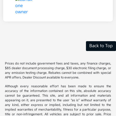
Back to Top
Prices do not include government fees and taxes, any finance charges,
$85 dealer document processing charge, $30 electronic filing charge, or
any emission testing charge. Rebates cannot be combined with special
APR offers. Dealer Discount available to everyone.
Although every reasonable effort has been made to ensure the
accuracy of the information contained on this site, absolute accuracy
cannot be guaranteed. This site, and all information and materials
appearing on it, are presented to the user “as is” without warranty of
any kind, either express or implied, including but not limited to the
implied warranties of merchantability, fitness for a particular purpose,
title or non-infringement. All vehicles are subject to prior sale. Price