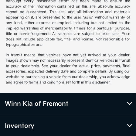
Although every reasonable effort has been made to ensure the
accuracy of the information contained on this site, absolute accuracy
cannot be guaranteed. This site, and all information and materials
appearing on it, are presented to the user “as is” without warranty of
any kind, either express or implied, including but not limited to the
implied warranties of merchantability, fitness for a particular purpose,
title or non-infringement. All vehicles are subject to prior sale. Price
does not include applicable tax, title, and license. Not responsible for
typographical errors.
In transit means that vehicles have not yet arrived at your dealer.
Images shown may not necessarily represent identical vehicles in transit
to your dealership. See your dealer for actual price, payments, final
accessories, expected delivery date and complete details. By using our
website or purchasing a vehicle from our dealership, you acknowledge
and agree to terms and conditions set forth in this disclaimer.
Winn Kia of Fremont
Inventory