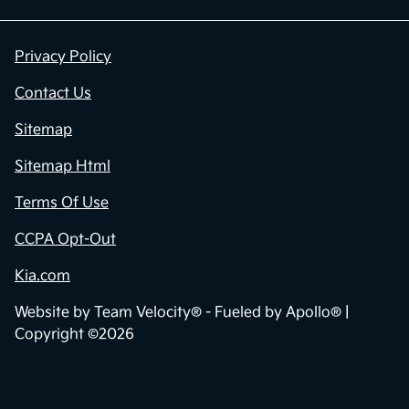
Privacy Policy
Contact Us
Sitemap
Sitemap Html
Terms Of Use
CCPA Opt-Out
Kia.com
Website by
Team Velocity®
- Fueled by Apollo® |
Copyright ©2026