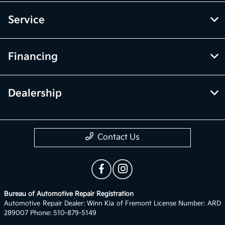
Service
Financing
Dealership
Contact Us
Bureau of Automotive Repair Registration
Automotive Repair Dealer: Winn Kia of Fremont License Number: ARD
289007 Phone: 510-879-5149