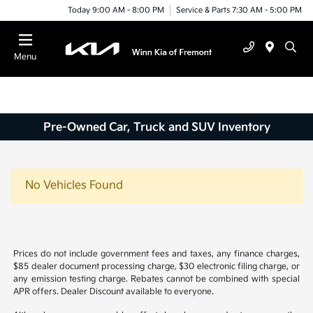
Today 9:00 AM - 8:00 PM
Service & Parts 7:30 AM - 5:00 PM
Menu
Pre-Owned Car, Truck and SUV Inventory
No Vehicles Found
Prices do not include government fees and taxes, any finance charges,
$85 dealer document processing charge, $30 electronic filing charge, or
any emission testing charge. Rebates cannot be combined with special
APR offers. Dealer Discount available to everyone.