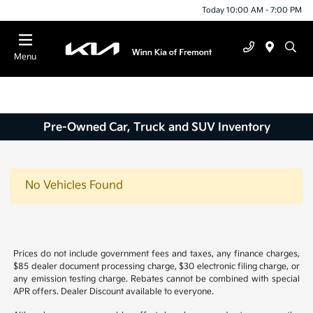
Today 10:00 AM - 7:00 PM
Menu
Pre-Owned Car, Truck and SUV Inventory
No Vehicles Found
Prices do not include government fees and taxes, any finance charges,
$85 dealer document processing charge, $30 electronic filing charge, or
any emission testing charge. Rebates cannot be combined with special
APR offers. Dealer Discount available to everyone.