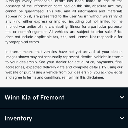
Although every reasonable effort has been made to ensure the
accuracy of the information contained on this site, absolute accuracy
cannot be guaranteed. This site, and all information and materials
appearing on it, are presented to the user “as is” without warranty of
any kind, either express or implied, including but not limited to the
implied warranties of merchantability, fitness for a particular purpose,
title or non-infringement. All vehicles are subject to prior sale. Price
does not include applicable tax, title, and license. Not responsible for
typographical errors.
In transit means that vehicles have not yet arrived at your dealer.
Images shown may not necessarily represent identical vehicles in transit
to your dealership. See your dealer for actual price, payments, final
accessories, expected delivery date and complete details. By using our
website or purchasing a vehicle from our dealership, you acknowledge
and agree to terms and conditions set forth in this disclaimer.
Winn Kia of Fremont
Inventory