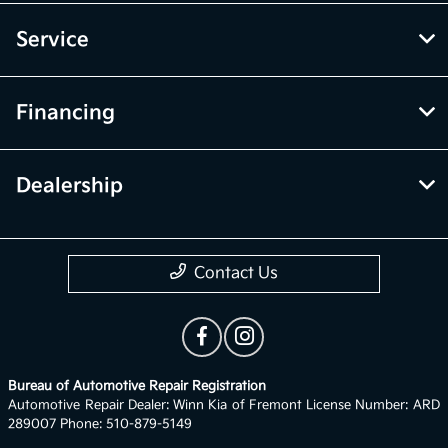
Service
Financing
Dealership
Contact Us
Bureau of Automotive Repair Registration
Automotive Repair Dealer: Winn Kia of Fremont License Number: ARD
289007 Phone: 510-879-5149