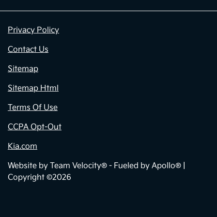
Privacy Policy
Contact Us
Sitemap
Sitemap Html
Terms Of Use
CCPA Opt-Out
Kia.com
Website by
Team Velocity®
- Fueled by Apollo® |
Copyright ©2026