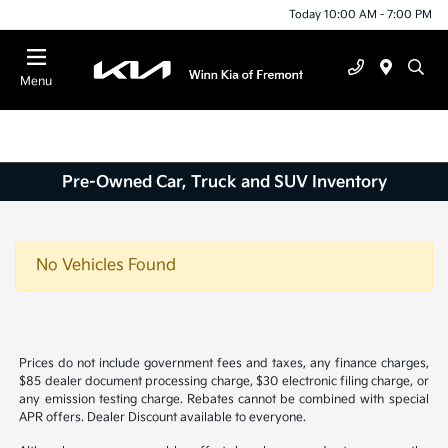
Today 10:00 AM - 7:00 PM
Menu
Pre-Owned Car, Truck and SUV Inventory
No Vehicles Found
Prices do not include government fees and taxes, any finance charges,
$85 dealer document processing charge, $30 electronic filing charge, or
any emission testing charge. Rebates cannot be combined with special
APR offers. Dealer Discount available to everyone.