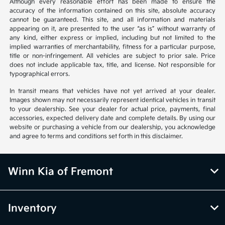
Although every reasonable effort has been made to ensure the
accuracy of the information contained on this site, absolute accuracy
cannot be guaranteed. This site, and all information and materials
appearing on it, are presented to the user “as is” without warranty of
any kind, either express or implied, including but not limited to the
implied warranties of merchantability, fitness for a particular purpose,
title or non-infringement. All vehicles are subject to prior sale. Price
does not include applicable tax, title, and license. Not responsible for
typographical errors.
In transit means that vehicles have not yet arrived at your dealer.
Images shown may not necessarily represent identical vehicles in transit
to your dealership. See your dealer for actual price, payments, final
accessories, expected delivery date and complete details. By using our
website or purchasing a vehicle from our dealership, you acknowledge
and agree to terms and conditions set forth in this disclaimer.
Winn Kia of Fremont
Inventory