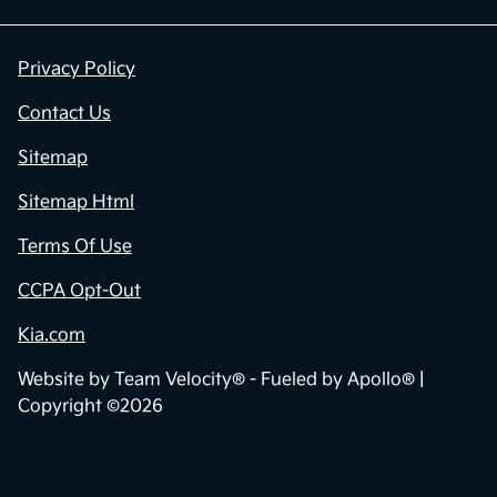
Privacy Policy
Contact Us
Sitemap
Sitemap Html
Terms Of Use
CCPA Opt-Out
Kia.com
Website by
Team Velocity®
- Fueled by Apollo® |
Copyright ©2026