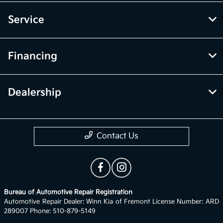
Service
Financing
Dealership
Contact Us
Bureau of Automotive Repair Registration
Automotive Repair Dealer: Winn Kia of Fremont License Number: ARD
289007 Phone: 510-879-5149