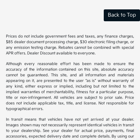
Back to Top
Prices do not include government fees and taxes, any finance charges,
$85 dealer document processing charge, $30 electronic filing charge, or
any emission testing charge. Rebates cannot be combined with special
APR offers. Dealer Discount available to everyone.
Although every reasonable effort has been made to ensure the
accuracy of the information contained on this site, absolute accuracy
cannot be guaranteed. This site, and all information and materials
appearing on it, are presented to the user “as is” without warranty of
any kind, either express or implied, including but not limited to the
implied warranties of merchantability, fitness for a particular purpose,
title or non-infringement. All vehicles are subject to prior sale. Price
does not include applicable tax, title, and license. Not responsible for
typographical errors.
In transit means that vehicles have not yet arrived at your dealer.
Images shown may not necessarily represent identical vehicles in transit
to your dealership. See your dealer for actual price, payments, final
accessories, expected delivery date and complete details. By using our