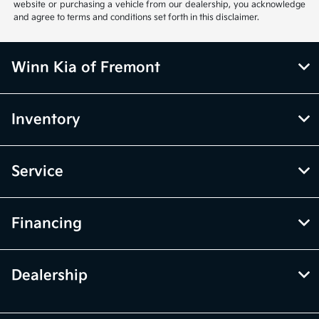
website or purchasing a vehicle from our dealership, you acknowledge
and agree to terms and conditions set forth in this disclaimer.
Winn Kia of Fremont
Inventory
Service
Financing
Dealership