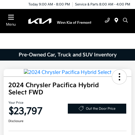
Today 9:00 AM - 8:00 PM
Service & Parts 8:00 AM - 4:00 PM
Menu
Pre-Owned Car, Truck and SUV Inventory
2024 Chrysler Pacifica Hybrid
Select FWD
Your Price
$23,797
Out the Door Price
Disclosure