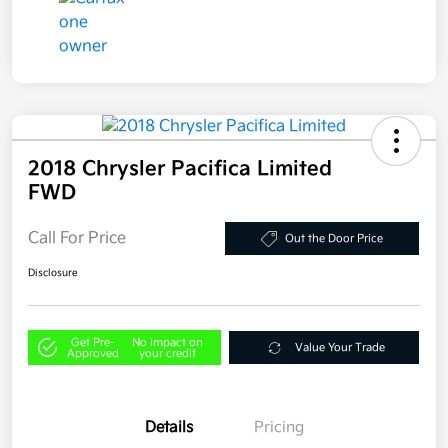
2018 Chrysler Pacifica Limited
FWD
Call For Price
Out the Door Price
Disclosure
Get Pre-
No impact on
Value Your Trade
Approved
your credit
Details
Pricing