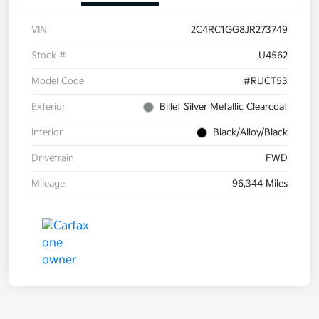
VIN
2C4RC1GG8JR273749
Stock #
U4562
Model Code
#RUCT53
Exterior
Billet Silver Metallic Clearcoat
Interior
Black/Alloy/Black
Drivetrain
FWD
Mileage
96,344 Miles