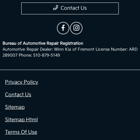
Contact Us
Bureau of Automotive Repair Registration
Automotive Repair Dealer: Winn Kia of Fremont License Number: ARD
289007 Phone: 510-879-5149
Privacy Policy
Contact Us
Sitemap
Sitemap Html
Terms Of Use