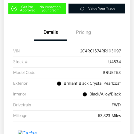
Get Pre-
No impact on
Value Your Trade
Approved
your credit
Details
Pricing
VIN
2C4RC1S74RR103097
Stock #
U4534
Model Code
#RUET53
Exterior
Brilliant Black Crystal Pearlcoat
Interior
Black/Alloy/Black
Drivetrain
FWD
Mileage
63,323 Miles