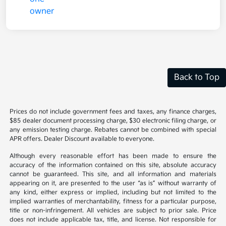
Back to Top
Prices do not include government fees and taxes, any finance charges,
$85 dealer document processing charge, $30 electronic filing charge, or
any emission testing charge. Rebates cannot be combined with special
APR offers. Dealer Discount available to everyone.
Although every reasonable effort has been made to ensure the
accuracy of the information contained on this site, absolute accuracy
cannot be guaranteed. This site, and all information and materials
appearing on it, are presented to the user “as is” without warranty of
any kind, either express or implied, including but not limited to the
implied warranties of merchantability, fitness for a particular purpose,
title or non-infringement. All vehicles are subject to prior sale. Price
does not include applicable tax, title, and license. Not responsible for