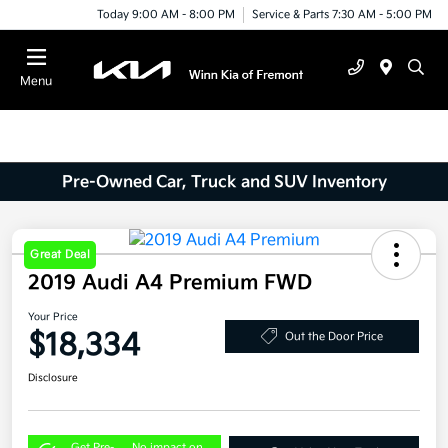
Today 9:00 AM - 8:00 PM
Service & Parts 7:30 AM - 5:00 PM
Menu
Pre-Owned Car, Truck and SUV Inventory
Great Deal
2019 Audi A4 Premium FWD
Your Price
$18,334
Out the Door Price
Disclosure
Get Pre-
No impact on