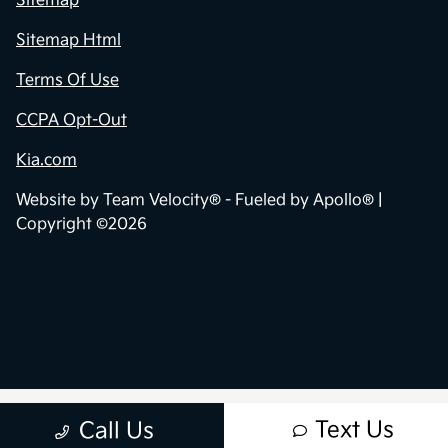
Sitemap
Sitemap Html
Terms Of Use
CCPA Opt-Out
Kia.com
Website by
Team Velocity®
- Fueled by Apollo® |
Copyright ©2026
Text Us
Call Us