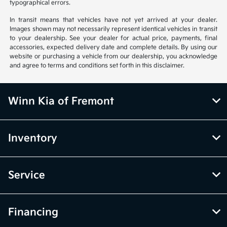
typographical errors.
In transit means that vehicles have not yet arrived at your dealer.
Images shown may not necessarily represent identical vehicles in transit
to your dealership. See your dealer for actual price, payments, final
accessories, expected delivery date and complete details. By using our
website or purchasing a vehicle from our dealership, you acknowledge
and agree to terms and conditions set forth in this disclaimer.
Winn Kia of Fremont
Inventory
Service
Financing