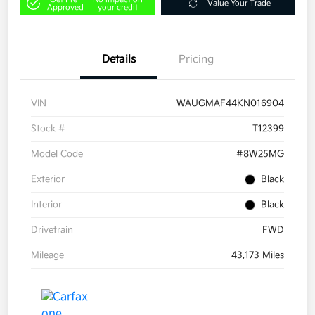
Value Your Trade
Approved
your credit
Details
Pricing
VIN
WAUGMAF44KN016904
Stock #
T12399
Model Code
#8W25MG
Exterior
Black
Interior
Black
Drivetrain
FWD
Mileage
43,173 Miles