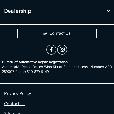
Dealership
Contact Us
Bureau of Automotive Repair Registration
Automotive Repair Dealer: Winn Kia of Fremont License Number: ARD
289007 Phone: 510-879-5149
Privacy Policy
Contact Us