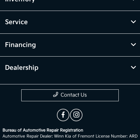
Service
Financing
Dealership
Contact Us
Bureau of Automotive Repair Registration
Automotive Repair Dealer: Winn Kia of Fremont License Number: ARD