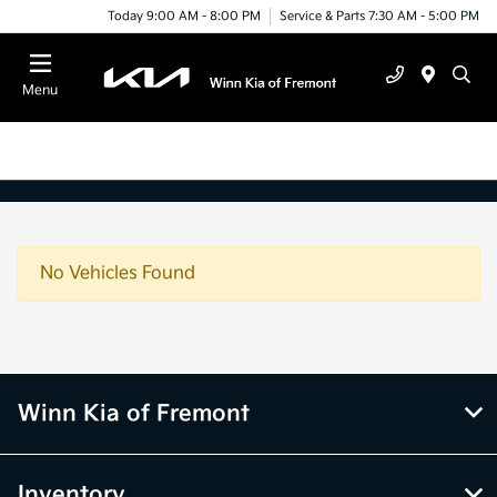
Today 9:00 AM - 8:00 PM
Service & Parts 7:30 AM - 5:00 PM
Menu
No Vehicles Found
Winn Kia of Fremont
Inventory