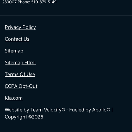
289007 Phone: 510-879-5149
Privacy Policy
Contact Us
Sitemap
Sitemap Html
Terms Of Use
CCPA Opt-Out
Kia.com
Website by
Team Velocity®
- Fueled by Apollo® |
Copyright ©2026