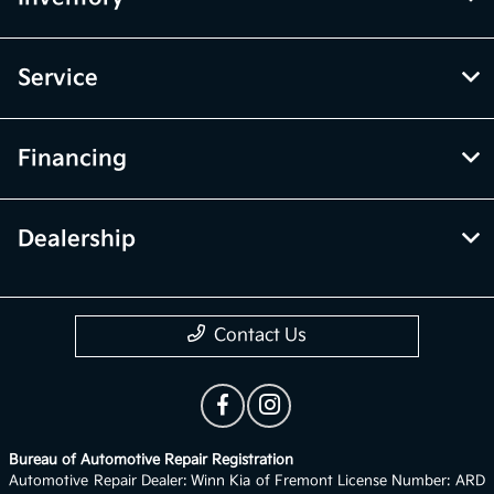
Service
Financing
Dealership
Contact Us
Bureau of Automotive Repair Registration
Automotive Repair Dealer: Winn Kia of Fremont License Number: ARD