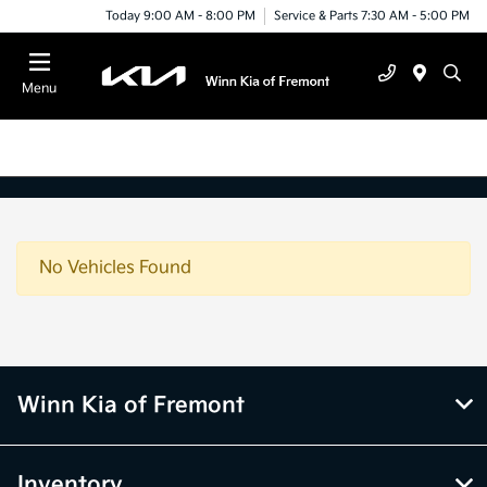
Today 9:00 AM - 8:00 PM
Service & Parts 7:30 AM - 5:00 PM
Menu
No Vehicles Found
Winn Kia of Fremont
Inventory