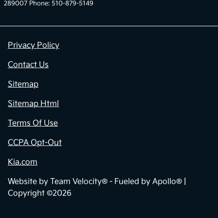
289007 Phone: 510-879-5149
Privacy Policy
Contact Us
Sitemap
Sitemap Html
Terms Of Use
CCPA Opt-Out
Kia.com
Website by
Team Velocity®
- Fueled by Apollo® |
Copyright ©2026