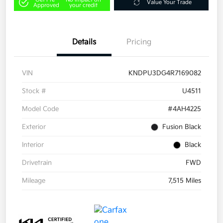
Value Your Trade
Approved
your credit
Details
Pricing
VIN
KNDPU3DG4R7169082
Stock #
U4511
Model Code
#4AH4225
Exterior
Fusion Black
Interior
Black
Drivetrain
FWD
Mileage
7,515 Miles