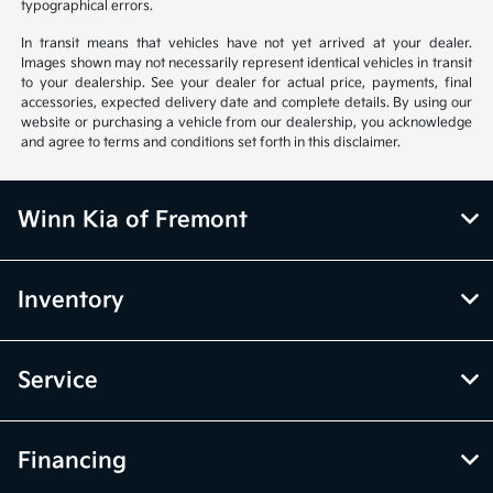
typographical errors.
In transit means that vehicles have not yet arrived at your dealer.
Images shown may not necessarily represent identical vehicles in transit
to your dealership. See your dealer for actual price, payments, final
accessories, expected delivery date and complete details. By using our
website or purchasing a vehicle from our dealership, you acknowledge
and agree to terms and conditions set forth in this disclaimer.
Winn Kia of Fremont
Inventory
Service
Financing