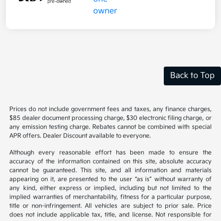
Back to Top
Prices do not include government fees and taxes, any finance charges,
$85 dealer document processing charge, $30 electronic filing charge, or
any emission testing charge. Rebates cannot be combined with special
APR offers. Dealer Discount available to everyone.
Although every reasonable effort has been made to ensure the
accuracy of the information contained on this site, absolute accuracy
cannot be guaranteed. This site, and all information and materials
appearing on it, are presented to the user “as is” without warranty of
any kind, either express or implied, including but not limited to the
implied warranties of merchantability, fitness for a particular purpose,
title or non-infringement. All vehicles are subject to prior sale. Price
does not include applicable tax, title, and license. Not responsible for