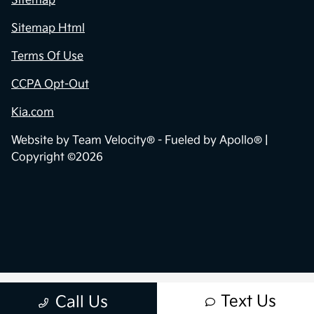
Sitemap
Sitemap Html
Terms Of Use
CCPA Opt-Out
Kia.com
Website by
Team Velocity®
- Fueled by Apollo® |
Copyright ©2026
Text Us
Call Us