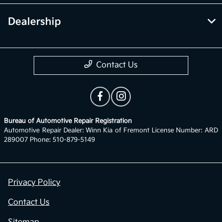
Dealership
Contact Us
Bureau of Automotive Repair Registration
Automotive Repair Dealer: Winn Kia of Fremont License Number: ARD
289007 Phone: 510-879-5149
Privacy Policy
Contact Us