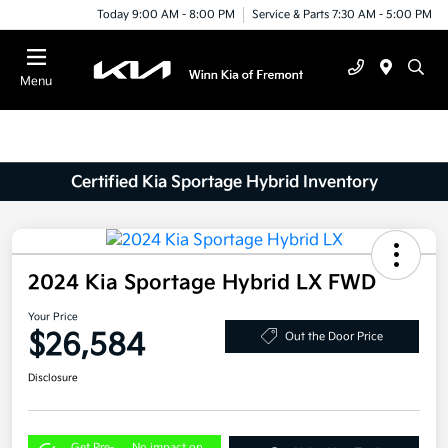
Today 9:00 AM - 8:00 PM
Service & Parts 7:30 AM - 5:00 PM
Menu
Certified Kia Sportage Hybrid Inventory
2024 Kia Sportage Hybrid LX FWD
Your Price
$26,584
Out the Door Price
Disclosure
Get Pre-
No impact on