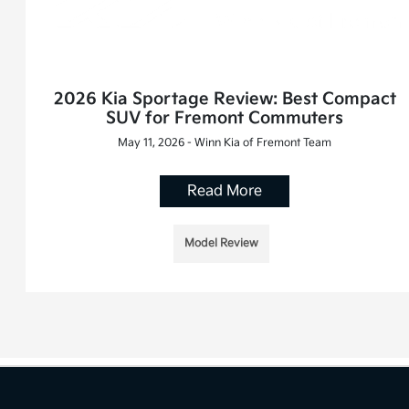
2026 Kia Sportage Review: Best Compact
SUV for Fremont Commuters
May 11, 2026 - Winn Kia of Fremont Team
Read More
Model Review