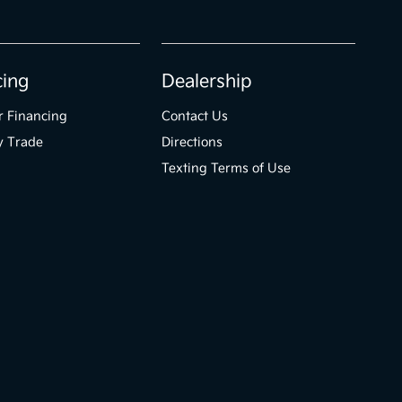
cing
Dealership
r Financing
Contact Us
y Trade
Directions
Texting Terms of Use