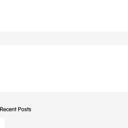
Recent Posts