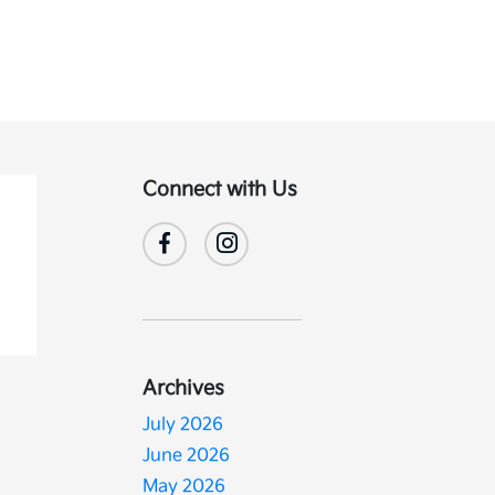
Connect with Us
Archives
July 2026
June 2026
May 2026