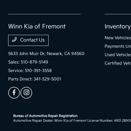
Winn Kia of Fremont
Inventory
New Vehicles
Contact Us
Payments Un
5633 John Muir Dr,
Newark, CA 94560
Used Vehicle
Sales:
510-879-5149
Certified Veh
Service:
510-391-3558
Parts Direct:
341-529-5001
Bureau of Automotive Repair Registration
Automotive Repair Dealer: Winn Kia of Fremont License Number: ARD 289