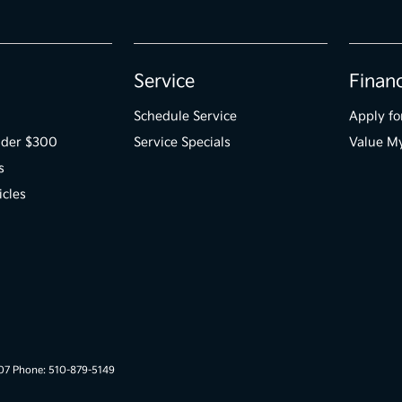
Service
Finan
Schedule Service
Apply fo
der $300
Service Specials
Value M
s
icles
007 Phone: 510-879-5149