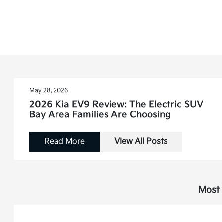
May 28, 2026
2026 Kia EV9 Review: The Electric SUV
Bay Area Families Are Choosing
Read More
View All Posts
Most 