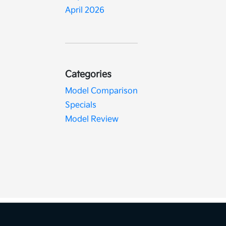
April 2026
Categories
Model Comparison
Specials
Model Review