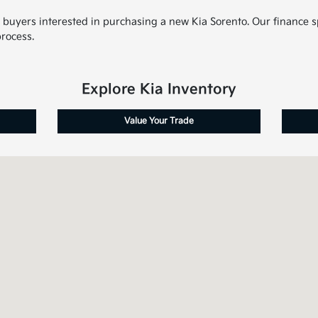
d buyers interested in purchasing a new Kia Sorento. Our finance s
rocess.
Explore Kia Inventory
Value Your Trade