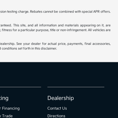
ssion testing charge. Rebates cannot be combined with special APR offers.
nteed. This site, and all information and materials appearing on it, are
fitness for a particular purpose, title or non-infringement. All vehicles are
ealership. See your dealer for actual price, payments, final accessories,
nditions set forth in this disclaimer.
cing
Dealership
r Financing
Contact Us
y Trade
Directions