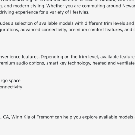
ting, and modern styling. Whether you are commuting around Newar
iving experience for a variety of lifestyles.
udes a selection of available models with different trim levels an
gurations, advanced connectivity, premium comfort features, and 
venience features. Depending on the trim level, available featur
remium audio options, smart key technology, heated and ventilated
argo space
onnectivity
rk, CA, Winn Kia of Fremont can help you explore available models 