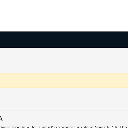
A
ivers searching for a new Kia Sorento for sale in Newark, CA. The K