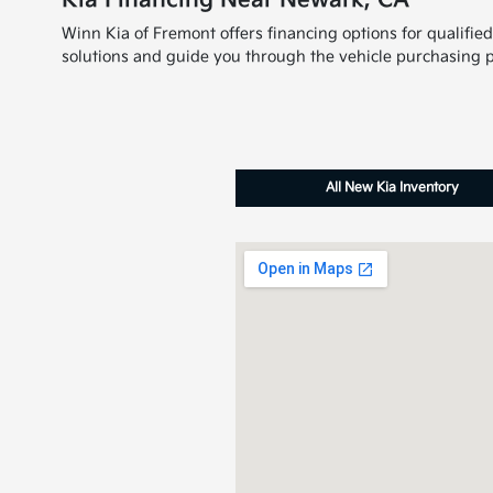
Kia Financing Near Newark, CA
Winn Kia of Fremont offers financing options for qualifie
solutions and guide you through the vehicle purchasing p
All New Kia Inventory