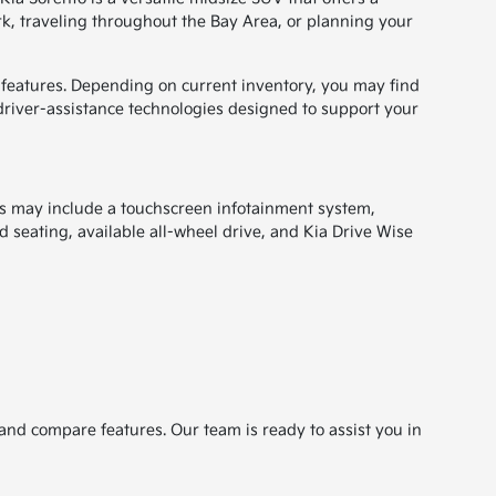
k, traveling throughout the Bay Area, or planning your
d features. Depending on current inventory, you may find
driver-assistance technologies designed to support your
es may include a touchscreen infotainment system,
 seating, available all-wheel drive, and Kia Drive Wise
and compare features. Our team is ready to assist you in