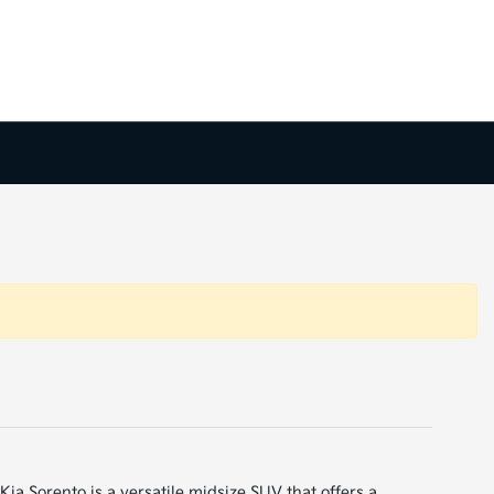
ia Sorento is a versatile midsize SUV that offers a