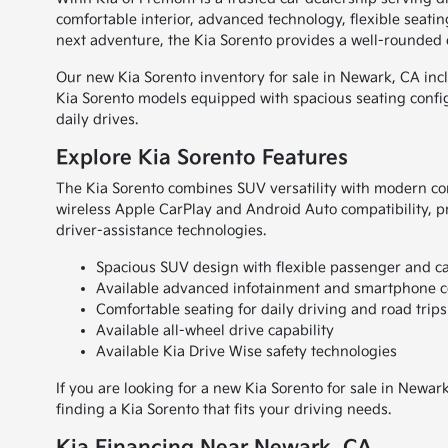
comfortable interior, advanced technology, flexible sea
next adventure, the Kia Sorento provides a well-rounded dr
Our new Kia Sorento inventory for sale in Newark, CA incl
Kia Sorento models equipped with spacious seating confi
daily drives.
Explore Kia Sorento Features
The Kia Sorento combines SUV versatility with modern con
wireless Apple CarPlay and Android Auto compatibility, p
driver-assistance technologies.
Spacious SUV design with flexible passenger and c
Available advanced infotainment and smartphone c
Comfortable seating for daily driving and road trips
Available all-wheel drive capability
Available Kia Drive Wise safety technologies
If you are looking for a new Kia Sorento for sale in Newa
finding a Kia Sorento that fits your driving needs.