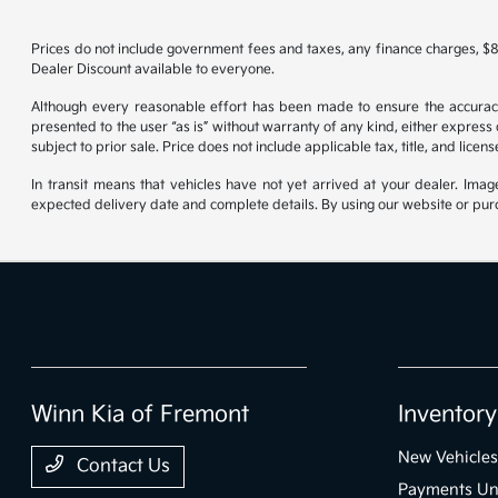
Prices do not include government fees and taxes, any finance charges, $8
Dealer Discount available to everyone.
Although every reasonable effort has been made to ensure the accuracy o
presented to the user “as is” without warranty of any kind, either express o
subject to prior sale. Price does not include applicable tax, title, and lice
In transit means that vehicles have not yet arrived at your dealer. Imag
expected delivery date and complete details. By using our website or purc
Winn Kia of Fremont
Inventory
New Vehicles
Contact Us
Payments Un