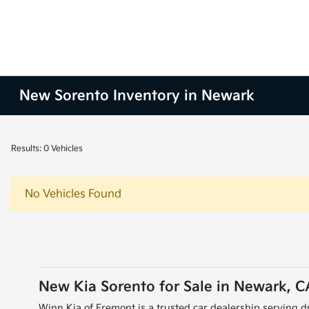
New Sorento Inventory in Newark
Results: 0 Vehicles
No Vehicles Found
New Kia Sorento for Sale in Newark, C
Winn Kia of Fremont is a trusted car dealership serving dr