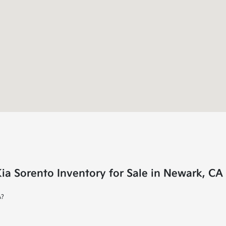
a Sorento Inventory for Sale in Newark, CA
A?