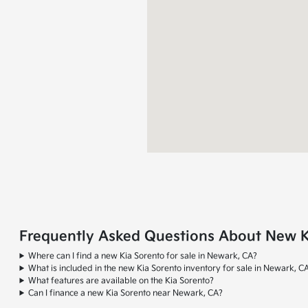
Frequently Asked Questions About New Ki
Where can I find a new Kia Sorento for sale in Newark, CA?
What is included in the new Kia Sorento inventory for sale in Newark, C
What features are available on the Kia Sorento?
Can I finance a new Kia Sorento near Newark, CA?