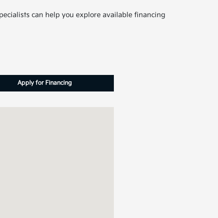
pecialists can help you explore available financing
Apply for Financing