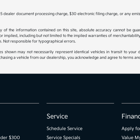
5 dealer document processing charge, $30 electronic filing charge, or any emi
f the information contained on this site, absolute accuracy cannot be guara
r implied, including but not limited to the implied warranties of merchantability, 
nse. Not responsible for typographical errors.
es shown may not necessarily represent identical vehicles in transit to your d
hasing a vehicle from our dealership, you acknowledge and agree to terms and co
Service
Finan
Schedule Service
Apply fo
der $300
Service Specials
Value M