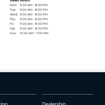
cing
Dealership