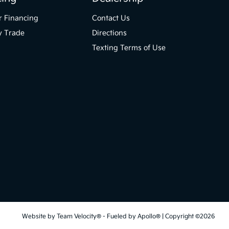
r Financing
Contact Us
y Trade
Directions
Texting Terms of Use
Website by
Team Velocity®
- Fueled by Apollo® | Copyright ©2026