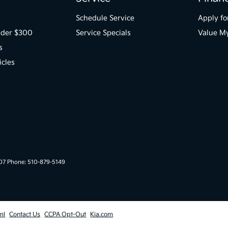
Schedule Service
Apply fo
der $300
Service Specials
Value M
s
icles
007 Phone: 510-879-5149
ml
Contact Us
CCPA Opt-Out
Kia.com