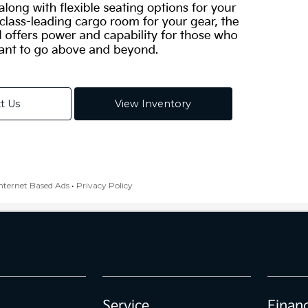
Service
Finan