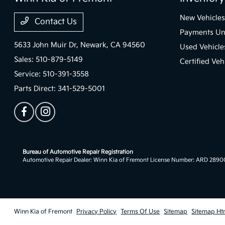
New Vehicles
Contact Us
Payments Un
5633 John Muir Dr,
Newark, CA 94560
Used Vehicle
Sales:
510-879-5149
Certified Veh
Service:
510-391-3558
Parts Direct:
341-529-5001
Bureau of Automotive Repair Registration
Automotive Repair Dealer: Winn Kia of Fremont License Number: ARD 289
Winn Kia of Fremont
Privacy Policy
Terms Of Use
Sitemap
Sitemap Ht