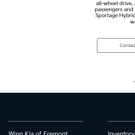
Winn Kia of Fremont
Inventory