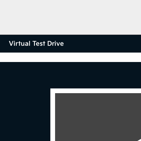
Virtual Test Drive