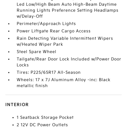
Led Low/High Beam Auto High-Beam Daytime
Running Lights Preference Setting Headlamps
w/Delay-Off
Perimeter/Approach Lights
Power Liftgate Rear Cargo Access
Rain Detecting Variable Intermittent Wipers
w/Heated Wiper Park
Steel Spare Wheel
Tailgate/Rear Door Lock Included w/Power Door
Locks
Tires: P225/65R17 All-Season
Wheels: 17 x 7J Aluminum Alloy -inc: Black
metallic finish
INTERIOR
1 Seatback Storage Pocket
2 12V DC Power Outlets