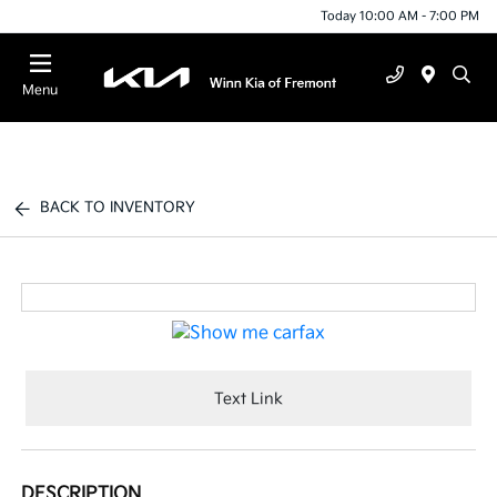
Today 10:00 AM - 7:00 PM
Menu
BACK TO INVENTORY
Text Link
DESCRIPTION