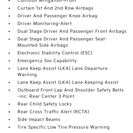
Collision Mitigation-Front
Curtain 1st And 2nd Row Airbags
Driver And Passenger Knee Airbag
Driver Monitoring-Alert
Dual Stage Driver And Passenger Front Airbags
Dual Stage Driver And Passenger Seat-
Mounted Side Airbags
Electronic Stability Control (ESC)
Emergency Sos Capability
Lane Keep Assist (LKA) Lane Departure
Warning
Lane Keep Assist (LKA) Lane Keeping Assist
Outboard Front Lap And Shoulder Safety Belts
-inc: Rear Center 3 Point
Rear Child Safety Locks
Rear Cross Traffic Alert (RCTA)
Side Impact Beams
Tire Specific Low Tire Pressure Warning