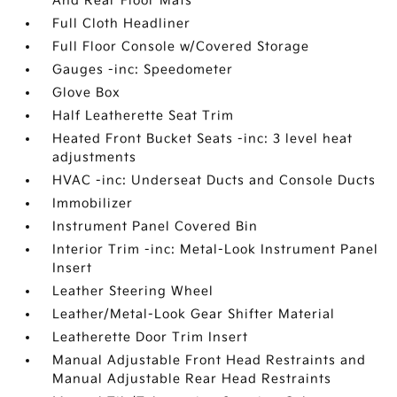
And Rear Floor Mats
Full Cloth Headliner
Full Floor Console w/Covered Storage
Gauges -inc: Speedometer
Glove Box
Half Leatherette Seat Trim
Heated Front Bucket Seats -inc: 3 level heat
adjustments
HVAC -inc: Underseat Ducts and Console Ducts
Immobilizer
Instrument Panel Covered Bin
Interior Trim -inc: Metal-Look Instrument Panel
Insert
Leather Steering Wheel
Leather/Metal-Look Gear Shifter Material
Leatherette Door Trim Insert
Manual Adjustable Front Head Restraints and
Manual Adjustable Rear Head Restraints