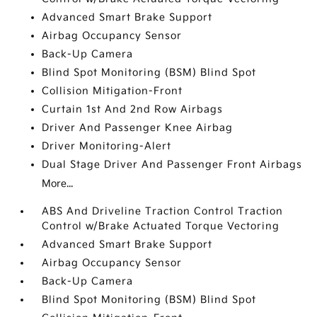
Advanced Smart Brake Support
Airbag Occupancy Sensor
Back-Up Camera
Blind Spot Monitoring (BSM) Blind Spot
Collision Mitigation-Front
Curtain 1st And 2nd Row Airbags
Driver And Passenger Knee Airbag
Driver Monitoring-Alert
Dual Stage Driver And Passenger Front Airbags
More...
ABS And Driveline Traction Control Traction
Control w/Brake Actuated Torque Vectoring
Advanced Smart Brake Support
Airbag Occupancy Sensor
Back-Up Camera
Blind Spot Monitoring (BSM) Blind Spot