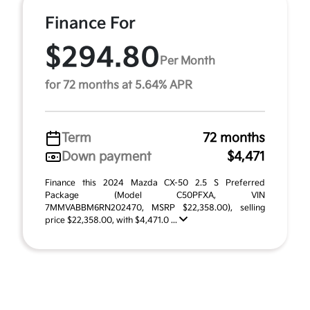
Finance For
$294.80
Per Month
for 72 months at 5.64% APR
Term
72 months
Down payment
$4,471
Finance this 2024 Mazda CX-50 2.5 S Preferred
Package (Model C50PFXA, VIN
7MMVABBM6RN202470, MSRP $22,358.00), selling
price $22,358.00, with $4,471.0 ...