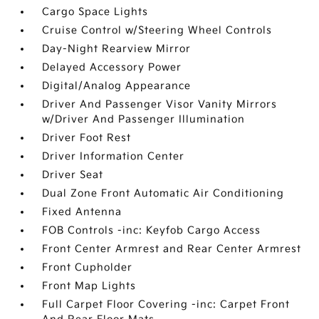
Cargo Space Lights
Cruise Control w/Steering Wheel Controls
Day-Night Rearview Mirror
Delayed Accessory Power
Digital/Analog Appearance
Driver And Passenger Visor Vanity Mirrors
w/Driver And Passenger Illumination
Driver Foot Rest
Driver Information Center
Driver Seat
Dual Zone Front Automatic Air Conditioning
Fixed Antenna
FOB Controls -inc: Keyfob Cargo Access
Front Center Armrest and Rear Center Armrest
Front Cupholder
Front Map Lights
Full Carpet Floor Covering -inc: Carpet Front