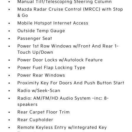
Manual Tilt/Telescoping Steering Column
Mazda Radar Cruise Control (MRCC) with Stop
& Go
Mobile Hotspot Internet Access
Outside Temp Gauge
Passenger Seat
Power 1st Row Windows w/Front And Rear 1-
Touch Up/Down
Power Door Locks w/Autolock Feature
Power Fuel Flap Locking Type
Power Rear Windows
Proximity Key For Doors And Push Button Start
Radio w/Seek-Scan
Radio: AM/FM/HD Audio System -inc: 8-
speakers
Rear Carpet Floor Trim
Rear Cupholder
Remote Keyless Entry w/Integrated Key