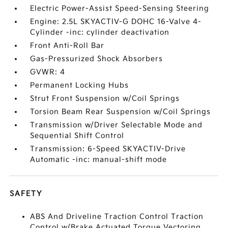
Electric Power-Assist Speed-Sensing Steering
Engine: 2.5L SKYACTIV-G DOHC 16-Valve 4-
Cylinder -inc: cylinder deactivation
Front Anti-Roll Bar
Gas-Pressurized Shock Absorbers
GVWR: 4
Permanent Locking Hubs
Strut Front Suspension w/Coil Springs
Torsion Beam Rear Suspension w/Coil Springs
Transmission w/Driver Selectable Mode and
Sequential Shift Control
Transmission: 6-Speed SKYACTIV-Drive
Automatic -inc: manual-shift mode
SAFETY
ABS And Driveline Traction Control Traction
Control w/Brake Actuated Torque Vectoring