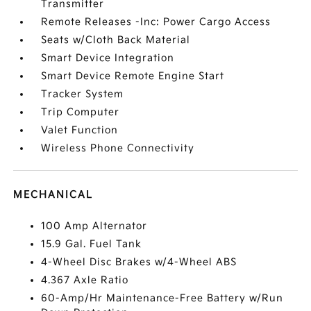
Transmitter
Remote Releases -Inc: Power Cargo Access
Seats w/Cloth Back Material
Smart Device Integration
Smart Device Remote Engine Start
Tracker System
Trip Computer
Valet Function
Wireless Phone Connectivity
MECHANICAL
100 Amp Alternator
15.9 Gal. Fuel Tank
4-Wheel Disc Brakes w/4-Wheel ABS
4.367 Axle Ratio
60-Amp/Hr Maintenance-Free Battery w/Run