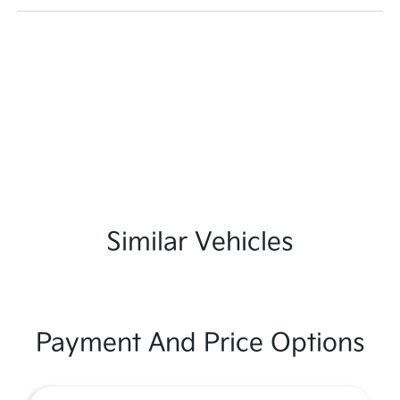
Similar Vehicles
Payment And Price Options