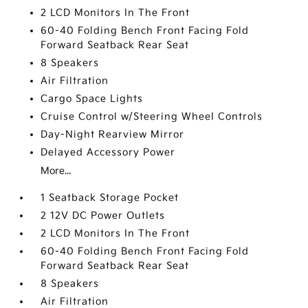
2 LCD Monitors In The Front
60-40 Folding Bench Front Facing Fold
Forward Seatback Rear Seat
8 Speakers
Air Filtration
Cargo Space Lights
Cruise Control w/Steering Wheel Controls
Day-Night Rearview Mirror
Delayed Accessory Power
More...
1 Seatback Storage Pocket
2 12V DC Power Outlets
2 LCD Monitors In The Front
60-40 Folding Bench Front Facing Fold
Forward Seatback Rear Seat
8 Speakers
Air Filtration