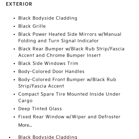
EXTERIOR
Black Bodyside Cladding
Black Grille
Black Power Heated Side Mirrors w/Manual
Folding and Turn Signal Indicator
Black Rear Bumper w/Black Rub Strip/Fascia
Accent and Chrome Bumper Insert
Black Side Windows Trim
Body-Colored Door Handles
Body-Colored Front Bumper w/Black Rub
Strip/Fascia Accent
Compact Spare Tire Mounted Inside Under
Cargo
Deep Tinted Glass
Fixed Rear Window w/Wiper and Defroster
More...
Black Bodyside Cladding