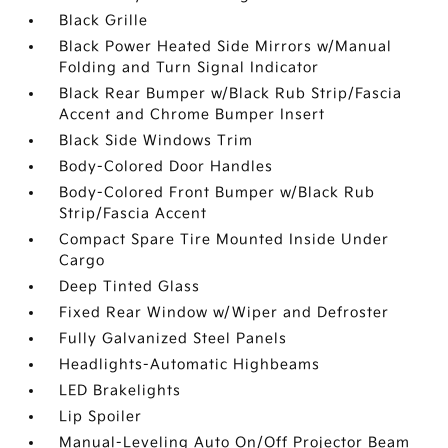
Black Grille
Black Power Heated Side Mirrors w/Manual
Folding and Turn Signal Indicator
Black Rear Bumper w/Black Rub Strip/Fascia
Accent and Chrome Bumper Insert
Black Side Windows Trim
Body-Colored Door Handles
Body-Colored Front Bumper w/Black Rub
Strip/Fascia Accent
Compact Spare Tire Mounted Inside Under
Cargo
Deep Tinted Glass
Fixed Rear Window w/Wiper and Defroster
Fully Galvanized Steel Panels
Headlights-Automatic Highbeams
LED Brakelights
Lip Spoiler
Manual-Leveling Auto On/Off Projector Beam