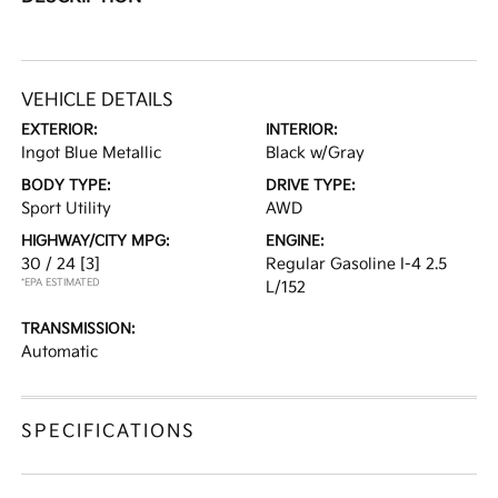
VEHICLE DETAILS
EXTERIOR:
INTERIOR:
Ingot Blue Metallic
Black w/Gray
BODY TYPE:
DRIVE TYPE:
Sport Utility
AWD
HIGHWAY/CITY MPG:
ENGINE:
30 / 24
[3]
Regular Gasoline I-4 2.5
*EPA ESTIMATED
L/152
TRANSMISSION:
Automatic
SPECIFICATIONS