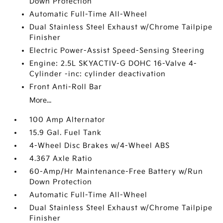
Down Protection
Automatic Full-Time All-Wheel
Dual Stainless Steel Exhaust w/Chrome Tailpipe
Finisher
Electric Power-Assist Speed-Sensing Steering
Engine: 2.5L SKYACTIV-G DOHC 16-Valve 4-
Cylinder -inc: cylinder deactivation
Front Anti-Roll Bar
More...
100 Amp Alternator
15.9 Gal. Fuel Tank
4-Wheel Disc Brakes w/4-Wheel ABS
4.367 Axle Ratio
60-Amp/Hr Maintenance-Free Battery w/Run
Down Protection
Automatic Full-Time All-Wheel
Dual Stainless Steel Exhaust w/Chrome Tailpipe
Finisher