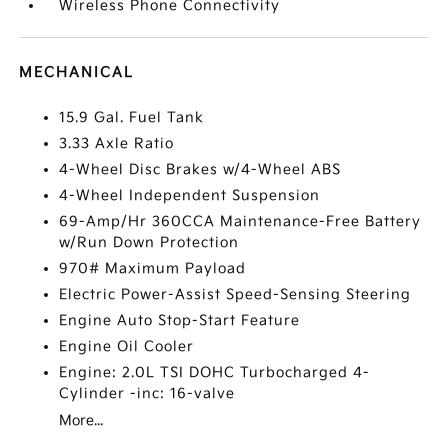
Wireless Phone Connectivity
MECHANICAL
15.9 Gal. Fuel Tank
3.33 Axle Ratio
4-Wheel Disc Brakes w/4-Wheel ABS
4-Wheel Independent Suspension
69-Amp/Hr 360CCA Maintenance-Free Battery
w/Run Down Protection
970# Maximum Payload
Electric Power-Assist Speed-Sensing Steering
Engine Auto Stop-Start Feature
Engine Oil Cooler
Engine: 2.0L TSI DOHC Turbocharged 4-
Cylinder -inc: 16-valve
More...