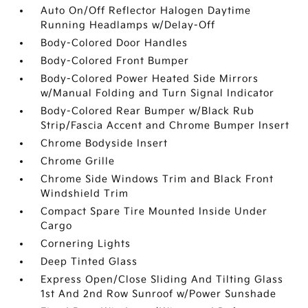
Auto On/Off Reflector Halogen Daytime
Running Headlamps w/Delay-Off
Body-Colored Door Handles
Body-Colored Front Bumper
Body-Colored Power Heated Side Mirrors
w/Manual Folding and Turn Signal Indicator
Body-Colored Rear Bumper w/Black Rub
Strip/Fascia Accent and Chrome Bumper Insert
Chrome Bodyside Insert
Chrome Grille
Chrome Side Windows Trim and Black Front
Windshield Trim
Compact Spare Tire Mounted Inside Under
Cargo
Cornering Lights
Deep Tinted Glass
Express Open/Close Sliding And Tilting Glass
1st And 2nd Row Sunroof w/Power Sunshade