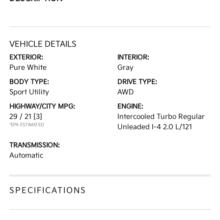
VEHICLE DETAILS
EXTERIOR:
INTERIOR:
Pure White
Gray
BODY TYPE:
DRIVE TYPE:
Sport Utility
AWD
HIGHWAY/CITY MPG:
ENGINE:
29 / 21
[3]
Intercooled Turbo Regular
*EPA ESTIMATED
Unleaded I-4 2.0 L/121
TRANSMISSION:
Automatic
SPECIFICATIONS