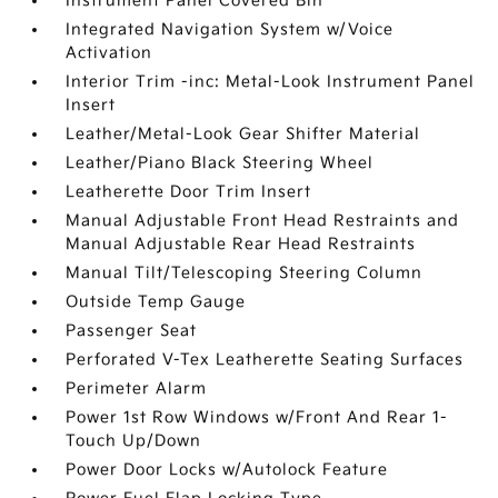
Instrument Panel Covered Bin
Integrated Navigation System w/Voice
Activation
Interior Trim -inc: Metal-Look Instrument Panel
Insert
Leather/Metal-Look Gear Shifter Material
Leather/Piano Black Steering Wheel
Leatherette Door Trim Insert
Manual Adjustable Front Head Restraints and
Manual Adjustable Rear Head Restraints
Manual Tilt/Telescoping Steering Column
Outside Temp Gauge
Passenger Seat
Perforated V-Tex Leatherette Seating Surfaces
Perimeter Alarm
Power 1st Row Windows w/Front And Rear 1-
Touch Up/Down
Power Door Locks w/Autolock Feature