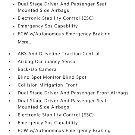
Dual Stage Driver And Passenger Seat-
Mounted Side Airbags
Electronic Stability Control (ESC)
Emergency Sos Capability
FCW w/Autonomous Emergency Braking
More...
ABS And Driveline Traction Control
Airbag Occupancy Sensor
Back-Up Camera
Blind Spot Monitor Blind Spot
Collision Mitigation-Front
Dual Stage Driver And Passenger Front Airbags
Dual Stage Driver And Passenger Seat-
Mounted Side Airbags
Electronic Stability Control (ESC)
Emergency Sos Capability
FCW w/Autonomous Emergency Braking