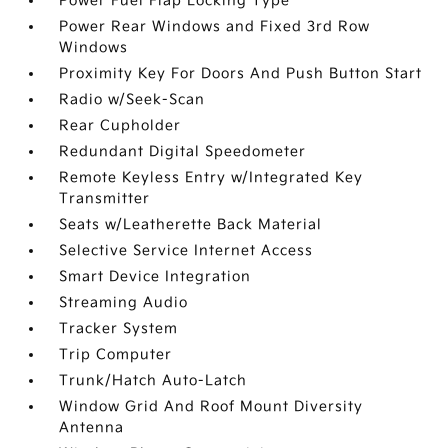
Power Fuel Flap Locking Type
Power Rear Windows and Fixed 3rd Row
Windows
Proximity Key For Doors And Push Button Start
Radio w/Seek-Scan
Rear Cupholder
Redundant Digital Speedometer
Remote Keyless Entry w/Integrated Key
Transmitter
Seats w/Leatherette Back Material
Selective Service Internet Access
Smart Device Integration
Streaming Audio
Tracker System
Trip Computer
Trunk/Hatch Auto-Latch
Window Grid And Roof Mount Diversity
Antenna