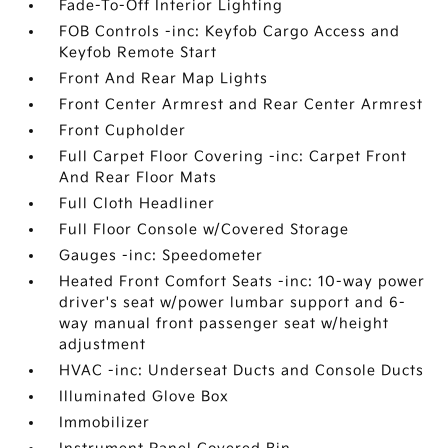
Fade-To-Off Interior Lighting
FOB Controls -inc: Keyfob Cargo Access and
Keyfob Remote Start
Front And Rear Map Lights
Front Center Armrest and Rear Center Armrest
Front Cupholder
Full Carpet Floor Covering -inc: Carpet Front
And Rear Floor Mats
Full Cloth Headliner
Full Floor Console w/Covered Storage
Gauges -inc: Speedometer
Heated Front Comfort Seats -inc: 10-way power
driver's seat w/power lumbar support and 6-
way manual front passenger seat w/height
adjustment
HVAC -inc: Underseat Ducts and Console Ducts
Illuminated Glove Box
Immobilizer