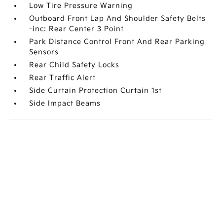
Low Tire Pressure Warning
Outboard Front Lap And Shoulder Safety Belts
-inc: Rear Center 3 Point
Park Distance Control Front And Rear Parking
Sensors
Rear Child Safety Locks
Rear Traffic Alert
Side Curtain Protection Curtain 1st
Side Impact Beams