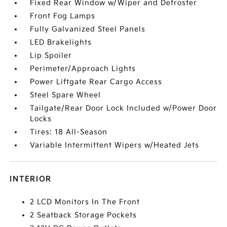
Fixed Rear Window w/Wiper and Defroster
Front Fog Lamps
Fully Galvanized Steel Panels
LED Brakelights
Lip Spoiler
Perimeter/Approach Lights
Power Liftgate Rear Cargo Access
Steel Spare Wheel
Tailgate/Rear Door Lock Included w/Power Door
Locks
Tires: 18 All-Season
Variable Intermittent Wipers w/Heated Jets
INTERIOR
2 LCD Monitors In The Front
2 Seatback Storage Pockets