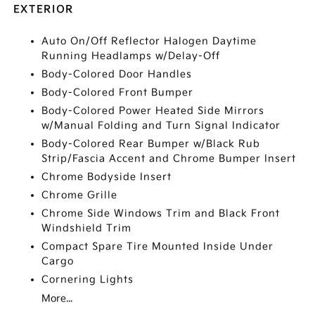
EXTERIOR
Auto On/Off Reflector Halogen Daytime
Running Headlamps w/Delay-Off
Body-Colored Door Handles
Body-Colored Front Bumper
Body-Colored Power Heated Side Mirrors
w/Manual Folding and Turn Signal Indicator
Body-Colored Rear Bumper w/Black Rub
Strip/Fascia Accent and Chrome Bumper Insert
Chrome Bodyside Insert
Chrome Grille
Chrome Side Windows Trim and Black Front
Windshield Trim
Compact Spare Tire Mounted Inside Under
Cargo
Cornering Lights
More...