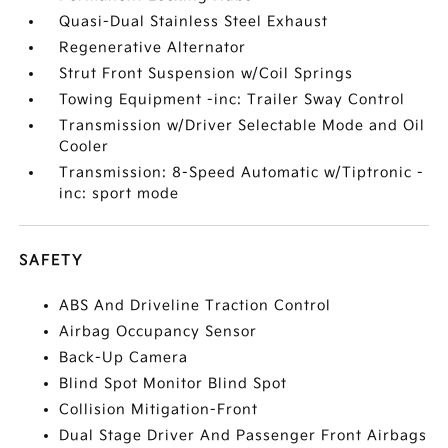
Quasi-Dual Stainless Steel Exhaust
Regenerative Alternator
Strut Front Suspension w/Coil Springs
Towing Equipment -inc: Trailer Sway Control
Transmission w/Driver Selectable Mode and Oil
Cooler
Transmission: 8-Speed Automatic w/Tiptronic -
inc: sport mode
SAFETY
ABS And Driveline Traction Control
Airbag Occupancy Sensor
Back-Up Camera
Blind Spot Monitor Blind Spot
Collision Mitigation-Front
Dual Stage Driver And Passenger Front Airbags