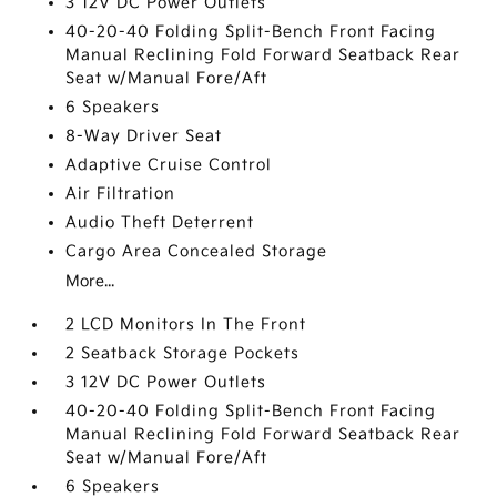
3 12V DC Power Outlets
40-20-40 Folding Split-Bench Front Facing
Manual Reclining Fold Forward Seatback Rear
Seat w/Manual Fore/Aft
6 Speakers
8-Way Driver Seat
Adaptive Cruise Control
Air Filtration
Audio Theft Deterrent
Cargo Area Concealed Storage
More...
2 LCD Monitors In The Front
2 Seatback Storage Pockets
3 12V DC Power Outlets
40-20-40 Folding Split-Bench Front Facing
Manual Reclining Fold Forward Seatback Rear
Seat w/Manual Fore/Aft
6 Speakers