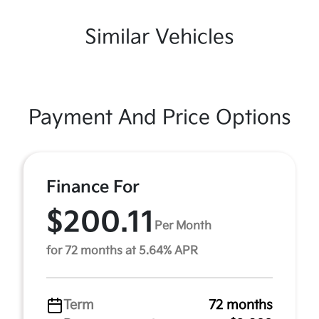
Similar Vehicles
Payment And Price Options
Finance For
$200.11
Per Month
for 72 months at 5.64% APR
Term
72 months