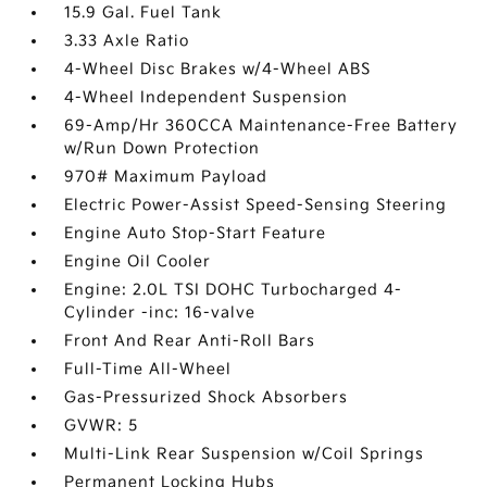
15.9 Gal. Fuel Tank
3.33 Axle Ratio
4-Wheel Disc Brakes w/4-Wheel ABS
4-Wheel Independent Suspension
69-Amp/Hr 360CCA Maintenance-Free Battery
w/Run Down Protection
970# Maximum Payload
Electric Power-Assist Speed-Sensing Steering
Engine Auto Stop-Start Feature
Engine Oil Cooler
Engine: 2.0L TSI DOHC Turbocharged 4-
Cylinder -inc: 16-valve
Front And Rear Anti-Roll Bars
Full-Time All-Wheel
Gas-Pressurized Shock Absorbers
GVWR: 5
Multi-Link Rear Suspension w/Coil Springs
Permanent Locking Hubs