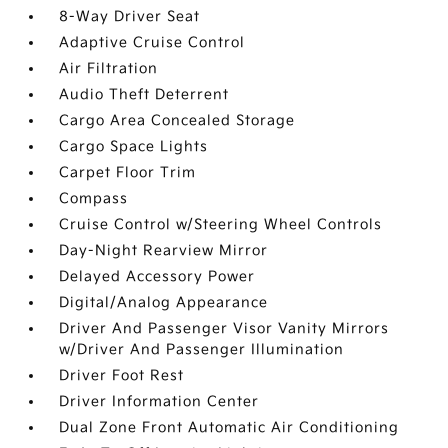
8-Way Driver Seat
Adaptive Cruise Control
Air Filtration
Audio Theft Deterrent
Cargo Area Concealed Storage
Cargo Space Lights
Carpet Floor Trim
Compass
Cruise Control w/Steering Wheel Controls
Day-Night Rearview Mirror
Delayed Accessory Power
Digital/Analog Appearance
Driver And Passenger Visor Vanity Mirrors
w/Driver And Passenger Illumination
Driver Foot Rest
Driver Information Center
Dual Zone Front Automatic Air Conditioning