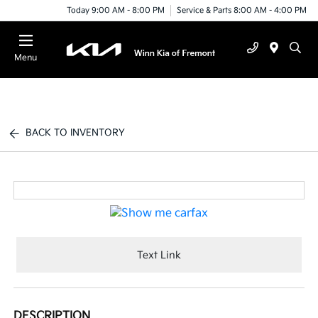
Today 9:00 AM - 8:00 PM
Service & Parts 8:00 AM - 4:00 PM
Menu
BACK TO INVENTORY
Text Link
DESCRIPTION