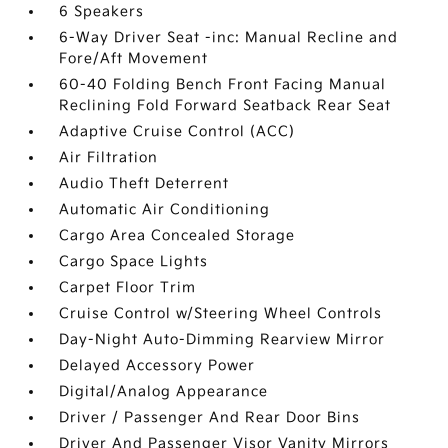
6 Speakers
6-Way Driver Seat -inc: Manual Recline and
Fore/Aft Movement
60-40 Folding Bench Front Facing Manual
Reclining Fold Forward Seatback Rear Seat
Adaptive Cruise Control (ACC)
Air Filtration
Audio Theft Deterrent
Automatic Air Conditioning
Cargo Area Concealed Storage
Cargo Space Lights
Carpet Floor Trim
Cruise Control w/Steering Wheel Controls
Day-Night Auto-Dimming Rearview Mirror
Delayed Accessory Power
Digital/Analog Appearance
Driver / Passenger And Rear Door Bins
Driver And Passenger Visor Vanity Mirrors