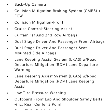
Back-Up Camera
Collision Mitigation Braking System (CMBS) +
FCW
Collision Mitigation-Front
Cruise Control-Steering Assist
Curtain 1st And 2nd Row Airbags
Dual Stage Driver And Passenger Front Airbags
Dual Stage Driver And Passenger Seat-
Mounted Side Airbags
Lane Keeping Assist System (LKAS) w/Road
Departure Mitigation (RDM) Lane Departure
Warning
Lane Keeping Assist System (LKAS) w/Road
Departure Mitigation (RDM) Lane Keeping
Assist
Low Tire Pressure Warning
Outboard Front Lap And Shoulder Safety Belts
-inc: Rear Center 3 Point