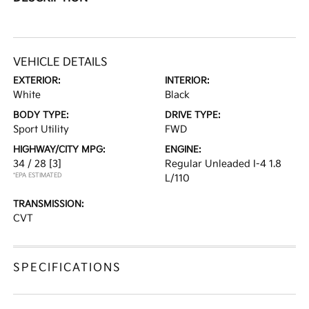
VEHICLE DETAILS
EXTERIOR:
INTERIOR:
White
Black
BODY TYPE:
DRIVE TYPE:
Sport Utility
FWD
HIGHWAY/CITY MPG:
ENGINE:
34 / 28
[3]
Regular Unleaded I-4 1.8
*EPA ESTIMATED
L/110
TRANSMISSION:
CVT
SPECIFICATIONS