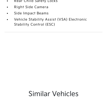
Rear Child Safety Locks
Right Side Camera
Side Impact Beams
Vehicle Stability Assist (VSA) Electronic
Stability Control (ESC)
Similar Vehicles