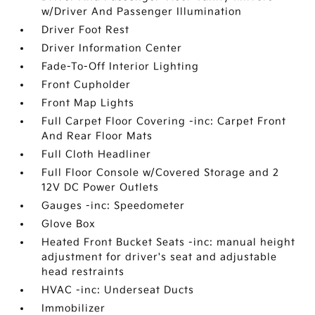
w/Driver And Passenger Illumination
Driver Foot Rest
Driver Information Center
Fade-To-Off Interior Lighting
Front Cupholder
Front Map Lights
Full Carpet Floor Covering -inc: Carpet Front
And Rear Floor Mats
Full Cloth Headliner
Full Floor Console w/Covered Storage and 2
12V DC Power Outlets
Gauges -inc: Speedometer
Glove Box
Heated Front Bucket Seats -inc: manual height
adjustment for driver's seat and adjustable
head restraints
HVAC -inc: Underseat Ducts
Immobilizer