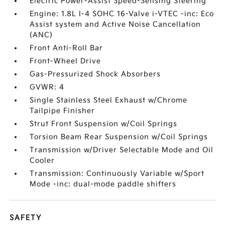
Electric Power-Assist Speed-Sensing Steering
Engine: 1.8L I-4 SOHC 16-Valve i-VTEC -inc: Eco
Assist system and Active Noise Cancellation
(ANC)
Front Anti-Roll Bar
Front-Wheel Drive
Gas-Pressurized Shock Absorbers
GVWR: 4
Single Stainless Steel Exhaust w/Chrome
Tailpipe Finisher
Strut Front Suspension w/Coil Springs
Torsion Beam Rear Suspension w/Coil Springs
Transmission w/Driver Selectable Mode and Oil
Cooler
Transmission: Continuously Variable w/Sport
Mode -inc: dual-mode paddle shifters
SAFETY