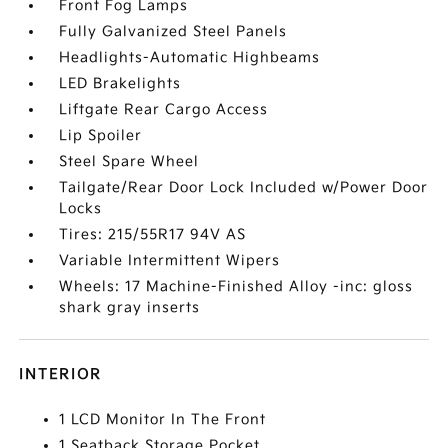
Front Fog Lamps
Fully Galvanized Steel Panels
Headlights-Automatic Highbeams
LED Brakelights
Liftgate Rear Cargo Access
Lip Spoiler
Steel Spare Wheel
Tailgate/Rear Door Lock Included w/Power Door
Locks
Tires: 215/55R17 94V AS
Variable Intermittent Wipers
Wheels: 17 Machine-Finished Alloy -inc: gloss
shark gray inserts
INTERIOR
1 LCD Monitor In The Front
1 Seatback Storage Pocket