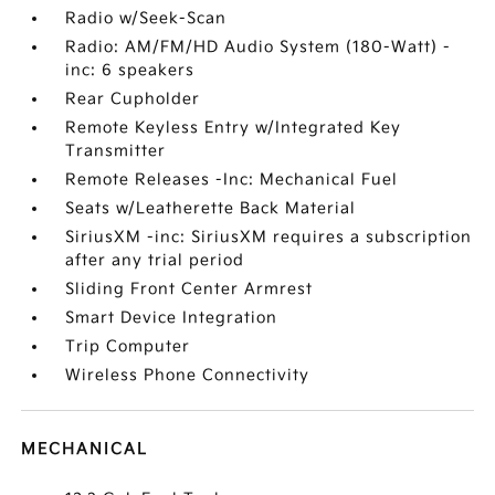
Radio w/Seek-Scan
Radio: AM/FM/HD Audio System (180-Watt) -
inc: 6 speakers
Rear Cupholder
Remote Keyless Entry w/Integrated Key
Transmitter
Remote Releases -Inc: Mechanical Fuel
Seats w/Leatherette Back Material
SiriusXM -inc: SiriusXM requires a subscription
after any trial period
Sliding Front Center Armrest
Smart Device Integration
Trip Computer
Wireless Phone Connectivity
MECHANICAL