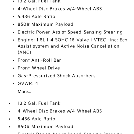
13.2 Gal. Fuel Tank
4-Wheel Disc Brakes w/4-Wheel ABS
5.436 Axle Ratio
850# Maximum Payload
Electric Power-Assist Speed-Sensing Steering
Engine: 1.8L I-4 SOHC 16-Valve i-VTEC -inc: Eco
Assist system and Active Noise Cancellation
(ANC)
Front Anti-Roll Bar
Front-Wheel Drive
Gas-Pressurized Shock Absorbers
GVWR: 4
More...
13.2 Gal. Fuel Tank
4-Wheel Disc Brakes w/4-Wheel ABS
5.436 Axle Ratio
850# Maximum Payload