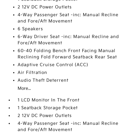
2 12V DC Power Outlets
4-Way Passenger Seat -inc: Manual Recline
and Fore/Aft Movement
6 Speakers
6-Way Driver Seat -inc: Manual Recline and
Fore/Aft Movement
60-40 Folding Bench Front Facing Manual
Reclining Fold Forward Seatback Rear Seat
Adaptive Cruise Control (ACC)
Air Filtration
Audio Theft Deterrent
More...
1 LCD Monitor In The Front
1 Seatback Storage Pocket
2 12V DC Power Outlets
4-Way Passenger Seat -inc: Manual Recline
and Fore/Aft Movement