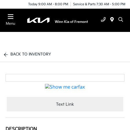
Today 9:00 AM - 8:00 PM
Service & Parts 7:30 AM - 5:00 PM
Menu
BACK TO INVENTORY
Text Link
DESCRIPTION