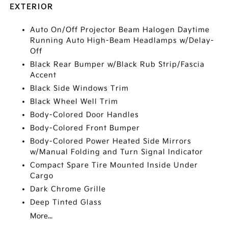
EXTERIOR
Auto On/Off Projector Beam Halogen Daytime
Running Auto High-Beam Headlamps w/Delay-
Off
Black Rear Bumper w/Black Rub Strip/Fascia
Accent
Black Side Windows Trim
Black Wheel Well Trim
Body-Colored Door Handles
Body-Colored Front Bumper
Body-Colored Power Heated Side Mirrors
w/Manual Folding and Turn Signal Indicator
Compact Spare Tire Mounted Inside Under
Cargo
Dark Chrome Grille
Deep Tinted Glass
More...