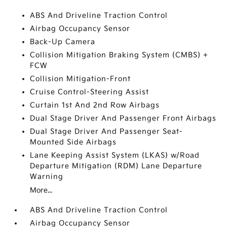
ABS And Driveline Traction Control
Airbag Occupancy Sensor
Back-Up Camera
Collision Mitigation Braking System (CMBS) +
FCW
Collision Mitigation-Front
Cruise Control-Steering Assist
Curtain 1st And 2nd Row Airbags
Dual Stage Driver And Passenger Front Airbags
Dual Stage Driver And Passenger Seat-
Mounted Side Airbags
Lane Keeping Assist System (LKAS) w/Road
Departure Mitigation (RDM) Lane Departure
Warning
More...
ABS And Driveline Traction Control
Airbag Occupancy Sensor