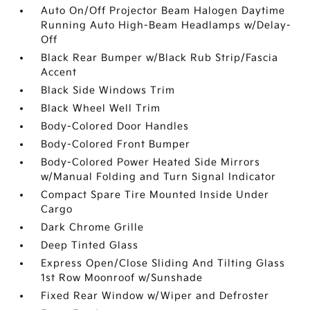
Auto On/Off Projector Beam Halogen Daytime
Running Auto High-Beam Headlamps w/Delay-
Off
Black Rear Bumper w/Black Rub Strip/Fascia
Accent
Black Side Windows Trim
Black Wheel Well Trim
Body-Colored Door Handles
Body-Colored Front Bumper
Body-Colored Power Heated Side Mirrors
w/Manual Folding and Turn Signal Indicator
Compact Spare Tire Mounted Inside Under
Cargo
Dark Chrome Grille
Deep Tinted Glass
Express Open/Close Sliding And Tilting Glass
1st Row Moonroof w/Sunshade
Fixed Rear Window w/Wiper and Defroster