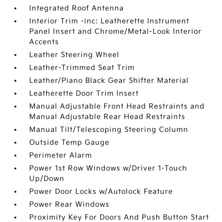
Integrated Roof Antenna
Interior Trim -inc: Leatherette Instrument
Panel Insert and Chrome/Metal-Look Interior
Accents
Leather Steering Wheel
Leather-Trimmed Seat Trim
Leather/Piano Black Gear Shifter Material
Leatherette Door Trim Insert
Manual Adjustable Front Head Restraints and
Manual Adjustable Rear Head Restraints
Manual Tilt/Telescoping Steering Column
Outside Temp Gauge
Perimeter Alarm
Power 1st Row Windows w/Driver 1-Touch
Up/Down
Power Door Locks w/Autolock Feature
Power Rear Windows
Proximity Key For Doors And Push Button Start