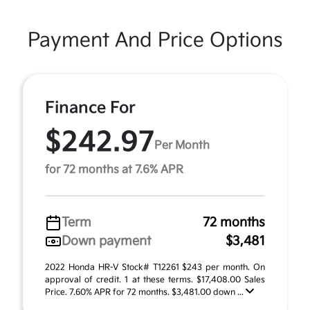
Payment And Price Options
Finance For
$242.97
Per Month
for 72 months at 7.6% APR
Term
72 months
Down payment
$3,481
2022 Honda HR-V Stock# T12261 $243 per month. On
approval of credit. 1 at these terms. $17,408.00 Sales
Price. 7.60% APR for 72 months. $3,481.00 down ...