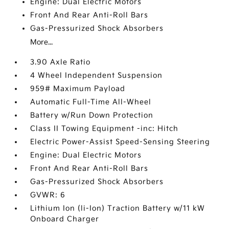
Engine: Dual Electric Motors
Front And Rear Anti-Roll Bars
Gas-Pressurized Shock Absorbers
More...
3.90 Axle Ratio
4 Wheel Independent Suspension
959# Maximum Payload
Automatic Full-Time All-Wheel
Battery w/Run Down Protection
Class II Towing Equipment -inc: Hitch
Electric Power-Assist Speed-Sensing Steering
Engine: Dual Electric Motors
Front And Rear Anti-Roll Bars
Gas-Pressurized Shock Absorbers
GVWR: 6
Lithium Ion (li-Ion) Traction Battery w/11 kW
Onboard Charger