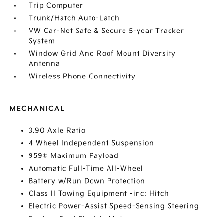
Trip Computer
Trunk/Hatch Auto-Latch
VW Car-Net Safe & Secure 5-year Tracker
System
Window Grid And Roof Mount Diversity
Antenna
Wireless Phone Connectivity
MECHANICAL
3.90 Axle Ratio
4 Wheel Independent Suspension
959# Maximum Payload
Automatic Full-Time All-Wheel
Battery w/Run Down Protection
Class II Towing Equipment -inc: Hitch
Electric Power-Assist Speed-Sensing Steering