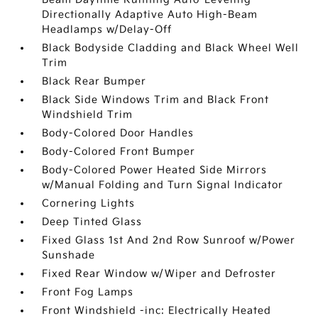
Directionally Adaptive Auto High-Beam
Headlamps w/Delay-Off
Black Bodyside Cladding and Black Wheel Well
Trim
Black Rear Bumper
Black Side Windows Trim and Black Front
Windshield Trim
Body-Colored Door Handles
Body-Colored Front Bumper
Body-Colored Power Heated Side Mirrors
w/Manual Folding and Turn Signal Indicator
Cornering Lights
Deep Tinted Glass
Fixed Glass 1st And 2nd Row Sunroof w/Power
Sunshade
Fixed Rear Window w/Wiper and Defroster
Front Fog Lamps
Front Windshield -inc: Electrically Heated