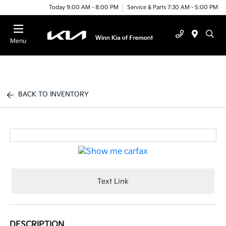
Today 9:00 AM - 8:00 PM
Service & Parts 7:30 AM - 5:00 PM
Menu
BACK TO INVENTORY
Text Link
DESCRIPTION