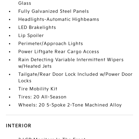
Glass
Fully Galvanized Steel Panels
Headlights-Automatic Highbeams
LED Brakelights
Lip Spoiler
Perimeter/Approach Lights
Power Liftgate Rear Cargo Access
Rain Detecting Variable Intermittent Wipers
w/Heated Jets
Tailgate/Rear Door Lock Included w/Power Door
Locks
Tire Mobility Kit
Tires: 20 All-Season
Wheels: 20 5-Spoke 2-Tone Machined Alloy
INTERIOR