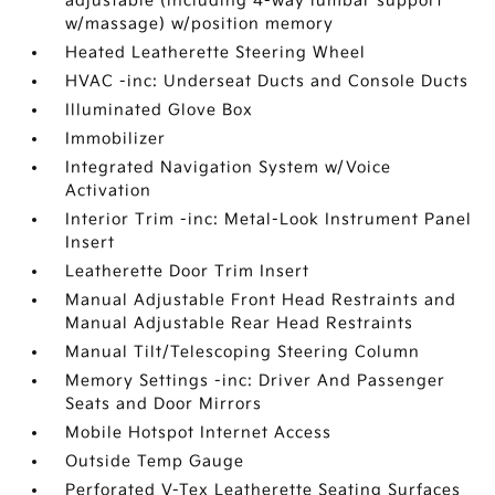
adjustable (including 4-way lumbar support
w/massage) w/position memory
Heated Leatherette Steering Wheel
HVAC -inc: Underseat Ducts and Console Ducts
Illuminated Glove Box
Immobilizer
Integrated Navigation System w/Voice
Activation
Interior Trim -inc: Metal-Look Instrument Panel
Insert
Leatherette Door Trim Insert
Manual Adjustable Front Head Restraints and
Manual Adjustable Rear Head Restraints
Manual Tilt/Telescoping Steering Column
Memory Settings -inc: Driver And Passenger
Seats and Door Mirrors
Mobile Hotspot Internet Access
Outside Temp Gauge
Perforated V-Tex Leatherette Seating Surfaces