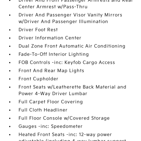
Driver And Front Passenger Armrests and Rear
Center Armrest w/Pass-Thru
Driver And Passenger Visor Vanity Mirrors
w/Driver And Passenger Illumination
Driver Foot Rest
Driver Information Center
Dual Zone Front Automatic Air Conditioning
Fade-To-Off Interior Lighting
FOB Controls -inc: Keyfob Cargo Access
Front And Rear Map Lights
Front Cupholder
Front Seats w/Leatherette Back Material and
Power 4-Way Driver Lumbar
Full Carpet Floor Covering
Full Cloth Headliner
Full Floor Console w/Covered Storage
Gauges -inc: Speedometer
Heated Front Seats -inc: 12-way power