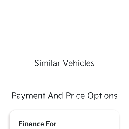
Similar Vehicles
Payment And Price Options
Finance For