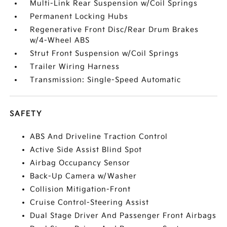
Multi-Link Rear Suspension w/Coil Springs
Permanent Locking Hubs
Regenerative Front Disc/Rear Drum Brakes
w/4-Wheel ABS
Strut Front Suspension w/Coil Springs
Trailer Wiring Harness
Transmission: Single-Speed Automatic
SAFETY
ABS And Driveline Traction Control
Active Side Assist Blind Spot
Airbag Occupancy Sensor
Back-Up Camera w/Washer
Collision Mitigation-Front
Cruise Control-Steering Assist
Dual Stage Driver And Passenger Front Airbags