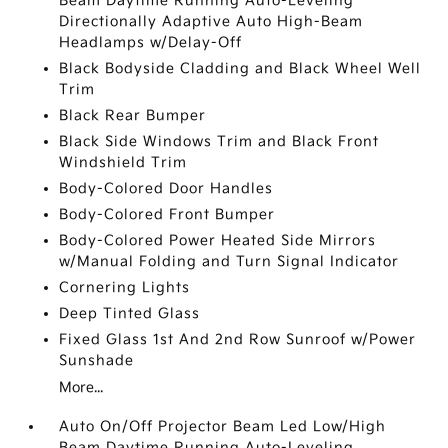
Beam Daytime Running Auto-Leveling
Directionally Adaptive Auto High-Beam
Headlamps w/Delay-Off
Black Bodyside Cladding and Black Wheel Well
Trim
Black Rear Bumper
Black Side Windows Trim and Black Front
Windshield Trim
Body-Colored Door Handles
Body-Colored Front Bumper
Body-Colored Power Heated Side Mirrors
w/Manual Folding and Turn Signal Indicator
Cornering Lights
Deep Tinted Glass
Fixed Glass 1st And 2nd Row Sunroof w/Power
Sunshade
More...
Auto On/Off Projector Beam Led Low/High
Beam Daytime Running Auto-Leveling