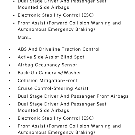
Dual Stage Driver And Passenger Seat-
Mounted Side Airbags
Electronic Stability Control (ESC)
Front Assist (Forward Collision Warning and
Autonomous Emergency Braking)
More...
ABS And Driveline Traction Control
Active Side Assist Blind Spot
Airbag Occupancy Sensor
Back-Up Camera w/Washer
Collision Mitigation-Front
Cruise Control-Steering Assist
Dual Stage Driver And Passenger Front Airbags
Dual Stage Driver And Passenger Seat-
Mounted Side Airbags
Electronic Stability Control (ESC)
Front Assist (Forward Collision Warning and
Autonomous Emergency Braking)