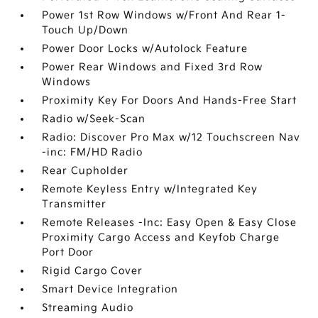
Power 1st Row Windows w/Front And Rear 1-
Touch Up/Down
Power Door Locks w/Autolock Feature
Power Rear Windows and Fixed 3rd Row
Windows
Proximity Key For Doors And Hands-Free Start
Radio w/Seek-Scan
Radio: Discover Pro Max w/12 Touchscreen Nav
-inc: FM/HD Radio
Rear Cupholder
Remote Keyless Entry w/Integrated Key
Transmitter
Remote Releases -Inc: Easy Open & Easy Close
Proximity Cargo Access and Keyfob Charge
Port Door
Rigid Cargo Cover
Smart Device Integration
Streaming Audio