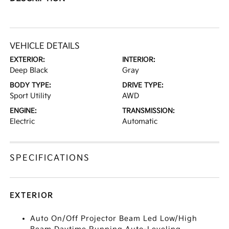
VEHICLE DETAILS
EXTERIOR:
INTERIOR:
Deep Black
Gray
BODY TYPE:
DRIVE TYPE:
Sport Utility
AWD
ENGINE:
TRANSMISSION:
Electric
Automatic
SPECIFICATIONS
EXTERIOR
Auto On/Off Projector Beam Led Low/High