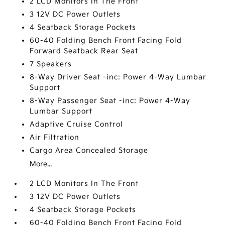
2 LCD Monitors In The Front
3 12V DC Power Outlets
4 Seatback Storage Pockets
60-40 Folding Bench Front Facing Fold
Forward Seatback Rear Seat
7 Speakers
8-Way Driver Seat -inc: Power 4-Way Lumbar
Support
8-Way Passenger Seat -inc: Power 4-Way
Lumbar Support
Adaptive Cruise Control
Air Filtration
Cargo Area Concealed Storage
More...
2 LCD Monitors In The Front
3 12V DC Power Outlets
4 Seatback Storage Pockets
60-40 Folding Bench Front Facing Fold