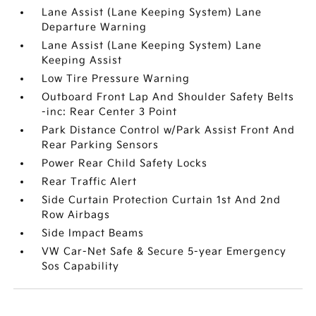
Lane Assist (Lane Keeping System) Lane
Departure Warning
Lane Assist (Lane Keeping System) Lane
Keeping Assist
Low Tire Pressure Warning
Outboard Front Lap And Shoulder Safety Belts
-inc: Rear Center 3 Point
Park Distance Control w/Park Assist Front And
Rear Parking Sensors
Power Rear Child Safety Locks
Rear Traffic Alert
Side Curtain Protection Curtain 1st And 2nd
Row Airbags
Side Impact Beams
VW Car-Net Safe & Secure 5-year Emergency
Sos Capability