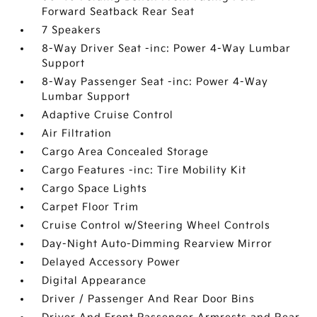
Forward Seatback Rear Seat
7 Speakers
8-Way Driver Seat -inc: Power 4-Way Lumbar
Support
8-Way Passenger Seat -inc: Power 4-Way
Lumbar Support
Adaptive Cruise Control
Air Filtration
Cargo Area Concealed Storage
Cargo Features -inc: Tire Mobility Kit
Cargo Space Lights
Carpet Floor Trim
Cruise Control w/Steering Wheel Controls
Day-Night Auto-Dimming Rearview Mirror
Delayed Accessory Power
Digital Appearance
Driver / Passenger And Rear Door Bins