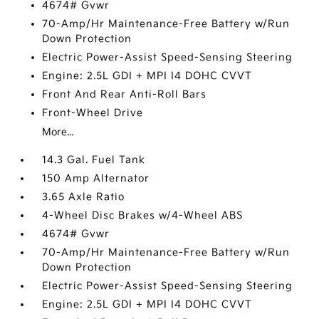
4674# Gvwr
70-Amp/Hr Maintenance-Free Battery w/Run
Down Protection
Electric Power-Assist Speed-Sensing Steering
Engine: 2.5L GDI + MPI I4 DOHC CVVT
Front And Rear Anti-Roll Bars
Front-Wheel Drive
More...
14.3 Gal. Fuel Tank
150 Amp Alternator
3.65 Axle Ratio
4-Wheel Disc Brakes w/4-Wheel ABS
4674# Gvwr
70-Amp/Hr Maintenance-Free Battery w/Run
Down Protection
Electric Power-Assist Speed-Sensing Steering
Engine: 2.5L GDI + MPI I4 DOHC CVVT