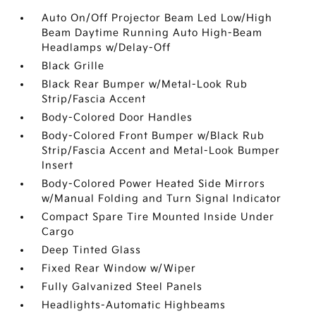
Auto On/Off Projector Beam Led Low/High
Beam Daytime Running Auto High-Beam
Headlamps w/Delay-Off
Black Grille
Black Rear Bumper w/Metal-Look Rub
Strip/Fascia Accent
Body-Colored Door Handles
Body-Colored Front Bumper w/Black Rub
Strip/Fascia Accent and Metal-Look Bumper
Insert
Body-Colored Power Heated Side Mirrors
w/Manual Folding and Turn Signal Indicator
Compact Spare Tire Mounted Inside Under
Cargo
Deep Tinted Glass
Fixed Rear Window w/Wiper
Fully Galvanized Steel Panels
Headlights-Automatic Highbeams