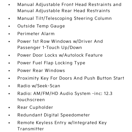
Manual Adjustable Front Head Restraints and
Manual Adjustable Rear Head Restraints
Manual Tilt/Telescoping Steering Column
Outside Temp Gauge
Perimeter Alarm
Power 1st Row Windows w/Driver And
Passenger 1-Touch Up/Down
Power Door Locks w/Autolock Feature
Power Fuel Flap Locking Type
Power Rear Windows
Proximity Key For Doors And Push Button Start
Radio w/Seek-Scan
Radio: AM/FM/HD Audio System -inc: 12.3
touchscreen
Rear Cupholder
Redundant Digital Speedometer
Remote Keyless Entry w/Integrated Key
Transmitter