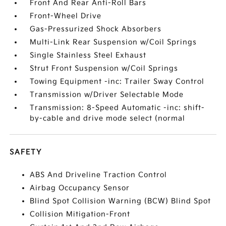
Front And Rear Anti-Roll Bars
Front-Wheel Drive
Gas-Pressurized Shock Absorbers
Multi-Link Rear Suspension w/Coil Springs
Single Stainless Steel Exhaust
Strut Front Suspension w/Coil Springs
Towing Equipment -inc: Trailer Sway Control
Transmission w/Driver Selectable Mode
Transmission: 8-Speed Automatic -inc: shift-
by-cable and drive mode select (normal
SAFETY
ABS And Driveline Traction Control
Airbag Occupancy Sensor
Blind Spot Collision Warning (BCW) Blind Spot
Collision Mitigation-Front