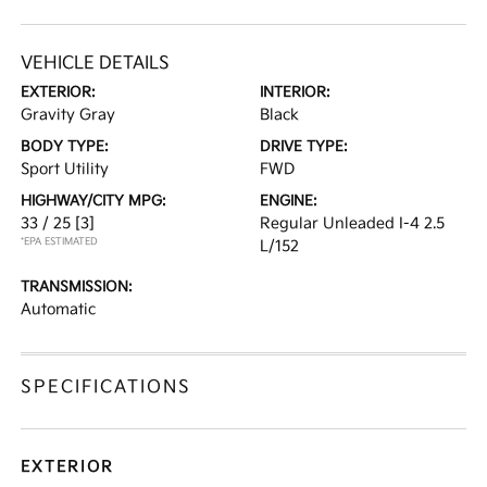
VEHICLE DETAILS
EXTERIOR:
INTERIOR:
Gravity Gray
Black
BODY TYPE:
DRIVE TYPE:
Sport Utility
FWD
HIGHWAY/CITY MPG:
ENGINE:
33 / 25
[3]
Regular Unleaded I-4 2.5
*EPA ESTIMATED
L/152
TRANSMISSION:
Automatic
SPECIFICATIONS
EXTERIOR