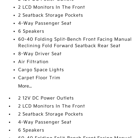
2 LCD Monitors In The Front
2 Seatback Storage Pockets
4-Way Passenger Seat
6 Speakers
60-40 Folding Split-Bench Front Facing Manual
Reclining Fold Forward Seatback Rear Seat
8-Way Driver Seat
Air Filtration
Cargo Space Lights
Carpet Floor Trim
More...
2 12V DC Power Outlets
2 LCD Monitors In The Front
2 Seatback Storage Pockets
4-Way Passenger Seat
6 Speakers