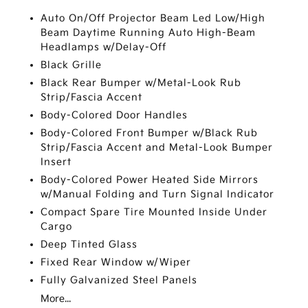
Auto On/Off Projector Beam Led Low/High
Beam Daytime Running Auto High-Beam
Headlamps w/Delay-Off
Black Grille
Black Rear Bumper w/Metal-Look Rub
Strip/Fascia Accent
Body-Colored Door Handles
Body-Colored Front Bumper w/Black Rub
Strip/Fascia Accent and Metal-Look Bumper
Insert
Body-Colored Power Heated Side Mirrors
w/Manual Folding and Turn Signal Indicator
Compact Spare Tire Mounted Inside Under
Cargo
Deep Tinted Glass
Fixed Rear Window w/Wiper
Fully Galvanized Steel Panels
More...