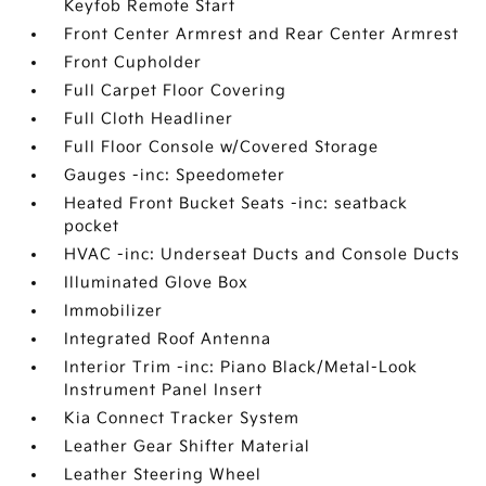
Keyfob Remote Start
Front Center Armrest and Rear Center Armrest
Front Cupholder
Full Carpet Floor Covering
Full Cloth Headliner
Full Floor Console w/Covered Storage
Gauges -inc: Speedometer
Heated Front Bucket Seats -inc: seatback
pocket
HVAC -inc: Underseat Ducts and Console Ducts
Illuminated Glove Box
Immobilizer
Integrated Roof Antenna
Interior Trim -inc: Piano Black/Metal-Look
Instrument Panel Insert
Kia Connect Tracker System
Leather Gear Shifter Material
Leather Steering Wheel