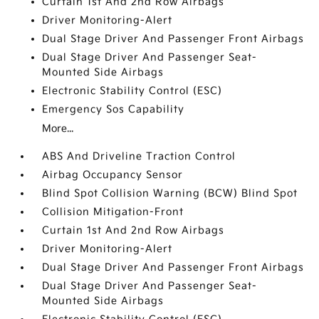
Curtain 1st And 2nd Row Airbags
Driver Monitoring-Alert
Dual Stage Driver And Passenger Front Airbags
Dual Stage Driver And Passenger Seat-
Mounted Side Airbags
Electronic Stability Control (ESC)
Emergency Sos Capability
More...
ABS And Driveline Traction Control
Airbag Occupancy Sensor
Blind Spot Collision Warning (BCW) Blind Spot
Collision Mitigation-Front
Curtain 1st And 2nd Row Airbags
Driver Monitoring-Alert
Dual Stage Driver And Passenger Front Airbags
Dual Stage Driver And Passenger Seat-
Mounted Side Airbags