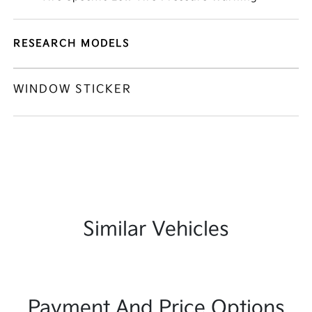
RESEARCH MODELS
WINDOW STICKER
Similar Vehicles
Payment And Price Options