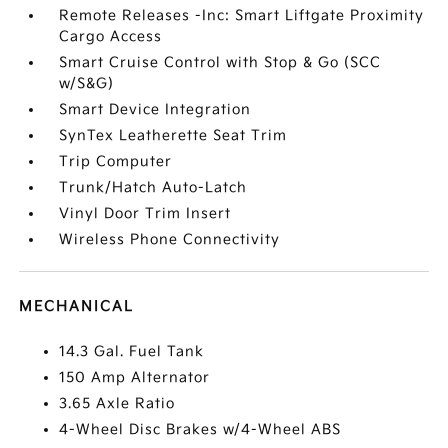
Remote Releases -Inc: Smart Liftgate Proximity
Cargo Access
Smart Cruise Control with Stop & Go (SCC
w/S&G)
Smart Device Integration
SynTex Leatherette Seat Trim
Trip Computer
Trunk/Hatch Auto-Latch
Vinyl Door Trim Insert
Wireless Phone Connectivity
MECHANICAL
14.3 Gal. Fuel Tank
150 Amp Alternator
3.65 Axle Ratio
4-Wheel Disc Brakes w/4-Wheel ABS