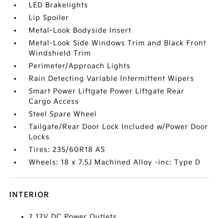
LED Brakelights
Lip Spoiler
Metal-Look Bodyside Insert
Metal-Look Side Windows Trim and Black Front
Windshield Trim
Perimeter/Approach Lights
Rain Detecting Variable Intermittent Wipers
Smart Power Liftgate Power Liftgate Rear
Cargo Access
Steel Spare Wheel
Tailgate/Rear Door Lock Included w/Power Door
Locks
Tires: 235/60R18 AS
Wheels: 18 x 7.5J Machined Alloy -inc: Type D
INTERIOR
2 12V DC Power Outlets