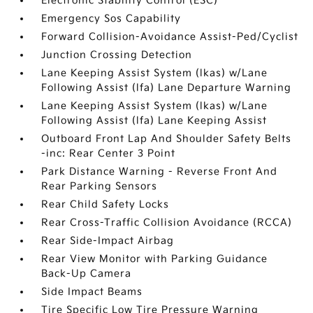
Electronic Stability Control (ESC)
Emergency Sos Capability
Forward Collision-Avoidance Assist-Ped/Cyclist
Junction Crossing Detection
Lane Keeping Assist System (lkas) w/Lane
Following Assist (lfa) Lane Departure Warning
Lane Keeping Assist System (lkas) w/Lane
Following Assist (lfa) Lane Keeping Assist
Outboard Front Lap And Shoulder Safety Belts
-inc: Rear Center 3 Point
Park Distance Warning - Reverse Front And
Rear Parking Sensors
Rear Child Safety Locks
Rear Cross-Traffic Collision Avoidance (RCCA)
Rear Side-Impact Airbag
Rear View Monitor with Parking Guidance
Back-Up Camera
Side Impact Beams
Tire Specific Low Tire Pressure Warning