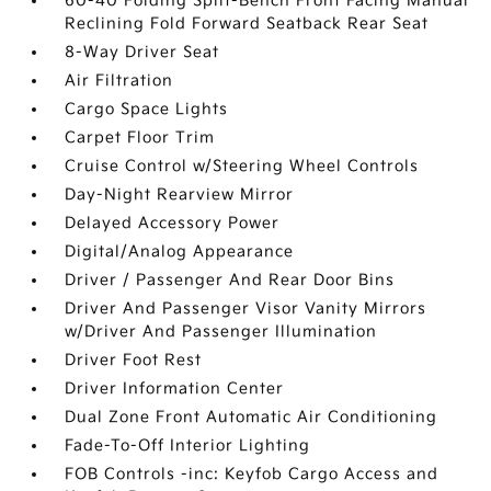
60-40 Folding Split-Bench Front Facing Manual
Reclining Fold Forward Seatback Rear Seat
8-Way Driver Seat
Air Filtration
Cargo Space Lights
Carpet Floor Trim
Cruise Control w/Steering Wheel Controls
Day-Night Rearview Mirror
Delayed Accessory Power
Digital/Analog Appearance
Driver / Passenger And Rear Door Bins
Driver And Passenger Visor Vanity Mirrors
w/Driver And Passenger Illumination
Driver Foot Rest
Driver Information Center
Dual Zone Front Automatic Air Conditioning
Fade-To-Off Interior Lighting
FOB Controls -inc: Keyfob Cargo Access and