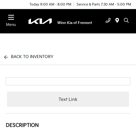
Today 9:00 AM - 8:00 PM
Service & Parts 7:30 AM - 5:00 PM
Menu
BACK TO INVENTORY
Text Link
DESCRIPTION