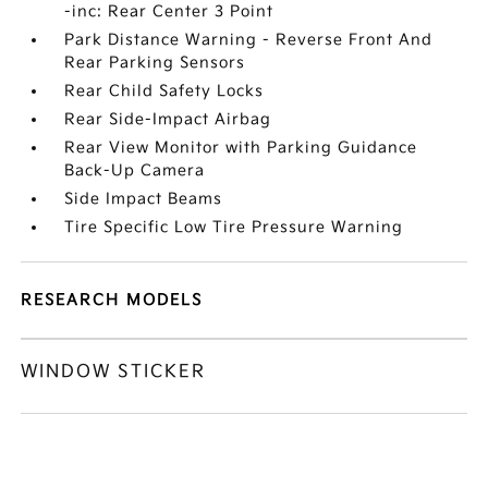
-inc: Rear Center 3 Point
Park Distance Warning - Reverse Front And
Rear Parking Sensors
Rear Child Safety Locks
Rear Side-Impact Airbag
Rear View Monitor with Parking Guidance
Back-Up Camera
Side Impact Beams
Tire Specific Low Tire Pressure Warning
RESEARCH MODELS
WINDOW STICKER