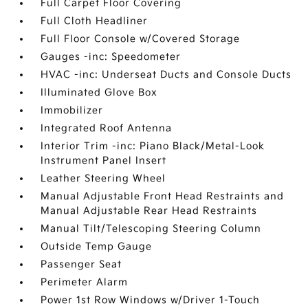
Full Carpet Floor Covering
Full Cloth Headliner
Full Floor Console w/Covered Storage
Gauges -inc: Speedometer
HVAC -inc: Underseat Ducts and Console Ducts
Illuminated Glove Box
Immobilizer
Integrated Roof Antenna
Interior Trim -inc: Piano Black/Metal-Look
Instrument Panel Insert
Leather Steering Wheel
Manual Adjustable Front Head Restraints and
Manual Adjustable Rear Head Restraints
Manual Tilt/Telescoping Steering Column
Outside Temp Gauge
Passenger Seat
Perimeter Alarm
Power 1st Row Windows w/Driver 1-Touch