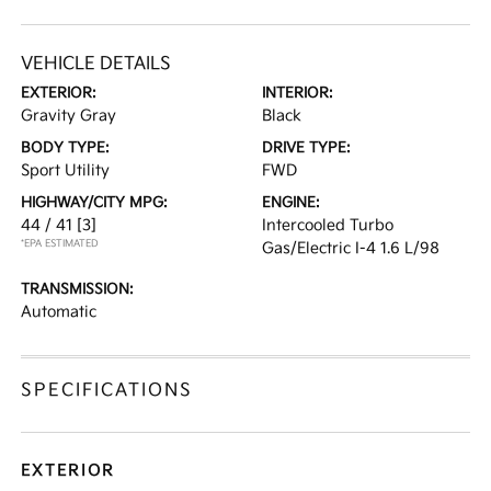
VEHICLE DETAILS
EXTERIOR:
INTERIOR:
Gravity Gray
Black
BODY TYPE:
DRIVE TYPE:
Sport Utility
FWD
HIGHWAY/CITY MPG:
ENGINE:
44 / 41
[3]
Intercooled Turbo
*EPA ESTIMATED
Gas/Electric I-4 1.6 L/98
TRANSMISSION:
Automatic
SPECIFICATIONS
EXTERIOR