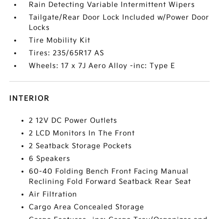
Rain Detecting Variable Intermittent Wipers
Tailgate/Rear Door Lock Included w/Power Door
Locks
Tire Mobility Kit
Tires: 235/65R17 AS
Wheels: 17 x 7J Aero Alloy -inc: Type E
INTERIOR
2 12V DC Power Outlets
2 LCD Monitors In The Front
2 Seatback Storage Pockets
6 Speakers
60-40 Folding Bench Front Facing Manual
Reclining Fold Forward Seatback Rear Seat
Air Filtration
Cargo Area Concealed Storage