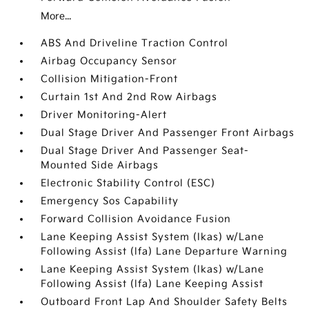
More...
ABS And Driveline Traction Control
Airbag Occupancy Sensor
Collision Mitigation-Front
Curtain 1st And 2nd Row Airbags
Driver Monitoring-Alert
Dual Stage Driver And Passenger Front Airbags
Dual Stage Driver And Passenger Seat-
Mounted Side Airbags
Electronic Stability Control (ESC)
Emergency Sos Capability
Forward Collision Avoidance Fusion
Lane Keeping Assist System (lkas) w/Lane
Following Assist (lfa) Lane Departure Warning
Lane Keeping Assist System (lkas) w/Lane
Following Assist (lfa) Lane Keeping Assist
Outboard Front Lap And Shoulder Safety Belts