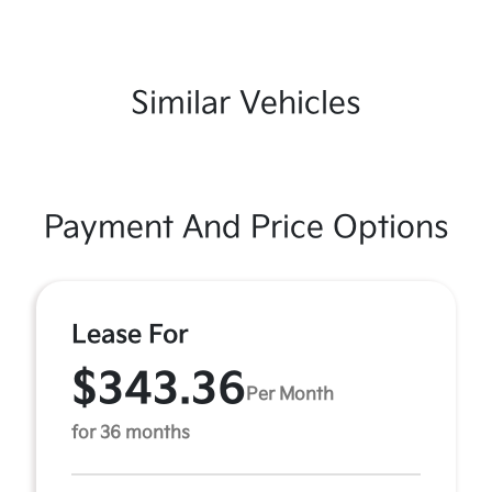
Similar Vehicles
Payment And Price Options
Lease For
$343.36
Per Month
for 36 months