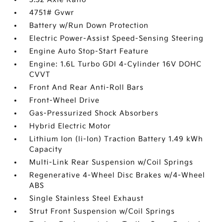
4751# Gvwr
Battery w/Run Down Protection
Electric Power-Assist Speed-Sensing Steering
Engine Auto Stop-Start Feature
Engine: 1.6L Turbo GDI 4-Cylinder 16V DOHC
CVVT
Front And Rear Anti-Roll Bars
Front-Wheel Drive
Gas-Pressurized Shock Absorbers
Hybrid Electric Motor
Lithium Ion (li-Ion) Traction Battery 1.49 kWh
Capacity
Multi-Link Rear Suspension w/Coil Springs
Regenerative 4-Wheel Disc Brakes w/4-Wheel
ABS
Single Stainless Steel Exhaust
Strut Front Suspension w/Coil Springs