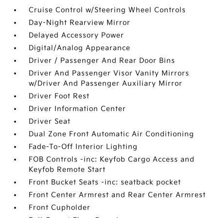
Cruise Control w/Steering Wheel Controls
Day-Night Rearview Mirror
Delayed Accessory Power
Digital/Analog Appearance
Driver / Passenger And Rear Door Bins
Driver And Passenger Visor Vanity Mirrors
w/Driver And Passenger Auxiliary Mirror
Driver Foot Rest
Driver Information Center
Driver Seat
Dual Zone Front Automatic Air Conditioning
Fade-To-Off Interior Lighting
FOB Controls -inc: Keyfob Cargo Access and
Keyfob Remote Start
Front Bucket Seats -inc: seatback pocket
Front Center Armrest and Rear Center Armrest
Front Cupholder