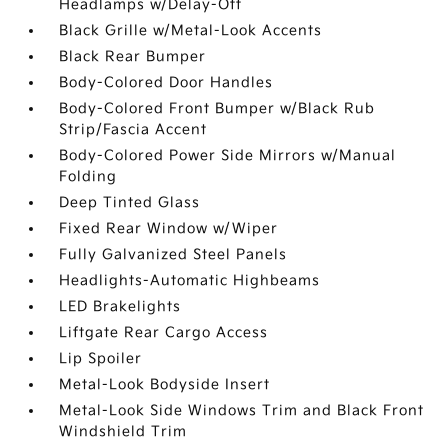
Headlamps w/Delay-Off
Black Grille w/Metal-Look Accents
Black Rear Bumper
Body-Colored Door Handles
Body-Colored Front Bumper w/Black Rub
Strip/Fascia Accent
Body-Colored Power Side Mirrors w/Manual
Folding
Deep Tinted Glass
Fixed Rear Window w/Wiper
Fully Galvanized Steel Panels
Headlights-Automatic Highbeams
LED Brakelights
Liftgate Rear Cargo Access
Lip Spoiler
Metal-Look Bodyside Insert
Metal-Look Side Windows Trim and Black Front
Windshield Trim