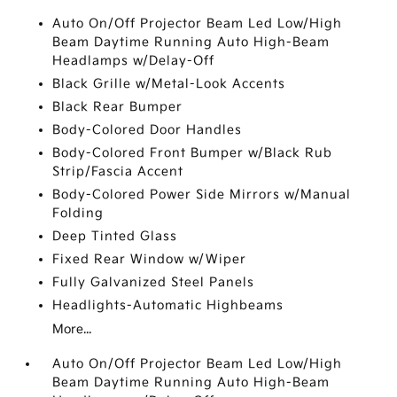
Auto On/Off Projector Beam Led Low/High
Beam Daytime Running Auto High-Beam
Headlamps w/Delay-Off
Black Grille w/Metal-Look Accents
Black Rear Bumper
Body-Colored Door Handles
Body-Colored Front Bumper w/Black Rub
Strip/Fascia Accent
Body-Colored Power Side Mirrors w/Manual
Folding
Deep Tinted Glass
Fixed Rear Window w/Wiper
Fully Galvanized Steel Panels
Headlights-Automatic Highbeams
More...
Auto On/Off Projector Beam Led Low/High
Beam Daytime Running Auto High-Beam