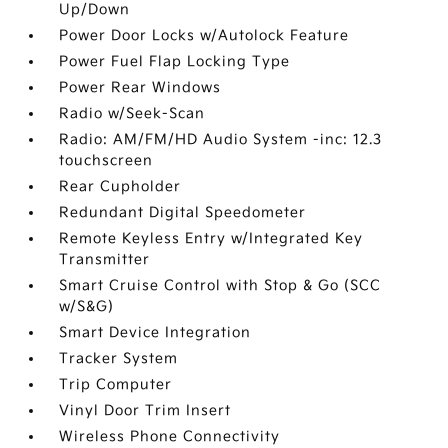
Up/Down
Power Door Locks w/Autolock Feature
Power Fuel Flap Locking Type
Power Rear Windows
Radio w/Seek-Scan
Radio: AM/FM/HD Audio System -inc: 12.3
touchscreen
Rear Cupholder
Redundant Digital Speedometer
Remote Keyless Entry w/Integrated Key
Transmitter
Smart Cruise Control with Stop & Go (SCC
w/S&G)
Smart Device Integration
Tracker System
Trip Computer
Vinyl Door Trim Insert
Wireless Phone Connectivity