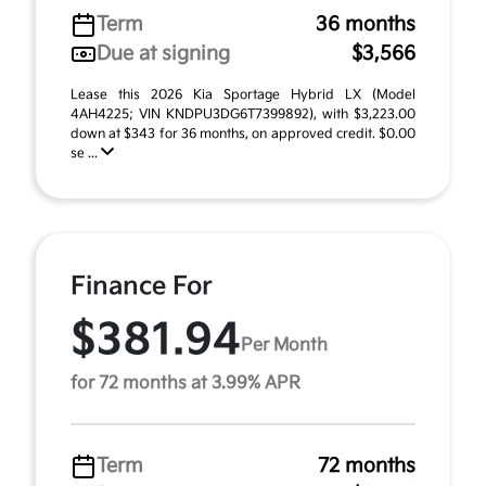
Term
36 months
Due at signing
$3,566
Lease this 2026 Kia Sportage Hybrid LX (Model
4AH4225; VIN KNDPU3DG6T7399892), with $3,223.00
down at $343 for 36 months, on approved credit. $0.00
se ...
Finance For
$381.94
Per Month
for 72 months at 3.99% APR
Term
72 months