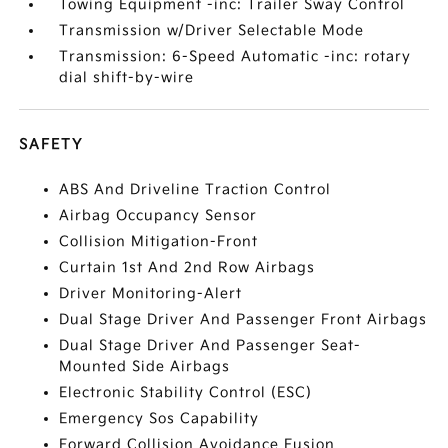
Towing Equipment -inc: Trailer Sway Control
Transmission w/Driver Selectable Mode
Transmission: 6-Speed Automatic -inc: rotary
dial shift-by-wire
SAFETY
ABS And Driveline Traction Control
Airbag Occupancy Sensor
Collision Mitigation-Front
Curtain 1st And 2nd Row Airbags
Driver Monitoring-Alert
Dual Stage Driver And Passenger Front Airbags
Dual Stage Driver And Passenger Seat-
Mounted Side Airbags
Electronic Stability Control (ESC)
Emergency Sos Capability
Forward Collision Avoidance Fusion