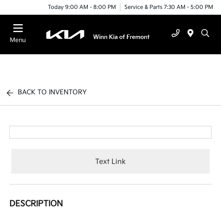
Today 9:00 AM - 8:00 PM
Service & Parts 7:30 AM - 5:00 PM
Menu
BACK TO INVENTORY
Text Link
DESCRIPTION