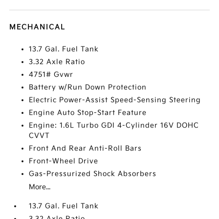
MECHANICAL
13.7 Gal. Fuel Tank
3.32 Axle Ratio
4751# Gvwr
Battery w/Run Down Protection
Electric Power-Assist Speed-Sensing Steering
Engine Auto Stop-Start Feature
Engine: 1.6L Turbo GDI 4-Cylinder 16V DOHC
CVVT
Front And Rear Anti-Roll Bars
Front-Wheel Drive
Gas-Pressurized Shock Absorbers
More...
13.7 Gal. Fuel Tank
3.32 Axle Ratio