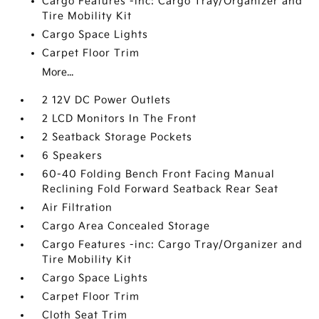
Cargo Features -inc: Cargo Tray/Organizer and
Tire Mobility Kit
Cargo Space Lights
Carpet Floor Trim
More...
2 12V DC Power Outlets
2 LCD Monitors In The Front
2 Seatback Storage Pockets
6 Speakers
60-40 Folding Bench Front Facing Manual
Reclining Fold Forward Seatback Rear Seat
Air Filtration
Cargo Area Concealed Storage
Cargo Features -inc: Cargo Tray/Organizer and
Tire Mobility Kit
Cargo Space Lights
Carpet Floor Trim
Cloth Seat Trim