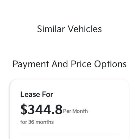
Similar Vehicles
Payment And Price Options
Lease For
$344.8
Per Month
for 36 months