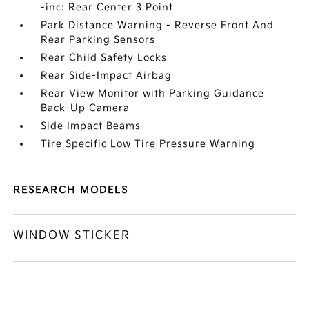
-inc: Rear Center 3 Point
Park Distance Warning - Reverse Front And
Rear Parking Sensors
Rear Child Safety Locks
Rear Side-Impact Airbag
Rear View Monitor with Parking Guidance
Back-Up Camera
Side Impact Beams
Tire Specific Low Tire Pressure Warning
RESEARCH MODELS
WINDOW STICKER