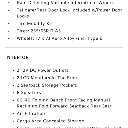
Rain Detecting Variable Intermittent Wipers
Tailgate/Rear Door Lock Included w/Power Door
Locks
Tire Mobility Kit
Tires: 235/65R17 AS
Wheels: 17 x 7J Aero Alloy -inc: Type E
INTERIOR
2 12V DC Power Outlets
2 LCD Monitors In The Front
2 Seatback Storage Pockets
6 Speakers
60-40 Folding Bench Front Facing Manual
Reclining Fold Forward Seatback Rear Seat
Air Filtration
Cargo Area Concealed Storage