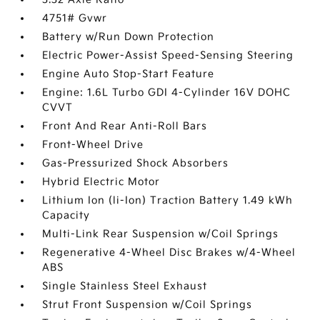
4751# Gvwr
Battery w/Run Down Protection
Electric Power-Assist Speed-Sensing Steering
Engine Auto Stop-Start Feature
Engine: 1.6L Turbo GDI 4-Cylinder 16V DOHC
CVVT
Front And Rear Anti-Roll Bars
Front-Wheel Drive
Gas-Pressurized Shock Absorbers
Hybrid Electric Motor
Lithium Ion (li-Ion) Traction Battery 1.49 kWh
Capacity
Multi-Link Rear Suspension w/Coil Springs
Regenerative 4-Wheel Disc Brakes w/4-Wheel
ABS
Single Stainless Steel Exhaust
Strut Front Suspension w/Coil Springs