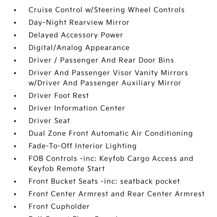
Cruise Control w/Steering Wheel Controls
Day-Night Rearview Mirror
Delayed Accessory Power
Digital/Analog Appearance
Driver / Passenger And Rear Door Bins
Driver And Passenger Visor Vanity Mirrors
w/Driver And Passenger Auxiliary Mirror
Driver Foot Rest
Driver Information Center
Driver Seat
Dual Zone Front Automatic Air Conditioning
Fade-To-Off Interior Lighting
FOB Controls -inc: Keyfob Cargo Access and
Keyfob Remote Start
Front Bucket Seats -inc: seatback pocket
Front Center Armrest and Rear Center Armrest
Front Cupholder