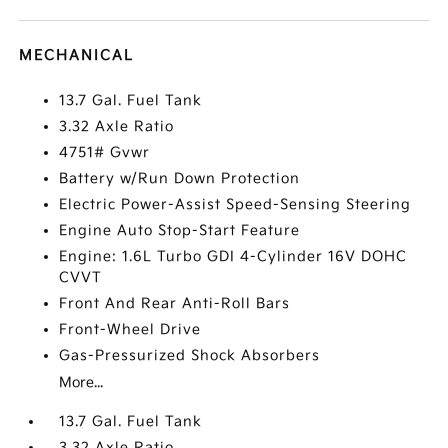
MECHANICAL
13.7 Gal. Fuel Tank
3.32 Axle Ratio
4751# Gvwr
Battery w/Run Down Protection
Electric Power-Assist Speed-Sensing Steering
Engine Auto Stop-Start Feature
Engine: 1.6L Turbo GDI 4-Cylinder 16V DOHC
CVVT
Front And Rear Anti-Roll Bars
Front-Wheel Drive
Gas-Pressurized Shock Absorbers
More...
13.7 Gal. Fuel Tank
3.32 Axle Ratio