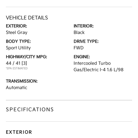
VEHICLE DETAILS
EXTERIOR:
INTERIOR:
Steel Gray
Black
BODY TYPE:
DRIVE TYPE:
Sport Utility
FWD
HIGHWAY/CITY MPG:
ENGINE:
44 / 41
[3]
Intercooled Turbo
*EPA ESTIMATED
Gas/Electric I-4 1.6 L/98
TRANSMISSION:
Automatic
SPECIFICATIONS
EXTERIOR