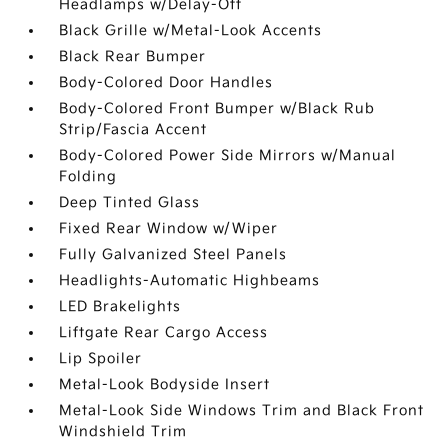
Headlamps w/Delay-Off
Black Grille w/Metal-Look Accents
Black Rear Bumper
Body-Colored Door Handles
Body-Colored Front Bumper w/Black Rub
Strip/Fascia Accent
Body-Colored Power Side Mirrors w/Manual
Folding
Deep Tinted Glass
Fixed Rear Window w/Wiper
Fully Galvanized Steel Panels
Headlights-Automatic Highbeams
LED Brakelights
Liftgate Rear Cargo Access
Lip Spoiler
Metal-Look Bodyside Insert
Metal-Look Side Windows Trim and Black Front
Windshield Trim