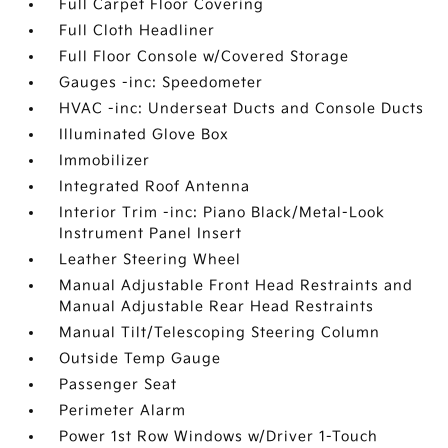
Full Carpet Floor Covering
Full Cloth Headliner
Full Floor Console w/Covered Storage
Gauges -inc: Speedometer
HVAC -inc: Underseat Ducts and Console Ducts
Illuminated Glove Box
Immobilizer
Integrated Roof Antenna
Interior Trim -inc: Piano Black/Metal-Look
Instrument Panel Insert
Leather Steering Wheel
Manual Adjustable Front Head Restraints and
Manual Adjustable Rear Head Restraints
Manual Tilt/Telescoping Steering Column
Outside Temp Gauge
Passenger Seat
Perimeter Alarm
Power 1st Row Windows w/Driver 1-Touch