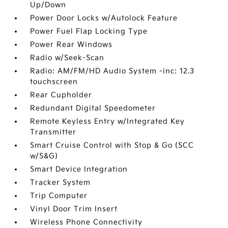
Up/Down
Power Door Locks w/Autolock Feature
Power Fuel Flap Locking Type
Power Rear Windows
Radio w/Seek-Scan
Radio: AM/FM/HD Audio System -inc: 12.3
touchscreen
Rear Cupholder
Redundant Digital Speedometer
Remote Keyless Entry w/Integrated Key
Transmitter
Smart Cruise Control with Stop & Go (SCC
w/S&G)
Smart Device Integration
Tracker System
Trip Computer
Vinyl Door Trim Insert
Wireless Phone Connectivity