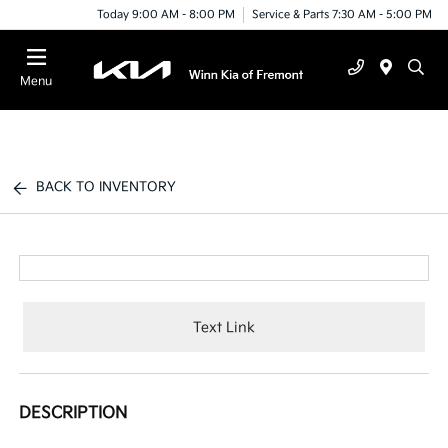
Today 9:00 AM - 8:00 PM
Service & Parts 7:30 AM - 5:00 PM
Menu
BACK TO INVENTORY
Text Link
DESCRIPTION