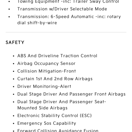
Towing Equipment -inc: Trailer Sway Control
Transmission w/Driver Selectable Mode
Transmission: 6-Speed Automatic -inc: rotary
dial shift-by-wire
SAFETY
ABS And Driveline Traction Control
Airbag Occupancy Sensor
Collision Mitigation-Front
Curtain 1st And 2nd Row Airbags
Driver Monitoring-Alert
Dual Stage Driver And Passenger Front Airbags
Dual Stage Driver And Passenger Seat-
Mounted Side Airbags
Electronic Stability Control (ESC)
Emergency Sos Capability
Forward Collision Avoidance Fusion