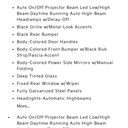
Auto On/Off Projector Beam Led Low/High
Beam Daytime Running Auto High-Beam
Headlamps w/Delay-Off
Black Grille w/Metal-Look Accents
Black Rear Bumper
Body-Colored Door Handles
Body-Colored Front Bumper w/Black Rub
Strip/Fascia Accent
Body-Colored Power Side Mirrors w/Manual
Folding
Deep Tinted Glass
Fixed Rear Window w/Wiper
Fully Galvanized Steel Panels
Headlights-Automatic Highbeams
More...
Auto On/Off Projector Beam Led Low/High
Beam Daytime Running Auto High-Beam