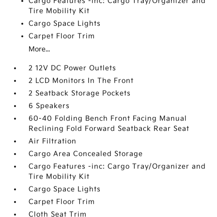
Cargo Features -inc: Cargo Tray/Organizer and
Tire Mobility Kit
Cargo Space Lights
Carpet Floor Trim
More...
2 12V DC Power Outlets
2 LCD Monitors In The Front
2 Seatback Storage Pockets
6 Speakers
60-40 Folding Bench Front Facing Manual
Reclining Fold Forward Seatback Rear Seat
Air Filtration
Cargo Area Concealed Storage
Cargo Features -inc: Cargo Tray/Organizer and
Tire Mobility Kit
Cargo Space Lights
Carpet Floor Trim
Cloth Seat Trim