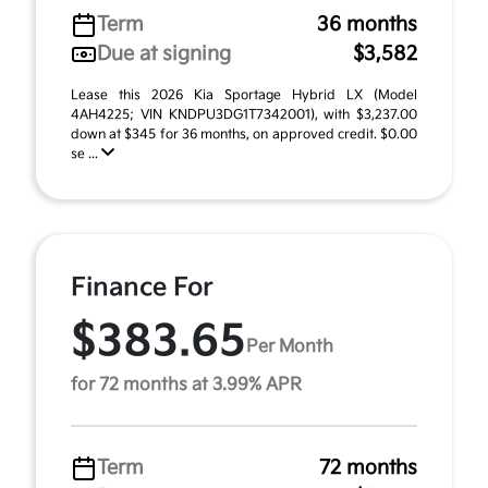
Term
36 months
Due at signing
$3,582
Lease this 2026 Kia Sportage Hybrid LX (Model
4AH4225; VIN KNDPU3DG1T7342001), with $3,237.00
down at $345 for 36 months, on approved credit. $0.00
se ...
Finance For
$383.65
Per Month
for 72 months at 3.99% APR
Term
72 months