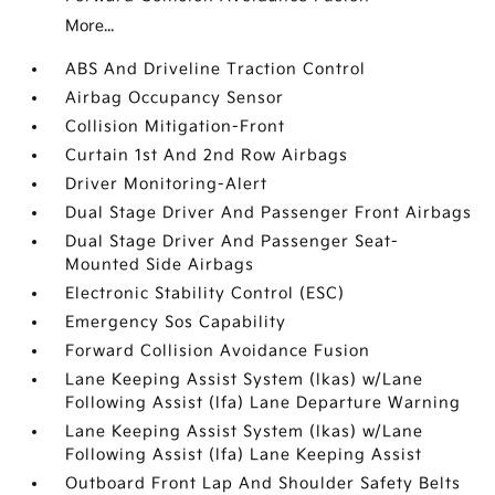
More...
ABS And Driveline Traction Control
Airbag Occupancy Sensor
Collision Mitigation-Front
Curtain 1st And 2nd Row Airbags
Driver Monitoring-Alert
Dual Stage Driver And Passenger Front Airbags
Dual Stage Driver And Passenger Seat-
Mounted Side Airbags
Electronic Stability Control (ESC)
Emergency Sos Capability
Forward Collision Avoidance Fusion
Lane Keeping Assist System (lkas) w/Lane
Following Assist (lfa) Lane Departure Warning
Lane Keeping Assist System (lkas) w/Lane
Following Assist (lfa) Lane Keeping Assist
Outboard Front Lap And Shoulder Safety Belts