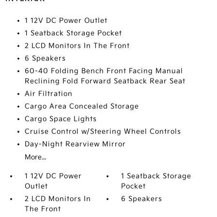
1 12V DC Power Outlet
1 Seatback Storage Pocket
2 LCD Monitors In The Front
6 Speakers
60-40 Folding Bench Front Facing Manual
Reclining Fold Forward Seatback Rear Seat
Air Filtration
Cargo Area Concealed Storage
Cargo Space Lights
Cruise Control w/Steering Wheel Controls
Day-Night Rearview Mirror
More...
1 12V DC Power
1 Seatback Storage
Outlet
Pocket
2 LCD Monitors In
6 Speakers
The Front