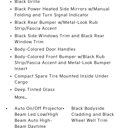
Black Grille
Black Power Heated Side Mirrors w/Manual
Folding and Turn Signal Indicator
Black Rear Bumper w/Metal-Look Rub
Strip/Fascia Accent
Black Side Windows Trim and Black Rear
Window Trim
Body-Colored Door Handles
Body-Colored Front Bumper w/Black Rub
Strip/Fascia Accent and Metal-Look Bumper
Insert
Compact Spare Tire Mounted Inside Under
Cargo
Deep Tinted Glass
More...
Auto On/Off Projector
Black Bodyside
Beam Led Low/High
Cladding and Black
Beam Auto High-
Wheel Well Trim
Beam Daytime