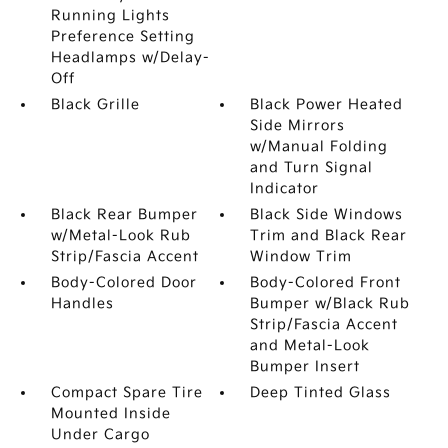
Running Lights
Preference Setting
Headlamps w/Delay-
Off
Black Grille
Black Power Heated
Side Mirrors
w/Manual Folding
and Turn Signal
Indicator
Black Rear Bumper
Black Side Windows
w/Metal-Look Rub
Trim and Black Rear
Strip/Fascia Accent
Window Trim
Body-Colored Door
Body-Colored Front
Handles
Bumper w/Black Rub
Strip/Fascia Accent
and Metal-Look
Bumper Insert
Compact Spare Tire
Deep Tinted Glass
Mounted Inside
Under Cargo