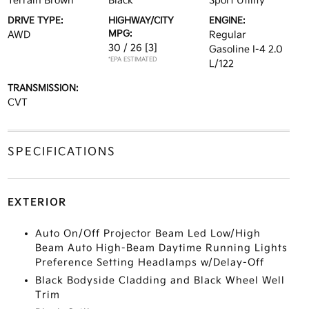
Terrain Brown
Black
Sport Utility
DRIVE TYPE:
HIGHWAY/CITY
ENGINE:
MPG:
AWD
Regular
30 / 26
[3]
Gasoline I-4 2.0
*EPA ESTIMATED
L/122
TRANSMISSION:
CVT
SPECIFICATIONS
EXTERIOR
Auto On/Off Projector Beam Led Low/High
Beam Auto High-Beam Daytime Running Lights
Preference Setting Headlamps w/Delay-Off
Black Bodyside Cladding and Black Wheel Well
Trim