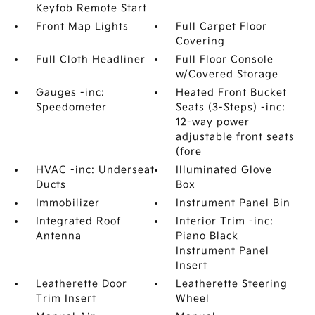
Keyfob Remote Start
Front Map Lights
Full Carpet Floor
Covering
Full Cloth Headliner
Full Floor Console
w/Covered Storage
Gauges -inc:
Heated Front Bucket
Speedometer
Seats (3-Steps) -inc:
12-way power
adjustable front seats
(fore
HVAC -inc: Underseat
Illuminated Glove
Ducts
Box
Immobilizer
Instrument Panel Bin
Integrated Roof
Interior Trim -inc:
Antenna
Piano Black
Instrument Panel
Insert
Leatherette Door
Leatherette Steering
Trim Insert
Wheel