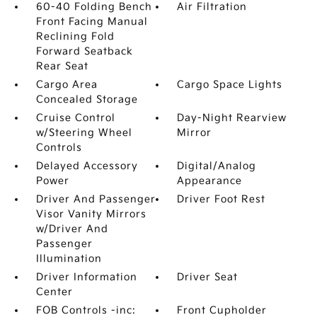
60-40 Folding Bench
Air Filtration
Front Facing Manual
Reclining Fold
Forward Seatback
Rear Seat
Cargo Area
Cargo Space Lights
Concealed Storage
Cruise Control
Day-Night Rearview
w/Steering Wheel
Mirror
Controls
Delayed Accessory
Digital/Analog
Power
Appearance
Driver And Passenger
Driver Foot Rest
Visor Vanity Mirrors
w/Driver And
Passenger
Illumination
Driver Information
Driver Seat
Center
FOB Controls -inc:
Front Cupholder