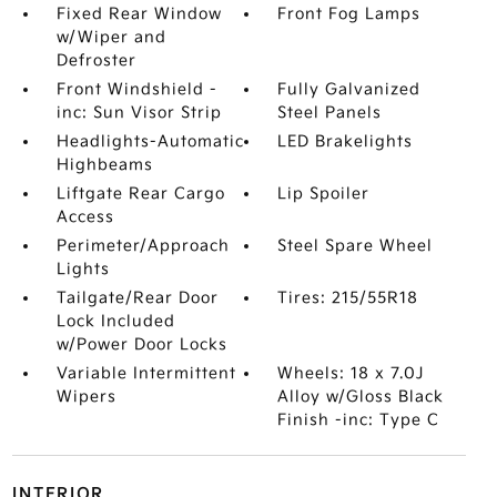
Fixed Rear Window
Front Fog Lamps
w/Wiper and
Defroster
Front Windshield -
Fully Galvanized
inc: Sun Visor Strip
Steel Panels
Headlights-Automatic
LED Brakelights
Highbeams
Liftgate Rear Cargo
Lip Spoiler
Access
Perimeter/Approach
Steel Spare Wheel
Lights
Tailgate/Rear Door
Tires: 215/55R18
Lock Included
w/Power Door Locks
Variable Intermittent
Wheels: 18 x 7.0J
Wipers
Alloy w/Gloss Black
Finish -inc: Type C
INTERIOR