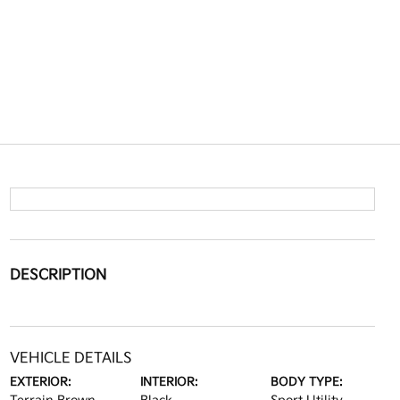
DESCRIPTION
VEHICLE DETAILS
EXTERIOR:
INTERIOR:
BODY TYPE: