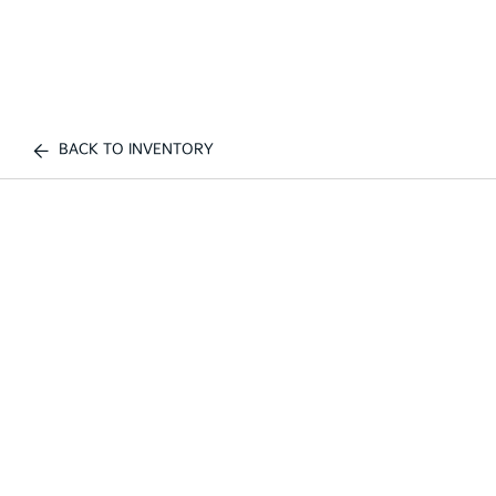
BACK TO INVENTORY