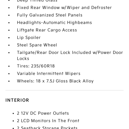
Deep Tinted Glass
Fixed Rear Window w/Wiper and Defroster
Fully Galvanized Steel Panels
Headlights-Automatic Highbeams
Liftgate Rear Cargo Access
Lip Spoiler
Steel Spare Wheel
Tailgate/Rear Door Lock Included w/Power Door
Locks
Tires: 235/60R18
Variable Intermittent Wipers
Wheels: 18 x 7.5J Gloss Black Alloy
INTERIOR
2 12V DC Power Outlets
2 LCD Monitors In The Front
2 Seatback Storage Pockets