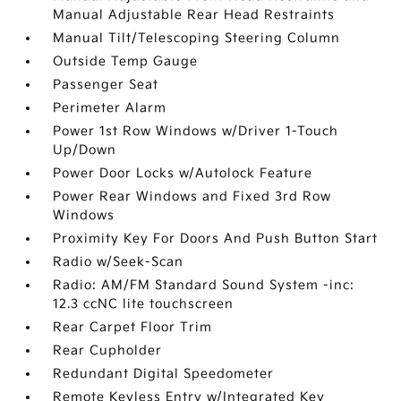
Manual Adjustable Rear Head Restraints
Manual Tilt/Telescoping Steering Column
Outside Temp Gauge
Passenger Seat
Perimeter Alarm
Power 1st Row Windows w/Driver 1-Touch
Up/Down
Power Door Locks w/Autolock Feature
Power Rear Windows and Fixed 3rd Row
Windows
Proximity Key For Doors And Push Button Start
Radio w/Seek-Scan
Radio: AM/FM Standard Sound System -inc:
12.3 ccNC lite touchscreen
Rear Carpet Floor Trim
Rear Cupholder
Redundant Digital Speedometer
Remote Keyless Entry w/Integrated Key