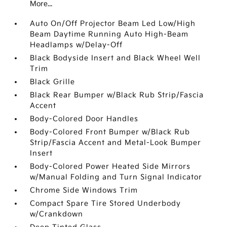
More...
Auto On/Off Projector Beam Led Low/High
Beam Daytime Running Auto High-Beam
Headlamps w/Delay-Off
Black Bodyside Insert and Black Wheel Well
Trim
Black Grille
Black Rear Bumper w/Black Rub Strip/Fascia
Accent
Body-Colored Door Handles
Body-Colored Front Bumper w/Black Rub
Strip/Fascia Accent and Metal-Look Bumper
Insert
Body-Colored Power Heated Side Mirrors
w/Manual Folding and Turn Signal Indicator
Chrome Side Windows Trim
Compact Spare Tire Stored Underbody
w/Crankdown