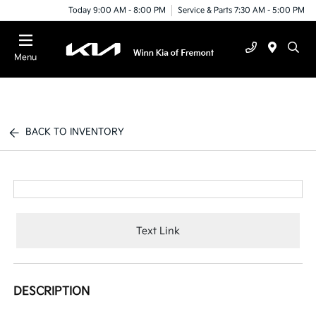
Today 9:00 AM - 8:00 PM
Service & Parts 7:30 AM - 5:00 PM
Menu
BACK TO INVENTORY
Text Link
DESCRIPTION