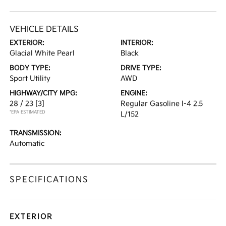
VEHICLE DETAILS
EXTERIOR:
INTERIOR:
Glacial White Pearl
Black
BODY TYPE:
DRIVE TYPE:
Sport Utility
AWD
HIGHWAY/CITY MPG:
ENGINE:
28 / 23
[3]
Regular Gasoline I-4 2.5
*EPA ESTIMATED
L/152
TRANSMISSION:
Automatic
SPECIFICATIONS
EXTERIOR