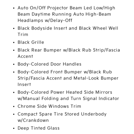
Auto On/Off Projector Beam Led Low/High
Beam Daytime Running Auto High-Beam
Headlamps w/Delay-Off
Black Bodyside Insert and Black Wheel Well
Trim
Black Grille
Black Rear Bumper w/Black Rub Strip/Fascia
Accent
Body-Colored Door Handles
Body-Colored Front Bumper w/Black Rub
Strip/Fascia Accent and Metal-Look Bumper
Insert
Body-Colored Power Heated Side Mirrors
w/Manual Folding and Turn Signal Indicator
Chrome Side Windows Trim
Compact Spare Tire Stored Underbody
w/Crankdown
Deep Tinted Glass