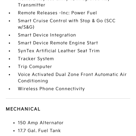
Transmitter
Remote Releases -Inc: Power Fuel
Smart Cruise Control with Stop & Go (SCC
w/S&G)
Smart Device Integration
Smart Device Remote Engine Start
SynTex Artificial Leather Seat Trim
Tracker System
Trip Computer
Voice Activated Dual Zone Front Automatic Air
Conditioning
Wireless Phone Connectivity
MECHANICAL
150 Amp Alternator
17.7 Gal. Fuel Tank