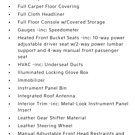
Full Carpet Floor Covering
Full Cloth Headliner
Full Floor Console w/Covered Storage
Gauges -inc: Speedometer
Heated Front Bucket Seats -inc: 10-way power
adjustable driver seat w/2-way power lumbar
support and 4-way manual front passenger
seat
HVAC -inc: Underseat Ducts
Illuminated Locking Glove Box
Immobilizer
Instrument Panel Bin
Integrated Roof Antenna
Interior Trim -inc: Metal-Look Instrument Panel
Insert
Leather Gear Shifter Material
Leather Steering Wheel
Manual Adjustable Front Head Restraints and