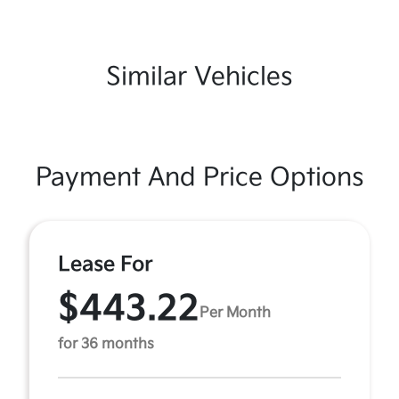
Similar Vehicles
Payment And Price Options
Lease For
$443.22
Per Month
for 36 months