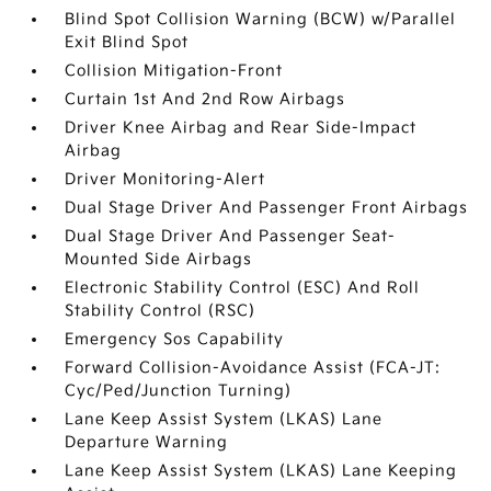
Blind Spot Collision Warning (BCW) w/Parallel
Exit Blind Spot
Collision Mitigation-Front
Curtain 1st And 2nd Row Airbags
Driver Knee Airbag and Rear Side-Impact
Airbag
Driver Monitoring-Alert
Dual Stage Driver And Passenger Front Airbags
Dual Stage Driver And Passenger Seat-
Mounted Side Airbags
Electronic Stability Control (ESC) And Roll
Stability Control (RSC)
Emergency Sos Capability
Forward Collision-Avoidance Assist (FCA-JT:
Cyc/Ped/Junction Turning)
Lane Keep Assist System (LKAS) Lane
Departure Warning
Lane Keep Assist System (LKAS) Lane Keeping