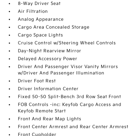
8-Way Driver Seat
Air Filtration
Analog Appearance
Cargo Area Concealed Storage
Cargo Space Lights
Cruise Control w/Steering Wheel Controls
Day-Night Rearview Mirror
Delayed Accessory Power
Driver And Passenger Visor Vanity Mirrors
w/Driver And Passenger Illumination
Driver Foot Rest
Driver Information Center
Fixed 50-50 Split-Bench 3rd Row Seat Front
FOB Controls -inc: Keyfob Cargo Access and
Keyfob Remote Start
Front And Rear Map Lights
Front Center Armrest and Rear Center Armrest
Front Cupholder