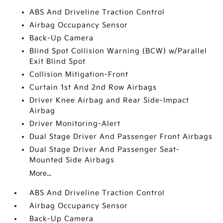
ABS And Driveline Traction Control
Airbag Occupancy Sensor
Back-Up Camera
Blind Spot Collision Warning (BCW) w/Parallel
Exit Blind Spot
Collision Mitigation-Front
Curtain 1st And 2nd Row Airbags
Driver Knee Airbag and Rear Side-Impact
Airbag
Driver Monitoring-Alert
Dual Stage Driver And Passenger Front Airbags
Dual Stage Driver And Passenger Seat-
Mounted Side Airbags
More...
ABS And Driveline Traction Control
Airbag Occupancy Sensor
Back-Up Camera