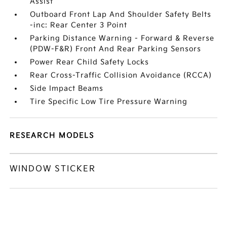
Assist
Outboard Front Lap And Shoulder Safety Belts
-inc: Rear Center 3 Point
Parking Distance Warning - Forward & Reverse
(PDW-F&R) Front And Rear Parking Sensors
Power Rear Child Safety Locks
Rear Cross-Traffic Collision Avoidance (RCCA)
Side Impact Beams
Tire Specific Low Tire Pressure Warning
RESEARCH MODELS
WINDOW STICKER