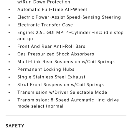
w/Run Down Protection
Automatic Full-Time All-Wheel
Electric Power-Assist Speed-Sensing Steering
Electronic Transfer Case
Engine: 2.5L GDI MPI 4-Cylinder -inc: idle stop
and go
Front And Rear Anti-Roll Bars
Gas-Pressurized Shock Absorbers
Multi-Link Rear Suspension w/Coil Springs
Permanent Locking Hubs
Single Stainless Steel Exhaust
Strut Front Suspension w/Coil Springs
Transmission w/Driver Selectable Mode
Transmission: 8-Speed Automatic -inc: drive
mode select (normal
SAFETY