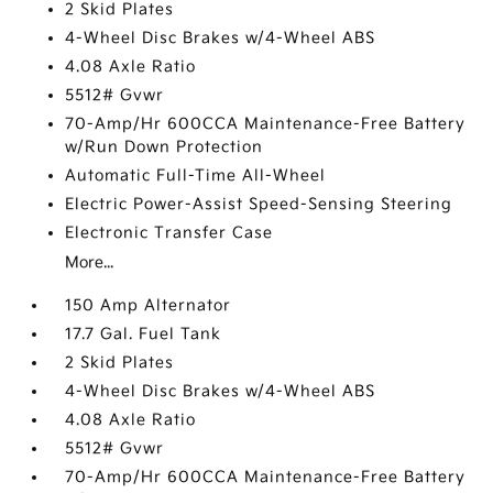
2 Skid Plates
4-Wheel Disc Brakes w/4-Wheel ABS
4.08 Axle Ratio
5512# Gvwr
70-Amp/Hr 600CCA Maintenance-Free Battery
w/Run Down Protection
Automatic Full-Time All-Wheel
Electric Power-Assist Speed-Sensing Steering
Electronic Transfer Case
More...
150 Amp Alternator
17.7 Gal. Fuel Tank
2 Skid Plates
4-Wheel Disc Brakes w/4-Wheel ABS
4.08 Axle Ratio
5512# Gvwr
70-Amp/Hr 600CCA Maintenance-Free Battery