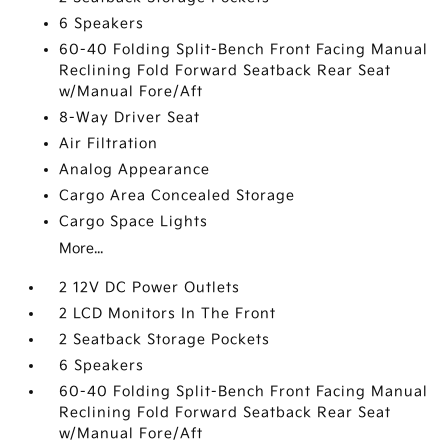
6 Speakers
60-40 Folding Split-Bench Front Facing Manual
Reclining Fold Forward Seatback Rear Seat
w/Manual Fore/Aft
8-Way Driver Seat
Air Filtration
Analog Appearance
Cargo Area Concealed Storage
Cargo Space Lights
More...
2 12V DC Power Outlets
2 LCD Monitors In The Front
2 Seatback Storage Pockets
6 Speakers
60-40 Folding Split-Bench Front Facing Manual
Reclining Fold Forward Seatback Rear Seat
w/Manual Fore/Aft