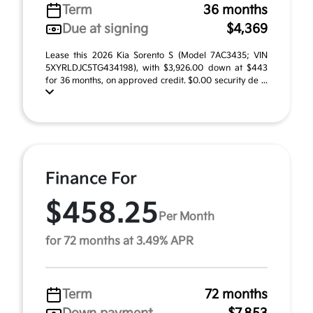
Term
36 months
Due at signing
$4,369
Lease this 2026 Kia Sorento S (Model 7AC3435; VIN
5XYRLDJC5TG434198), with $3,926.00 down at $443
for 36 months, on approved credit. $0.00 security de ...
Finance For
$458.25
Per Month
for 72 months at 3.49% APR
Term
72 months