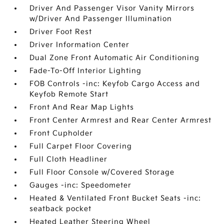
Driver And Passenger Visor Vanity Mirrors
w/Driver And Passenger Illumination
Driver Foot Rest
Driver Information Center
Dual Zone Front Automatic Air Conditioning
Fade-To-Off Interior Lighting
FOB Controls -inc: Keyfob Cargo Access and
Keyfob Remote Start
Front And Rear Map Lights
Front Center Armrest and Rear Center Armrest
Front Cupholder
Full Carpet Floor Covering
Full Cloth Headliner
Full Floor Console w/Covered Storage
Gauges -inc: Speedometer
Heated & Ventilated Front Bucket Seats -inc:
seatback pocket
Heated Leather Steering Wheel