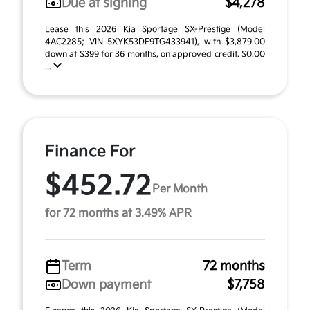
Due at signing
$4,278
Lease this 2026 Kia Sportage SX-Prestige (Model
4AC2285; VIN 5XYK53DF9TG433941), with $3,879.00
down at $399 for 36 months, on approved credit. $0.00
...
Finance For
$452.72
Per Month
for 72 months at 3.49% APR
Term
72 months
Down payment
$7,758