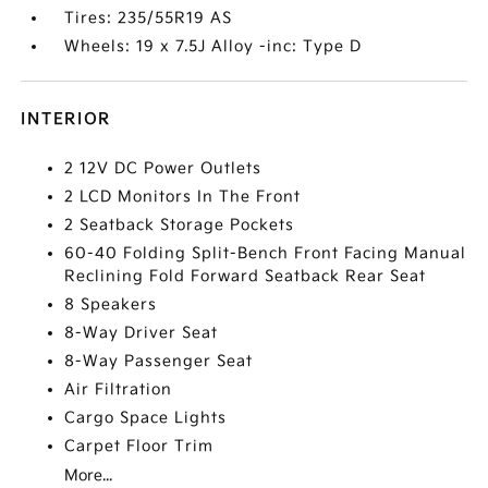
Tires: 235/55R19 AS
Wheels: 19 x 7.5J Alloy -inc: Type D
INTERIOR
2 12V DC Power Outlets
2 LCD Monitors In The Front
2 Seatback Storage Pockets
60-40 Folding Split-Bench Front Facing Manual
Reclining Fold Forward Seatback Rear Seat
8 Speakers
8-Way Driver Seat
8-Way Passenger Seat
Air Filtration
Cargo Space Lights
Carpet Floor Trim
More...