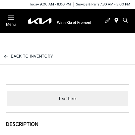
Today 9:00 AM - 8:00 PM
Service & Parts 7:30 AM - 5:00 PM
Menu
BACK TO INVENTORY
Text Link
DESCRIPTION