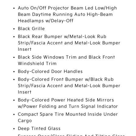
Auto On/Off Projector Beam Led Low/High
Beam Daytime Running Auto High-Beam
Headlamps w/Delay-Off
Black Grille
Black Rear Bumper w/Metal-Look Rub
Strip/Fascia Accent and Metal-Look Bumper
Insert
Black Side Windows Trim and Black Front
Windshield Trim
Body-Colored Door Handles
Body-Colored Front Bumper w/Black Rub
Strip/Fascia Accent and Metal-Look Bumper
Insert
Body-Colored Power Heated Side Mirrors
w/Power Folding and Turn Signal Indicator
Compact Spare Tire Mounted Inside Under
Cargo
Deep Tinted Glass