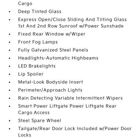
Cargo
Deep Tinted Glass
Express Open/Close Sliding And Tilting Glass
1st And 2nd Row Sunroof w/Power Sunshade
Fixed Rear Window w/Wiper
Front Fog Lamps
Fully Galvanized Steel Panels
Headlights-Automatic Highbeams
LED Brakelights
Lip Spoiler
Metal-Look Bodyside Insert
Perimeter/Approach Lights
Rain Detecting Variable Intermittent Wipers
Smart Power Liftgate Power Liftgate Rear
Cargo Access
Steel Spare Wheel
Tailgate/Rear Door Lock Included w/Power Door
Locks