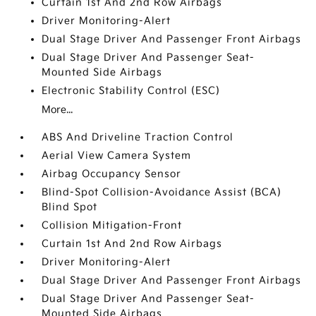
Curtain 1st And 2nd Row Airbags
Driver Monitoring-Alert
Dual Stage Driver And Passenger Front Airbags
Dual Stage Driver And Passenger Seat-
Mounted Side Airbags
Electronic Stability Control (ESC)
More...
ABS And Driveline Traction Control
Aerial View Camera System
Airbag Occupancy Sensor
Blind-Spot Collision-Avoidance Assist (BCA)
Blind Spot
Collision Mitigation-Front
Curtain 1st And 2nd Row Airbags
Driver Monitoring-Alert
Dual Stage Driver And Passenger Front Airbags
Dual Stage Driver And Passenger Seat-
Mounted Side Airbags