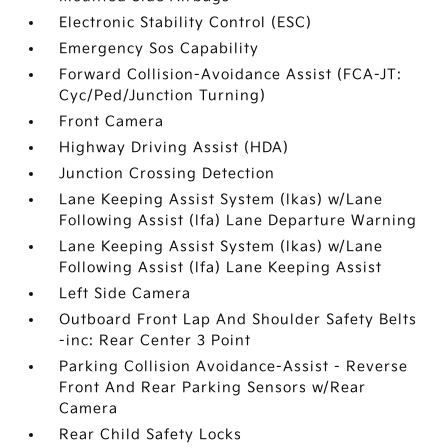
Electronic Stability Control (ESC)
Emergency Sos Capability
Forward Collision-Avoidance Assist (FCA-JT:
Cyc/Ped/Junction Turning)
Front Camera
Highway Driving Assist (HDA)
Junction Crossing Detection
Lane Keeping Assist System (lkas) w/Lane
Following Assist (lfa) Lane Departure Warning
Lane Keeping Assist System (lkas) w/Lane
Following Assist (lfa) Lane Keeping Assist
Left Side Camera
Outboard Front Lap And Shoulder Safety Belts
-inc: Rear Center 3 Point
Parking Collision Avoidance-Assist - Reverse
Front And Rear Parking Sensors w/Rear
Camera
Rear Child Safety Locks