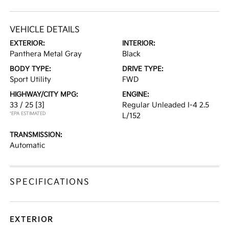
VEHICLE DETAILS
EXTERIOR:
INTERIOR:
Panthera Metal Gray
Black
BODY TYPE:
DRIVE TYPE:
Sport Utility
FWD
HIGHWAY/CITY MPG:
ENGINE:
33 / 25
[3]
Regular Unleaded I-4 2.5
*EPA ESTIMATED
L/152
TRANSMISSION:
Automatic
SPECIFICATIONS
EXTERIOR