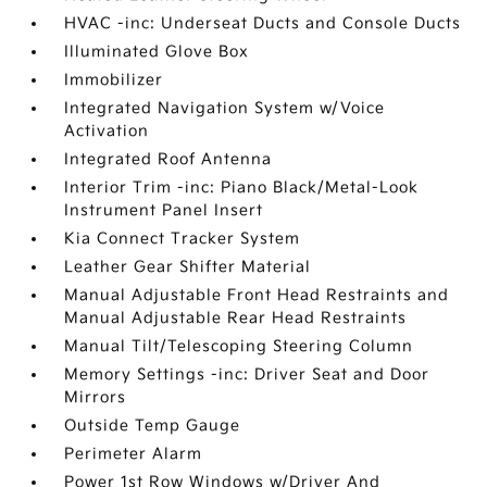
HVAC -inc: Underseat Ducts and Console Ducts
Illuminated Glove Box
Immobilizer
Integrated Navigation System w/Voice
Activation
Integrated Roof Antenna
Interior Trim -inc: Piano Black/Metal-Look
Instrument Panel Insert
Kia Connect Tracker System
Leather Gear Shifter Material
Manual Adjustable Front Head Restraints and
Manual Adjustable Rear Head Restraints
Manual Tilt/Telescoping Steering Column
Memory Settings -inc: Driver Seat and Door
Mirrors
Outside Temp Gauge
Perimeter Alarm
Power 1st Row Windows w/Driver And