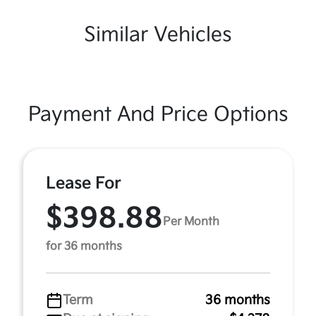
Similar Vehicles
Payment And Price Options
Lease For
$398.88
Per Month
for 36 months
Term
36 months