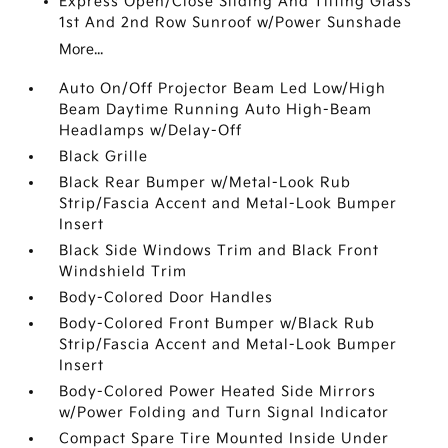
Express Open/Close Sliding And Tilting Glass
1st And 2nd Row Sunroof w/Power Sunshade
More...
Auto On/Off Projector Beam Led Low/High
Beam Daytime Running Auto High-Beam
Headlamps w/Delay-Off
Black Grille
Black Rear Bumper w/Metal-Look Rub
Strip/Fascia Accent and Metal-Look Bumper
Insert
Black Side Windows Trim and Black Front
Windshield Trim
Body-Colored Door Handles
Body-Colored Front Bumper w/Black Rub
Strip/Fascia Accent and Metal-Look Bumper
Insert
Body-Colored Power Heated Side Mirrors
w/Power Folding and Turn Signal Indicator
Compact Spare Tire Mounted Inside Under