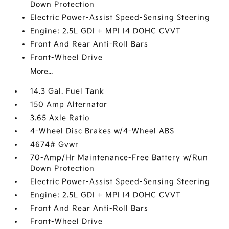
Down Protection
Electric Power-Assist Speed-Sensing Steering
Engine: 2.5L GDI + MPI I4 DOHC CVVT
Front And Rear Anti-Roll Bars
Front-Wheel Drive
More...
14.3 Gal. Fuel Tank
150 Amp Alternator
3.65 Axle Ratio
4-Wheel Disc Brakes w/4-Wheel ABS
4674# Gvwr
70-Amp/Hr Maintenance-Free Battery w/Run
Down Protection
Electric Power-Assist Speed-Sensing Steering
Engine: 2.5L GDI + MPI I4 DOHC CVVT
Front And Rear Anti-Roll Bars
Front-Wheel Drive