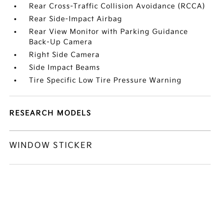
Rear Cross-Traffic Collision Avoidance (RCCA)
Rear Side-Impact Airbag
Rear View Monitor with Parking Guidance
Back-Up Camera
Right Side Camera
Side Impact Beams
Tire Specific Low Tire Pressure Warning
RESEARCH MODELS
WINDOW STICKER