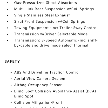
Gas-Pressurized Shock Absorbers
Multi-Link Rear Suspension w/Coil Springs
Single Stainless Steel Exhaust
Strut Front Suspension w/Coil Springs
Towing Equipment -inc: Trailer Sway Control
Transmission w/Driver Selectable Mode
Transmission: 8-Speed Automatic -inc: shift-
by-cable and drive mode select (normal
SAFETY
ABS And Driveline Traction Control
Aerial View Camera System
Airbag Occupancy Sensor
Blind-Spot Collision-Avoidance Assist (BCA)
Blind Spot
Collision Mitigation-Front