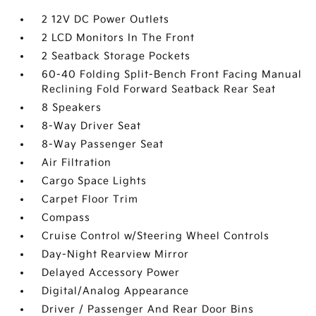
2 12V DC Power Outlets
2 LCD Monitors In The Front
2 Seatback Storage Pockets
60-40 Folding Split-Bench Front Facing Manual
Reclining Fold Forward Seatback Rear Seat
8 Speakers
8-Way Driver Seat
8-Way Passenger Seat
Air Filtration
Cargo Space Lights
Carpet Floor Trim
Compass
Cruise Control w/Steering Wheel Controls
Day-Night Rearview Mirror
Delayed Accessory Power
Digital/Analog Appearance
Driver / Passenger And Rear Door Bins