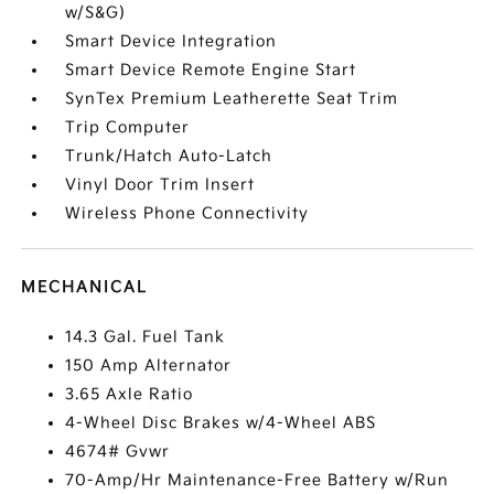
w/S&G)
Smart Device Integration
Smart Device Remote Engine Start
SynTex Premium Leatherette Seat Trim
Trip Computer
Trunk/Hatch Auto-Latch
Vinyl Door Trim Insert
Wireless Phone Connectivity
MECHANICAL
14.3 Gal. Fuel Tank
150 Amp Alternator
3.65 Axle Ratio
4-Wheel Disc Brakes w/4-Wheel ABS
4674# Gvwr
70-Amp/Hr Maintenance-Free Battery w/Run