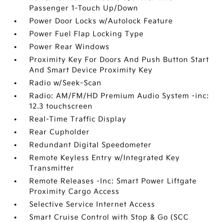
Passenger 1-Touch Up/Down
Power Door Locks w/Autolock Feature
Power Fuel Flap Locking Type
Power Rear Windows
Proximity Key For Doors And Push Button Start
And Smart Device Proximity Key
Radio w/Seek-Scan
Radio: AM/FM/HD Premium Audio System -inc:
12.3 touchscreen
Real-Time Traffic Display
Rear Cupholder
Redundant Digital Speedometer
Remote Keyless Entry w/Integrated Key
Transmitter
Remote Releases -Inc: Smart Power Liftgate
Proximity Cargo Access
Selective Service Internet Access
Smart Cruise Control with Stop & Go (SCC