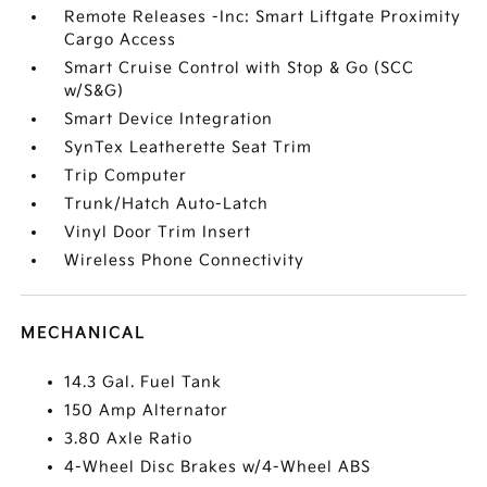
Remote Releases -Inc: Smart Liftgate Proximity
Cargo Access
Smart Cruise Control with Stop & Go (SCC
w/S&G)
Smart Device Integration
SynTex Leatherette Seat Trim
Trip Computer
Trunk/Hatch Auto-Latch
Vinyl Door Trim Insert
Wireless Phone Connectivity
MECHANICAL
14.3 Gal. Fuel Tank
150 Amp Alternator
3.80 Axle Ratio
4-Wheel Disc Brakes w/4-Wheel ABS