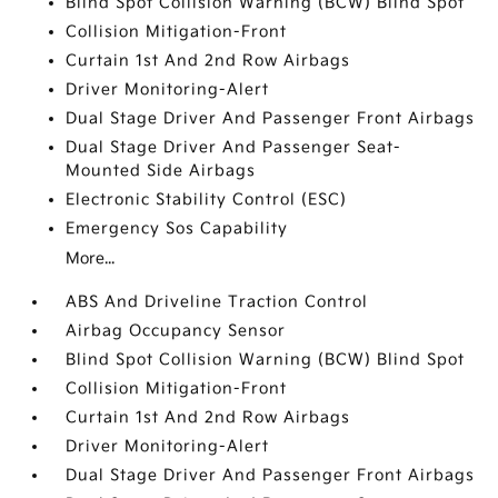
Blind Spot Collision Warning (BCW) Blind Spot
Collision Mitigation-Front
Curtain 1st And 2nd Row Airbags
Driver Monitoring-Alert
Dual Stage Driver And Passenger Front Airbags
Dual Stage Driver And Passenger Seat-
Mounted Side Airbags
Electronic Stability Control (ESC)
Emergency Sos Capability
More...
ABS And Driveline Traction Control
Airbag Occupancy Sensor
Blind Spot Collision Warning (BCW) Blind Spot
Collision Mitigation-Front
Curtain 1st And 2nd Row Airbags
Driver Monitoring-Alert
Dual Stage Driver And Passenger Front Airbags