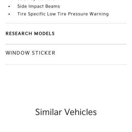
Side Impact Beams
Tire Specific Low Tire Pressure Warning
RESEARCH MODELS
WINDOW STICKER
Similar Vehicles