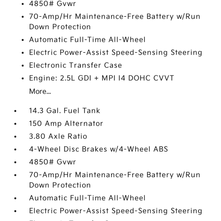
4850# Gvwr
70-Amp/Hr Maintenance-Free Battery w/Run
Down Protection
Automatic Full-Time All-Wheel
Electric Power-Assist Speed-Sensing Steering
Electronic Transfer Case
Engine: 2.5L GDI + MPI I4 DOHC CVVT
More...
14.3 Gal. Fuel Tank
150 Amp Alternator
3.80 Axle Ratio
4-Wheel Disc Brakes w/4-Wheel ABS
4850# Gvwr
70-Amp/Hr Maintenance-Free Battery w/Run
Down Protection
Automatic Full-Time All-Wheel
Electric Power-Assist Speed-Sensing Steering