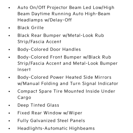
Auto On/Off Projector Beam Led Low/High
Beam Daytime Running Auto High-Beam
Headlamps w/Delay-Off
Black Grille
Black Rear Bumper w/Metal-Look Rub
Strip/Fascia Accent
Body-Colored Door Handles
Body-Colored Front Bumper w/Black Rub
Strip/Fascia Accent and Metal-Look Bumper
Insert
Body-Colored Power Heated Side Mirrors
w/Manual Folding and Turn Signal Indicator
Compact Spare Tire Mounted Inside Under
Cargo
Deep Tinted Glass
Fixed Rear Window w/Wiper
Fully Galvanized Steel Panels
Headlights-Automatic Highbeams