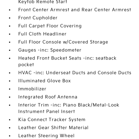
Keyfob Remote Start
Front Center Armrest and Rear Center Armrest
Front Cupholder
Full Carpet Floor Covering
Full Cloth Headliner
Full Floor Console w/Covered Storage
Gauges -inc: Speedometer
Heated Front Bucket Seats -inc: seatback
pocket
HVAC -inc: Underseat Ducts and Console Ducts
Illuminated Glove Box
Immobilizer
Integrated Roof Antenna
Interior Trim -inc: Piano Black/Metal-Look
Instrument Panel Insert
Kia Connect Tracker System
Leather Gear Shifter Material
Leather Steering Wheel