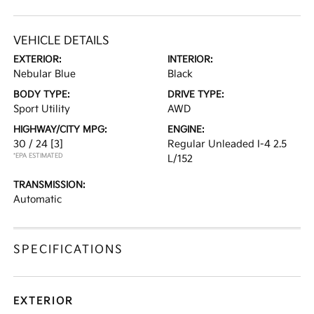
VEHICLE DETAILS
EXTERIOR:
INTERIOR:
Nebular Blue
Black
BODY TYPE:
DRIVE TYPE:
Sport Utility
AWD
HIGHWAY/CITY MPG:
ENGINE:
30 / 24
[3]
Regular Unleaded I-4 2.5
*EPA ESTIMATED
L/152
TRANSMISSION:
Automatic
SPECIFICATIONS
EXTERIOR