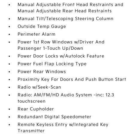
Manual Adjustable Front Head Restraints and
Manual Adjustable Rear Head Restraints
Manual Tilt/Telescoping Steering Column
Outside Temp Gauge
Perimeter Alarm
Power 1st Row Windows w/Driver And
Passenger 1-Touch Up/Down
Power Door Locks w/Autolock Feature
Power Fuel Flap Locking Type
Power Rear Windows
Proximity Key For Doors And Push Button Start
Radio w/Seek-Scan
Radio: AM/FM/HD Audio System -inc: 12.3
touchscreen
Rear Cupholder
Redundant Digital Speedometer
Remote Keyless Entry w/Integrated Key
Transmitter