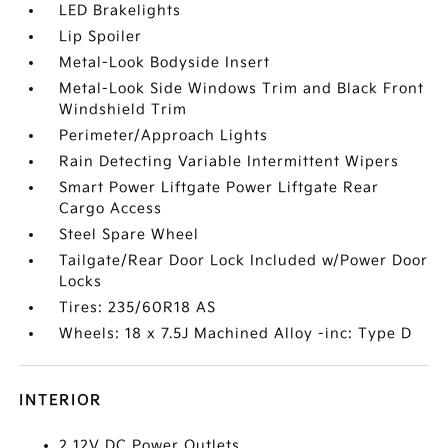
LED Brakelights
Lip Spoiler
Metal-Look Bodyside Insert
Metal-Look Side Windows Trim and Black Front
Windshield Trim
Perimeter/Approach Lights
Rain Detecting Variable Intermittent Wipers
Smart Power Liftgate Power Liftgate Rear
Cargo Access
Steel Spare Wheel
Tailgate/Rear Door Lock Included w/Power Door
Locks
Tires: 235/60R18 AS
Wheels: 18 x 7.5J Machined Alloy -inc: Type D
INTERIOR
2 12V DC Power Outlets