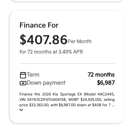
Finance For
$407.86
Per Month
for 72 months at 3.49% APR
Term
72 months
Down payment
$6,987
Finance this 2026 Kia Sportage EX (Model 4AC2445,
VIN 5XYK3CDF6TG404158, MSRP $34,935.00), selling
price $33,363.00, with $6,987.00 down at $408 for 7 ...