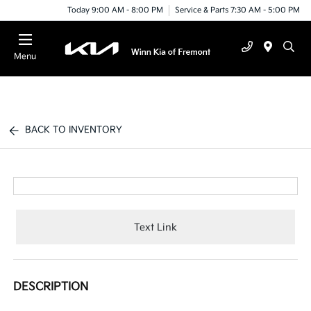
Today 9:00 AM - 8:00 PM
Service & Parts 7:30 AM - 5:00 PM
Menu
BACK TO INVENTORY
Text Link
DESCRIPTION