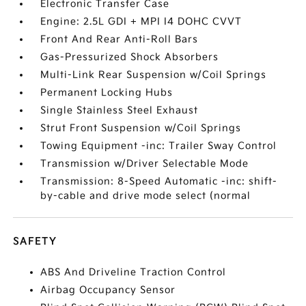
Electronic Transfer Case
Engine: 2.5L GDI + MPI I4 DOHC CVVT
Front And Rear Anti-Roll Bars
Gas-Pressurized Shock Absorbers
Multi-Link Rear Suspension w/Coil Springs
Permanent Locking Hubs
Single Stainless Steel Exhaust
Strut Front Suspension w/Coil Springs
Towing Equipment -inc: Trailer Sway Control
Transmission w/Driver Selectable Mode
Transmission: 8-Speed Automatic -inc: shift-
by-cable and drive mode select (normal
SAFETY
ABS And Driveline Traction Control
Airbag Occupancy Sensor