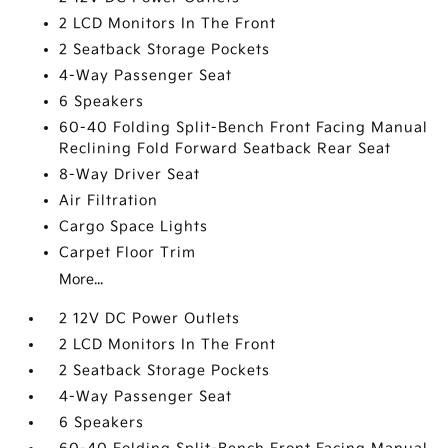
2 LCD Monitors In The Front
2 Seatback Storage Pockets
4-Way Passenger Seat
6 Speakers
60-40 Folding Split-Bench Front Facing Manual
Reclining Fold Forward Seatback Rear Seat
8-Way Driver Seat
Air Filtration
Cargo Space Lights
Carpet Floor Trim
More...
2 12V DC Power Outlets
2 LCD Monitors In The Front
2 Seatback Storage Pockets
4-Way Passenger Seat
6 Speakers