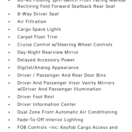
60-40 Folding Split-Bench Front Facing Manual
Reclining Fold Forward Seatback Rear Seat
8-Way Driver Seat
Air Filtration
Cargo Space Lights
Carpet Floor Trim
Cruise Control w/Steering Wheel Controls
Day-Night Rearview Mirror
Delayed Accessory Power
Digital/Analog Appearance
Driver / Passenger And Rear Door Bins
Driver And Passenger Visor Vanity Mirrors
w/Driver And Passenger Illumination
Driver Foot Rest
Driver Information Center
Dual Zone Front Automatic Air Conditioning
Fade-To-Off Interior Lighting
FOB Controls -inc: Keyfob Cargo Access and