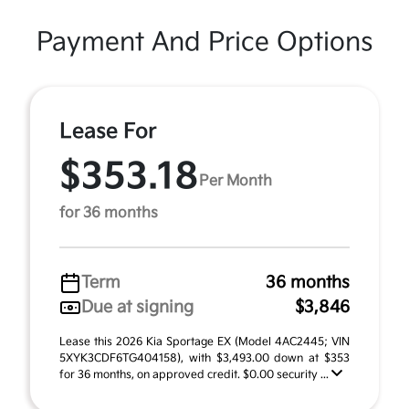
Payment And Price Options
Lease For
$353.18
Per Month
for 36 months
Term
36 months
Due at signing
$3,846
Lease this 2026 Kia Sportage EX (Model 4AC2445; VIN
5XYK3CDF6TG404158), with $3,493.00 down at $353
for 36 months, on approved credit. $0.00 security ...