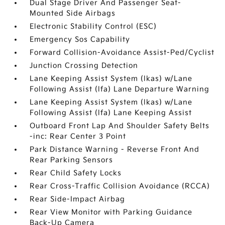
Dual Stage Driver And Passenger Seat-
Mounted Side Airbags
Electronic Stability Control (ESC)
Emergency Sos Capability
Forward Collision-Avoidance Assist-Ped/Cyclist
Junction Crossing Detection
Lane Keeping Assist System (lkas) w/Lane
Following Assist (lfa) Lane Departure Warning
Lane Keeping Assist System (lkas) w/Lane
Following Assist (lfa) Lane Keeping Assist
Outboard Front Lap And Shoulder Safety Belts
-inc: Rear Center 3 Point
Park Distance Warning - Reverse Front And
Rear Parking Sensors
Rear Child Safety Locks
Rear Cross-Traffic Collision Avoidance (RCCA)
Rear Side-Impact Airbag
Rear View Monitor with Parking Guidance
Back-Up Camera