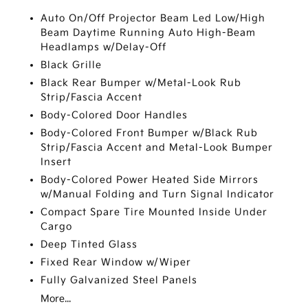
Auto On/Off Projector Beam Led Low/High
Beam Daytime Running Auto High-Beam
Headlamps w/Delay-Off
Black Grille
Black Rear Bumper w/Metal-Look Rub
Strip/Fascia Accent
Body-Colored Door Handles
Body-Colored Front Bumper w/Black Rub
Strip/Fascia Accent and Metal-Look Bumper
Insert
Body-Colored Power Heated Side Mirrors
w/Manual Folding and Turn Signal Indicator
Compact Spare Tire Mounted Inside Under
Cargo
Deep Tinted Glass
Fixed Rear Window w/Wiper
Fully Galvanized Steel Panels
More...