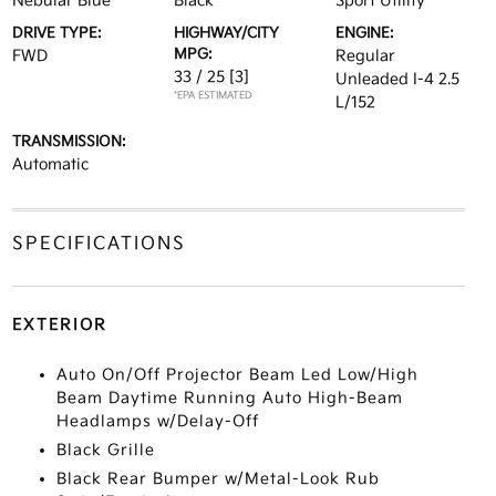
Nebular Blue
Black
Sport Utility
DRIVE TYPE:
HIGHWAY/CITY
ENGINE:
MPG:
FWD
Regular
33 / 25
[3]
Unleaded I-4 2.5
*EPA ESTIMATED
L/152
TRANSMISSION:
Automatic
SPECIFICATIONS
EXTERIOR
Auto On/Off Projector Beam Led Low/High
Beam Daytime Running Auto High-Beam
Headlamps w/Delay-Off
Black Grille
Black Rear Bumper w/Metal-Look Rub