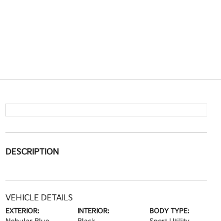
DESCRIPTION
VEHICLE DETAILS
EXTERIOR:
INTERIOR:
BODY TYPE: