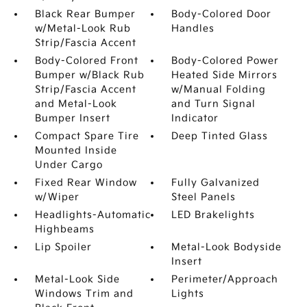
Black Rear Bumper
Body-Colored Door
w/Metal-Look Rub
Handles
Strip/Fascia Accent
Body-Colored Front
Body-Colored Power
Bumper w/Black Rub
Heated Side Mirrors
Strip/Fascia Accent
w/Manual Folding
and Metal-Look
and Turn Signal
Bumper Insert
Indicator
Compact Spare Tire
Deep Tinted Glass
Mounted Inside
Under Cargo
Fixed Rear Window
Fully Galvanized
w/Wiper
Steel Panels
Headlights-Automatic
LED Brakelights
Highbeams
Lip Spoiler
Metal-Look Bodyside
Insert
Metal-Look Side
Perimeter/Approach
Windows Trim and
Lights