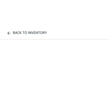
BACK TO INVENTORY