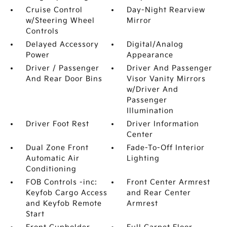
Cruise Control
Day-Night Rearview
w/Steering Wheel
Mirror
Controls
Delayed Accessory
Digital/Analog
Power
Appearance
Driver / Passenger
Driver And Passenger
And Rear Door Bins
Visor Vanity Mirrors
w/Driver And
Passenger
Illumination
Driver Foot Rest
Driver Information
Center
Dual Zone Front
Fade-To-Off Interior
Automatic Air
Lighting
Conditioning
FOB Controls -inc:
Front Center Armrest
Keyfob Cargo Access
and Rear Center
and Keyfob Remote
Armrest
Start