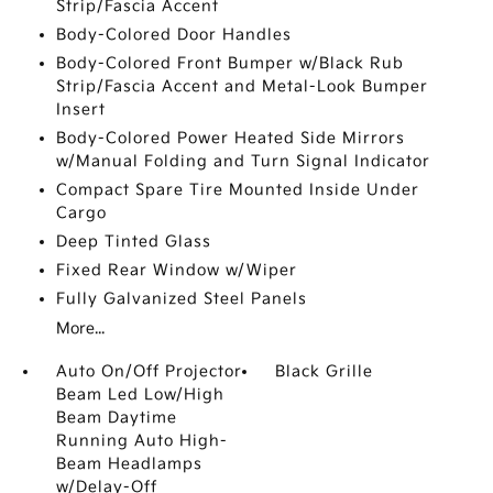
Strip/Fascia Accent
Body-Colored Door Handles
Body-Colored Front Bumper w/Black Rub
Strip/Fascia Accent and Metal-Look Bumper
Insert
Body-Colored Power Heated Side Mirrors
w/Manual Folding and Turn Signal Indicator
Compact Spare Tire Mounted Inside Under
Cargo
Deep Tinted Glass
Fixed Rear Window w/Wiper
Fully Galvanized Steel Panels
More...
Auto On/Off Projector
Black Grille
Beam Led Low/High
Beam Daytime
Running Auto High-
Beam Headlamps
w/Delay-Off