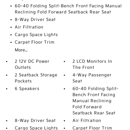
60-40 Folding Split-Bench Front Facing Manual
Reclining Fold Forward Seatback Rear Seat
8-Way Driver Seat
Air Filtration
Cargo Space Lights
Carpet Floor Trim
More...
2 12V DC Power
2 LCD Monitors In
Outlets
The Front
2 Seatback Storage
4-Way Passenger
Pockets
Seat
6 Speakers
60-40 Folding Split-
Bench Front Facing
Manual Reclining
Fold Forward
Seatback Rear Seat
8-Way Driver Seat
Air Filtration
Cargo Space Lights
Carpet Floor Trim