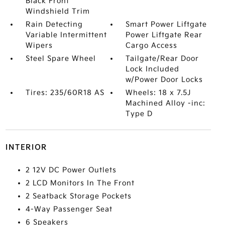
Black Front
Windshield Trim
Rain Detecting
Smart Power Liftgate
Variable Intermittent
Power Liftgate Rear
Wipers
Cargo Access
Steel Spare Wheel
Tailgate/Rear Door
Lock Included
w/Power Door Locks
Tires: 235/60R18 AS
Wheels: 18 x 7.5J
Machined Alloy -inc:
Type D
INTERIOR
2 12V DC Power Outlets
2 LCD Monitors In The Front
2 Seatback Storage Pockets
4-Way Passenger Seat
6 Speakers