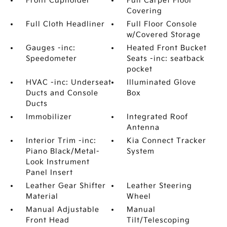
Front Cupholder
Full Carpet Floor
Covering
Full Cloth Headliner
Full Floor Console
w/Covered Storage
Gauges -inc:
Heated Front Bucket
Speedometer
Seats -inc: seatback
pocket
HVAC -inc: Underseat
Illuminated Glove
Ducts and Console
Box
Ducts
Immobilizer
Integrated Roof
Antenna
Interior Trim -inc:
Kia Connect Tracker
Piano Black/Metal-
System
Look Instrument
Panel Insert
Leather Gear Shifter
Leather Steering
Material
Wheel
Manual Adjustable
Manual
Front Head
Tilt/Telescoping