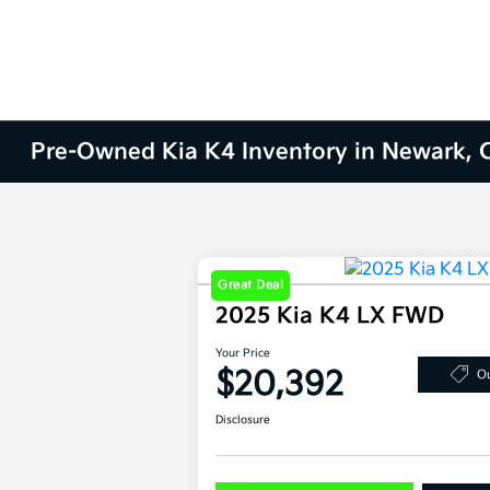
Pre-Owned Kia K4 Inventory in Newark, 
Great Deal
2025 Kia K4 LX FWD
Your Price
$20,392
Ou
Disclosure