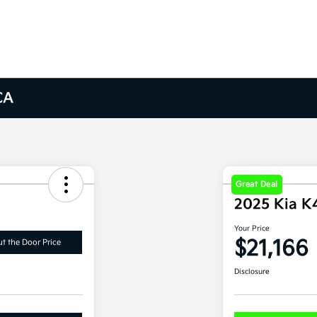
CA
Great Deal
2025 Kia K
Your Price
$21,166
t the Door Price
Disclosure