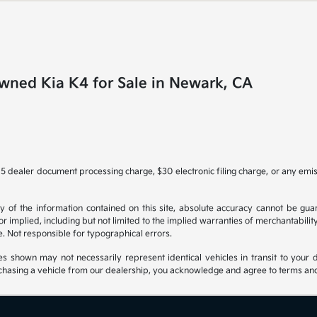
wned Kia K4 for Sale in Newark, CA
5 dealer document processing charge, $30 electronic filing charge, or any emi
f the information contained on this site, absolute accuracy cannot be guara
r implied, including but not limited to the implied warranties of merchantability, 
nse. Not responsible for typographical errors.
es shown may not necessarily represent identical vehicles in transit to your d
hasing a vehicle from our dealership, you acknowledge and agree to terms and co