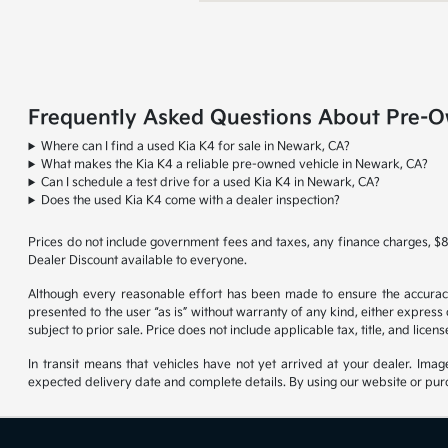
Frequently Asked Questions About Pre-O
Where can I find a used Kia K4 for sale in Newark, CA?
What makes the Kia K4 a reliable pre-owned vehicle in Newark, CA?
Can I schedule a test drive for a used Kia K4 in Newark, CA?
Does the used Kia K4 come with a dealer inspection?
Prices do not include government fees and taxes, any finance charges, $8
Dealer Discount available to everyone.
Although every reasonable effort has been made to ensure the accuracy o
presented to the user “as is” without warranty of any kind, either express o
subject to prior sale. Price does not include applicable tax, title, and lice
In transit means that vehicles have not yet arrived at your dealer. Imag
expected delivery date and complete details. By using our website or purc