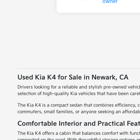
Used Kia K4 for Sale in Newark, CA
Drivers looking for a reliable and stylish pre-owned vehic
selection of high-quality Kia vehicles that have been caref
The Kia K4 is a compact sedan that combines efficiency, co
commuters, small families, or anyone seeking an afforda
Comfortable Interior and Practical Fea
The Kia K4 offers a cabin that balances comfort with funct
connected on the road. With thoughtful storage options a