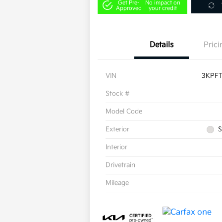
Get Pre-
No impact on
Approved
your credit
Details
Prici
VIN
3KPF
Stock #
Model Code
Exterior
S
Interior
Drivetrain
Mileage