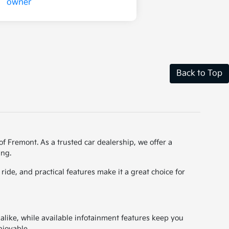
Back to Top
of Fremont. As a trusted car dealership, we offer a
ing.
ide, and practical features make it a great choice for
 alike, while available infotainment features keep you
njoyable.