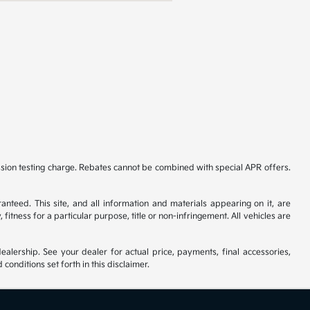
ssion testing charge. Rebates cannot be combined with special APR offers.
nteed. This site, and all information and materials appearing on it, are
fitness for a particular purpose, title or non-infringement. All vehicles are
ealership. See your dealer for actual price, payments, final accessories,
nditions set forth in this disclaimer.