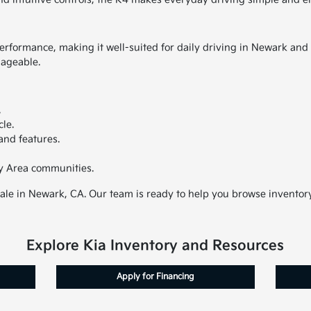
rformance, making it well-suited for daily driving in Newark and 
nageable.
.
cle.
and features.
y Area communities.
sale in Newark, CA. Our team is ready to help you browse inventory,
Explore Kia Inventory and Resources
Apply for Financing