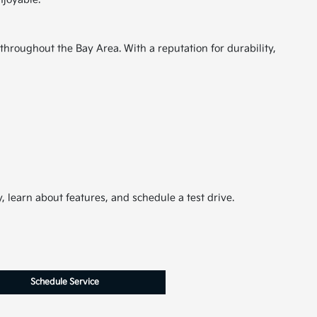
throughout the Bay Area. With a reputation for durability,
 learn about features, and schedule a test drive.
Schedule Service