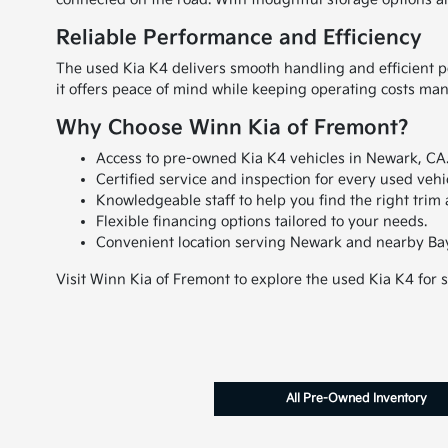
Reliable Performance and Efficiency
The used Kia K4 delivers smooth handling and efficient pe
it offers peace of mind while keeping operating costs ma
Why Choose Winn Kia of Fremont?
Access to pre-owned Kia K4 vehicles in Newark, CA
Certified service and inspection for every used vehi
Knowledgeable staff to help you find the right trim 
Flexible financing options tailored to your needs.
Convenient location serving Newark and nearby Ba
Visit Winn Kia of Fremont to explore the used Kia K4 for 
All Pre-Owned Inventory