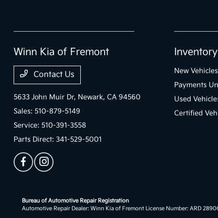
Winn Kia of Fremont
Inventory
New Vehicles
Contact Us
Payments Un
5633 John Muir Dr,
Newark, CA 94560
Used Vehicle
Sales:
510-879-5149
Certified Veh
Service:
510-391-3558
Parts Direct:
341-529-5001
Bureau of Automotive Repair Registration
Automotive Repair Dealer: Winn Kia of Fremont License Number: ARD 289