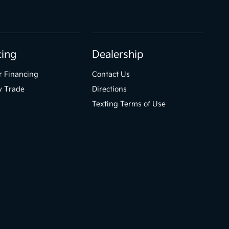
cing
Dealership
r Financing
Contact Us
y Trade
Directions
Texting Terms of Use