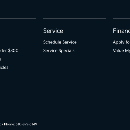
Service
Finan
Schedule Service
Apply fo
der $300
Service Specials
Value M
s
icles
007 Phone: 510-879-5149