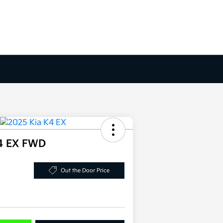
4 EX FWD
Out the Door Price