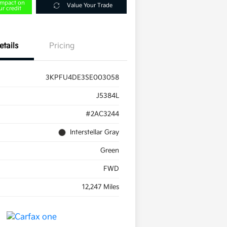
impact on
Value Your Trade
ur credit
etails
Pricing
3KPFU4DE3SE003058
J5384L
#2AC3244
Interstellar Gray
Green
FWD
12,247 Miles