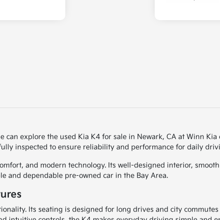
le can explore the used Kia K4 for sale in Newark, CA at Winn Kia 
ully inspected to ensure reliability and performance for daily driv
mfort, and modern technology. Its well-designed interior, smooth r
ble and dependable pre-owned car in the Bay Area.
tures
ionality. Its seating is designed for long drives and city commutes
nd intuitive controls, the K4 makes everyday driving simple and e