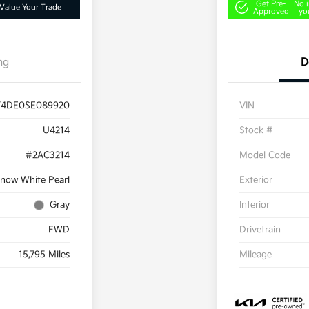
Get Pre-
No 
Value Your Trade
Approved
yo
ng
D
T4DE0SE089920
VIN
U4214
Stock #
#2AC3214
Model Code
now White Pearl
Exterior
Gray
Interior
FWD
Drivetrain
15,795 Miles
Mileage