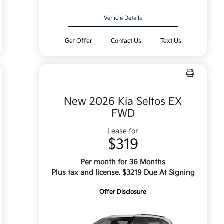
Vehicle Details
Get Offer
Contact Us
Text Us
New 2026 Kia Seltos EX
FWD
Lease for
$319
Per month for 36 Months
Plus tax and license. $3219 Due At Signing
Offer Disclosure