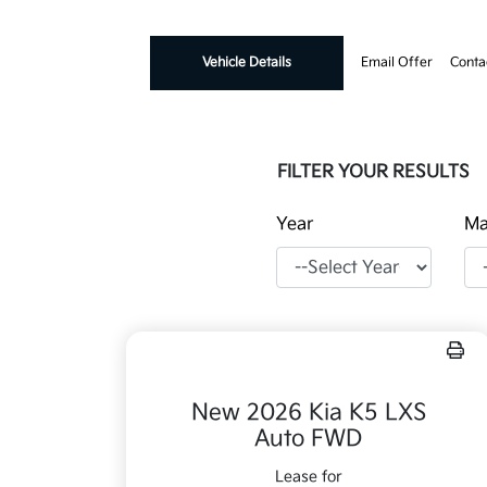
Vehicle Details
Email Offer
Conta
FILTER YOUR RESULTS
Year
Ma
New 2026 Kia K5 LXS
Auto FWD
Lease for