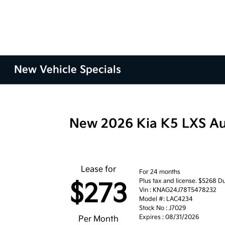
New Vehicle Specials
New 2026 Kia K5 LXS A
Lease for
For 24 months
Plus tax and license. $5268 Du
$273
Vin : KNAG24J78T5478232
Model #: LAC4234
Stock No : J7029
Expires : 08/31/2026
Per Month