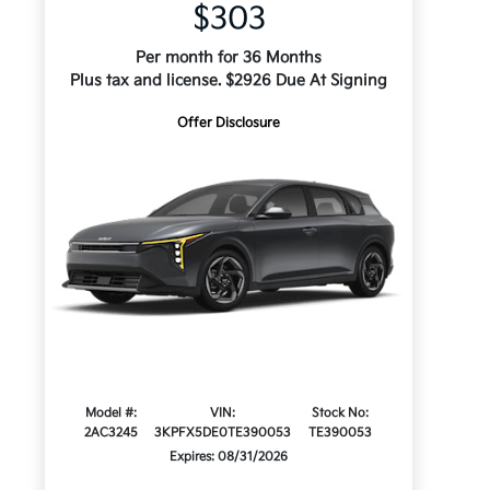
$303
Per month for 36 Months
Plus tax and license. $2926 Due At Signing
Offer Disclosure
Model #:
VIN:
Stock No:
2AC3245
3KPFX5DE0TE390053
TE390053
Expires: 08/31/2026