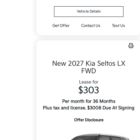
Vehicle Details
Get Offer
Contact Us
Text Us
New 2027 Kia Seltos LX
FWD
Lease for
$303
Per month for 36 Months
Plus tax and license. $3008 Due At Signing
Offer Disclosure