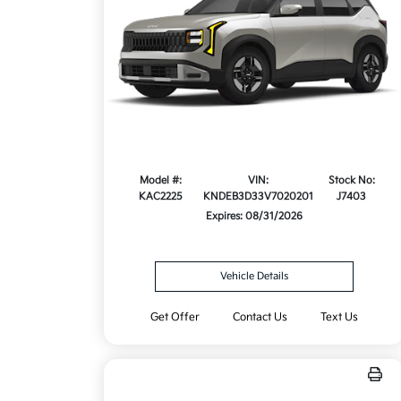
Model #:
VIN:
Stock No:
KAC2225
KNDEB3D33V7020201
J7403
Expires: 08/31/2026
Vehicle Details
Get Offer
Contact Us
Text Us