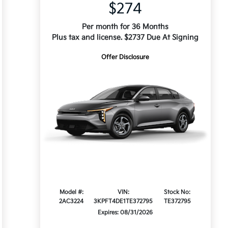
$274
Per month for 36 Months
Plus tax and license. $2737 Due At Signing
Offer Disclosure
Model #:
VIN:
Stock No:
2AC3224
3KPFT4DE1TE372795
TE372795
Expires: 08/31/2026