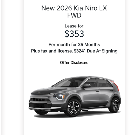
New 2026 Kia Niro LX
FWD
Lease for
$353
Per month for 36 Months
Plus tax and license. $3241 Due At Signing
Offer Disclosure