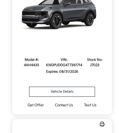
Model #:
VIN:
Stock No:
4AH4435
KNDPUDDG4T7361714
J7023
Expires: 08/31/2026
Vehicle Details
Get Offer
Contact Us
Text Us