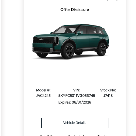
Offer Disclosure
Model #:
VIN:
Stock No:
JAC4245
5XYPC5S11VG033745
J7418
Expires: 08/31/2026
Vehicle Details