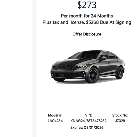
$273
Per month for 24 Months
Plus tax and license. $5268 Due At Signing
Offer Disclosure
Model #:
VIN:
Stock No:
LAC4234
KNAG24J78T5478232
J7029
Expires: 08/31/2026