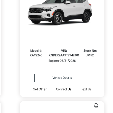
Model #:
VIN:
Stock No:
KAC2245
KNDER2AA9T7942381
J7152
Expires: 08/31/2026
Vehicle Details
Get Offer
Contact Us
Text Us