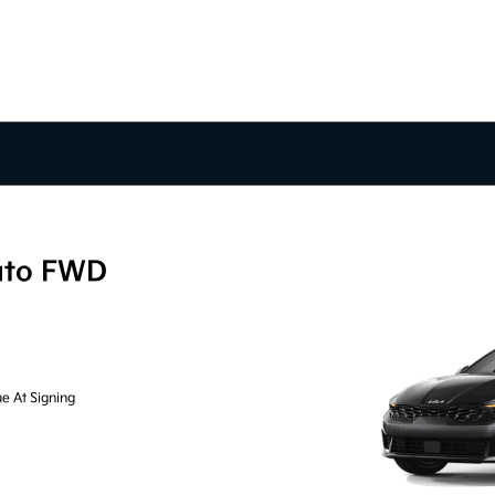
uto FWD
e At Signing