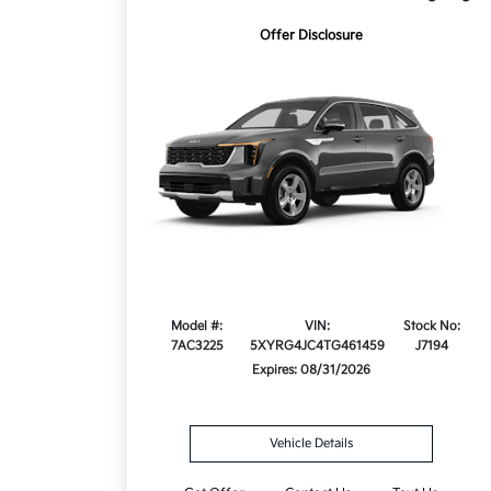
Offer Disclosure
Model #:
VIN:
Stock No:
7AC3225
5XYRG4JC4TG461459
J7194
Expires: 08/31/2026
Vehicle Details