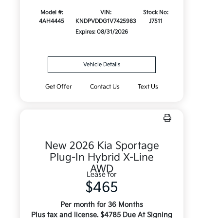
Model #:
VIN:
Stock No:
4AH4445
KNDPVDDG1V7425983
J7511
Expires: 08/31/2026
Vehicle Details
Get Offer
Contact Us
Text Us
New 2026 Kia Sportage
Plug-In Hybrid X-Line
AWD
Lease for
$465
Per month for 36 Months
Plus tax and license. $4785 Due At Signing