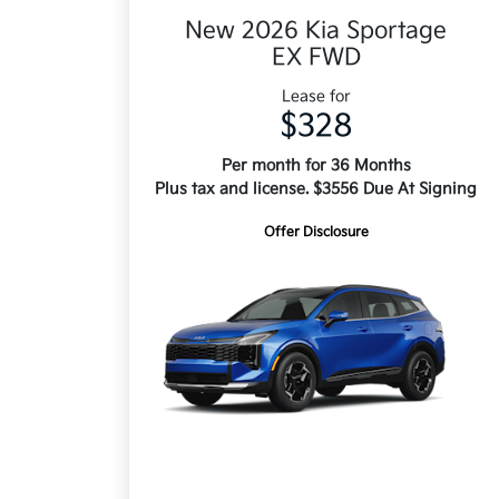
New 2026 Kia Sportage
EX FWD
Lease for
$328
Per month for 36 Months
Plus tax and license. $3556 Due At Signing
Offer Disclosure