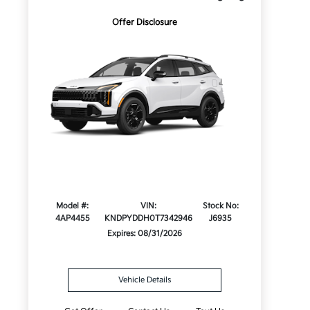
Offer Disclosure
Model #:
VIN:
Stock No:
4AP4455
KNDPYDDH0T7342946
J6935
Expires: 08/31/2026
Vehicle Details