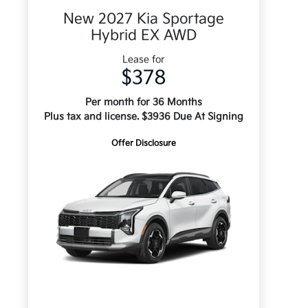
New 2027 Kia Sportage
Hybrid EX AWD
Lease for
$378
Per month for 36 Months
Plus tax and license. $3936 Due At Signing
Offer Disclosure