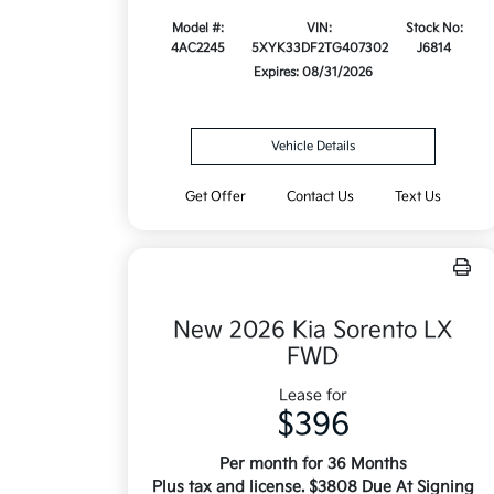
Model #:
VIN:
Stock No:
4AC2245
5XYK33DF2TG407302
J6814
Expires: 08/31/2026
Vehicle Details
Get Offer
Contact Us
Text Us
New 2026 Kia Sorento LX
FWD
Lease for
$396
Per month for 36 Months
Plus tax and license. $3808 Due At Signing