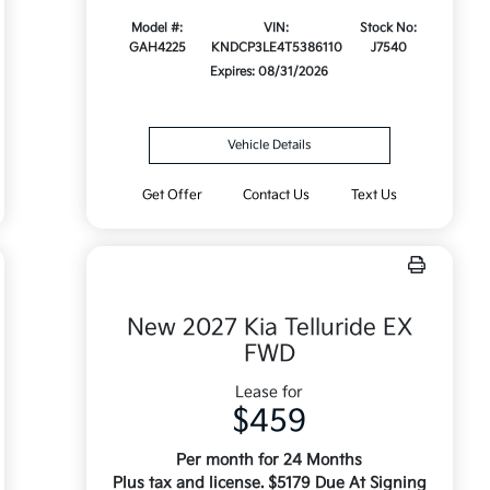
Model #:
VIN:
Stock No:
GAH4225
KNDCP3LE4T5386110
J7540
Expires: 08/31/2026
Vehicle Details
Get Offer
Contact Us
Text Us
New 2027 Kia Telluride EX
FWD
Lease for
$459
Per month for 24 Months
Plus tax and license. $5179 Due At Signing