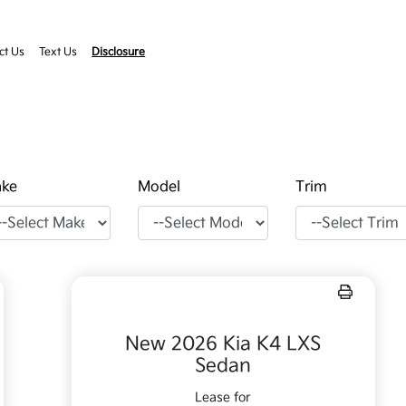
ct Us
Text Us
Disclosure
ke
Model
Trim
New 2026 Kia K4 LXS
Sedan
Lease for