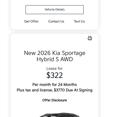
Vehicle Details
Get Offer
Contact Us
Text Us
New 2026 Kia Sportage
Hybrid S AWD
Lease for
$322
Per month for 24 Months
Plus tax and license. $3770 Due At Signing
Offer Disclosure