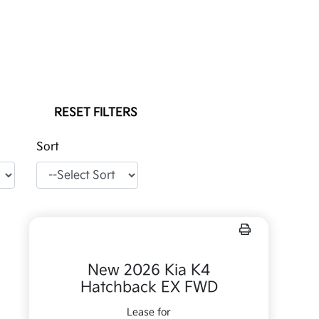
RESET FILTERS
Sort
New 2026 Kia K4
Hatchback EX FWD
Lease for