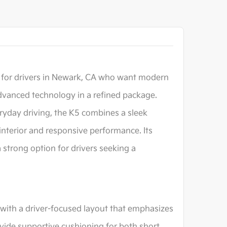
 for drivers in Newark, CA who want modern
dvanced technology in a refined package.
ryday driving, the K5 combines a sleek
interior and responsive performance. Its
 strong option for drivers seeking a
 with a driver-focused layout that emphasizes
ovide supportive cushioning for both short