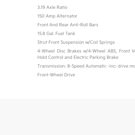
3.19 Axle Ratio
150 Amp Alternator
Front And Rear Anti-Roll Bars
15.8 Gal. Fuel Tank
Strut Front Suspension w/Coil Springs
4-Wheel Disc Brakes w/4-Wheel ABS, Front Ven
Hold Control and Electric Parking Brake
Transmission: 8-Speed Automatic -inc: drive m
Front-Wheel Drive