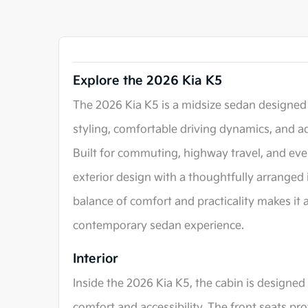
Explore the 2026 Kia K5
The 2026 Kia K5 is a midsize sedan designed
styling, comfortable driving dynamics, and a
Built for commuting, highway travel, and eve
exterior design with a thoughtfully arranged 
balance of comfort and practicality makes it a
contemporary sedan experience.
Interior
Inside the 2026 Kia K5, the cabin is designed
comfort and accessibility. The front seats pr