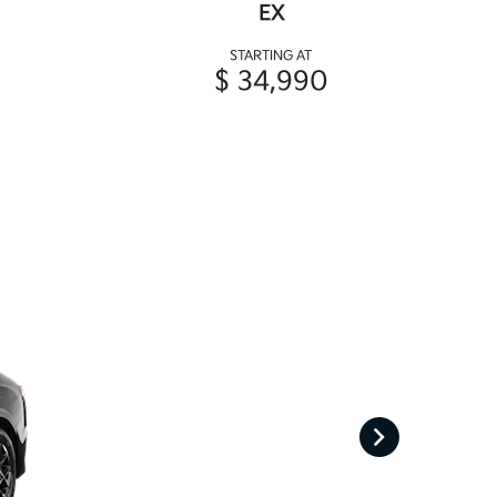
EX
STARTING AT
$ 34,990