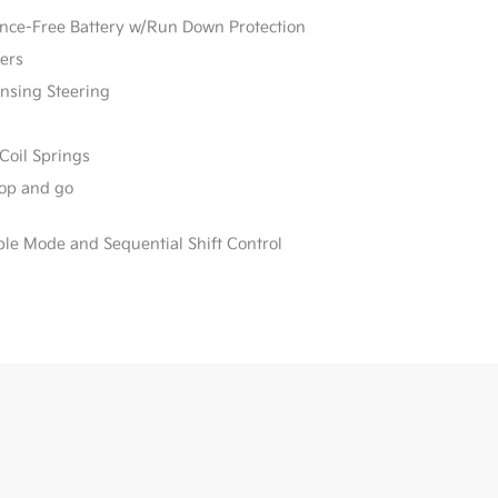
e-Free Battery w/Run Down Protection
ers
ensing Steering
Coil Springs
stop and go
ble Mode and Sequential Shift Control