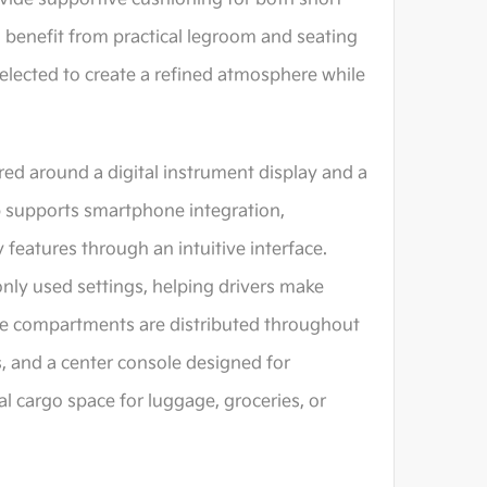
s benefit from practical legroom and seating
selected to create a refined atmosphere while
ed around a digital instrument display and a
 supports smartphone integration,
 features through an intuitive interface.
nly used settings, helping drivers make
ge compartments are distributed throughout
s, and a center console designed for
l cargo space for luggage, groceries, or