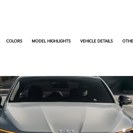
COLORS
MODEL HIGHLIGHTS
VEHICLE DETAILS
OTHE