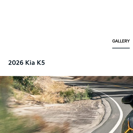
GALLERY
2026 Kia K5