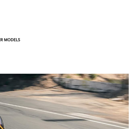
R MODELS