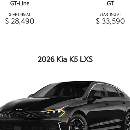
GT-Line
GT
STARTING AT
STARTING AT
$ 28,490
$ 33,590
2026 Kia K5 LXS