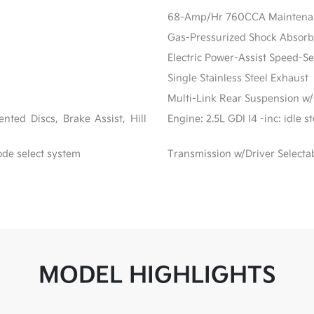
68-Amp/Hr 760CCA Maintenanc
Gas-Pressurized Shock Absorb
Electric Power-Assist Speed-S
Single Stainless Steel Exhaust
Multi-Link Rear Suspension w/
ted Discs, Brake Assist, Hill
Engine: 2.5L GDI I4 -inc: idle 
ode select system
Transmission w/Driver Selecta
MODEL HIGHLIGHTS