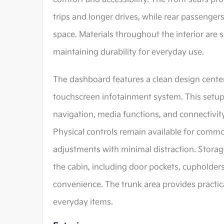
trips and longer drives, while rear passenger
space. Materials throughout the interior are 
maintaining durability for everyday use.
The dashboard features a clean design center
touchscreen infotainment system. This setup
navigation, media functions, and connectivity
Physical controls remain available for commo
adjustments with minimal distraction. Stora
the cabin, including door pockets, cupholder
convenience. The trunk area provides practica
everyday items.