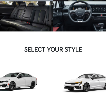
SELECT YOUR STYLE