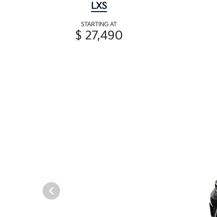
LXS
STARTING AT
$ 27,490