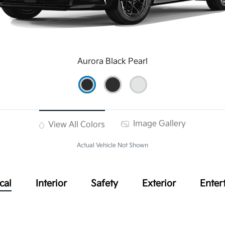
Aurora Black Pearl
Image Gallery
View All Colors
Actual Vehicle Not Shown
cal
Interior
Safety
Exterior
Enter