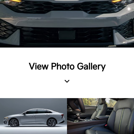
View Photo Gallery