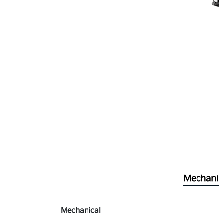
Mechani
Mechanical