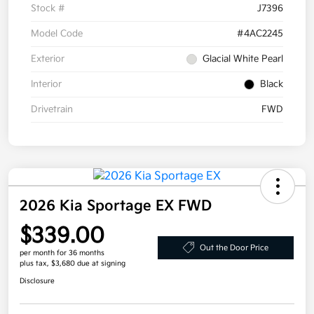
Stock #
J7396
Model Code
#4AC2245
Exterior
Glacial White Pearl
Interior
Black
Drivetrain
FWD
2026 Kia Sportage EX FWD
$339.00
Out the Door Price
per month for 36 months
plus tax, $3,680 due at signing
Disclosure