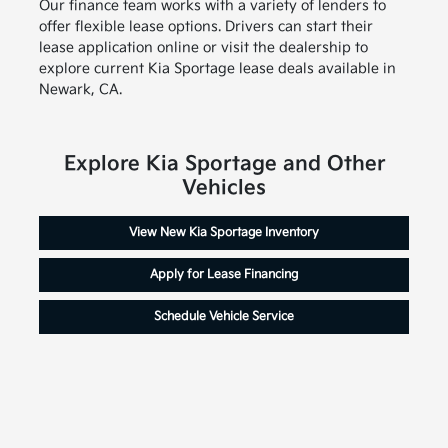
Our finance team works with a variety of lenders to
offer flexible lease options. Drivers can start their
lease application online or visit the dealership to
explore current Kia Sportage lease deals available in
Newark, CA.
Explore Kia Sportage and Other
Vehicles
View New Kia Sportage Inventory
Apply for Lease Financing
Schedule Vehicle Service