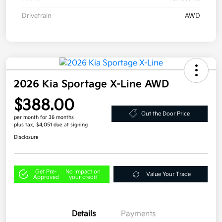
Drivetrain
AWD
2026 Kia Sportage X-Line AWD
$388.00
Out the Door Price
per month for 36 months
plus tax, $4,051 due at signing
Disclosure
Get Pre-
No impact on
Value Your Trade
Approved
your credit
Details
Payments