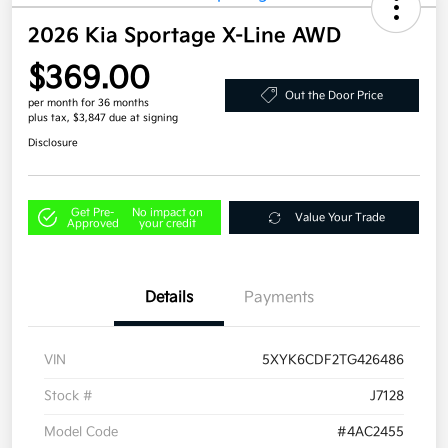
2026 Kia Sportage X-Line AWD
$369.00
Out the Door Price
per month for 36 months
plus tax, $3,847 due at signing
Disclosure
Get Pre-
No impact on
Value Your Trade
Approved
your credit
Details
Payments
VIN
5XYK6CDF2TG426486
Stock #
J7128
Model Code
#4AC2455