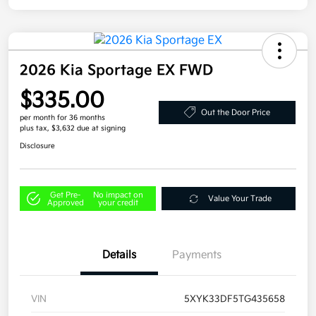
2026 Kia Sportage EX FWD
$335.00
Out the Door Price
per month for 36 months
plus tax, $3,632 due at signing
Disclosure
Get Pre-
No impact on
Value Your Trade
Approved
your credit
Details
Payments
VIN
5XYK33DF5TG435658