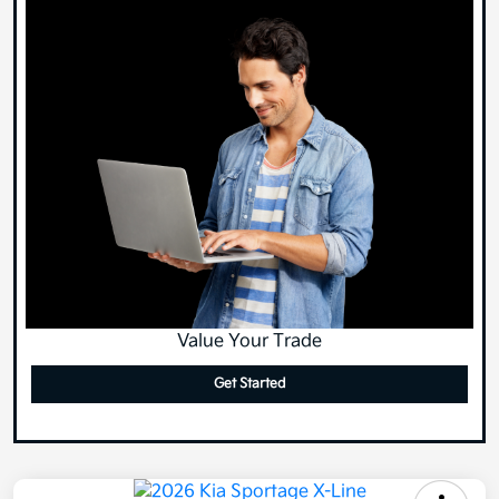
Value Your Trade
Get Started