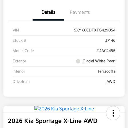
Details
Payments
VIN
5XYK6CDFXTG429054
Stock #
J7146
Model Code
#4AC2455
Exterior
Glacial White Pearl
Interior
Terracotta
Drivetrain
AWD
2026 Kia Sportage X-Line AWD