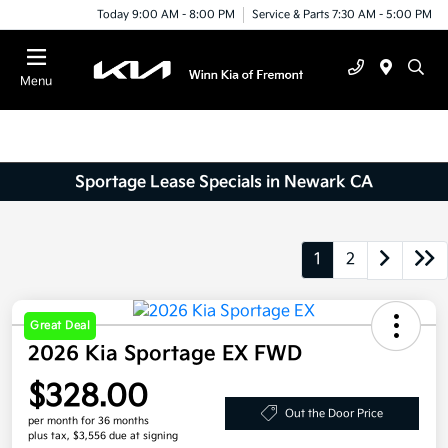
Today 9:00 AM - 8:00 PM
Service & Parts 7:30 AM - 5:00 PM
Menu
Sportage Lease Specials in Newark CA
1
2
Great Deal
2026 Kia Sportage EX FWD
$328.00
Out the Door Price
per month for 36 months
plus tax, $3,556 due at signing