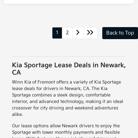
1
2
Back to Top
Kia Sportage Lease Deals in Newark,
CA
Winn Kia of Fremont offers a variety of Kia Sportage
lease deals for drivers in Newark, CA. The Kia
Sportage combines a sleek design, comfortable
interior, and advanced technology, making it an ideal
crossover for city driving and weekend adventures
alike.
Our lease options allow Newark drivers to enjoy the
Sportage with lower monthly payments and flexible