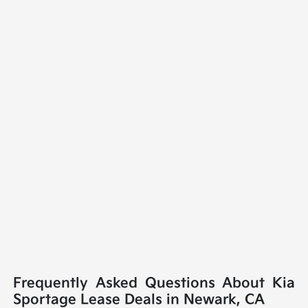
Frequently Asked Questions About Kia
Sportage Lease Deals in Newark, CA