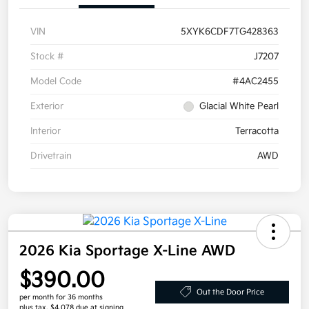
VIN
5XYK6CDF7TG428363
Stock #
J7207
Model Code
#4AC2455
Exterior
Glacial White Pearl
Interior
Terracotta
Drivetrain
AWD
2026 Kia Sportage X-Line AWD
$390.00
Out the Door Price
per month for 36 months
plus tax, $4,078 due at signing