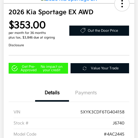
2026 Kia Sportage EX AWD
$353.00
Out the Door Price
per month for 36 months
plus tax, $3,846 due at signing
Disclosure
Get Pre-
No impact on
Value Your Trade
Approved
your credit
Details
Payments
VIN
5XYK3CDF6TG404158
Stock #
J6740
Model Code
#4AC2445