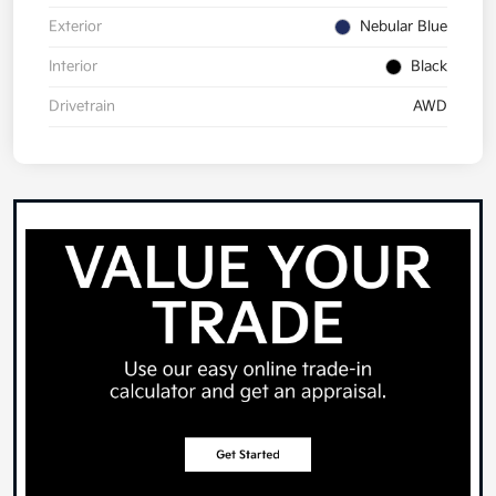
Exterior
Nebular Blue
Interior
Black
Drivetrain
AWD