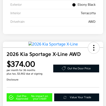
Exterior
Ebony Black
Interior
Terracotta
Drivetrain
AWD
2026 Kia Sportage X-Line AWD
$374.00
Out the Door Price
per month for 36 months
plus tax, $3,902 due at signing
Disclosure
Get Pre-
No impact on
Value Your Trade
Approved
your credit