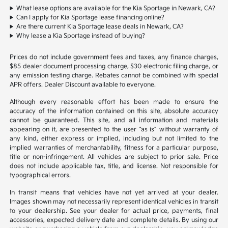
What lease options are available for the Kia Sportage in Newark, CA?
Can I apply for Kia Sportage lease financing online?
Are there current Kia Sportage lease deals in Newark, CA?
Why lease a Kia Sportage instead of buying?
Prices do not include government fees and taxes, any finance charges,
$85 dealer document processing charge, $30 electronic filing charge, or
any emission testing charge. Rebates cannot be combined with special
APR offers. Dealer Discount available to everyone.
Although every reasonable effort has been made to ensure the
accuracy of the information contained on this site, absolute accuracy
cannot be guaranteed. This site, and all information and materials
appearing on it, are presented to the user “as is” without warranty of
any kind, either express or implied, including but not limited to the
implied warranties of merchantability, fitness for a particular purpose,
title or non-infringement. All vehicles are subject to prior sale. Price
does not include applicable tax, title, and license. Not responsible for
typographical errors.
In transit means that vehicles have not yet arrived at your dealer.
Images shown may not necessarily represent identical vehicles in transit
to your dealership. See your dealer for actual price, payments, final
accessories, expected delivery date and complete details. By using our