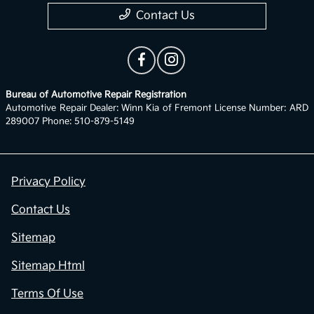
Contact Us
Bureau of Automotive Repair Registration
Automotive Repair Dealer: Winn Kia of Fremont License Number: ARD
289007 Phone: 510-879-5149
Privacy Policy
Contact Us
Sitemap
Sitemap Html
Terms Of Use