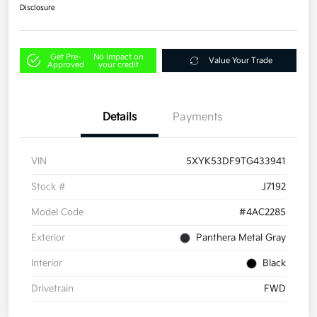
Disclosure
Get Pre-
No impact on
Value Your Trade
Approved
your credit
Details
Payments
VIN
5XYK53DF9TG433941
Stock #
J7192
Model Code
#4AC2285
Exterior
Panthera Metal Gray
Interior
Black
Drivetrain
FWD