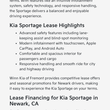
terms. With features like an intuitive infotainment
system, safety technology, and responsive handling,
the Sportage delivers a balanced and enjoyable
driving experience.
Kia Sportage Lease Highlights
Advanced safety features including lane-
keeping assist and blind-spot monitoring
Modern infotainment with touchscreen, Apple
CarPlay, and Android Auto
Comfortable and spacious interior for
passengers and cargo
Responsive handling and smooth ride for city
and highway driving
Winn Kia of Fremont provides competitive lease offers
and seasonal promotions for Newark drivers, making
it easy to experience the Kia Sportage on your terms.
Lease Financing for Kia Sportage in
Newark, CA