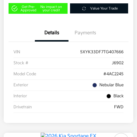
Get Pre-
No impact on
Value Your Trade
Approved
your credit
Details
Payments
VIN
5XYK33DF7TG407666
Stock #
J6902
Model Code
#4AC2245
Exterior
Nebular Blue
Interior
Black
Drivetrain
FWD