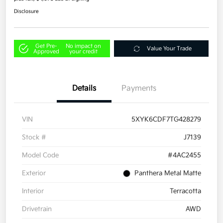
Disclosure
Get Pre-
No impact on
Value Your Trade
Approved
your credit
Details
Payments
VIN
5XYK6CDF7TG428279
Stock #
J7139
Model Code
#4AC2455
Exterior
Panthera Metal Matte
Interior
Terracotta
Drivetrain
AWD