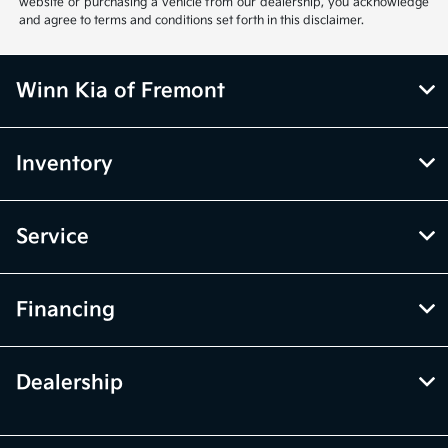
website or purchasing a vehicle from our dealership, you acknowledge
and agree to terms and conditions set forth in this disclaimer.
Winn Kia of Fremont
Inventory
Service
Financing
Dealership