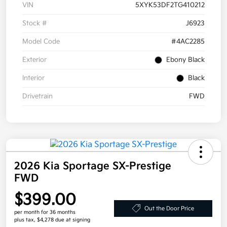
VIN
5XYK53DF2TG410212
Stock #
J6923
Model Code
#4AC2285
Exterior
Ebony Black
Interior
Black
Drivetrain
FWD
2026 Kia Sportage SX-Prestige
FWD
$399.00
Out the Door Price
per month for 36 months
plus tax, $4,278 due at signing