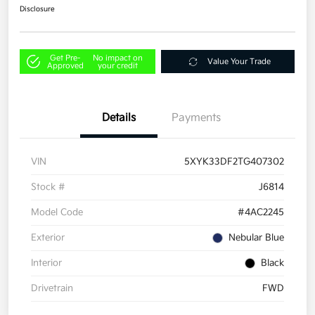
Disclosure
Get Pre-
No impact on
Value Your Trade
Approved
your credit
Details
Payments
VIN
5XYK33DF2TG407302
Stock #
J6814
Model Code
#4AC2245
Exterior
Nebular Blue
Interior
Black
Drivetrain
FWD