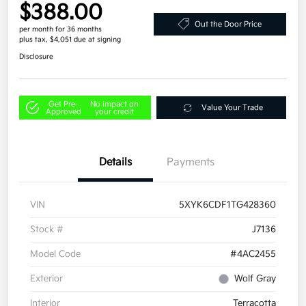
$388.00
Out the Door Price
per month for 36 months
plus tax, $4,051 due at signing
Disclosure
Get Pre-
No impact on
Value Your Trade
Approved
your credit
Details
Payments
VIN
5XYK6CDF1TG428360
Stock #
J7136
Model Code
#4AC2455
Exterior
Wolf Gray
Interior
Terracotta