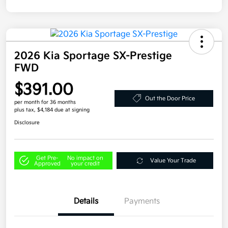
2026 Kia Sportage SX-Prestige
FWD
$391.00
Out the Door Price
per month for 36 months
plus tax, $4,184 due at signing
Disclosure
Get Pre-
No impact on
Value Your Trade
Approved
your credit
Details
Payments