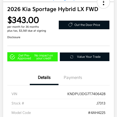
2026 Kia Sportage Hybrid LX FWD
$343.00
Out the Door Price
per month for 36 months
plus tax, $3,561 due at signing
Disclosure
Get Pre-
No impact on
Value Your Trade
Approved
your credit
Details
Payments
VIN
KNDPU3DG7T7406428
Stock #
J7313
Model Code
#4AH4225