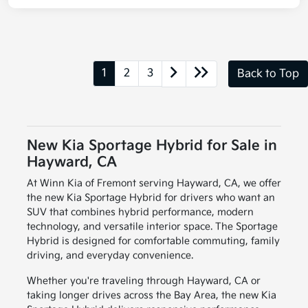
1
2
3
Back to Top
New Kia Sportage Hybrid for Sale in
Hayward, CA
At Winn Kia of Fremont serving Hayward, CA, we offer
the new Kia Sportage Hybrid for drivers who want an
SUV that combines hybrid performance, modern
technology, and versatile interior space. The Sportage
Hybrid is designed for comfortable commuting, family
driving, and everyday convenience.
Whether you're traveling through Hayward, CA or
taking longer drives across the Bay Area, the new Kia