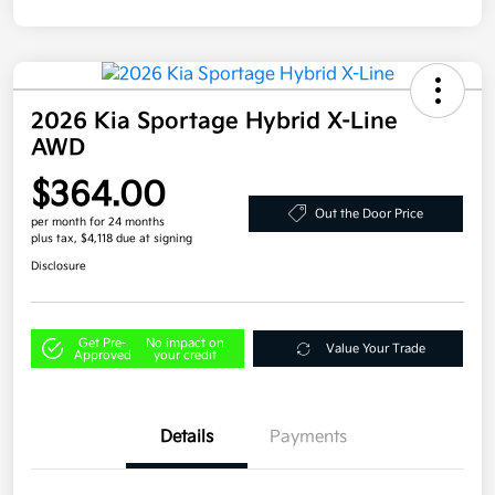
2026 Kia Sportage Hybrid X-Line
AWD
$364.00
Out the Door Price
per month for 24 months
plus tax, $4,118 due at signing
Disclosure
Get Pre-
No impact on
Value Your Trade
Approved
your credit
Details
Payments