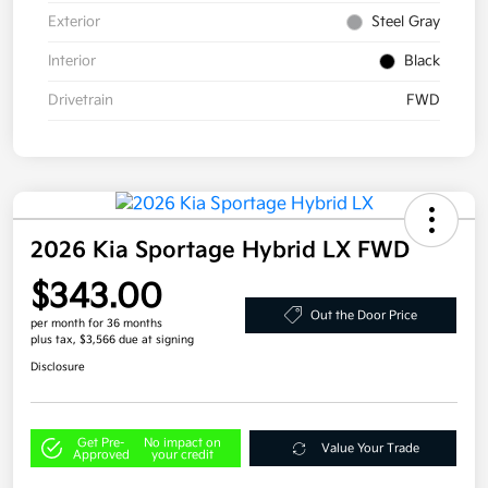
Exterior
Steel Gray
Interior
Black
Drivetrain
FWD
2026 Kia Sportage Hybrid LX FWD
$343.00
Out the Door Price
per month for 36 months
plus tax, $3,566 due at signing
Disclosure
Get Pre-
No impact on
Value Your Trade
Approved
your credit