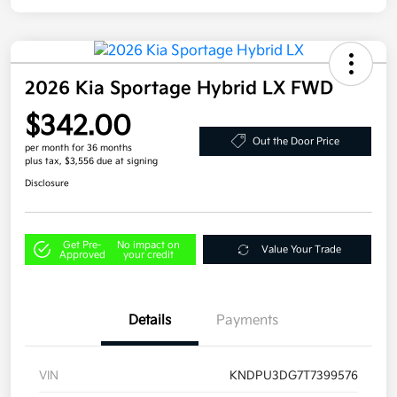
2026 Kia Sportage Hybrid LX FWD
$342.00
Out the Door Price
per month for 36 months
plus tax, $3,556 due at signing
Disclosure
Get Pre-
No impact on
Value Your Trade
Approved
your credit
Details
Payments
VIN
KNDPU3DG7T7399576