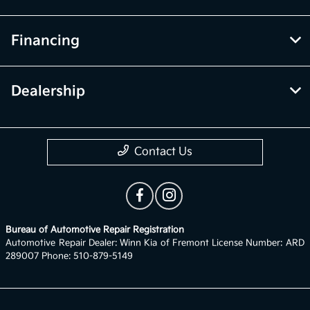
Financing
Dealership
Contact Us
Bureau of Automotive Repair Registration
Automotive Repair Dealer: Winn Kia of Fremont License Number: ARD
289007 Phone: 510-879-5149