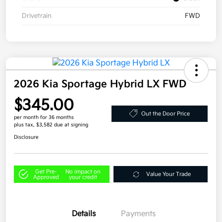
Drivetrain
FWD
2026 Kia Sportage Hybrid LX FWD
$345.00
Out the Door Price
per month for 36 months
plus tax, $3,582 due at signing
Disclosure
Get Pre-
No impact on
Value Your Trade
Approved
your credit
Details
Payments