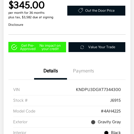
$345.00
Out the Door Price
per month for 36 months
plus tax, $3,582 due at signing
Disclosure
Get Pre-
No impact on
Value Your Trade
Approved
your credit
Details
Payments
VIN
KNDPU3DGXT7344300
Stock #
J6915
Model Code
#4AH4225
Exterior
Gravity Gray
Interior
Black