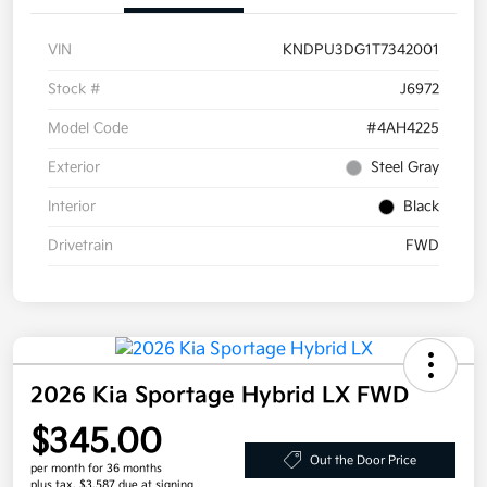
VIN
KNDPU3DG1T7342001
Stock #
J6972
Model Code
#4AH4225
Exterior
Steel Gray
Interior
Black
Drivetrain
FWD
2026 Kia Sportage Hybrid LX FWD
$345.00
Out the Door Price
per month for 36 months
plus tax, $3,587 due at signing