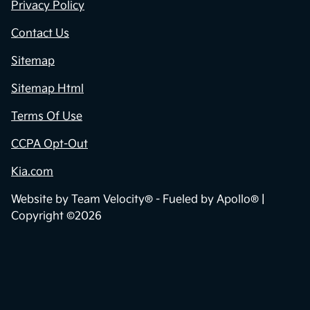
Privacy Policy
Contact Us
Sitemap
Sitemap Html
Terms Of Use
CCPA Opt-Out
Kia.com
Website by
Team Velocity®
- Fueled by Apollo® |
Copyright ©2026