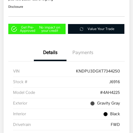
Disclosure
Get Pre-
No impact on
Value Your Trade
Approved
your credit
Details
Payments
VIN
KNDPU3DGXT7344250
Stock #
J6916
Model Code
#4AH4225
Exterior
Gravity Gray
Interior
Black
Drivetrain
FWD