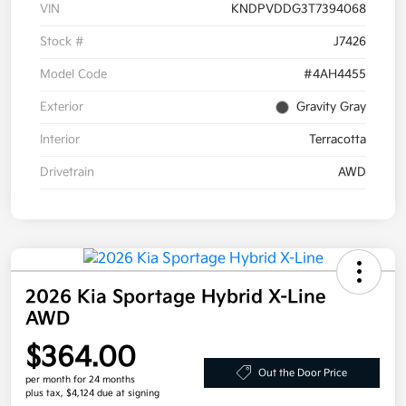
VIN
KNDPVDDG3T7394068
Stock #
J7426
Model Code
#4AH4455
Exterior
Gravity Gray
Interior
Terracotta
Drivetrain
AWD
2026 Kia Sportage Hybrid X-Line
AWD
$364.00
Out the Door Price
per month for 24 months
plus tax, $4,124 due at signing