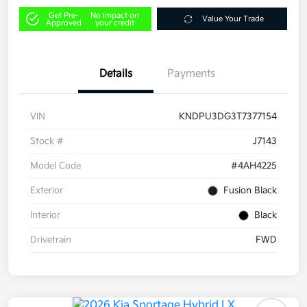
Get Pre-
No impact on
Value Your Trade
Approved
your credit
Details
Payments
VIN
KNDPU3DG3T7377154
Stock #
J7143
Model Code
#4AH4225
Exterior
Fusion Black
Interior
Black
Drivetrain
FWD