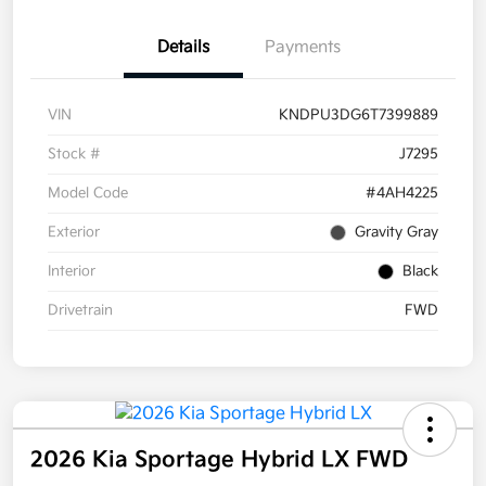
Details
Payments
VIN
KNDPU3DG6T7399889
Stock #
J7295
Model Code
#4AH4225
Exterior
Gravity Gray
Interior
Black
Drivetrain
FWD
2026 Kia Sportage Hybrid LX FWD