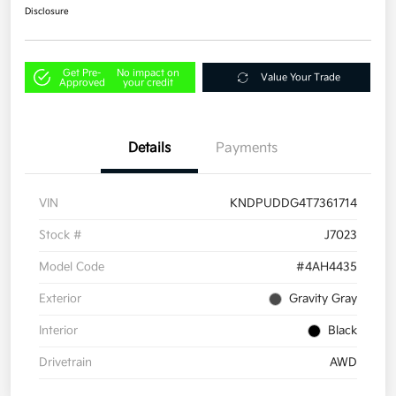
Disclosure
Get Pre-
No impact on
Value Your Trade
Approved
your credit
Details
Payments
VIN
KNDPUDDG4T7361714
Stock #
J7023
Model Code
#4AH4435
Exterior
Gravity Gray
Interior
Black
Drivetrain
AWD