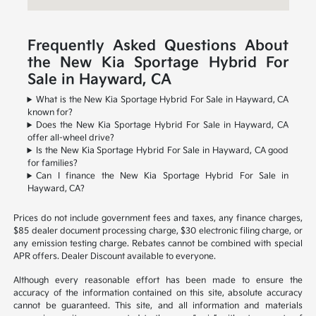
Frequently Asked Questions About
the New Kia Sportage Hybrid For
Sale in Hayward, CA
What is the New Kia Sportage Hybrid For Sale in Hayward, CA
known for?
Does the New Kia Sportage Hybrid For Sale in Hayward, CA
offer all-wheel drive?
Is the New Kia Sportage Hybrid For Sale in Hayward, CA good
for families?
Can I finance the New Kia Sportage Hybrid For Sale in
Hayward, CA?
Prices do not include government fees and taxes, any finance charges,
$85 dealer document processing charge, $30 electronic filing charge, or
any emission testing charge. Rebates cannot be combined with special
APR offers. Dealer Discount available to everyone.
Although every reasonable effort has been made to ensure the
accuracy of the information contained on this site, absolute accuracy
cannot be guaranteed. This site, and all information and materials