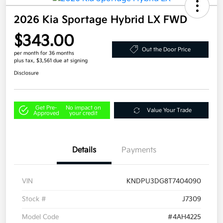
2026 Kia Sportage Hybrid LX FWD
$343.00
Out the Door Price
per month for 36 months
plus tax, $3,561 due at signing
Disclosure
Get Pre-
No impact on
Value Your Trade
Approved
your credit
Details
Payments
VIN
KNDPU3DG8T7404090
Stock #
J7309
Model Code
#4AH4225