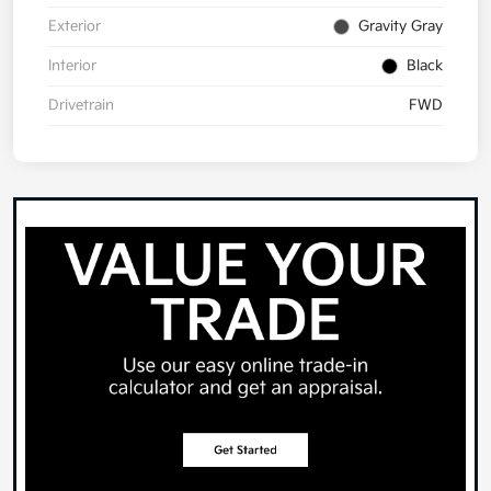
Exterior
Gravity Gray
Interior
Black
Drivetrain
FWD