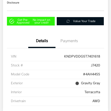
Disclosure
Get Pre-
No impact on
Value Your Trade
Approved
your credit
Details
Payments
VIN
KNDPVDDG5T7401618
Stock #
J7420
Model Code
#4AH4455
Exterior
Gravity Gray
Interior
Terracotta
Drivetrain
AWD