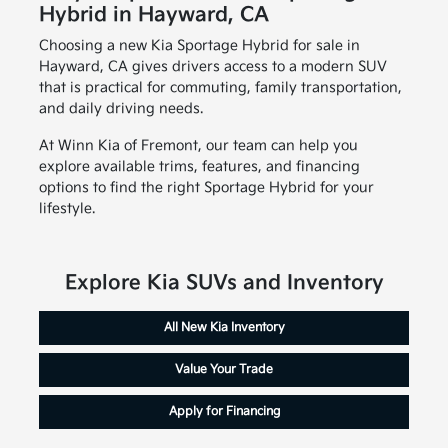
Hybrid in Hayward, CA
Choosing a new Kia Sportage Hybrid for sale in
Hayward, CA gives drivers access to a modern SUV
that is practical for commuting, family transportation,
and daily driving needs.
At Winn Kia of Fremont, our team can help you
explore available trims, features, and financing
options to find the right Sportage Hybrid for your
lifestyle.
Explore Kia SUVs and Inventory
All New Kia Inventory
Value Your Trade
Apply for Financing