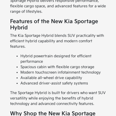
Sportage Hybrid delivers responsive performance,
flexible cargo space, and advanced features for a wide
range of lifestyles.
Features of the New Kia Sportage
Hybrid
The Kia Sportage Hybrid blends SUV practicality with
efficient hybrid capability and modern comfort
features.
Hybrid powertrain designed for efficient
performance
Spacious cabin with flexible cargo storage
Modern touchscreen infotainment technology
Available all-wheel drive capability
Advanced driver-assist safety systems
The Sportage Hybrid is built for drivers who want SUV
versatility while enjoying the benefits of hybrid
technology and advanced connectivity features.
Why Shop the New Kia Sportage