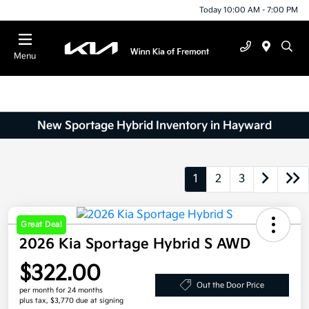
Today 10:00 AM - 7:00 PM
Menu
New Sportage Hybrid Inventory in Hayward
1
2
3
Great Deal
2026 Kia Sportage Hybrid S AWD
$322.00
Out the Door Price
per month for 24 months
plus tax, $3,770 due at signing