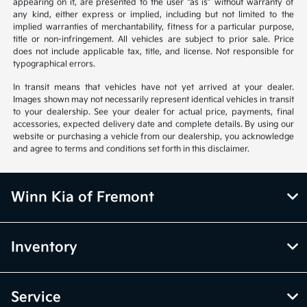
appearing on it, are presented to the user “as is” without warranty of
any kind, either express or implied, including but not limited to the
implied warranties of merchantability, fitness for a particular purpose,
title or non-infringement. All vehicles are subject to prior sale. Price
does not include applicable tax, title, and license. Not responsible for
typographical errors.
In transit means that vehicles have not yet arrived at your dealer.
Images shown may not necessarily represent identical vehicles in transit
to your dealership. See your dealer for actual price, payments, final
accessories, expected delivery date and complete details. By using our
website or purchasing a vehicle from our dealership, you acknowledge
and agree to terms and conditions set forth in this disclaimer.
Winn Kia of Fremont
Inventory
Service