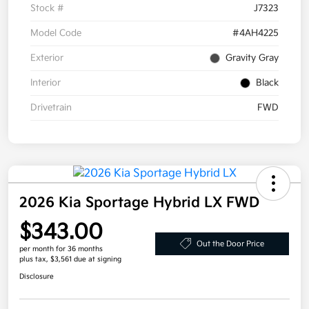
Stock #
J7323
Model Code
#4AH4225
Exterior
Gravity Gray
Interior
Black
Drivetrain
FWD
2026 Kia Sportage Hybrid LX FWD
$343.00
Out the Door Price
per month for 36 months
plus tax, $3,561 due at signing
Disclosure