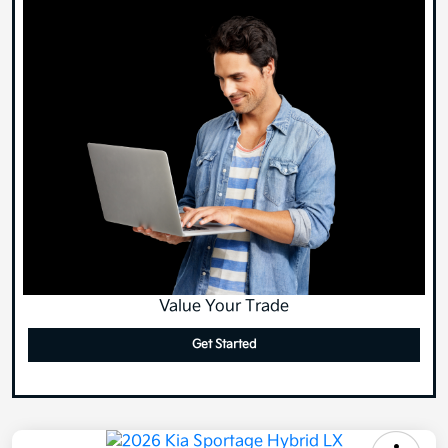
Value Your Trade
Get Started