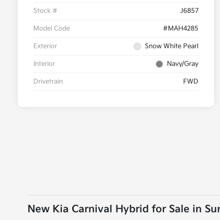
Stock #
J6857
Model Code
#MAH4285
Exterior
Snow White Pearl
Interior
Navy/Gray
Drivetrain
FWD
New Kia Carnival Hybrid for Sale in S