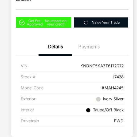
Get Pre-
No impact on
Value Your Trade
Approved
your credit
Details
Payments
VIN
KNDNC5KA3T6172072
Stock #
J7428
Model Code
#MAH4245
Exterior
Ivory Silver
Interior
Taupe/Off Black
Drivetrain
FWD