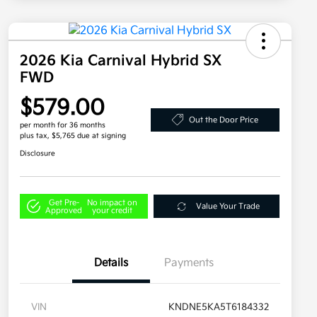
2026 Kia Carnival Hybrid SX
FWD
$579.00
Out the Door Price
per month for 36 months
plus tax, $5,765 due at signing
Disclosure
Get Pre-
No impact on
Value Your Trade
Approved
your credit
Details
Payments
VIN
KNDNE5KA5T6184332