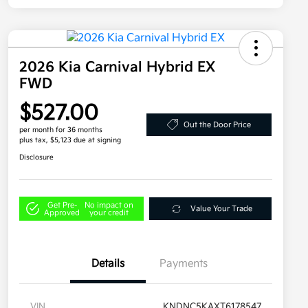
2026 Kia Carnival Hybrid EX
FWD
$527.00
Out the Door Price
per month for 36 months
plus tax, $5,123 due at signing
Disclosure
Get Pre-
No impact on
Value Your Trade
Approved
your credit
Details
Payments
VIN
KNDNC5KAXT6178547