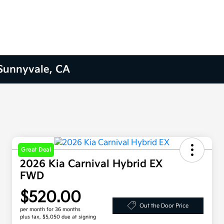
 Sunnyvale, CA
Great Deal
2026 Kia Carnival Hybrid EX
FWD
$520.00
Out the Door Price
per month for 36 months
plus tax, $5,050 due at signing