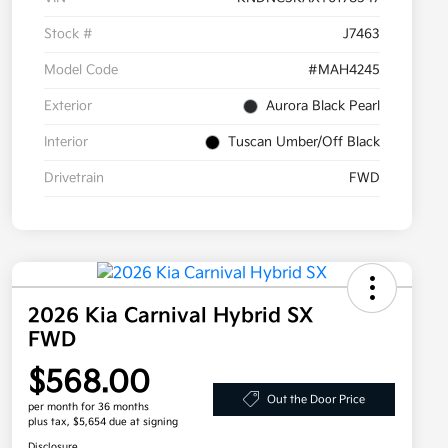
Stock #
J7463
Model Code
#MAH4245
Exterior
Aurora Black Pearl
Interior
Tuscan Umber/Off Black
Drivetrain
FWD
2026 Kia Carnival Hybrid SX
FWD
$568.00
Out the Door Price
per month for 36 months
plus tax, $5,654 due at signing
Disclosure