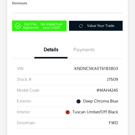
Disclosure
Get Pre-
No impact on
Value Your Trade
Approved
your credit
Details
Payments
VIN
KNDNC5KA5T6183803
Stock #
J7509
Model Code
#MAH4245
Exterior
Deep Chroma Blue
Interior
Tuscan Umber/Off Black
Drivetrain
FWD