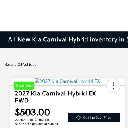
All New Kia Carnival Hybrid inventory in
Results: 24 Vehicles
Great Deal
2027 Kia Carnival Hybrid EX
FWD
$503.00
Out the Door Price
per month for 24 months
plus tax, $5,092 due at signing