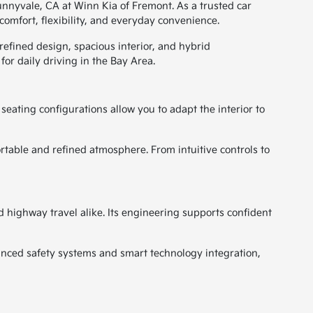
Sunnyvale, CA at Winn Kia of Fremont. As a trusted car
omfort, flexibility, and everyday convenience.
refined design, spacious interior, and hybrid
or daily driving in the Bay Area.
seating configurations allow you to adapt the interior to
table and refined atmosphere. From intuitive controls to
 highway travel alike. Its engineering supports confident
nced safety systems and smart technology integration,