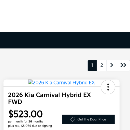
1
2
2026 Kia Carnival Hybrid EX
FWD
$523.00
Out the Door Price
per month for 36 months
plus tax, $5,076 due at signing