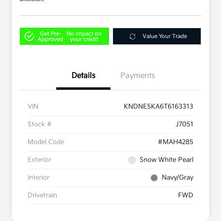
Get Pre-
No impact on
Value Your Trade
Approved
your credit
Details
Payments
VIN
KNDNE5KA6T6163313
Stock #
J7051
Model Code
#MAH4285
Exterior
Snow White Pearl
Interior
Navy/Gray
Drivetrain
FWD