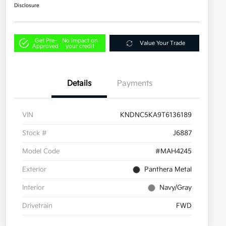
Disclosure
Get Pre-
No impact on
Value Your Trade
Approved
your credit
Details
Payments
VIN
KNDNC5KA9T6136189
Stock #
J6887
Model Code
#MAH4245
Exterior
Panthera Metal
Interior
Navy/Gray
Drivetrain
FWD