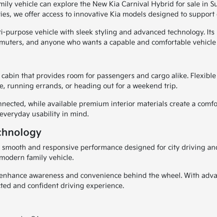
amily vehicle can explore the New Kia Carnival Hybrid for sale in 
, we offer access to innovative Kia models designed to support c
i-purpose vehicle with sleek styling and advanced technology. Its 
mmuters, and anyone who wants a capable and comfortable vehicle f
cabin that provides room for passengers and cargo alike. Flexible 
, running errands, or heading out for a weekend trip.
cted, while available premium interior materials create a comfor
 everyday usability in mind.
chnology
s smooth and responsive performance designed for city driving and
 modern family vehicle.
lp enhance awareness and convenience behind the wheel. With adva
ted and confident driving experience.