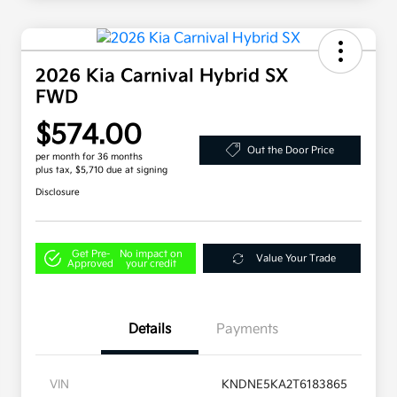
2026 Kia Carnival Hybrid SX
FWD
$574.00
Out the Door Price
per month for 36 months
plus tax, $5,710 due at signing
Disclosure
Get Pre-
No impact on
Value Your Trade
Approved
your credit
Details
Payments
VIN
KNDNE5KA2T6183865