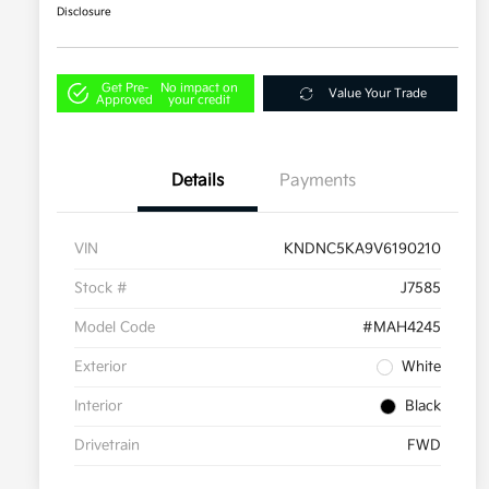
Disclosure
Get Pre-
No impact on
Value Your Trade
Approved
your credit
Details
Payments
VIN
KNDNC5KA9V6190210
Stock #
J7585
Model Code
#MAH4245
Exterior
White
Interior
Black
Drivetrain
FWD