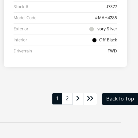
Stock #
J7377
Model Code
#MAH4285
Exterior
Ivory Silver
Interior
Off Black
Drivetrain
FWD
1
2
Back to Top