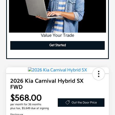
Value Your Trade
Get Started
2026 Kia Carnival Hybrid SX
FWD
$568.00
Out the Door Price
per month for 36 months
plus tax, $5,649 due at signing
Disclosure