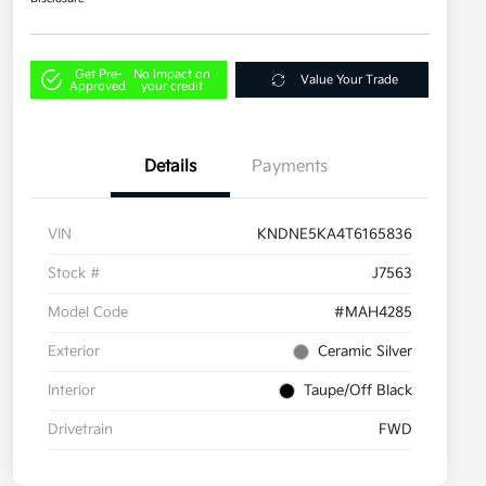
Get Pre-
No impact on
Value Your Trade
Approved
your credit
Details
Payments
VIN
KNDNE5KA4T6165836
Stock #
J7563
Model Code
#MAH4285
Exterior
Ceramic Silver
Interior
Taupe/Off Black
Drivetrain
FWD