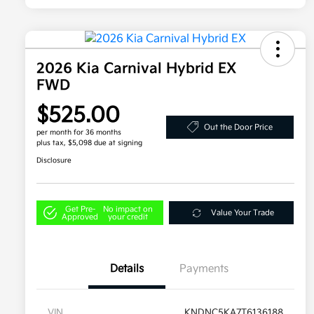
2026 Kia Carnival Hybrid EX
FWD
$525.00
Out the Door Price
per month for 36 months
plus tax, $5,098 due at signing
Disclosure
Get Pre-
No impact on
Value Your Trade
Approved
your credit
Details
Payments
VIN
KNDNC5KA7T6136188