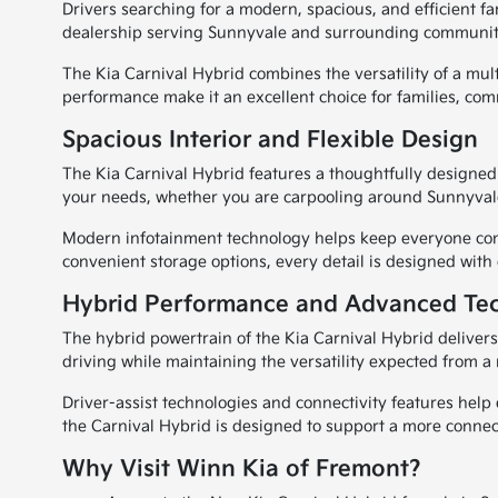
Drivers searching for a modern, spacious, and efficient f
dealership serving Sunnyvale and surrounding communities
The Kia Carnival Hybrid combines the versatility of a mult
performance make it an excellent choice for families, co
Spacious Interior and Flexible Design
The Kia Carnival Hybrid features a thoughtfully designed 
your needs, whether you are carpooling around Sunnyvale
Modern infotainment technology helps keep everyone conne
convenient storage options, every detail is designed with
Hybrid Performance and Advanced Te
The hybrid powertrain of the Kia Carnival Hybrid deliver
driving while maintaining the versatility expected from a
Driver-assist technologies and connectivity features he
the Carnival Hybrid is designed to support a more connec
Why Visit Winn Kia of Fremont?