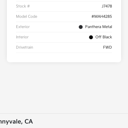
Stock #
J7478
Model Code
#MAH4285
Exterior
Panthera Metal
Interior
Off Black
Drivetrain
FWD
unnyvale, CA