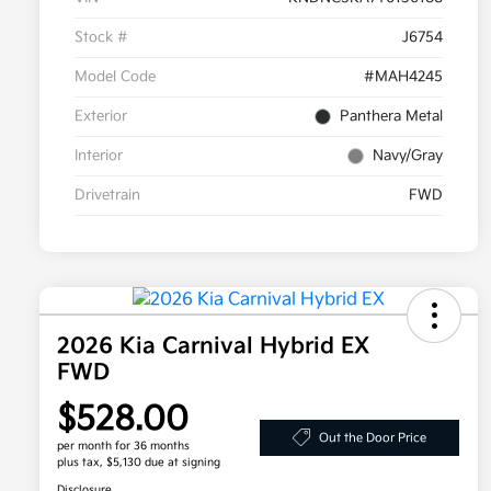
Stock #
J6754
Model Code
#MAH4245
Exterior
Panthera Metal
Interior
Navy/Gray
Drivetrain
FWD
2026 Kia Carnival Hybrid EX
FWD
$528.00
Out the Door Price
per month for 36 months
plus tax, $5,130 due at signing
Disclosure