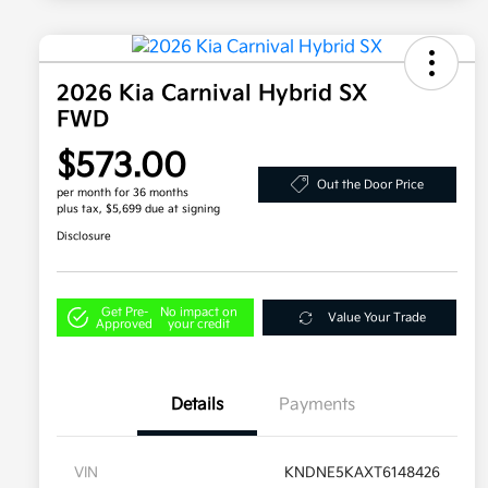
2026 Kia Carnival Hybrid SX
FWD
$573.00
Out the Door Price
per month for 36 months
plus tax, $5,699 due at signing
Disclosure
Get Pre-
No impact on
Value Your Trade
Approved
your credit
Details
Payments
VIN
KNDNE5KAXT6148426