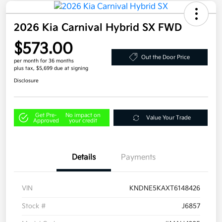
2026 Kia Carnival Hybrid SX FWD
$573.00
Out the Door Price
per month for 36 months
plus tax, $5,699 due at signing
Disclosure
Get Pre-
No impact on
Value Your Trade
Approved
your credit
Details
Payments
VIN
KNDNE5KAXT6148426
Stock #
J6857