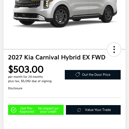
2027 Kia Carnival Hybrid EX FWD
$503.00
Out the Door Price
per month for 24 months
plus tax, $5,092 due at signing
Disclosure
Get Pre-
No impact on
Value Your Trade
Approved
your credit