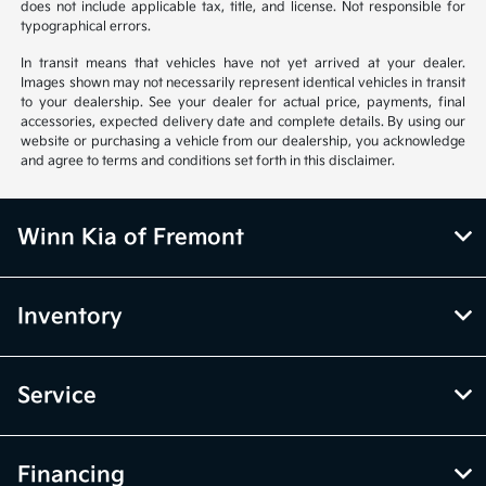
does not include applicable tax, title, and license. Not responsible for
typographical errors.
In transit means that vehicles have not yet arrived at your dealer.
Images shown may not necessarily represent identical vehicles in transit
to your dealership. See your dealer for actual price, payments, final
accessories, expected delivery date and complete details. By using our
website or purchasing a vehicle from our dealership, you acknowledge
and agree to terms and conditions set forth in this disclaimer.
Winn Kia of Fremont
Inventory
Service
Financing