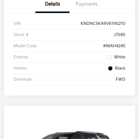
Details
Payments
VIN
KNDNC5KA9V6190210
Stock #
J7585
Model Code
#MAH4245
Exterior
White
Interior
Black
Drivetrain
FWD