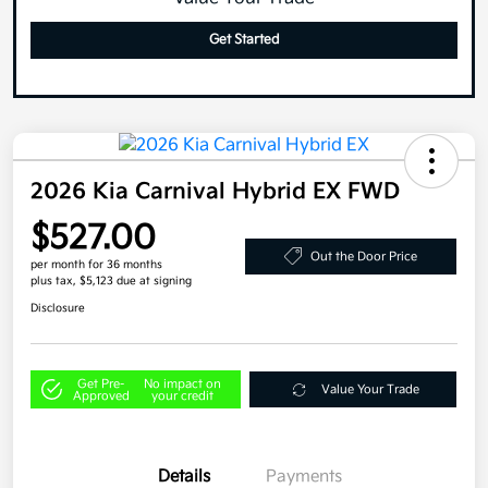
Get Started
2026 Kia Carnival Hybrid EX FWD
$527.00
Out the Door Price
per month for 36 months
plus tax, $5,123 due at signing
Disclosure
Get Pre-
No impact on
Value Your Trade
Approved
your credit
Details
Payments