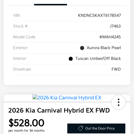
VIN
KNDNC5KAXT6178547
Stock #
J7463
Model Code
#MAH4245
Exterior
Aurora Black Pearl
Interior
Tuscan Umber/Off Black
Drivetrain
FWD
2026 Kia Carnival Hybrid EX FWD
$528.00
Out the Door Price
per month for 36 months