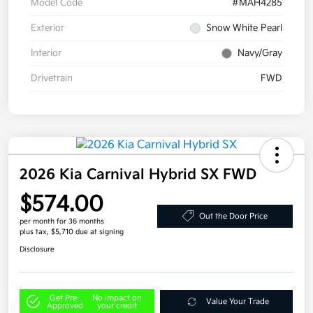
Model Code
#MAH4285
Exterior
Snow White Pearl
Interior
Navy/Gray
Drivetrain
FWD
2026 Kia Carnival Hybrid SX FWD
$574.00
Out the Door Price
per month for 36 months
plus tax, $5,710 due at signing
Disclosure
Get Pre-
No impact on
Value Your Trade
Approved
your credit