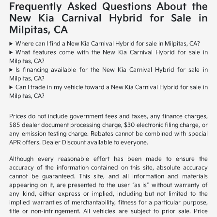
Frequently Asked Questions About the
New Kia Carnival Hybrid for Sale in
Milpitas, CA
Where can I find a New Kia Carnival Hybrid for sale in Milpitas, CA?
What features come with the New Kia Carnival Hybrid for sale in
Milpitas, CA?
Is financing available for the New Kia Carnival Hybrid for sale in
Milpitas, CA?
Can I trade in my vehicle toward a New Kia Carnival Hybrid for sale in
Milpitas, CA?
Prices do not include government fees and taxes, any finance charges,
$85 dealer document processing charge, $30 electronic filing charge, or
any emission testing charge. Rebates cannot be combined with special
APR offers. Dealer Discount available to everyone.
Although every reasonable effort has been made to ensure the
accuracy of the information contained on this site, absolute accuracy
cannot be guaranteed. This site, and all information and materials
appearing on it, are presented to the user “as is” without warranty of
any kind, either express or implied, including but not limited to the
implied warranties of merchantability, fitness for a particular purpose,
title or non-infringement. All vehicles are subject to prior sale. Price