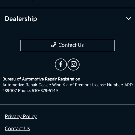
Dealership
Contact Us
Bureau of Automotive Repair Registration
Automotive Repair Dealer: Winn Kia of Fremont License Number: ARD
289007 Phone: 510-879-5149
Privacy Policy
Contact Us