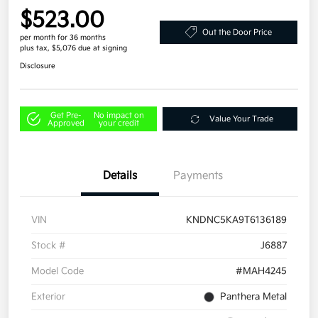
$523.00
Out the Door Price
per month for 36 months
plus tax, $5,076 due at signing
Disclosure
Get Pre-
No impact on
Value Your Trade
Approved
your credit
Details
Payments
VIN
KNDNC5KA9T6136189
Stock #
J6887
Model Code
#MAH4245
Exterior
Panthera Metal