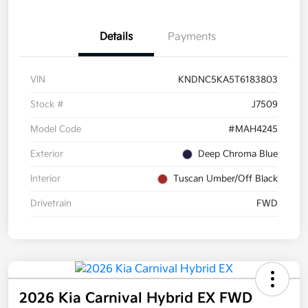
Details
Payments
VIN
KNDNC5KA5T6183803
Stock #
J7509
Model Code
#MAH4245
Exterior
Deep Chroma Blue
Interior
Tuscan Umber/Off Black
Drivetrain
FWD
2026 Kia Carnival Hybrid EX FWD