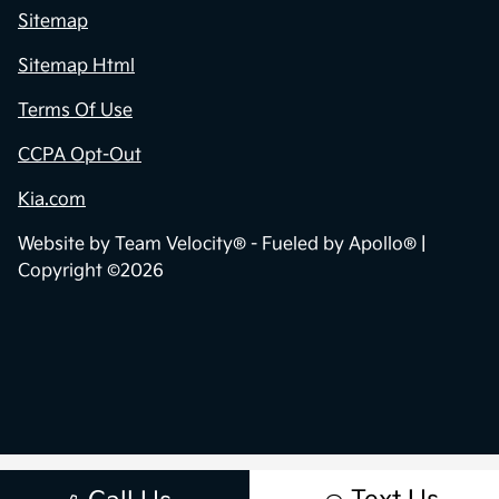
Sitemap
Sitemap Html
Terms Of Use
CCPA Opt-Out
Kia.com
Website by
Team Velocity®
- Fueled by Apollo® |
Copyright ©2026