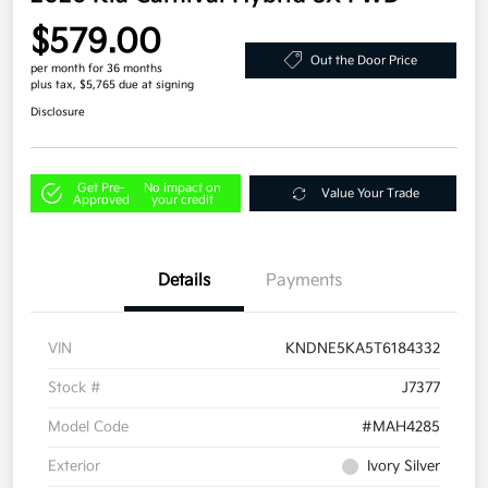
$579.00
Out the Door Price
per month for 36 months
plus tax, $5,765 due at signing
Disclosure
Get Pre-
No impact on
Value Your Trade
Approved
your credit
Details
Payments
VIN
KNDNE5KA5T6184332
Stock #
J7377
Model Code
#MAH4285
Exterior
Ivory Silver