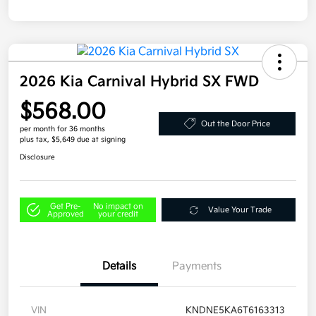
2026 Kia Carnival Hybrid SX FWD
$568.00
Out the Door Price
per month for 36 months
plus tax, $5,649 due at signing
Disclosure
Get Pre-
No impact on
Value Your Trade
Approved
your credit
Details
Payments
VIN
KNDNE5KA6T6163313