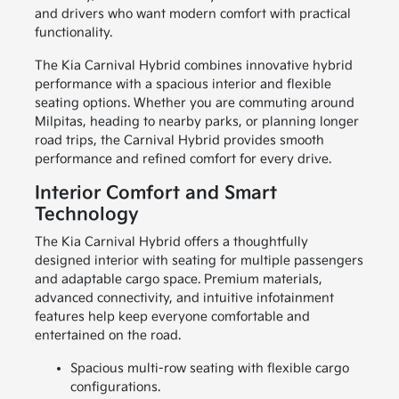
and drivers who want modern comfort with practical
functionality.
The Kia Carnival Hybrid combines innovative hybrid
performance with a spacious interior and flexible
seating options. Whether you are commuting around
Milpitas, heading to nearby parks, or planning longer
road trips, the Carnival Hybrid provides smooth
performance and refined comfort for every drive.
Interior Comfort and Smart
Technology
The Kia Carnival Hybrid offers a thoughtfully
designed interior with seating for multiple passengers
and adaptable cargo space. Premium materials,
advanced connectivity, and intuitive infotainment
features help keep everyone comfortable and
entertained on the road.
Spacious multi-row seating with flexible cargo
configurations.