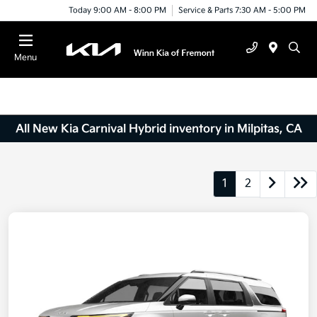
Today 9:00 AM - 8:00 PM
Service & Parts 7:30 AM - 5:00 PM
Menu
All New Kia Carnival Hybrid inventory in Milpitas, CA
1
2