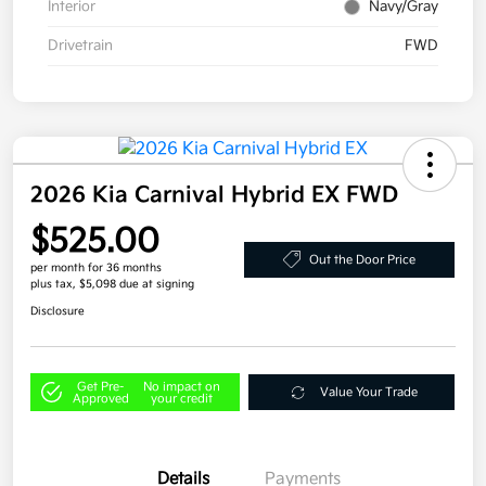
Interior
Navy/Gray
Drivetrain
FWD
2026 Kia Carnival Hybrid EX FWD
$525.00
Out the Door Price
per month for 36 months
plus tax, $5,098 due at signing
Disclosure
Get Pre-
No impact on
Value Your Trade
Approved
your credit
Details
Payments