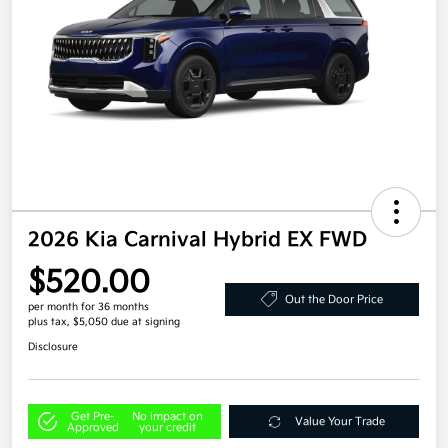
2026 Kia Carnival Hybrid EX FWD
$520.00
Out the Door Price
per month for 36 months
plus tax, $5,050 due at signing
Disclosure
Get Pre-
No impact on
Value Your Trade
Approved
your credit