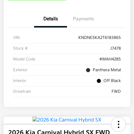
Details
Payments
VIN
KNDNE5KA2T6183865
Stock #
J7478
Model Code
#MAH4285
Exterior
Panthera Metal
Interior
Off Black
Drivetrain
FWD
2026 Kia Carnival Hybrid SX FWD