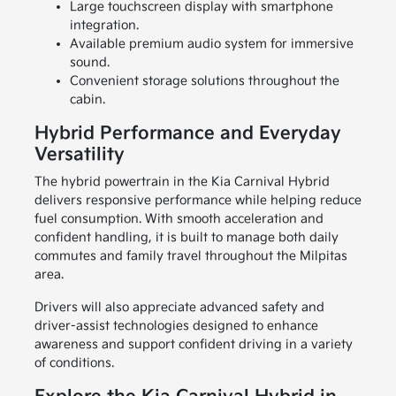
Large touchscreen display with smartphone
integration.
Available premium audio system for immersive
sound.
Convenient storage solutions throughout the
cabin.
Hybrid Performance and Everyday
Versatility
The hybrid powertrain in the Kia Carnival Hybrid
delivers responsive performance while helping reduce
fuel consumption. With smooth acceleration and
confident handling, it is built to manage both daily
commutes and family travel throughout the Milpitas
area.
Drivers will also appreciate advanced safety and
driver-assist technologies designed to enhance
awareness and support confident driving in a variety
of conditions.