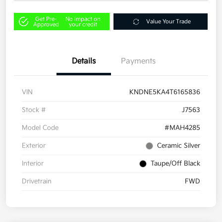
Get Pre-
No impact on
Value Your Trade
Approved
your credit
Details
Payments
VIN
KNDNE5KA4T6165836
Stock #
J7563
Model Code
#MAH4285
Exterior
Ceramic Silver
Interior
Taupe/Off Black
Drivetrain
FWD