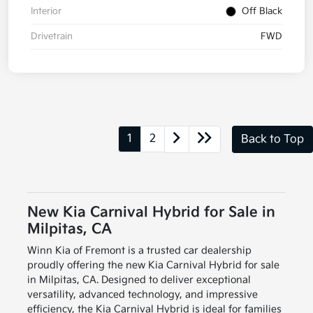
Interior
Off Black
Drivetrain
FWD
1
2
Back to Top
New Kia Carnival Hybrid for Sale in
Milpitas, CA
Winn Kia of Fremont is a trusted car dealership
proudly offering the new Kia Carnival Hybrid for sale
in Milpitas, CA. Designed to deliver exceptional
versatility, advanced technology, and impressive
efficiency, the Kia Carnival Hybrid is ideal for families