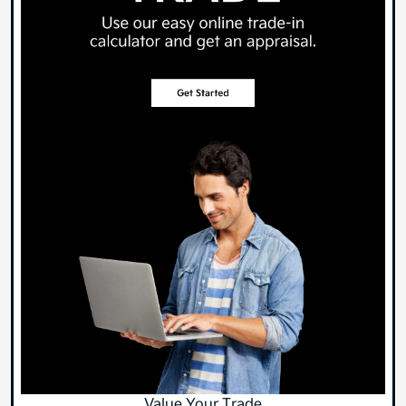
Value Your Trade