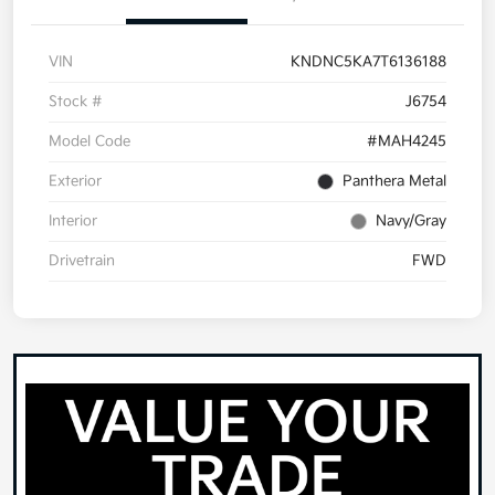
VIN
KNDNC5KA7T6136188
Stock #
J6754
Model Code
#MAH4245
Exterior
Panthera Metal
Interior
Navy/Gray
Drivetrain
FWD