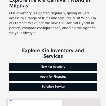
Explore the Kia Carnival Hybrid in
Milpitas
Our inventory is updated regularly, giving drivers
access to a range of trims and features. Visit Winn Kia
of Fremont to explore the new Kia Carnival Hybrid in
person, compare configurations, and find the right fit
for your lifestyle.
Explore Kia Inventory and
Services
New Kia Inventory
Apply for Financing
Schedule Service