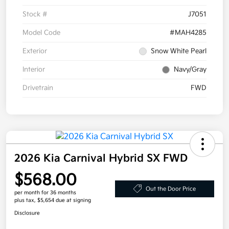
Stock #
J7051
Model Code
#MAH4285
Exterior
Snow White Pearl
Interior
Navy/Gray
Drivetrain
FWD
2026 Kia Carnival Hybrid SX FWD
$568.00
Out the Door Price
per month for 36 months
plus tax, $5,654 due at signing
Disclosure