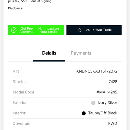
plus tax, $5,130 due at signing
Disclosure
Get Pre-
No impact on
Value Your Trade
Approved
your credit
Details
Payments
VIN
KNDNC5KA3T6172072
Stock #
J7428
Model Code
#MAH4245
Exterior
Ivory Silver
Interior
Taupe/Off Black
Drivetrain
FWD