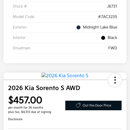
Stock #
J6731
Model Code
#7AC3235
Exterior
Midnight Lake Blue
Interior
Black
Drivetrain
FWD
2026 Kia Sorento S AWD
$457.00
Out the Door Price
per month for 36 months
plus tax, $4,513 due at signing
Disclosure