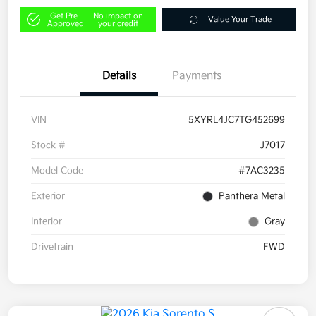
Get Pre-
No impact on
Value Your Trade
Approved
your credit
Details
Payments
VIN
5XYRL4JC7TG452699
Stock #
J7017
Model Code
#7AC3235
Exterior
Panthera Metal
Interior
Gray
Drivetrain
FWD