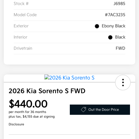
Stock #
J6985
Model Code
#7AC3235
Exterior
Ebony Black
Interior
Black
Drivetrain
FWD
2026 Kia Sorento S FWD
$440.00
Out the Door Price
per month for 36 months
plus tax, $4,155 due at signing
Disclosure