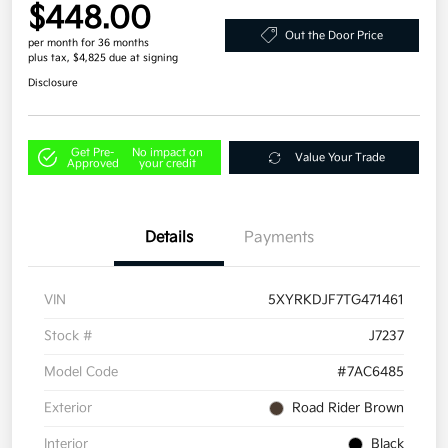
$448.00
Out the Door Price
per month for 36 months
plus tax, $4,825 due at signing
Disclosure
Get Pre-
No impact on
Value Your Trade
Approved
your credit
Details
Payments
VIN
5XYRKDJF7TG471461
Stock #
J7237
Model Code
#7AC6485
Exterior
Road Rider Brown
Interior
Black