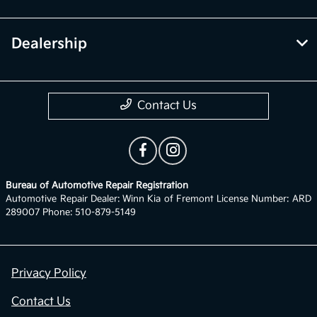
Dealership
Contact Us
Bureau of Automotive Repair Registration
Automotive Repair Dealer: Winn Kia of Fremont License Number: ARD
289007 Phone: 510-879-5149
Privacy Policy
Contact Us