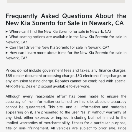
Frequently Asked Questions About the
New Kia Sorento for Sale in Newark, CA
Where can I find the New Kia Sorento for sale in Newark, CA?
What seating options are available in the New Kia Sorento for sale in
Newark, CA?
Can I test drive the New Kia Sorento for sale in Newark, CA?
How can I learn more about trims for the New Kia Sorento for sale in
Newark, CA?
Prices do not include government fees and taxes, any finance charges,
$85 dealer document processing charge, $30 electronic filing charge, or
any emission testing charge. Rebates cannot be combined with special
APR offers. Dealer Discount available to everyone.
Although every reasonable effort has been made to ensure the
accuracy of the information contained on this site, absolute accuracy
cannot be guaranteed. This site, and all information and materials
appearing on it, are presented to the user “as is” without warranty of
any kind, either express or implied, including but not limited to the
implied warranties of merchantability, fitness for a particular purpose,
title or non-infringement. All vehicles are subject to prior sale. Price