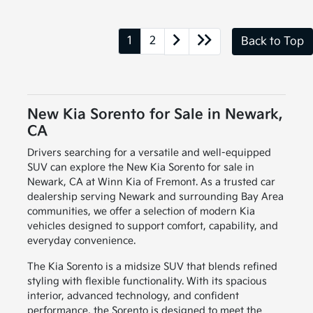
1
2
Back to Top
New Kia Sorento for Sale in Newark,
CA
Drivers searching for a versatile and well-equipped
SUV can explore the New Kia Sorento for sale in
Newark, CA at Winn Kia of Fremont. As a trusted car
dealership serving Newark and surrounding Bay Area
communities, we offer a selection of modern Kia
vehicles designed to support comfort, capability, and
everyday convenience.
The Kia Sorento is a midsize SUV that blends refined
styling with flexible functionality. With its spacious
interior, advanced technology, and confident
performance, the Sorento is designed to meet the