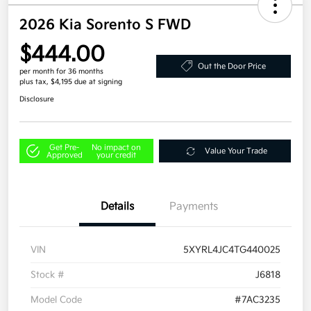
2026 Kia Sorento S FWD
$444.00
Out the Door Price
per month for 36 months
plus tax, $4,195 due at signing
Disclosure
Get Pre-
No impact on
Value Your Trade
Approved
your credit
Details
Payments
VIN
5XYRL4JC4TG440025
Stock #
J6818
Model Code
#7AC3235