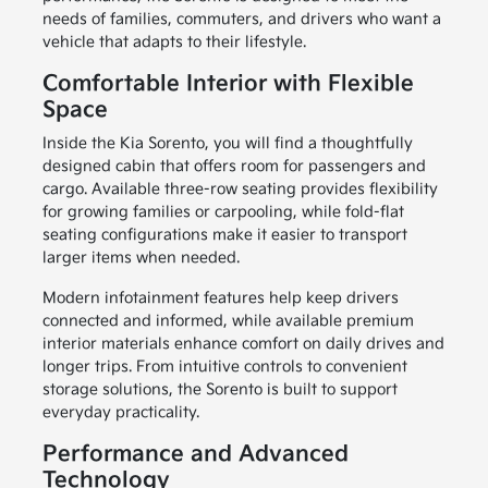
needs of families, commuters, and drivers who want a
vehicle that adapts to their lifestyle.
Comfortable Interior with Flexible
Space
Inside the Kia Sorento, you will find a thoughtfully
designed cabin that offers room for passengers and
cargo. Available three-row seating provides flexibility
for growing families or carpooling, while fold-flat
seating configurations make it easier to transport
larger items when needed.
Modern infotainment features help keep drivers
connected and informed, while available premium
interior materials enhance comfort on daily drives and
longer trips. From intuitive controls to convenient
storage solutions, the Sorento is built to support
everyday practicality.
Performance and Advanced
Technology