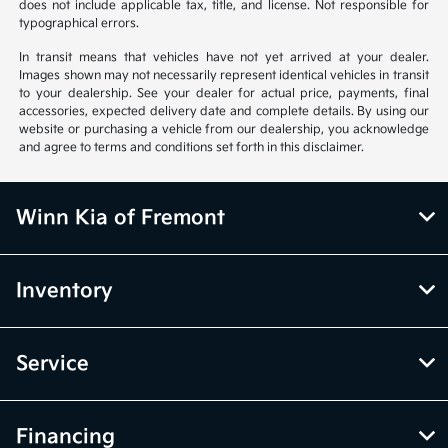
does not include applicable tax, title, and license. Not responsible for
typographical errors.
In transit means that vehicles have not yet arrived at your dealer.
Images shown may not necessarily represent identical vehicles in transit
to your dealership. See your dealer for actual price, payments, final
accessories, expected delivery date and complete details. By using our
website or purchasing a vehicle from our dealership, you acknowledge
and agree to terms and conditions set forth in this disclaimer.
Winn Kia of Fremont
Inventory
Service
Financing