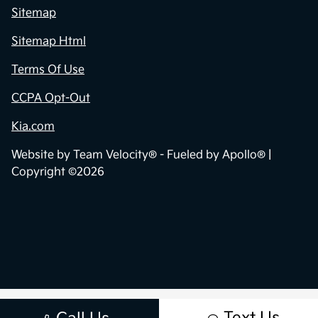
Sitemap
Sitemap Html
Terms Of Use
CCPA Opt-Out
Kia.com
Website by
Team Velocity®
- Fueled by Apollo® |
Copyright ©2026