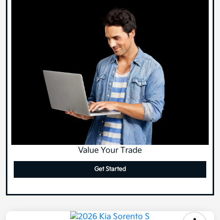
Value Your Trade
Get Started