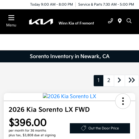
Today 9:00 AM - 8:00 PM
Service & Parts 7:30 AM - 5:00 PM
Menu
Sorento Inventory in Newark, CA
1
2
2026 Kia Sorento LX FWD
$396.00
Out the Door Price
per month for 36 months
plus tax, $3,808 due at signing