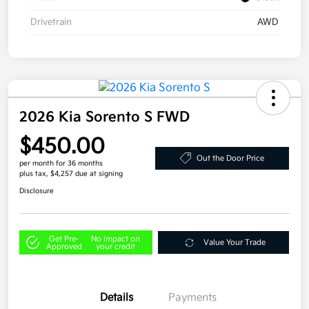
Drivetrain
AWD
2026 Kia Sorento S FWD
$450.00
Out the Door Price
per month for 36 months
plus tax, $4,257 due at signing
Disclosure
Get Pre-
No impact on
Value Your Trade
Approved
your credit
Details
Payments