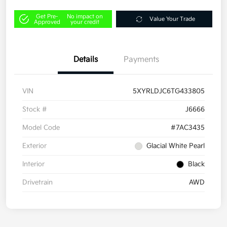
Get Pre-
No impact on
Value Your Trade
Approved
your credit
Details
Payments
VIN
5XYRLDJC6TG433805
Stock #
J6666
Model Code
#7AC3435
Exterior
Glacial White Pearl
Interior
Black
Drivetrain
AWD