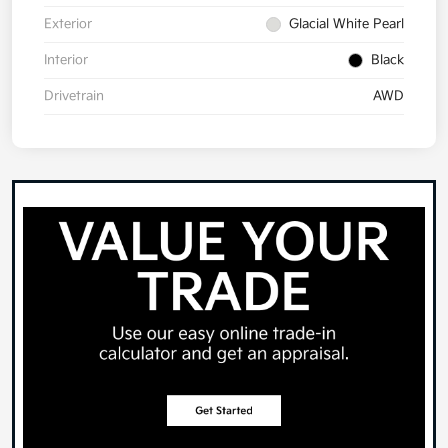
Exterior
Glacial White Pearl
Interior
Black
Drivetrain
AWD