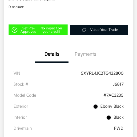
Disclosure
Get Pre-
No impact on
Value Your Trade
Approved
your credit
Details
Payments
VIN
5XYRL4JC2TG432800
Stock #
J6817
Model Code
#7AC3235
Exterior
Ebony Black
Interior
Black
Drivetrain
FWD