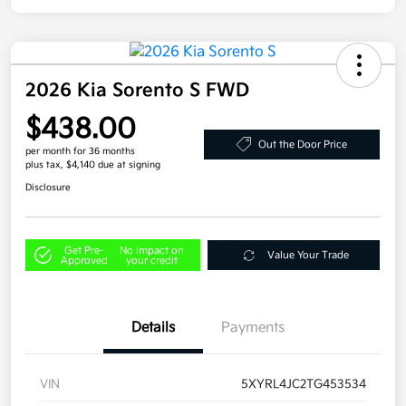
2026 Kia Sorento S FWD
$438.00
Out the Door Price
per month for 36 months
plus tax, $4,140 due at signing
Disclosure
Get Pre-
No impact on
Value Your Trade
Approved
your credit
Details
Payments
VIN
5XYRL4JC2TG453534