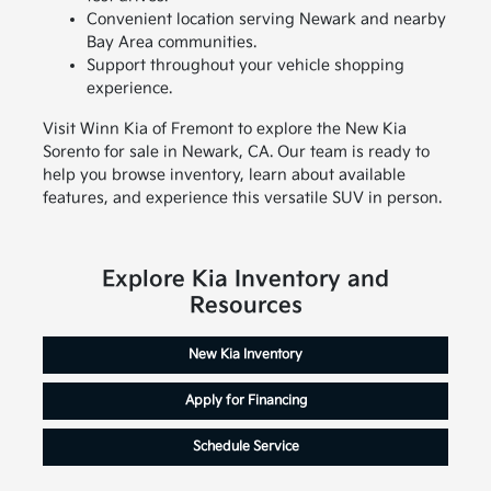
Convenient location serving Newark and nearby
Bay Area communities.
Support throughout your vehicle shopping
experience.
Visit Winn Kia of Fremont to explore the New Kia
Sorento for sale in Newark, CA. Our team is ready to
help you browse inventory, learn about available
features, and experience this versatile SUV in person.
Explore Kia Inventory and
Resources
New Kia Inventory
Apply for Financing
Schedule Service