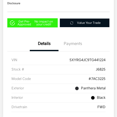
Disclosure
Get Pre-
No impact on
Value Your Trade
Approved
your credit
Details
Payments
VIN
5XYRG4JC9TG441224
Stock #
J6825
Model Code
#7AC3225
Exterior
Panthera Metal
Interior
Black
Drivetrain
FWD