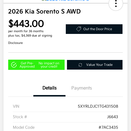
2026 Kia Sorento S AWD
$443.00
Out the Door Price
per month for 36 months
plus tax, $4,369 due at signing
Disclosure
Get Pre-
No impact on
Value Your Trade
Approved
your credit
Details
Payments
VIN
5XYRLDJC1TG431508
Stock #
J6643
Model Code
#7AC3435