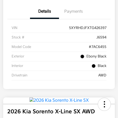
Details
Payments
VIN
5XYRHDJFXTG426397
Stock #
J6594
Model Code
#7AC6455
Exterior
Ebony Black
Interior
Black
Drivetrain
AWD
2026 Kia Sorento X-Line SX AWD