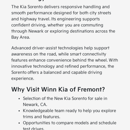
The Kia Sorento delivers responsive handling and
smooth performance designed for both city streets
and highway travel. Its engineering supports
confident driving, whether you are commuting
through Newark or exploring destinations across the
Bay Area.
Advanced driver-assist technologies help support
awareness on the road, while smart connectivity
features enhance convenience behind the wheel. With
innovative technology and refined performance, the
Sorento offers a balanced and capable driving
experience.
Why Visit Winn Kia of Fremont?
Selection of the New Kia Sorento for sale in
Newark, CA.
Knowledgeable team ready to help you explore
trims and features.
Opportunities to compare models and schedule
test drives.