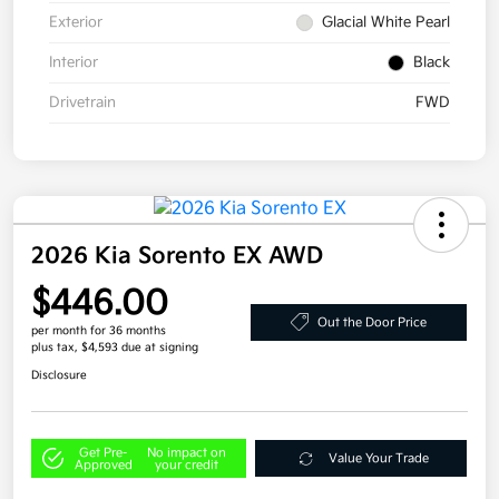
Exterior
Glacial White Pearl
Interior
Black
Drivetrain
FWD
2026 Kia Sorento EX AWD
$446.00
Out the Door Price
per month for 36 months
plus tax, $4,593 due at signing
Disclosure
Get Pre-
No impact on
Value Your Trade
Approved
your credit