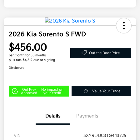
2026 Kia Sorento S FWD
$456.00
Out the Door Price
per month for 36 months
plus tax, $4,312 due at signing
Disclosure
Get Pre-
No impact on
Value Your Trade
Approved
your credit
Details
Payments
VIN
5XYRL4JC3TG443725