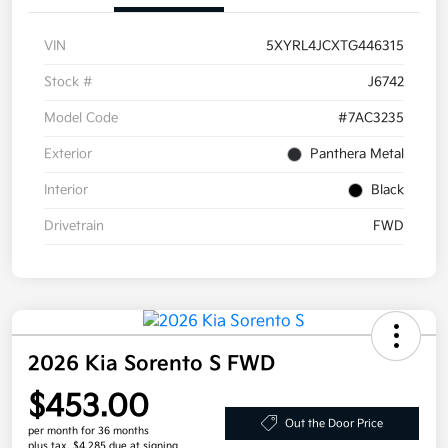
VIN
5XYRL4JCXTG446315
Stock #
J6742
Model Code
#7AC3235
Exterior
Panthera Metal
Interior
Black
Drivetrain
FWD
2026 Kia Sorento S FWD
$453.00
Out the Door Price
per month for 36 months
plus tax, $4,285 due at signing