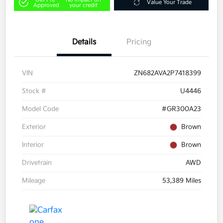
Value Your Trade
Approved
your credit
Details
Pricing
VIN
ZN682AVA2P7418399
Stock #
U4446
Model Code
#GR300A23
Exterior
Brown
Interior
Brown
Drivetrain
AWD
Mileage
53,389 Miles