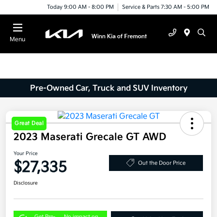
Today 9:00 AM - 8:00 PM
Service & Parts 7:30 AM - 5:00 PM
Menu
Pre-Owned Car, Truck and SUV Inventory
Great Deal
2023 Maserati Grecale GT AWD
Your Price
$27,335
Out the Door Price
Disclosure
Get Pre-
No impact on