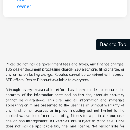
Back to Top
Prices do not include government fees and taxes, any finance charges,
$85 dealer document processing charge, $30 electronic filing charge, or
any emission testing charge. Rebates cannot be combined with special
APR offers. Dealer Discount available to everyone.
Although every reasonable effort has been made to ensure the
accuracy of the information contained on this site, absolute accuracy
cannot be guaranteed. This site, and all information and materials
appearing on it, are presented to the user “as is” without warranty of
any kind, either express or implied, including but not limited to the
implied warranties of merchantability, fitness for a particular purpose,
title or non-infringement. All vehicles are subject to prior sale. Price
does not include applicable tax, title, and license. Not responsible for