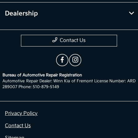
Dealership
Contact Us
Bureau of Automotive Repair Registration
Automotive Repair Dealer: Winn Kia of Fremont License Number: ARD
289007 Phone: 510-879-5149
Privacy Policy
Contact Us