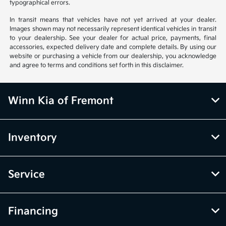
typographical errors.
In transit means that vehicles have not yet arrived at your dealer.
Images shown may not necessarily represent identical vehicles in transit
to your dealership. See your dealer for actual price, payments, final
accessories, expected delivery date and complete details. By using our
website or purchasing a vehicle from our dealership, you acknowledge
and agree to terms and conditions set forth in this disclaimer.
Winn Kia of Fremont
Inventory
Service
Financing