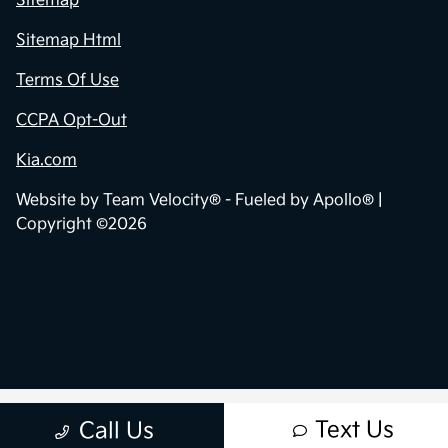
Sitemap
Sitemap Html
Terms Of Use
CCPA Opt-Out
Kia.com
Website by
Team Velocity®
- Fueled by Apollo® |
Copyright ©2026
Text Us
Call Us