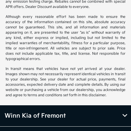
any emission testing charge. Rebates cannot be combined with special
APR offers. Dealer Discount available to everyone.
Although every reasonable effort has been made to ensure the
accuracy of the information contained on this site, absolute accuracy
cannot be guaranteed. This site, and all information and materials
appearing on it, are presented to the user “as is” without warranty of
any kind, either express or implied, including but not limited to the
implied warranties of merchantability, fitness for a particular purpose,
title or non-infringement. All vehicles are subject to prior sale. Price
does not include applicable tax, title, and license. Not responsible for
typographical errors.
In transit means that vehicles have not yet arrived at your dealer.
Images shown may not necessarily represent identical vehicles in transit
to your dealership. See your dealer for actual price, payments, final
accessories, expected delivery date and complete details. By using our
website or purchasing a vehicle from our dealership, you acknowledge
and agree to terms and conditions set forth in this disclaimer.
Winn Kia of Fremont