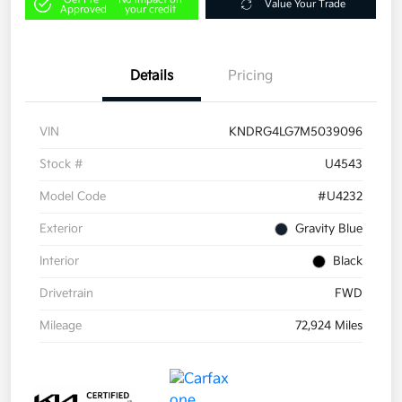
Value Your Trade
Approved
your credit
Details
Pricing
VIN
KNDRG4LG7M5039096
Stock #
U4543
Model Code
#U4232
Exterior
Gravity Blue
Interior
Black
Drivetrain
FWD
Mileage
72,924 Miles