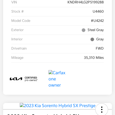
VIN
KNDRH4LG2P5199288
Stock #
U4460
Model Code
#U4242
Exterior
Steel Gray
Interior
Gray
Drivetrain
FWD
Mileage
35,310 Miles