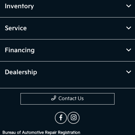
Inventory
Service
Financing
Dealership
Contact Us
Bureau of Automotive Repair Registration