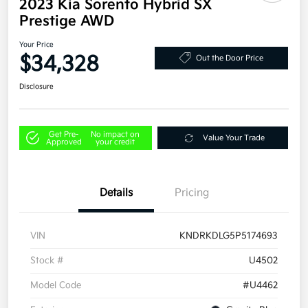
2023 Kia Sorento Hybrid SX
Prestige AWD
Your Price
$34,328
Out the Door Price
Disclosure
Get Pre-
No impact on
Value Your Trade
Approved
your credit
Details
Pricing
VIN
KNDRKDLG5P5174693
Stock #
U4502
Model Code
#U4462