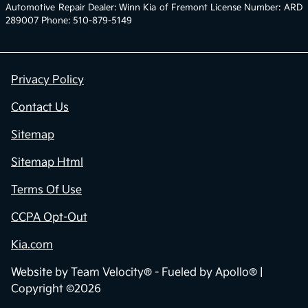
Automotive Repair Dealer: Winn Kia of Fremont License Number: ARD
289007 Phone: 510-879-5149
Privacy Policy
Contact Us
Sitemap
Sitemap Html
Terms Of Use
CCPA Opt-Out
Kia.com
Website by
Team Velocity®
- Fueled by Apollo® |
Copyright ©2026