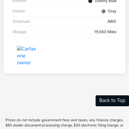
Exterior
Gravity Blue
Interior
Gray
Drivetrain
AWD
Mileage
19,560 Miles
Back to Top
Prices do not include government fees and taxes, any finance charges,
$85 dealer document processing charge, $30 electronic filing charge, or