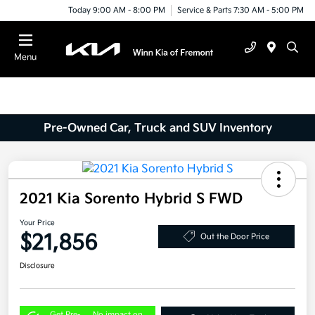
Today 9:00 AM - 8:00 PM
Service & Parts 7:30 AM - 5:00 PM
Menu
Pre-Owned Car, Truck and SUV Inventory
2021 Kia Sorento Hybrid S FWD
Your Price
$21,856
Out the Door Price
Disclosure
Get Pre-
No impact on