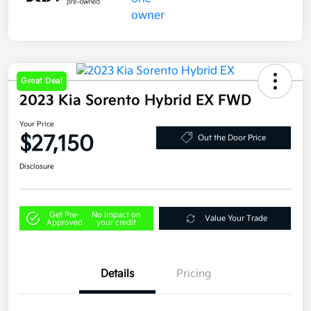
Great Deal
2023 Kia Sorento Hybrid EX FWD
Your Price
$27,150
Out the Door Price
Disclosure
Get Pre-
No impact on
Value Your Trade
Approved
your credit
Details
Pricing