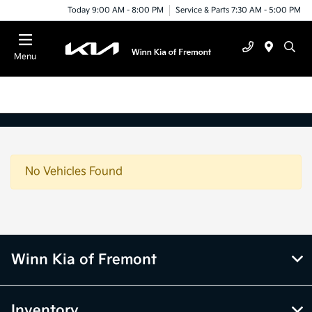
Today 9:00 AM - 8:00 PM
Service & Parts 7:30 AM - 5:00 PM
Menu
No Vehicles Found
Winn Kia of Fremont
Inventory