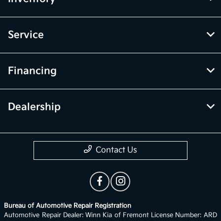
Service
Financing
Dealership
Contact Us
Bureau of Automotive Repair Registration
Automotive Repair Dealer: Winn Kia of Fremont License Number: ARD