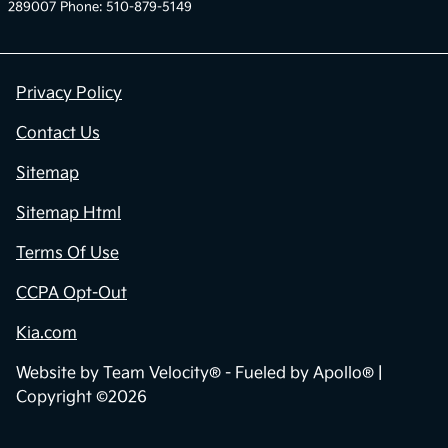
289007 Phone: 510-879-5149
Privacy Policy
Contact Us
Sitemap
Sitemap Html
Terms Of Use
CCPA Opt-Out
Kia.com
Website by
Team Velocity®
- Fueled by Apollo® |
Copyright ©2026