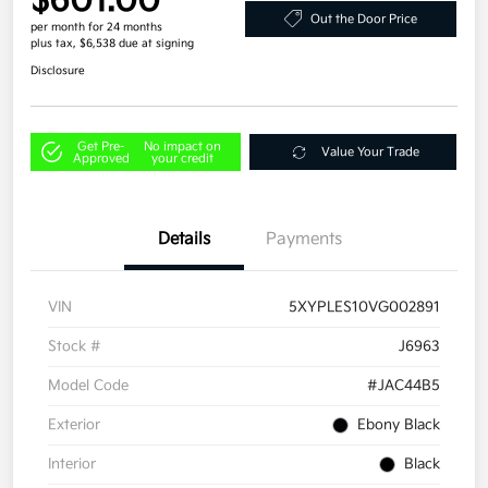
$601.00
Out the Door Price
per month for 24 months
plus tax, $6,538 due at signing
Disclosure
Get Pre-
No impact on
Value Your Trade
Approved
your credit
Details
Payments
VIN
5XYPLES10VG002891
Stock #
J6963
Model Code
#JAC44B5
Exterior
Ebony Black
Interior
Black