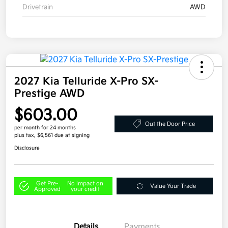
Drivetrain
AWD
2027 Kia Telluride X-Pro SX-
Prestige AWD
$603.00
Out the Door Price
per month for 24 months
plus tax, $6,561 due at signing
Disclosure
Get Pre-
No impact on
Value Your Trade
Approved
your credit
Details
Payments