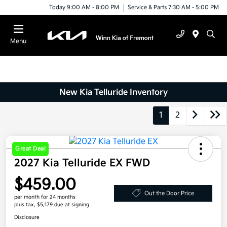
Today 9:00 AM - 8:00 PM
Service & Parts 7:30 AM - 5:00 PM
Menu
New Kia Telluride Inventory
1
2
Great Deal
2027 Kia Telluride EX FWD
$459.00
Out the Door Price
per month for 24 months
plus tax, $5,179 due at signing
Disclosure