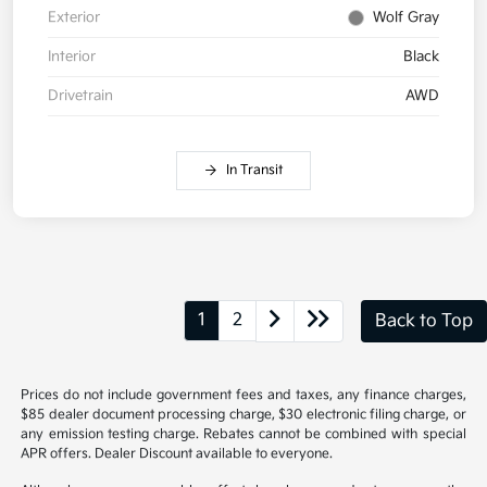
Exterior
Wolf Gray
Interior
Black
Drivetrain
AWD
In Transit
1
2
Back to Top
Prices do not include government fees and taxes, any finance charges,
$85 dealer document processing charge, $30 electronic filing charge, or
any emission testing charge. Rebates cannot be combined with special
APR offers. Dealer Discount available to everyone.