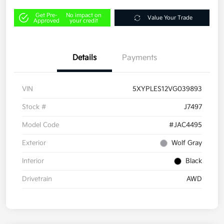
Get Pre-
No impact on
Value Your Trade
Approved
your credit
Details
Payments
VIN
5XYPLES12VG039893
Stock #
J7497
Model Code
#JAC4495
Exterior
Wolf Gray
Interior
Black
Drivetrain
AWD