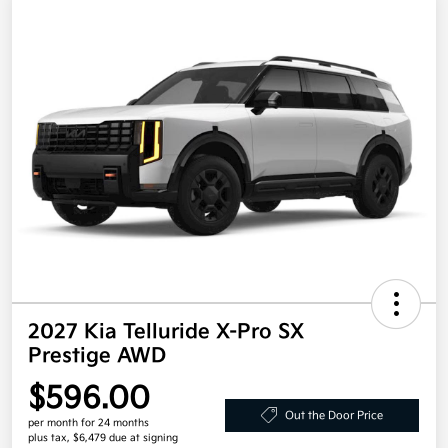
2027 Kia Telluride X-Pro SX
Prestige AWD
$596.00
Out the Door Price
per month for 24 months
plus tax, $6,479 due at signing