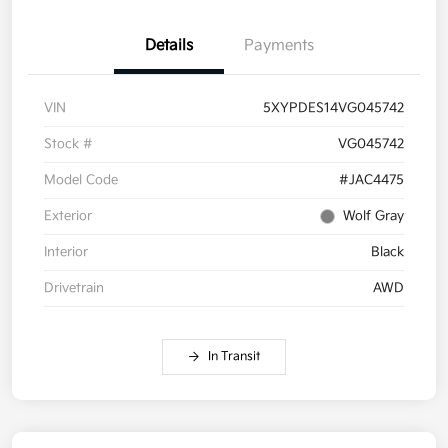
Details
Payments
VIN
5XYPDES14VG045742
Stock #
VG045742
Model Code
#JAC4475
Exterior
Wolf Gray
Interior
Black
Drivetrain
AWD
In Transit