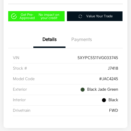
Get Pre-
No impact on
Value Your Trade
Approved
your credit
Details
Payments
VIN
5XYPC5S11VG033745
Stock #
J7418
Model Code
#JAC4245
Exterior
Black Jade Green
Interior
Black
Drivetrain
FWD