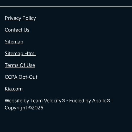
Privacy Policy
Contact Us
Sitemap
Sitemap Html
Terms Of Use
CCPA Opt-Out
Kia.com
Website by
Team Velocity®
- Fueled by Apollo® |
Copyright ©2026