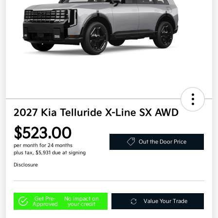
2027 Kia Telluride X-Line SX AWD
$523.00
Out the Door Price
per month for 24 months
plus tax, $5,931 due at signing
Disclosure
Get Pre-
No impact on
Value Your Trade
Approved
your credit