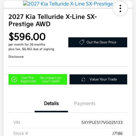
2027 Kia Telluride X-Line SX-
Prestige AWD
$596.00
Out the Door Price
per month for 36 months
plus tax, $6,452 due at signing
Disclosure
Get Pre-
No impact on
Value Your Trade
Approved
your credit
Details
Payments
VIN
5XYPLES17VG025133
Stock #
J7186