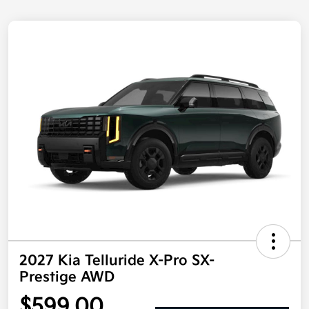
2027 Kia Telluride X-Pro SX-
Prestige AWD
$599.00