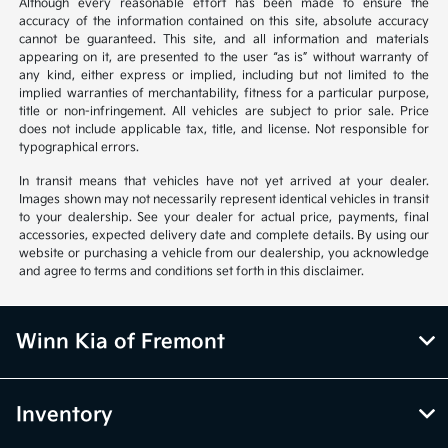
Although every reasonable effort has been made to ensure the
accuracy of the information contained on this site, absolute accuracy
cannot be guaranteed. This site, and all information and materials
appearing on it, are presented to the user “as is” without warranty of
any kind, either express or implied, including but not limited to the
implied warranties of merchantability, fitness for a particular purpose,
title or non-infringement. All vehicles are subject to prior sale. Price
does not include applicable tax, title, and license. Not responsible for
typographical errors.
In transit means that vehicles have not yet arrived at your dealer.
Images shown may not necessarily represent identical vehicles in transit
to your dealership. See your dealer for actual price, payments, final
accessories, expected delivery date and complete details. By using our
website or purchasing a vehicle from our dealership, you acknowledge
and agree to terms and conditions set forth in this disclaimer.
Winn Kia of Fremont
Inventory