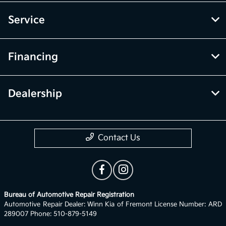
Service
Financing
Dealership
Contact Us
Bureau of Automotive Repair Registration
Automotive Repair Dealer: Winn Kia of Fremont License Number: ARD
289007 Phone: 510-879-5149