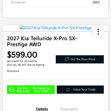
Drivetrain
AWD
2027 Kia Telluride X-Pro SX-
Prestige AWD
$599.00
Out the Door Price
per month for 24 months
plus tax, $6,507 due at signing
Disclosure
Get Pre-
No impact on
Value Your Trade
Approved
your credit
Details
Payments