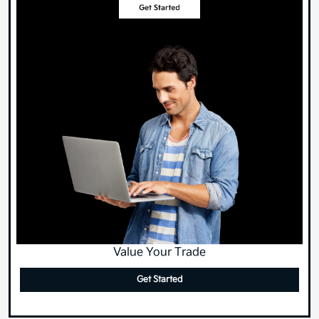
Value Your Trade
Get Started