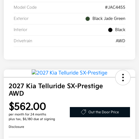
Model Code
#JAC4455
Exterior
Black Jade Green
Interior
Black
Drivetrain
AWD
2027 Kia Telluride SX-Prestige
AWD
$562.00
Out the Door Price
per month for 24 months
plus tax, $6,180 due at signing
Disclosure