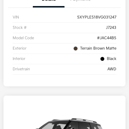
VIN
5XYPLES18VG031247
Stock #
J7243
Model Code
#JAC44B5
Exterior
Terrain Brown Matte
Interior
Black
Drivetrain
AWD