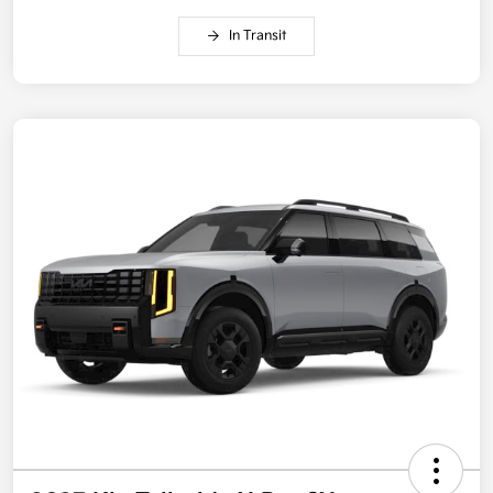
In Transit