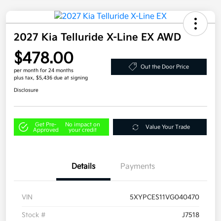
2027 Kia Telluride X-Line EX AWD
$478.00
Out the Door Price
per month for 24 months
plus tax, $5,436 due at signing
Disclosure
Get Pre-
No impact on
Value Your Trade
Approved
your credit
Details
Payments
VIN
5XYPCES11VG040470
Stock #
J7518