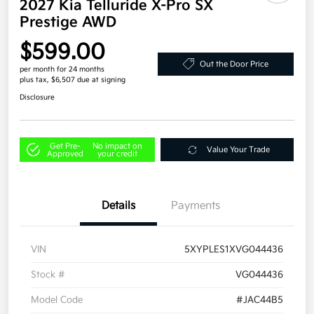
2027 Kia Telluride X-Pro SX
Prestige AWD
$599.00
Out the Door Price
per month for 24 months
plus tax, $6,507 due at signing
Disclosure
Get Pre-
No impact on
Value Your Trade
Approved
your credit
Details
Payments
VIN
5XYPLES1XVG044436
Stock #
VG044436
Model Code
#JAC44B5