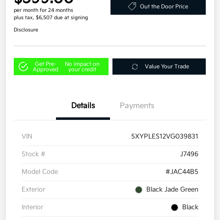
Out the Door Price
per month for 24 months
plus tax, $6,507 due at signing
Disclosure
Get Pre-
No impact on
Value Your Trade
Approved
your credit
Details
Payments
VIN
5XYPLES12VG039831
Stock #
J7496
Model Code
#JAC44B5
Exterior
Black Jade Green
Interior
Black