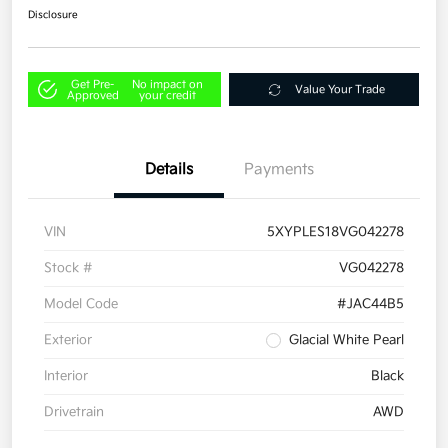
Disclosure
Get Pre-
No impact on
Value Your Trade
Approved
your credit
Details
Payments
VIN
5XYPLES18VG042278
Stock #
VG042278
Model Code
#JAC44B5
Exterior
Glacial White Pearl
Interior
Black
Drivetrain
AWD