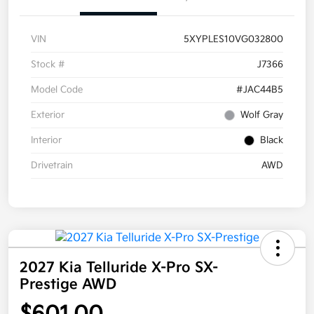
VIN
5XYPLES10VG032800
Stock #
J7366
Model Code
#JAC44B5
Exterior
Wolf Gray
Interior
Black
Drivetrain
AWD
2027 Kia Telluride X-Pro SX-
Prestige AWD