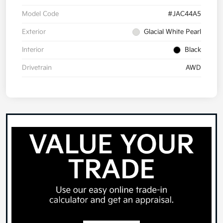
Model Code
#JAC44A5
Exterior
Glacial White Pearl
Interior
Black
Drivetrain
AWD